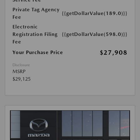
Private Tag Agency
{{getDollarValue(189.0)}}
Fee
Electronic
Registration Filing
{{getDollarValue(598.0)}}
Fee
$27,908
Your Purchase Price
Disclosure
MSRP
$29,125