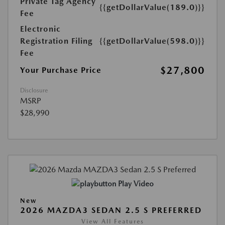
Private Tag Agency
{{getDollarValue(189.0)}}
Fee
Electronic
Registration Filing
{{getDollarValue(598.0)}}
Fee
$27,800
Your Purchase Price
Disclosure
MSRP
$28,990
Play Video
New
2026 MAZDA3 SEDAN 2.5 S PREFERRED
View All Features