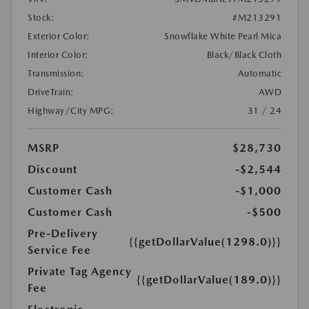
Stock:
#M213291
Exterior Color:
Snowflake White Pearl Mica
Interior Color:
Black/Black Cloth
Transmission:
Automatic
DriveTrain:
AWD
Highway/City MPG:
31 / 24
MSRP
$28,730
Discount
-$2,544
Customer Cash
-$1,000
Customer Cash
-$500
Pre-Delivery
{{getDollarValue(1298.0)}}
Service Fee
Private Tag Agency
{{getDollarValue(189.0)}}
Fee