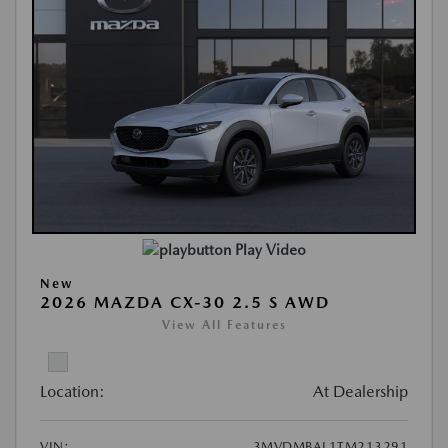
Play Video
New
2026 MAZDA CX-30 2.5 S AWD
View All Features
Location:
At Dealership
VIN:
3MVDMBAL1TM213291