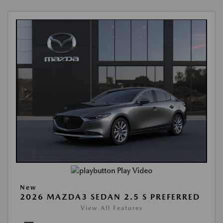
Play Video
New
2026 MAZDA3 SEDAN 2.5 S PREFERRED
View All Features