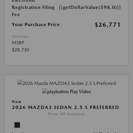
Electronic
Registration Filing
{{getDollarValue(598.0)}}
Fee
$26,771
Your Purchase Price
Disclosure
MSRP
$28,730
Play Video
New
2026 MAZDA3 SEDAN 2.5 S PREFERRED
View All Features