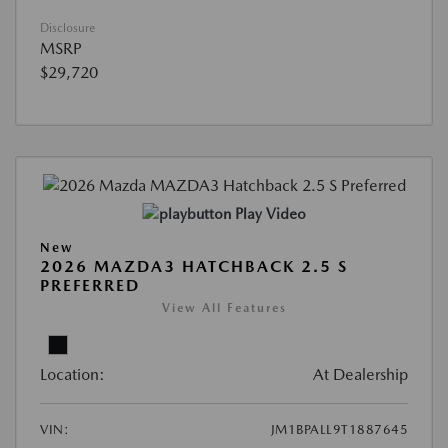
Disclosure
MSRP
$29,720
Play Video
New
2026 MAZDA3 HATCHBACK 2.5 S
PREFERRED
View All Features
Location:
At Dealership
VIN:
JM1BPALL9T1887645