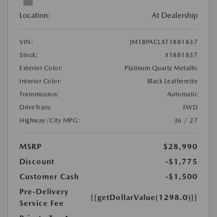
Location:
At Dealership
VIN:
JM1BPACLXT1881837
Stock:
#1881837
Exterior Color:
Platinum Quartz Metallic
Interior Color:
Black Leatherette
Transmission:
Automatic
DriveTrain:
FWD
Highway/City MPG:
36 / 27
MSRP
$28,990
Discount
-$1,775
Customer Cash
-$1,500
Pre-Delivery
{{getDollarValue(1298.0)}}
Service Fee