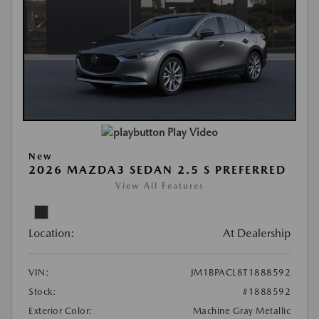
Play Video
New
2026 MAZDA3 SEDAN 2.5 S PREFERRED
View All Features
Location:
At Dealership
VIN:
JM1BPACL8T1888592
Stock:
#1888592
Exterior Color:
Machine Gray Metallic