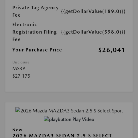
Private Tag Agency
{{getDollarValue(189.0)}}
Fee
Electronic
Registration Filing
{{getDollarValue(598.0)}}
Fee
$26,041
Your Purchase Price
Disclosure
MSRP
$27,175
Play Video
New
2026 MAZDA3 SEDAN 2.5 S SELECT