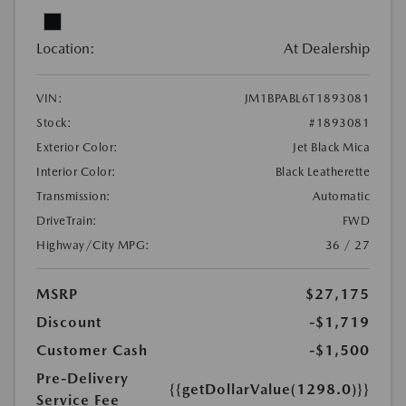
Location:
At Dealership
VIN:
JM1BPABL6T1893081
Stock:
#1893081
Exterior Color:
Jet Black Mica
Interior Color:
Black Leatherette
Transmission:
Automatic
DriveTrain:
FWD
Highway/City MPG:
36 / 27
MSRP
$27,175
Discount
-$1,719
Customer Cash
-$1,500
Pre-Delivery
{{getDollarValue(1298.0)}}
Service Fee