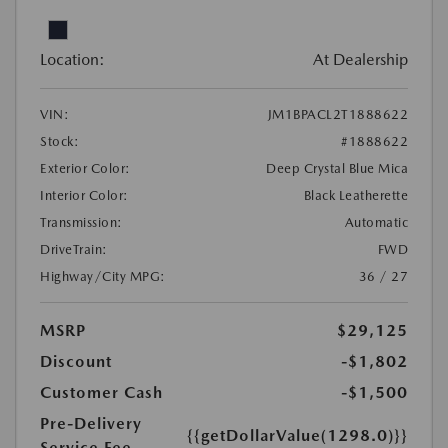
Location:
At Dealership
VIN:
JM1BPACL2T1888622
Stock:
#1888622
Exterior Color:
Deep Crystal Blue Mica
Interior Color:
Black Leatherette
Transmission:
Automatic
DriveTrain:
FWD
Highway/City MPG:
36 / 27
MSRP
$29,125
Discount
-$1,802
Customer Cash
-$1,500
Pre-Delivery
{{getDollarValue(1298.0)}}
Service Fee