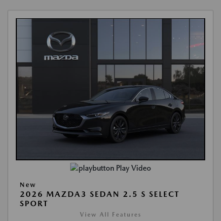
Play Video
New
2026 MAZDA3 SEDAN 2.5 S SELECT
SPORT
View All Features