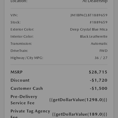
Location:
At Dealership
VIN:
JM1BPACL8T1889659
Stock:
#1889659
Exterior Color:
Deep Crystal Blue Mica
Interior Color:
Black Leatherette
Transmission:
Automatic
DriveTrain:
FWD
Highway/City MPG:
36 / 27
MSRP
$28,715
Discount
-$1,720
Customer Cash
-$1,500
Pre-Delivery
{{getDollarValue(1298.0)}}
Service Fee
Private Tag Agency
{{getDollarValue(189.0)}}
Fee