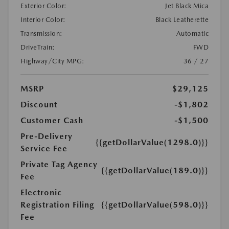
Exterior Color:
Jet Black Mica
Interior Color:
Black Leatherette
Transmission:
Automatic
DriveTrain:
FWD
Highway/City MPG:
36 / 27
MSRP
$29,125
Discount
-$1,802
Customer Cash
-$1,500
Pre-Delivery
{{getDollarValue(1298.0)}}
Service Fee
Private Tag Agency
{{getDollarValue(189.0)}}
Fee
Electronic
Registration Filing
{{getDollarValue(598.0)}}
Fee