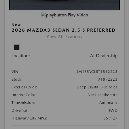
Play Video
New
2026 MAZDA3 SEDAN 2.5 S PREFERRED
View All Features
Location:
At Dealership
VIN:
JM1BPACL8T1892223
Stock:
#1892223
Exterior Color:
Deep Crystal Blue Mica
Interior Color:
Black Leatherette
Transmission:
Automatic
DriveTrain:
FWD
Highway/City MPG:
36 / 27