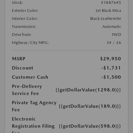
Stock:
#1887645
Exterior Color:
Jet Black Mica
Interior Color:
Black Leatherette
Transmission:
Automatic
DriveTrain:
FWD
Highway/City MPG:
34 / 26
MSRP
$29,950
Discount
-$1,731
Customer Cash
-$1,500
Pre-Delivery
{{getDollarValue(1298.0)}}
Service Fee
Private Tag Agency
{{getDollarValue(189.0)}}
Fee
Electronic
Registration Filing
{{getDollarValue(598.0)}}