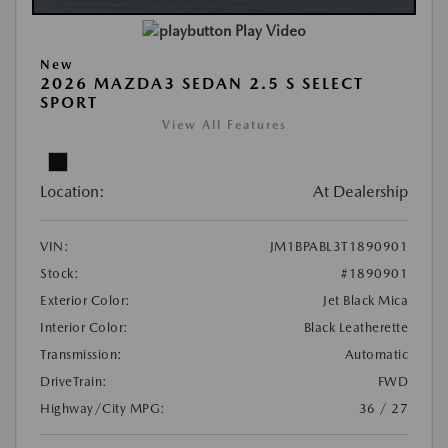
Play Video
New
2026 MAZDA3 SEDAN 2.5 S SELECT
SPORT
View All Features
Location:
At Dealership
VIN:
JM1BPABL3T1890901
Stock:
#1890901
Exterior Color:
Jet Black Mica
Interior Color:
Black Leatherette
Transmission:
Automatic
DriveTrain:
FWD
Highway/City MPG:
36 / 27