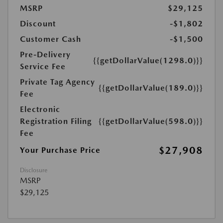
MSRP
$29,125
Discount
-$1,802
Customer Cash
-$1,500
Pre-Delivery
{{getDollarValue(1298.0)}}
Service Fee
Private Tag Agency
{{getDollarValue(189.0)}}
Fee
Electronic
Registration Filing
{{getDollarValue(598.0)}}
Fee
$27,908
Your Purchase Price
Disclosure
MSRP
$29,125