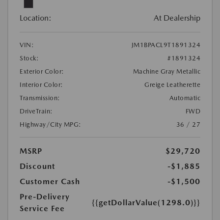
Location:
At Dealership
VIN:
JM1BPACL9T1891324
Stock:
#1891324
Exterior Color:
Machine Gray Metallic
Interior Color:
Greige Leatherette
Transmission:
Automatic
DriveTrain:
FWD
Highway/City MPG:
36 / 27
MSRP
$29,720
Discount
-$1,885
Customer Cash
-$1,500
Pre-Delivery
{{getDollarValue(1298.0)}}
Service Fee