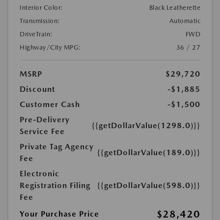
Interior Color:
Black Leatherette
Transmission:
Automatic
DriveTrain:
FWD
Highway/City MPG:
36 / 27
MSRP
$29,720
Discount
-$1,885
Customer Cash
-$1,500
Pre-Delivery
{{getDollarValue(1298.0)}}
Service Fee
Private Tag Agency
{{getDollarValue(189.0)}}
Fee
Electronic
Registration Filing
{{getDollarValue(598.0)}}
Fee
$28,420
Your Purchase Price