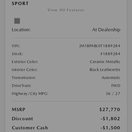
SPORT
View All Features
Location:
At Dealership
VIN:
JM1BPABL0T1889284
Stock:
#1889284
Exterior Color:
Ceramic Metallic
Interior Color:
Black Leatherette
Transmission:
Automatic
DriveTrain:
FWD
Highway/City MPG:
36 / 27
MSRP
$27,770
Discount
-$1,802
Customer Cash
-$1,500