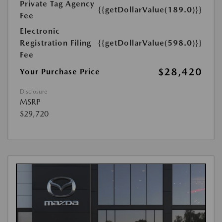
Private Tag Agency
{{getDollarValue(189.0)}}
Fee
Electronic
Registration Filing
{{getDollarValue(598.0)}}
Fee
$28,420
Your Purchase Price
Disclosure
MSRP
$29,720