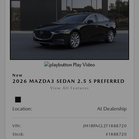
Play Video
New
2026 MAZDA3 SEDAN 2.5 S PREFERRED
View All Features
Location:
At Dealership
VIN:
JM1BPACL2T1888720
Stock:
#1888720