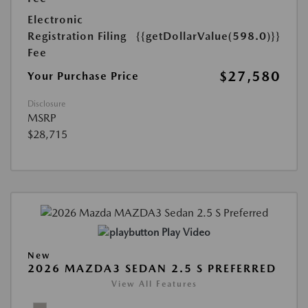
Electronic
Registration Filing
{{getDollarValue(598.0)}}
Fee
$27,580
Your Purchase Price
Disclosure
MSRP
$28,715
Play Video
New
2026 MAZDA3 SEDAN 2.5 S PREFERRED
View All Features