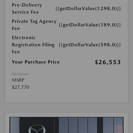
Pre-Delivery
{{getDollarValue(1298.0)}}
Service Fee
Private Tag Agency
{{getDollarValue(189.0)}}
Fee
Electronic
Registration Filing
{{getDollarValue(598.0)}}
Fee
$26,553
Your Purchase Price
Disclosure
MSRP
$27,770