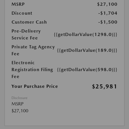
MSRP
$27,100
Discount
-$1,704
Customer Cash
-$1,500
Pre-Delivery
{{getDollarValue(1298.0)}}
Service Fee
Private Tag Agency
{{getDollarValue(189.0)}}
Fee
Electronic
Registration Filing
{{getDollarValue(598.0)}}
Fee
$25,981
Your Purchase Price
Disclosure
MSRP
$27,100