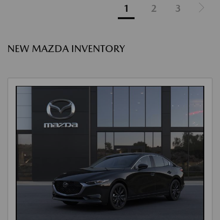
1
2
3
NEW MAZDA INVENTORY