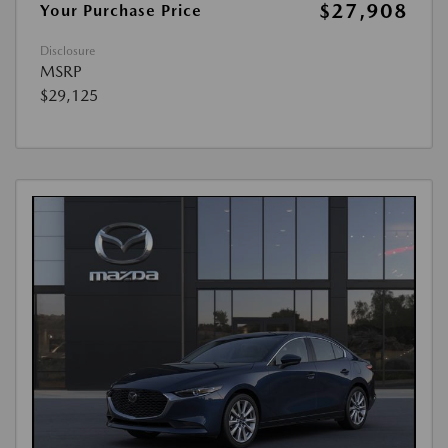
$27,908
Your Purchase Price
Disclosure
MSRP
$29,125