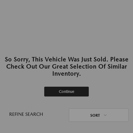
So Sorry, This Vehicle Was Just Sold. Please
Check Out Our Great Selection Of Similar
Inventory.
Continue
REFINE SEARCH
SORT