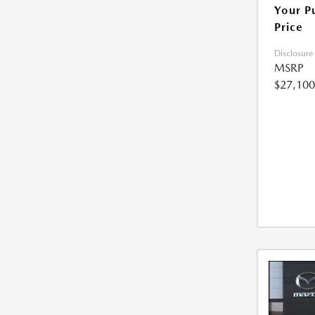
Your P
Price
Disclosure
MSRP
$27,100