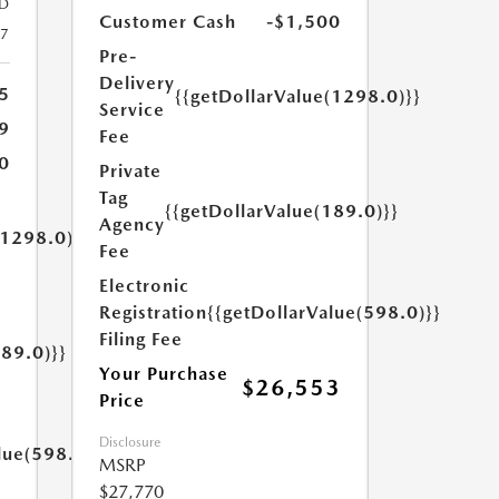
D
Customer Cash
-$1,500
27
Pre-
Delivery
5
{{getDollarValue(1298.0)}}
Service
9
Fee
0
Private
Tag
{{getDollarValue(189.0)}}
Agency
(1298.0)}}
Fee
Electronic
Registration
{{getDollarValue(598.0)}}
Filing Fee
189.0)}}
Your Purchase
$26,553
Price
Disclosure
lue(598.0)}}
MSRP
$27,770