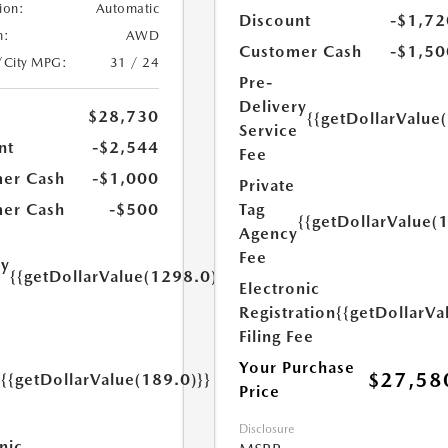
ion:
Automatic
Discount
-$1,72
n:
AWD
Customer Cash
-$1,50
/City MPG:
31 / 24
Pre-
Delivery
$28,730
{{getDollarValue
Service
nt
-$2,544
Fee
er Cash
-$1,000
Private
Tag
er Cash
-$500
{{getDollarValue(
Agency
Fee
ry
{{getDollarValue(1298.0)}}
Electronic
e
Registration
{{getDollarVa
Filing Fee
Your Purchase
$27,58
{{getDollarValue(189.0)}}
Price
y
Disclosure
nic