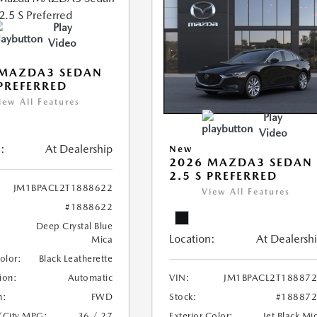
Play
Video
 MAZDA3 SEDAN
 PREFERRED
iew All Features
Play
Video
:
At Dealership
New
2026 MAZDA3 SEDAN
2.5 S PREFERRED
JM1BPACL2T1888622
View All Features
#1888622
Deep Crystal Blue
Location:
At Dealersh
Mica
Color:
Black Leatherette
ion:
Automatic
VIN:
JM1BPACL2T18887
n:
FWD
Stock:
#18887
/City MPG:
36 / 27
Exterior Color:
Jet Black Mi