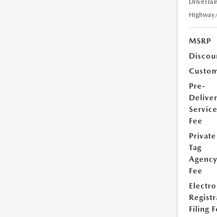
DriveTrai
Highway
MSRP
Discou
Custom
Pre-
Delive
Servic
Fee
Private
Tag
Agenc
Fee
Electro
Registr
Filing 