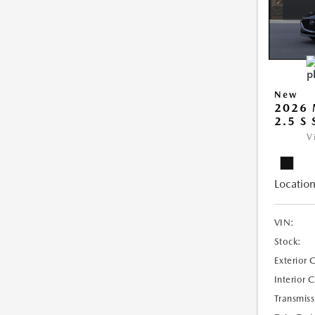
New
2026
2.5 S
V
Location
VIN:
Stock:
Exterior 
Interior 
Transmiss