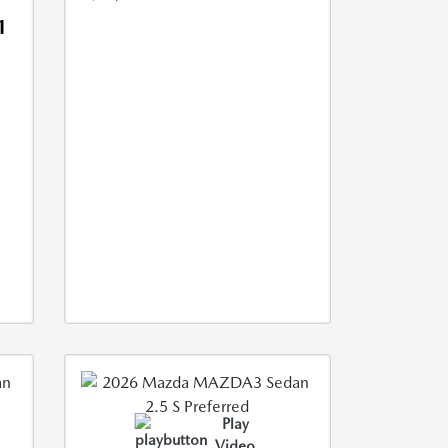
1
Play
Video