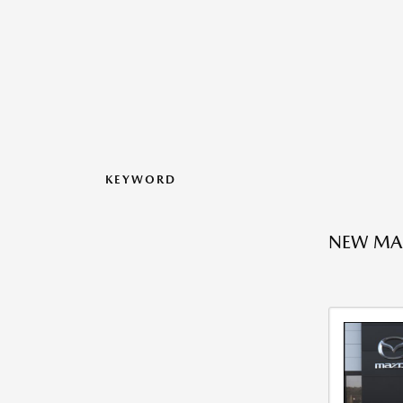
KEYWORD
NEW MA