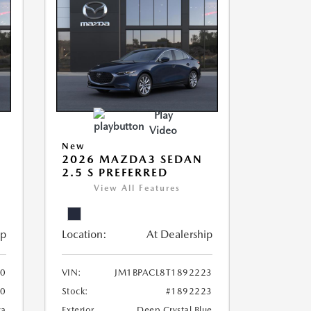
Play
Video
New
2026 MAZDA3 SEDAN
2.5 S PREFERRED
View All Features
ip
Location:
At Dealership
20
VIN:
JM1BPACL8T1892223
20
Stock:
#1892223
ca
Exterior
Deep Crystal Blue