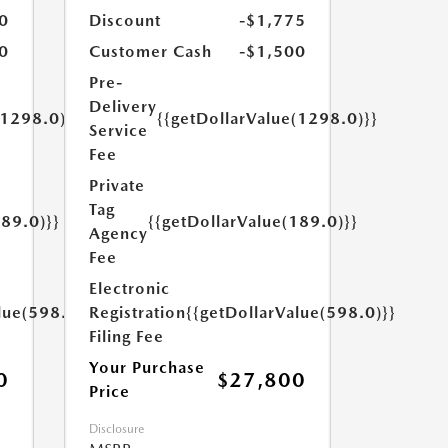
0
Discount
-$1,775
0
Customer Cash
-$1,500
Pre-
Delivery
(1298.0)}}
{{getDollarValue(1298.0)}}
Service
Fee
Private
Tag
189.0)}}
{{getDollarValue(189.0)}}
Agency
Fee
Electronic
lue(598.0)}}
Registration
{{getDollarValue(598.0)}}
Filing Fee
Your Purchase
0
$27,800
Price
Disclosure