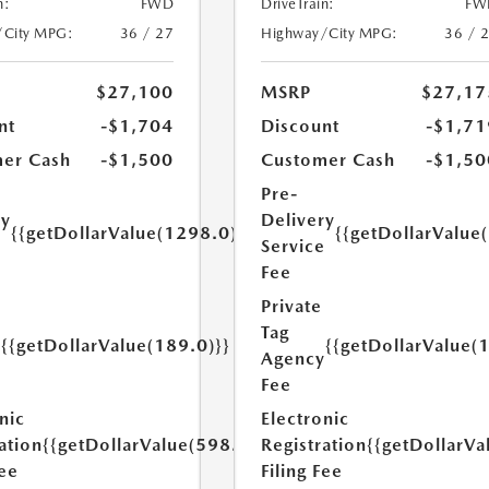
n:
FWD
DriveTrain:
FW
/City MPG:
36 / 27
Highway/City MPG:
36 / 
$27,100
MSRP
$27,17
nt
-$1,704
Discount
-$1,71
er Cash
-$1,500
Customer Cash
-$1,50
Pre-
ry
Delivery
{{getDollarValue(1298.0)}}
{{getDollarValue
e
Service
Fee
Private
Tag
{{getDollarValue(189.0)}}
{{getDollarValue(
y
Agency
Fee
nic
Electronic
ation
{{getDollarValue(598.0)}}
Registration
{{getDollarVa
Fee
Filing Fee