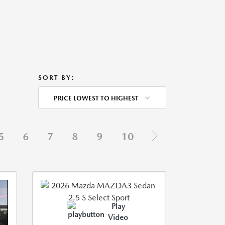
SORT BY:
PRICE LOWEST TO HIGHEST
5
6
7
8
9
10
Play
Video