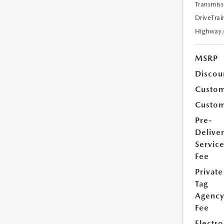
Transmiss
DriveTrai
Highway
MSRP
Discou
Custom
Custom
Pre-
Delive
Servic
Fee
Private
Tag
Agenc
Fee
Electro