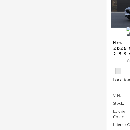
New
2026 
2.5 S
V
Location
VIN:
Stock:
Exterior
Color:
Interior 