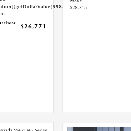
MSRP
ation
{{getDollarValue(598.0)}}
$28,715
Fee
urchase
$26,771