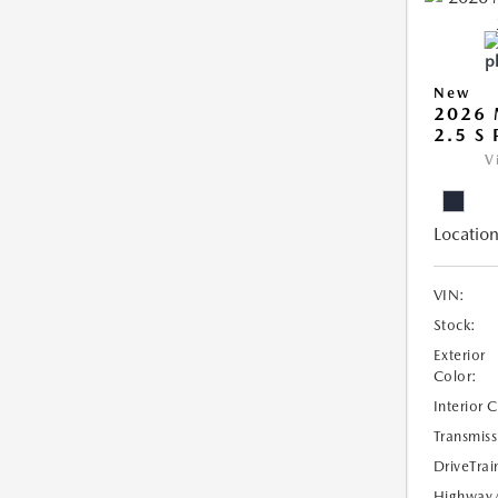
New
2026
2.5 S
V
Location
VIN:
Stock:
Exterior
Color:
Interior 
Transmiss
DriveTrai
Highway