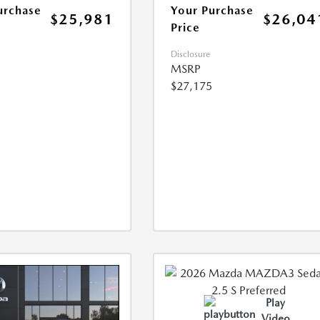
urchase
Your Purchase
$25,981
$26,04
Price
Disclosure
MSRP
$27,175
Play
Video