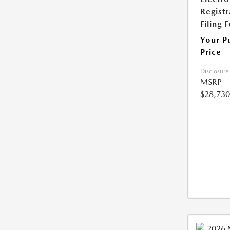
Registr
Filing 
Your P
Price
Disclosure
MSRP
$28,730