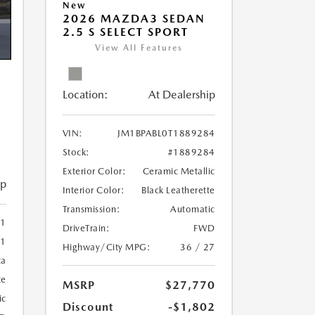
New
2026 MAZDA3 SEDAN
2.5 S SELECT SPORT
View All Features
Location:
At Dealership
VIN:
JM1BPABL0T1889284
Stock:
#1889284
Exterior Color:
Ceramic Metallic
ip
Interior Color:
Black Leatherette
Transmission:
Automatic
81
DriveTrain:
FWD
81
Highway/City MPG:
36 / 27
ca
te
MSRP
$27,770
ic
Discount
-$1,802