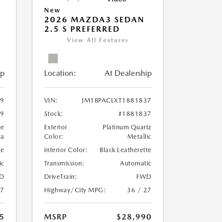
New
2026 MAZDA3 SEDAN
2.5 S PREFERRED
View All Features
ip
Location:
At Dealership
59
VIN:
JM1BPACLXT1881837
59
Stock:
#1881837
ue
Exterior
Platinum Quartz
ca
Color:
Metallic
te
Interior Color:
Black Leatherette
ic
Transmission:
Automatic
D
DriveTrain:
FWD
27
Highway/City MPG:
36 / 27
5
MSRP
$28,990