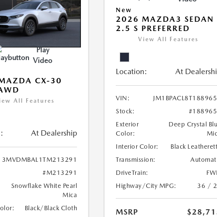
New
2026 MAZDA3 SEDAN
2.5 S PREFERRED
View All Features
Play
Video
Location:
At Dealersh
MAZDA CX-30
 AWD
VIN:
JM1BPACL8T18896
iew All Features
Stock:
#18896
Exterior
Deep Crystal Bl
:
At Dealership
Color:
Mi
Interior Color:
Black Leatheret
Transmission:
Automat
3MVDMBAL1TM213291
DriveTrain:
FW
#M213291
Highway/City MPG:
36 / 
Snowflake White Pearl
Mica
Color:
Black/Black Cloth
MSRP
$28,71