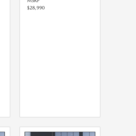
MSRP
$28,990