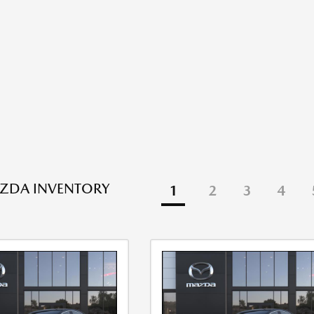
ZDA INVENTORY
1
2
3
4