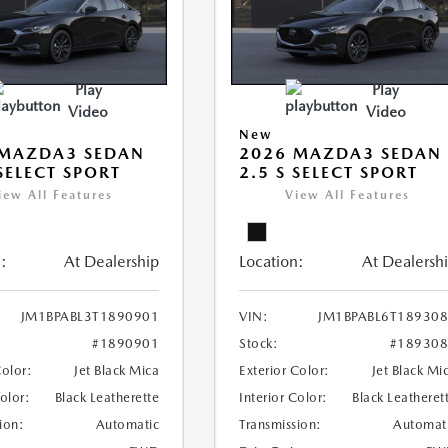
Play
Play
Video
Video
New
 MAZDA3 SEDAN
2026 MAZDA3 SEDAN
 SELECT SPORT
2.5 S SELECT SPORT
iew All Features
View All Features
:
At Dealership
Location:
At Dealersh
JM1BPABL3T1890901
VIN:
JM1BPABL6T18930
#1890901
Stock:
#18930
Color:
Jet Black Mica
Exterior Color:
Jet Black Mi
Color:
Black Leatherette
Interior Color:
Black Leatheret
ion:
Automatic
Transmission:
Automat