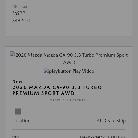
Disclosure
MSRP
$48,510
Play Video
New
2026 MAZDA CX-90 3.3 TURBO
PREMIUM SPORT AWD
View All Features
Location:
At Dealership
VIN:
JM3KKCHD8T1385082