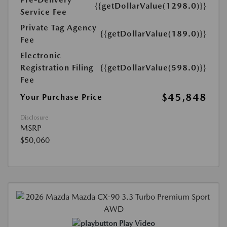
{{getDollarValue(1298.0)}}
Service Fee
Private Tag Agency
{{getDollarValue(189.0)}}
Fee
Electronic
Registration Filing
{{getDollarValue(598.0)}}
Fee
$45,848
Your Purchase Price
Disclosure
MSRP
$50,060
Play Video