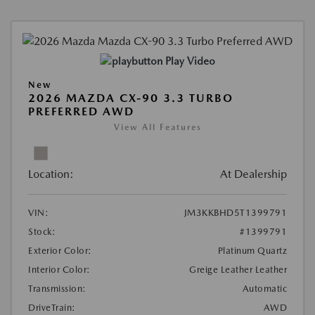
Play Video
New
2026 MAZDA CX-90 3.3 TURBO
PREFERRED AWD
View All Features
Location:
At Dealership
VIN:
JM3KKBHD5T1399791
Stock:
#1399791
Exterior Color:
Platinum Quartz
Interior Color:
Greige Leather Leather
Transmission:
Automatic
DriveTrain:
AWD