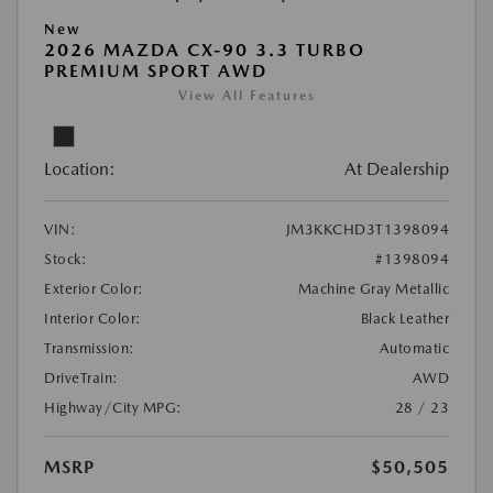
New
2026 MAZDA CX-90 3.3 TURBO
PREMIUM SPORT AWD
View All Features
Location:
At Dealership
VIN:
JM3KKCHD3T1398094
Stock:
#1398094
Exterior Color:
Machine Gray Metallic
Interior Color:
Black Leather
Transmission:
Automatic
DriveTrain:
AWD
Highway/City MPG:
28 / 23
MSRP
$50,505