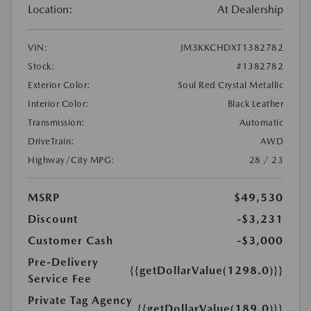
Location:
At Dealership
VIN:
JM3KKCHDXT1382782
Stock:
#1382782
Exterior Color:
Soul Red Crystal Metallic
Interior Color:
Black Leather
Transmission:
Automatic
DriveTrain:
AWD
Highway/City MPG:
28 / 23
MSRP
$49,530
Discount
-$3,231
Customer Cash
-$3,000
Pre-Delivery
{{getDollarValue(1298.0)}}
Service Fee
Private Tag Agency
{{getDollarValue(189.0)}}