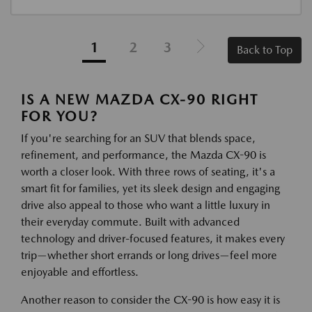
1
2
3
Back to Top
IS A NEW MAZDA CX-90 RIGHT
FOR YOU?
If you're searching for an SUV that blends space,
refinement, and performance, the Mazda CX-90 is
worth a closer look. With three rows of seating, it's a
smart fit for families, yet its sleek design and engaging
drive also appeal to those who want a little luxury in
their everyday commute. Built with advanced
technology and driver-focused features, it makes every
trip—whether short errands or long drives—feel more
enjoyable and effortless.
Another reason to consider the CX-90 is how easy it is