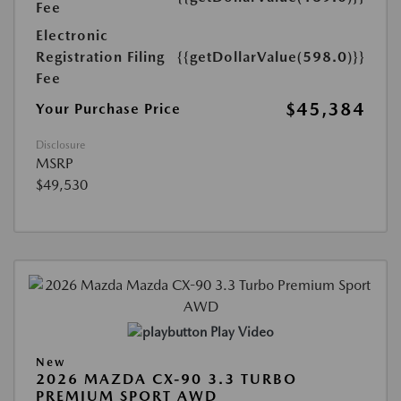
Fee
Electronic
Registration Filing
{{getDollarValue(598.0)}}
Fee
$45,384
Your Purchase Price
Disclosure
MSRP
$49,530
Play Video
New
2026 MAZDA CX-90 3.3 TURBO
PREMIUM SPORT AWD