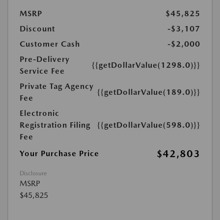
MSRP
$45,825
Discount
-$3,107
Customer Cash
-$2,000
Pre-Delivery
{{getDollarValue(1298.0)}}
Service Fee
Private Tag Agency
{{getDollarValue(189.0)}}
Fee
Electronic
Registration Filing
{{getDollarValue(598.0)}}
Fee
$42,803
Your Purchase Price
Disclosure
MSRP
$45,825