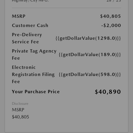
Highway/City MPG:
28 / 23
MSRP
$40,805
Customer Cash
-$2,000
Pre-Delivery
{{getDollarValue(1298.0)}}
Service Fee
Private Tag Agency
{{getDollarValue(189.0)}}
Fee
Electronic
Registration Filing
{{getDollarValue(598.0)}}
Fee
$40,890
Your Purchase Price
Disclosure
MSRP
$40,805