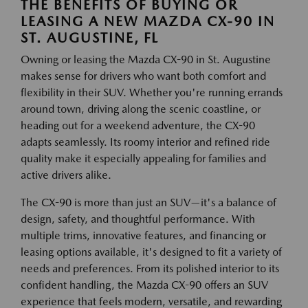
THE BENEFITS OF BUYING OR
LEASING A NEW MAZDA CX-90 IN
ST. AUGUSTINE, FL
Owning or leasing the Mazda CX-90 in St. Augustine
makes sense for drivers who want both comfort and
flexibility in their SUV. Whether you're running errands
around town, driving along the scenic coastline, or
heading out for a weekend adventure, the CX-90
adapts seamlessly. Its roomy interior and refined ride
quality make it especially appealing for families and
active drivers alike.
The CX-90 is more than just an SUV—it's a balance of
design, safety, and thoughtful performance. With
multiple trims, innovative features, and financing or
leasing options available, it's designed to fit a variety of
needs and preferences. From its polished interior to its
confident handling, the Mazda CX-90 offers an SUV
experience that feels modern, versatile, and rewarding