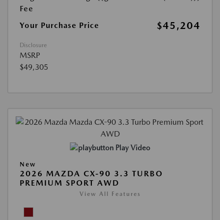
Fee
$45,204
Your Purchase Price
Disclosure
MSRP
$49,305
Play Video
New
2026 MAZDA CX-90 3.3 TURBO
PREMIUM SPORT AWD
View All Features