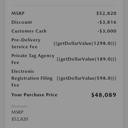
MSRP
$52,820
Discount
-$3,816
Customer Cash
-$3,000
Pre-Delivery
{{getDollarValue(1298.0)}}
Service Fee
Private Tag Agency
{{getDollarValue(189.0)}}
Fee
Electronic
Registration Filing
{{getDollarValue(598.0)}}
Fee
$48,089
Your Purchase Price
Disclosure
MSRP
$52,820