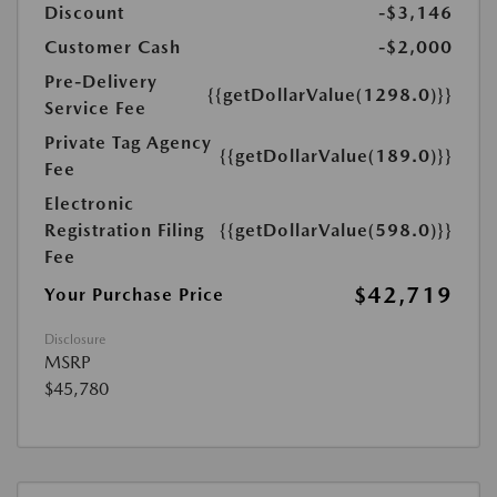
Discount
-$3,146
Customer Cash
-$2,000
Pre-Delivery
{{getDollarValue(1298.0)}}
Service Fee
Private Tag Agency
{{getDollarValue(189.0)}}
Fee
Electronic
Registration Filing
{{getDollarValue(598.0)}}
Fee
$42,719
Your Purchase Price
Disclosure
MSRP
$45,780