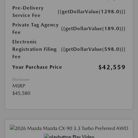
Pre-Delivery
{{getDollarValue(1298.0)}}
Service Fee
Private Tag Agency
{{getDollarValue(189.0)}}
Fee
Electronic
Registration Filing
{{getDollarValue(598.0)}}
Fee
$42,559
Your Purchase Price
Disclosure
MSRP
$45,580
Play Video