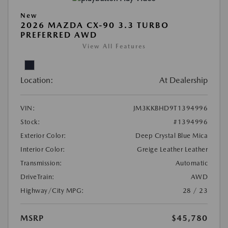
New
2026 MAZDA CX-90 3.3 TURBO
PREFERRED AWD
View All Features
Location:
At Dealership
VIN:
JM3KKBHD9T1394996
Stock:
#1394996
Exterior Color:
Deep Crystal Blue Mica
Interior Color:
Greige Leather Leather
Transmission:
Automatic
DriveTrain:
AWD
Highway/City MPG:
28 / 23
MSRP
$45,780