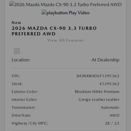
Play Video
New
2026 MAZDA CX-90 3.3 TURBO
PREFERRED AWD
View All Features
Location:
At Dealership
VIN:
JM3KKBHD6T1395362
Stock:
#1395362
Exterior Color:
Rhodium White Premium
Interior Color:
Greige Leather Leather
Transmission:
Automatic
DriveTrain:
AWD
Highway/City MPG:
28 / 23