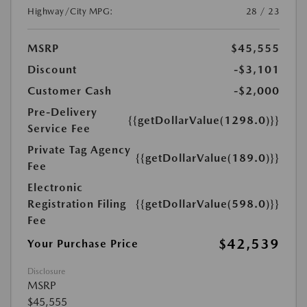
Highway/City MPG:
28 / 23
MSRP
$45,555
Discount
-$3,101
Customer Cash
-$2,000
Pre-Delivery
{{getDollarValue(1298.0)}}
Service Fee
Private Tag Agency
{{getDollarValue(189.0)}}
Fee
Electronic
Registration Filing
{{getDollarValue(598.0)}}
Fee
$42,539
Your Purchase Price
Disclosure
MSRP
$45,555