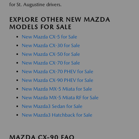
for St. Augustine drivers.
EXPLORE OTHER NEW MAZDA
MODELS FOR SALE
New Mazda CX-5 for Sale
New Mazda CX-30 for Sale
New Mazda CX-50 for Sale
New Mazda CX-70 for Sale
New Mazda CX-70 PHEV for Sale
New Mazda CX-90 PHEV for Sale
New Mazda MX-5 Miata for Sale
New Mazda MX-5 Miata RF for Sale
New Mazda3 Sedan for Sale
New Mazda3 Hatchback for Sale
MAZDA CX-90 FAQ