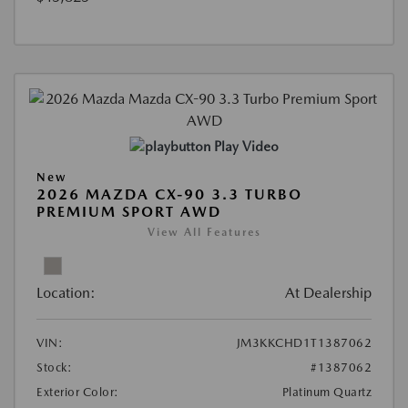
Play Video
New
2026 MAZDA CX-90 3.3 TURBO
PREMIUM SPORT AWD
View All Features
Location:
At Dealership
VIN:
JM3KKCHD1T1387062
Stock:
#1387062
Exterior Color:
Platinum Quartz