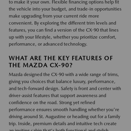
to make it your own. Flexible financing options help fit
the vehicle into your budget, and trade-in opportunities
make upgrading from your current ride more
convenient. By exploring the different trim levels and
features, you can find a version of the CX-90 that lines
up with your lifestyle, whether you prioritize comfort,
performance, or advanced technology.
WHAT ARE THE KEY FEATURES OF
THE MAZDA CX-90?
Mazda designed the CX-90 with a wide range of trims,
giving you choices that balance luxury, performance,
and tech-forward design. Safety is front and center with
driver-assist features that support awareness and
confidence on the road. Strong yet refined
performance ensures smooth handling whether you're
driving around St. Augustine or heading out for a family
trip. Inside, premium details and intuitive tech create
an inviting cabin that's both functional and stylish.