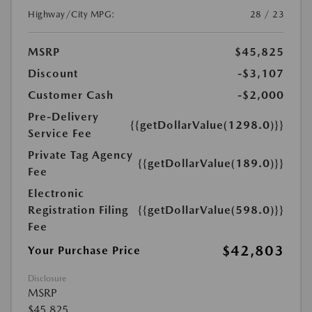
Highway/City MPG:
28 / 23
MSRP
$45,825
Discount
-$3,107
Customer Cash
-$2,000
Pre-Delivery
{{getDollarValue(1298.0)}}
Service Fee
Private Tag Agency
{{getDollarValue(189.0)}}
Fee
Electronic
Registration Filing
{{getDollarValue(598.0)}}
Fee
$42,803
Your Purchase Price
Disclosure
MSRP
$45,825