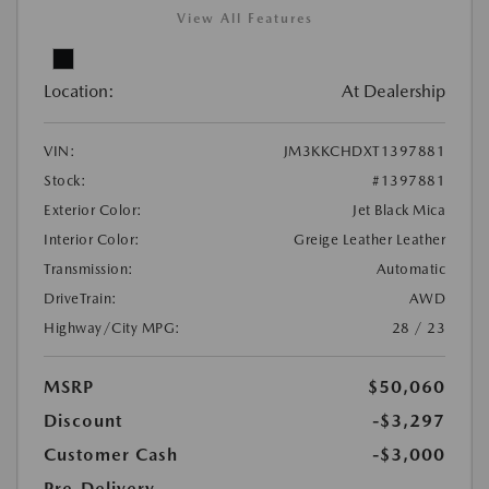
View All Features
Location:
At Dealership
VIN:
JM3KKCHDXT1397881
Stock:
#1397881
Exterior Color:
Jet Black Mica
Interior Color:
Greige Leather Leather
Transmission:
Automatic
DriveTrain:
AWD
Highway/City MPG:
28 / 23
MSRP
$50,060
Discount
-$3,297
Customer Cash
-$3,000
Pre-Delivery