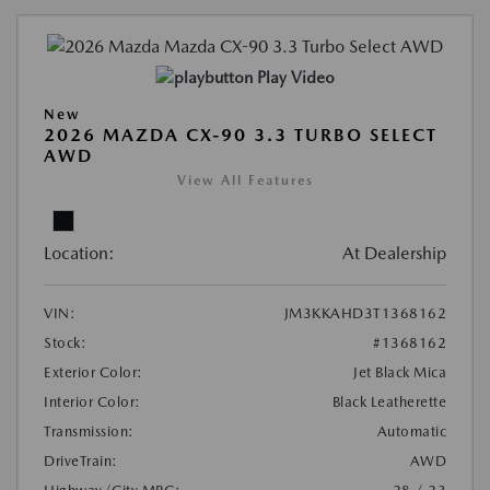
Play Video
New
2026 MAZDA CX-90 3.3 TURBO SELECT
AWD
View All Features
Location:
At Dealership
VIN:
JM3KKAHD3T1368162
Stock:
#1368162
Exterior Color:
Jet Black Mica
Interior Color:
Black Leatherette
Transmission:
Automatic
DriveTrain:
AWD