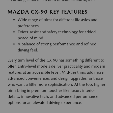
MAZDA CX-90 KEY FEATURES
Wide range of trims for different lifestyles and
preferences.
Driver-assist and safety technology for added
peace of mind.
A balance of strong performance and refined
driving feel.
Every trim level of the CX-90 has something different to
offer. Entry-level models deliver practicality and modern
features at an accessible level. Mid-tier trims add more
advanced conveniences and design upgrades for those
who want a little more sophistication. At the top, higher
trims bring in premium touches like luxury interior
details, innovative tech, and advanced performance
options for an elevated driving experience.