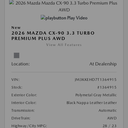
Play Video
New
2026 MAZDA CX-90 3.3 TURBO
PREMIUM PLUS AWD
View All Features
Location:
At Dealership
VIN:
JM3KKEHD7T1364915
Stock:
#1364915
Exterior Color:
Polymetal Gray Metallic
Interior Color:
Black Nappa Leather Leather
Transmission:
Automatic
DriveTrain:
AWD
Highway/City MPG:
28 / 23