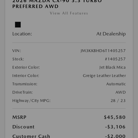
2026 MAZDA CX-90 3.3 TURBO
PREFERRED AWD
View All Features
Location:
At Dealership
VIN:
JM3KKBHD6T1405257
Stock:
#1405257
Exterior Color:
Jet Black Mica
Interior Color:
Greige Leather Leather
Transmission:
Automatic
DriveTrain:
AWD
Highway/City MPG:
28 / 23
MSRP
$45,580
Discount
-$3,106
Customer Cash
-$2,000