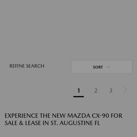
REFINE SEARCH
SORT
1
2
3
EXPERIENCE THE NEW MAZDA CX-90 FOR
SALE & LEASE IN ST. AUGUSTINE FL