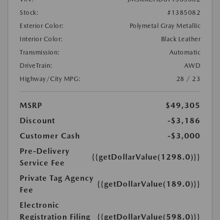
Stock:
#1385082
Exterior Color:
Polymetal Gray Metallic
Interior Color:
Black Leather
Transmission:
Automatic
DriveTrain:
AWD
Highway/City MPG:
28 / 23
MSRP
$49,305
Discount
-$3,186
Customer Cash
-$3,000
Pre-Delivery
{{getDollarValue(1298.0)}}
Service Fee
Private Tag Agency
{{getDollarValue(189.0)}}
Fee
Electronic
Registration Filing
{{getDollarValue(598.0)}}