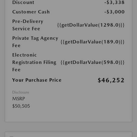
Discount
-$3,338
Customer Cash
-$3,000
Pre-Delivery
{{getDollarValue(1298.0)}}
Service Fee
Private Tag Agency
{{getDollarValue(189.0)}}
Fee
Electronic
Registration Filing
{{getDollarValue(598.0)}}
Fee
$46,252
Your Purchase Price
Disclosure
MSRP
$50,505