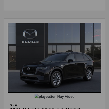
Play Video
New