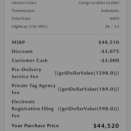
Interior Color:
Greige Leather Leather
Transmission:
Automatic
DriveTrain:
AWD
Highway/City MPG:
28 / 23
MSRP
$48,510
Discount
-$3,075
Customer Cash
-$3,000
Pre-Delivery
{{getDollarValue(1298.0)}}
Service Fee
Private Tag Agency
{{getDollarValue(189.0)}}
Fee
Electronic
Registration Filing
{{getDollarValue(598.0)}}
Fee
$44,520
Your Purchase Price