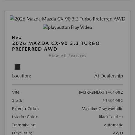
Play Video
New
2026 MAZDA CX-90 3.3 TURBO
PREFERRED AWD
View All Features
Location:
At Dealership
VIN:
JM3KKBHDXT1401082
Stock:
#1401082
Exterior Color:
Machine Gray Metallic
Interior Color:
Black Leather
Transmission:
Automatic
DriveTrain:
AWD