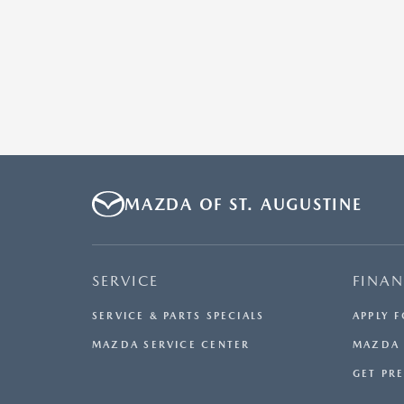
MAZDA OF ST. AUGUSTINE
SERVICE
FINA
SERVICE & PARTS SPECIALS
APPLY 
MAZDA SERVICE CENTER
MAZDA 
GET PR