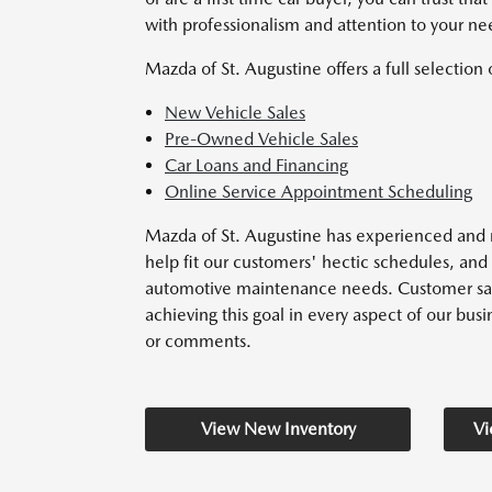
with professionalism and attention to your ne
Mazda of St. Augustine offers a full selection 
New Vehicle Sales
Pre-Owned Vehicle Sales
Car Loans and Financing
Online Service Appointment Scheduling
Mazda of St. Augustine has experienced and r
help fit our customers' hectic schedules, and 
automotive maintenance needs. Customer satisf
achieving this goal in every aspect of our busin
or comments.
View New Inventory
Vi