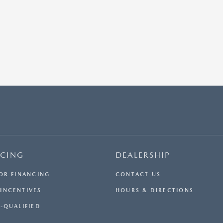
NCING
DEALERSHIP
FOR FINANCING
CONTACT US
INCENTIVES
HOURS & DIRECTIONS
E-QUALIFIED