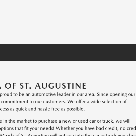
OF ST. AUGUSTINE
s proud to be an automotive leader in our area. Since opening our
m commitment to our customers. We offer a wide selection of
ess as quick and hassle free as possible.
e in the market to purchase a new or used car or truck, we will
options that fit your needs! Whether you have bad credit, no cred
at Mazda of St. Augustine will get you into the car or truck you cho