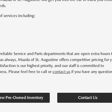
eds.
of services including:
eliable Service and Parts departments that are open extra hours 
as always, Mazda of St. Augustine offers competitive pricing for 
action is our highest priority, and our staff is committed to
ess. Please feel free to call or
contact us
if you have any questio
ew Pre-Owned Inventory
Contact Us