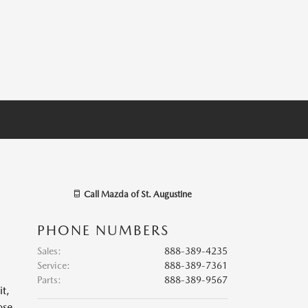
Call
Mazda of St. Augustine
PHONE NUMBERS
Sales
:
888-389-4235
Service
:
888-389-7361
Parts
:
888-389-9567
it,
ose