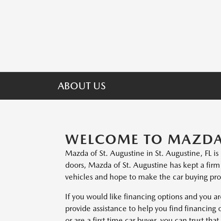
ABOUT US
WELCOME TO MAZDA 
Mazda of St. Augustine in St. Augustine, FL i
doors, Mazda of St. Augustine has kept a fir
vehicles and hope to make the car buying proc
If you would like financing options and you ar
provide assistance to help you find financing 
or are a first time car buyer, you can trust th