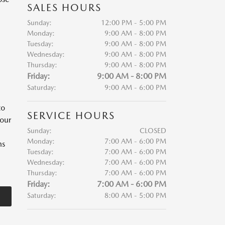
SALES HOURS
Sunday:
12:00 PM - 5:00 PM
Monday:
9:00 AM - 8:00 PM
Tuesday:
9:00 AM - 8:00 PM
Wednesday:
9:00 AM - 8:00 PM
Thursday:
9:00 AM - 8:00 PM
Friday:
9:00 AM - 8:00 PM
Saturday:
9:00 AM - 6:00 PM
to
SERVICE HOURS
your
Sunday:
CLOSED
Monday:
7:00 AM - 6:00 PM
ns
Tuesday:
7:00 AM - 6:00 PM
Wednesday:
7:00 AM - 6:00 PM
Thursday:
7:00 AM - 6:00 PM
Friday:
7:00 AM - 6:00 PM
Saturday:
8:00 AM - 5:00 PM