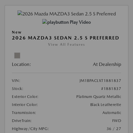
Play Video
New
2026 MAZDA3 SEDAN 2.5 S PREFERRED
View All Features
Location:
At Dealership
VIN:
JM1BPACLXT1881837
Stock:
#1881837
Exterior Color:
Platinum Quartz Metallic
Interior Color:
Black Leatherette
Transmission:
Automatic
DriveTrain:
FWD
Highway/City MPG:
36 / 27