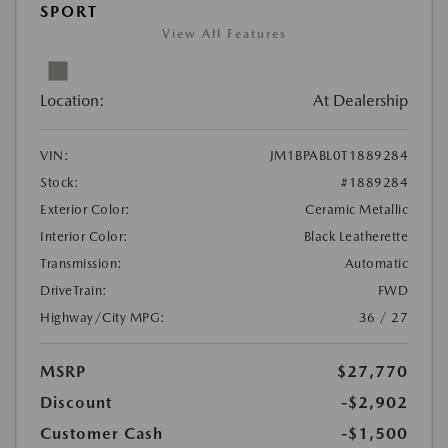
SPORT
View All Features
Location:
At Dealership
VIN:
JM1BPABL0T1889284
Stock:
#1889284
Exterior Color:
Ceramic Metallic
Interior Color:
Black Leatherette
Transmission:
Automatic
DriveTrain:
FWD
Highway/City MPG:
36 / 27
MSRP
$27,770
Discount
-$2,902
Customer Cash
-$1,500