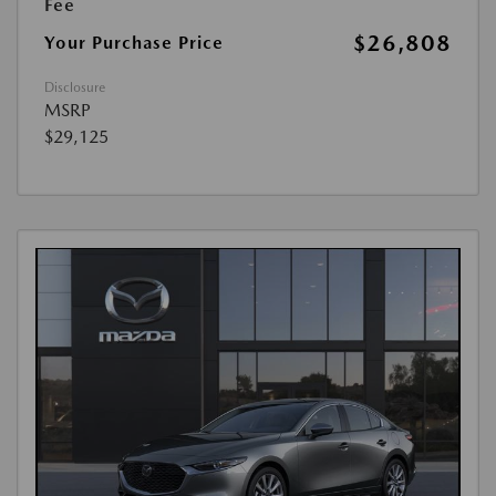
Fee
$26,808
Your Purchase Price
Disclosure
MSRP
$29,125