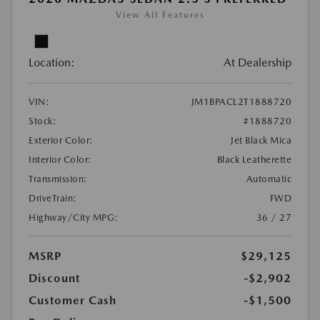
View All Features
Location:
At Dealership
VIN:
JM1BPACL2T1888720
Stock:
#1888720
Exterior Color:
Jet Black Mica
Interior Color:
Black Leatherette
Transmission:
Automatic
DriveTrain:
FWD
Highway/City MPG:
36 / 27
MSRP
$29,125
Discount
-$2,902
Customer Cash
-$1,500