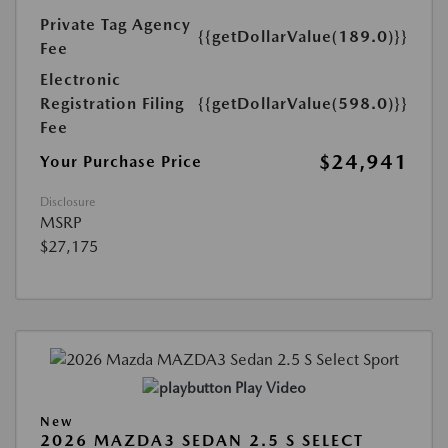
Private Tag Agency
{{getDollarValue(189.0)}}
Fee
Electronic
Registration Filing
{{getDollarValue(598.0)}}
Fee
$24,941
Your Purchase Price
Disclosure
MSRP
$27,175
Play Video
New
2026 MAZDA3 SEDAN 2.5 S SELECT