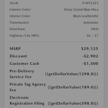
Stock:
#1892223
Exterior Color:
Deep Crystal Blue Mica
Interior Color:
Black Leatherette
Transmission:
Automatic
DriveTrain:
FWD
Highway/City MPG:
36 / 27
MSRP
$29,125
Discount
-$2,902
Customer Cash
-$1,500
Pre-Delivery
{{getDollarValue(1298.0)}}
Service Fee
Private Tag Agency
{{getDollarValue(189.0)}}
Fee
Electronic
Registration Filing
{{getDollarValue(598.0)}}