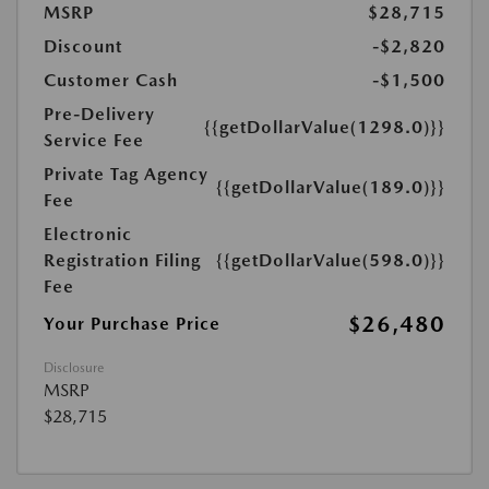
MSRP
$28,715
Discount
-$2,820
Customer Cash
-$1,500
Pre-Delivery
{{getDollarValue(1298.0)}}
Service Fee
Private Tag Agency
{{getDollarValue(189.0)}}
Fee
Electronic
Registration Filing
{{getDollarValue(598.0)}}
Fee
$26,480
Your Purchase Price
Disclosure
MSRP
$28,715