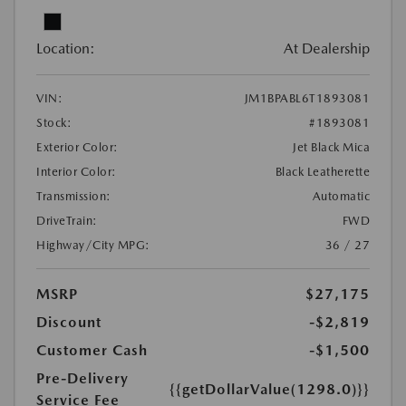
Location:
At Dealership
VIN:
JM1BPABL6T1893081
Stock:
#1893081
Exterior Color:
Jet Black Mica
Interior Color:
Black Leatherette
Transmission:
Automatic
DriveTrain:
FWD
Highway/City MPG:
36 / 27
MSRP
$27,175
Discount
-$2,819
Customer Cash
-$1,500
Pre-Delivery
{{getDollarValue(1298.0)}}
Service Fee