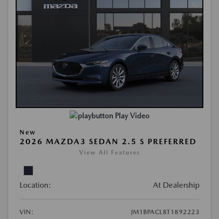
Play Video
New
2026 MAZDA3 SEDAN 2.5 S PREFERRED
View All Features
Location:
At Dealership
VIN:
JM1BPACL8T1892223