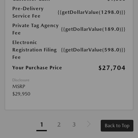
Pre-Delivery
{{getDollarValue(1298.0)}}
Service Fee
Private Tag Agency
{{getDollarValue(189.0)}}
Fee
Electronic
Registration Filing
{{getDollarValue(598.0)}}
Fee
$27,704
Your Purchase Price
Disclosure
MSRP
$29,950
1
2
3
Back to Top