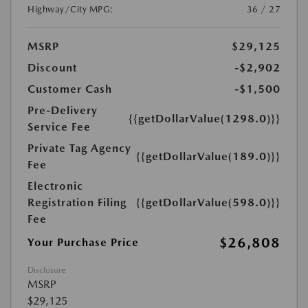
Highway/City MPG:
36 / 27
MSRP
$29,125
Discount
-$2,902
Customer Cash
-$1,500
Pre-Delivery
{{getDollarValue(1298.0)}}
Service Fee
Private Tag Agency
{{getDollarValue(189.0)}}
Fee
Electronic
Registration Filing
{{getDollarValue(598.0)}}
Fee
$26,808
Your Purchase Price
Disclosure
MSRP
$29,125