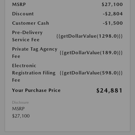
MSRP
$27,100
Discount
-$2,804
Customer Cash
-$1,500
Pre-Delivery
{{getDollarValue(1298.0)}}
Service Fee
Private Tag Agency
{{getDollarValue(189.0)}}
Fee
Electronic
Registration Filing
{{getDollarValue(598.0)}}
Fee
$24,881
Your Purchase Price
Disclosure
MSRP
$27,100