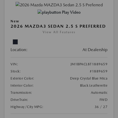
Play Video
New
2026 MAZDA3 SEDAN 2.5 S PREFERRED
View All Features
Location:
At Dealership
VIN:
JM1BPACL8T1889659
Stock:
#1889659
Exterior Color:
Deep Crystal Blue Mica
Interior Color:
Black Leatherette
Transmission:
Automatic
DriveTrain:
FWD
Highway/City MPG:
36 / 27