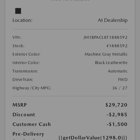
Location:
At Dealership
VIN:
JM1BPACL8T1888592
Stock:
#1888592
Exterior Color:
Machine Gray Metallic
Interior Color:
Black Leatherette
Transmission:
Automatic
DriveTrain:
FWD
Highway/City MPG:
36 / 27
MSRP
$29,720
Discount
-$2,985
Customer Cash
-$1,500
Pre-Delivery
{{getDollarValue(1298.0)}}