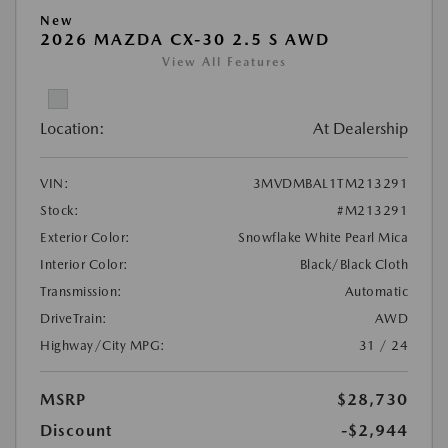
New
2026 MAZDA CX-30 2.5 S AWD
View All Features
Location:
At Dealership
VIN:
3MVDMBAL1TM213291
Stock:
#M213291
Exterior Color:
Snowflake White Pearl Mica
Interior Color:
Black/Black Cloth
Transmission:
Automatic
DriveTrain:
AWD
Highway/City MPG:
31 / 24
MSRP
$28,730
Discount
-$2,944