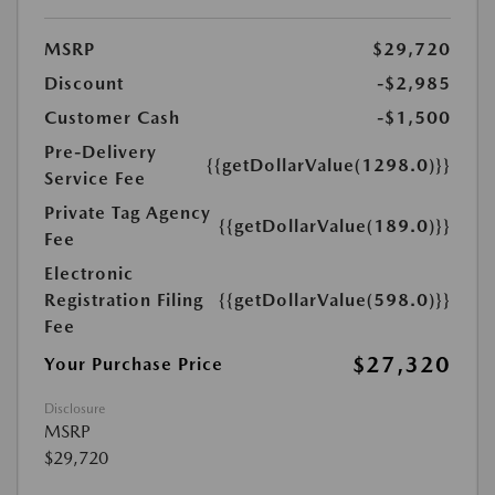
MSRP
$29,720
Discount
-$2,985
Customer Cash
-$1,500
Pre-Delivery
{{getDollarValue(1298.0)}}
Service Fee
Private Tag Agency
{{getDollarValue(189.0)}}
Fee
Electronic
Registration Filing
{{getDollarValue(598.0)}}
Fee
$27,320
Your Purchase Price
Disclosure
MSRP
$29,720