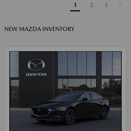
1
2
3
NEW MAZDA INVENTORY