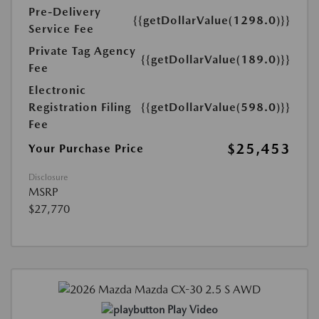
Pre-Delivery
{{getDollarValue(1298.0)}}
Service Fee
Private Tag Agency
{{getDollarValue(189.0)}}
Fee
Electronic
Registration Filing
{{getDollarValue(598.0)}}
Fee
$25,453
Your Purchase Price
Disclosure
MSRP
$27,770
Play Video