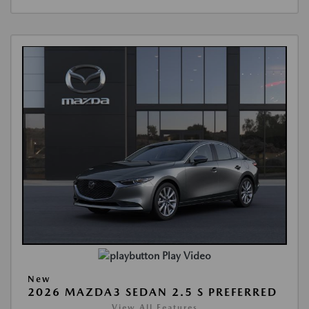
Play Video
New
2026 MAZDA3 SEDAN 2.5 S PREFERRED
View All Features