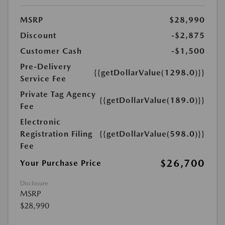
MSRP
$28,990
Discount
-$2,875
Customer Cash
-$1,500
Pre-Delivery
{{getDollarValue(1298.0)}}
Service Fee
Private Tag Agency
{{getDollarValue(189.0)}}
Fee
Electronic
Registration Filing
{{getDollarValue(598.0)}}
Fee
$26,700
Your Purchase Price
Disclosure
MSRP
$28,990