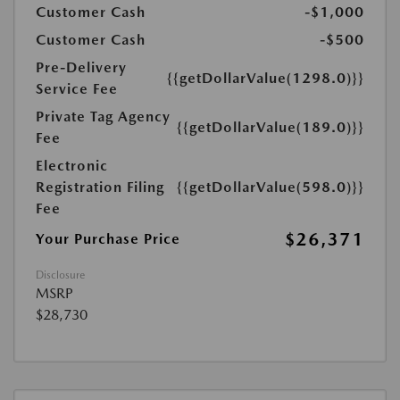
Customer Cash
-$1,000
Customer Cash
-$500
Pre-Delivery
{{getDollarValue(1298.0)}}
Service Fee
Private Tag Agency
{{getDollarValue(189.0)}}
Fee
Electronic
Registration Filing
{{getDollarValue(598.0)}}
Fee
$26,371
Your Purchase Price
Disclosure
MSRP
$28,730