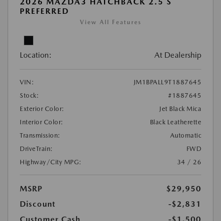
2026 MAZDA3 HATCHBACK 2.5 S
PREFERRED
View All Features
Location:
At Dealership
VIN:
JM1BPALL9T1887645
Stock:
#1887645
Exterior Color:
Jet Black Mica
Interior Color:
Black Leatherette
Transmission:
Automatic
DriveTrain:
FWD
Highway/City MPG:
34 / 26
MSRP
$29,950
Discount
-$2,831
Customer Cash
-$1,500