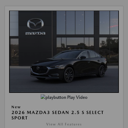
Play Video
New
2026 MAZDA3 SEDAN 2.5 S SELECT
SPORT
View All Features