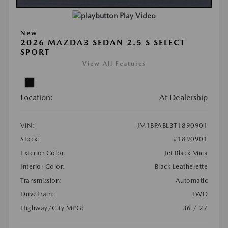
Play Video
New
2026 MAZDA3 SEDAN 2.5 S SELECT
SPORT
View All Features
Location:
At Dealership
VIN:
JM1BPABL3T1890901
Stock:
#1890901
Exterior Color:
Jet Black Mica
Interior Color:
Black Leatherette
Transmission:
Automatic
DriveTrain:
FWD
Highway/City MPG:
36 / 27