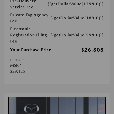
Pre-Delivery
{{getDollarValue(1298.0)}}
Service Fee
Private Tag Agency
{{getDollarValue(189.0)}}
Fee
Electronic
Registration Filing
{{getDollarValue(598.0)}}
Fee
$26,808
Your Purchase Price
Disclosure
MSRP
$29,125