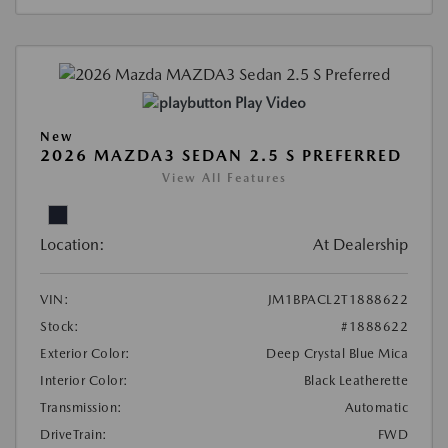
Play Video
New
2026 MAZDA3 SEDAN 2.5 S PREFERRED
View All Features
Location:
At Dealership
VIN:
JM1BPACL2T1888622
Stock:
#1888622
Exterior Color:
Deep Crystal Blue Mica
Interior Color:
Black Leatherette
Transmission:
Automatic
DriveTrain:
FWD