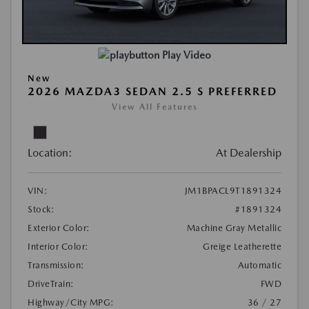
Play Video
New
2026 MAZDA3 SEDAN 2.5 S PREFERRED
View All Features
Location:
At Dealership
VIN:
JM1BPACL9T1891324
Stock:
#1891324
Exterior Color:
Machine Gray Metallic
Interior Color:
Greige Leatherette
Transmission:
Automatic
DriveTrain:
FWD
Highway/City MPG:
36 / 27