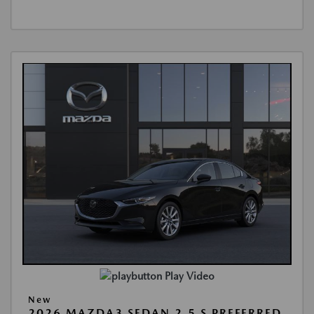
Play Video
New
2026 MAZDA3 SEDAN 2.5 S PREFERRED