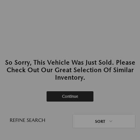
So Sorry, This Vehicle Was Just Sold. Please
Check Out Our Great Selection Of Similar
Inventory.
Continue
REFINE SEARCH
SORT