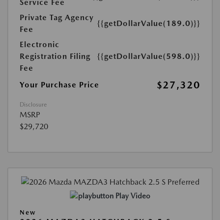
Service Fee
Private Tag Agency
{{getDollarValue(189.0)}}
Fee
Electronic
Registration Filing
{{getDollarValue(598.0)}}
Fee
$27,320
Your Purchase Price
Disclosure
MSRP
$29,720
Play Video
New