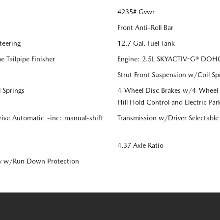
4235# Gvwr
Front Anti-Roll Bar
teering
12.7 Gal. Fuel Tank
 Tailpipe Finisher
Engine: 2.5L SKYACTIV-G® DOHC 
Strut Front Suspension w/Coil Sp
 Springs
4-Wheel Disc Brakes w/4-Wheel AB
Hill Hold Control and Electric Par
ive Automatic -inc: manual-shift
Transmission w/Driver Selectabl
4.37 Axle Ratio
y w/Run Down Protection