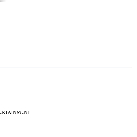
ERTAINMENT