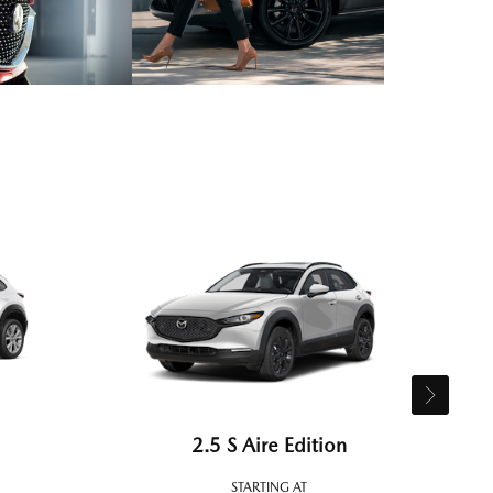
2.5 S Aire Edition
STARTING AT