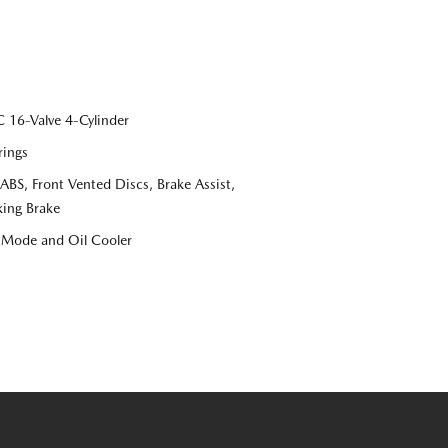
16-Valve 4-Cylinder
rings
S, Front Vented Discs, Brake Assist,
king Brake
e Mode and Oil Cooler