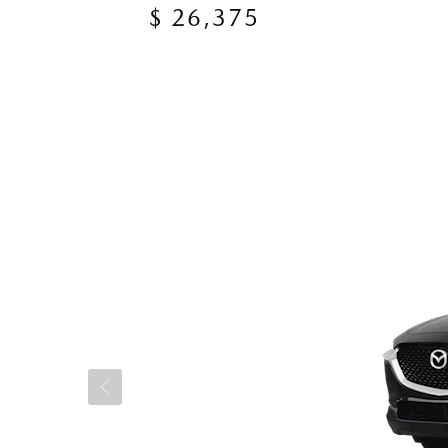
$ 26,375