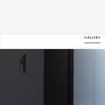
GALLERY
2026 MAZDA CX-30