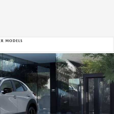
ER MODELS