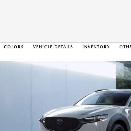
COLORS
VEHICLE DETAILS
INVENTORY
OTH