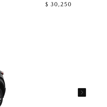
$ 30,250