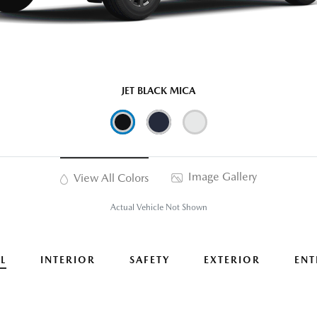
JET BLACK MICA
Image Gallery
View All Colors
Actual Vehicle Not Shown
L
INTERIOR
SAFETY
EXTERIOR
ENT