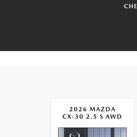
CHE
A
2026 MAZDA
RBO
CX-30 2.5 S AWD
AWD