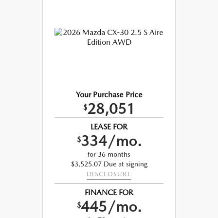
Your Purchase Price
28,051
$
LEASE FOR
334/mo.
$
for 36 months
$3,525.07 Due at signing
DISCLOSURE
FINANCE FOR
445/mo.
$