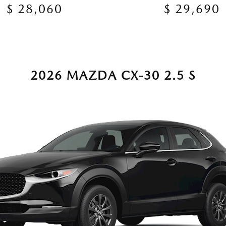
$ 28,060
$ 29,690
2026 MAZDA CX-30 2.5 S