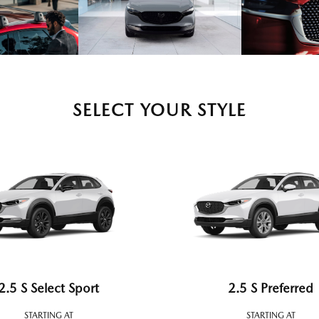
SELECT YOUR STYLE
2.5 S Select Sport
2.5 S Preferred
STARTING AT
STARTING AT