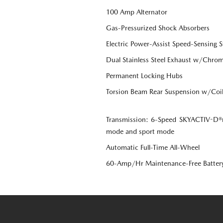
100 Amp Alternator
Gas-Pressurized Shock Absorbers
Electric Power-Assist Speed-Sensing S
Dual Stainless Steel Exhaust w/Chrome
Permanent Locking Hubs
Torsion Beam Rear Suspension w/Coil
Transmission: 6-Speed SKYACTIV-D®r
mode and sport mode
Automatic Full-Time All-Wheel
60-Amp/Hr Maintenance-Free Batter