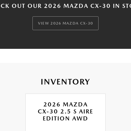
CK OUT OUR 2026 MAZDA CX-30 IN S
VIEW 2026 MAZDA CX-30
INVENTORY
2026 MAZDA
CX-30 2.5 S AIRE
EDITION AWD