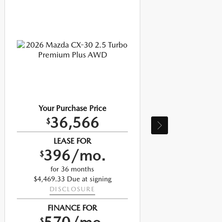
Your Purchase Price
36,566
$
LEASE FOR
396/mo.
$
$
for 36 months
$4,469.33 Due at signing
DISCLOSURE
FINANCE FOR
$