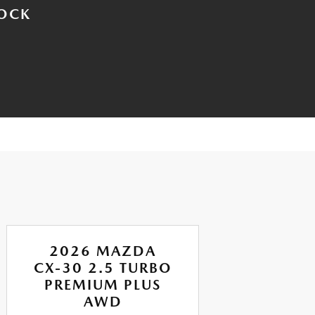
TOCK
2026 MAZDA
CX-30 2.5 TURBO
CX
PREMIUM PLUS
AI
AWD