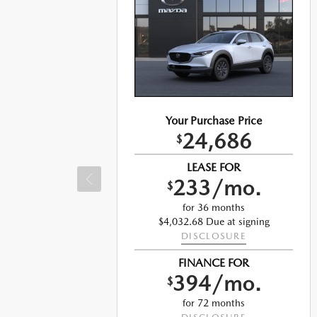
Your Purchase Price
24,686
e
$
LEASE FOR
233/mo.
$
for 36 months
$4,032.68 Due at signing
DISCLOSURE
ng
FINANCE FOR
394/mo.
$
for 72 months