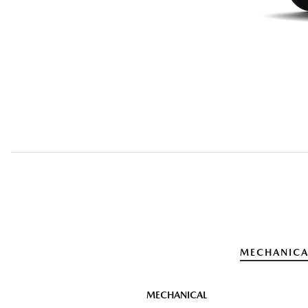
MECHANICA
MECHANICAL