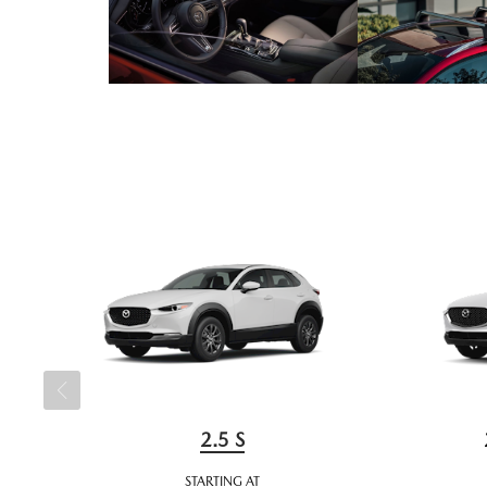
2.5 S
STARTING AT