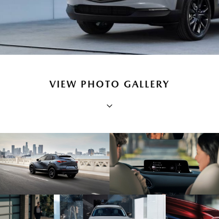
VIEW PHOTO GALLERY