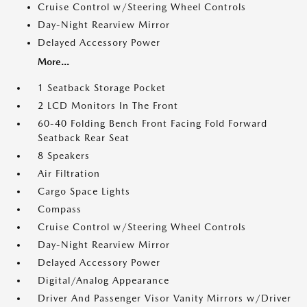
Cruise Control w/Steering Wheel Controls
Day-Night Rearview Mirror
Delayed Accessory Power
More...
1 Seatback Storage Pocket
2 LCD Monitors In The Front
60-40 Folding Bench Front Facing Fold Forward
Seatback Rear Seat
8 Speakers
Air Filtration
Cargo Space Lights
Compass
Cruise Control w/Steering Wheel Controls
Day-Night Rearview Mirror
Delayed Accessory Power
Digital/Analog Appearance
Driver And Passenger Visor Vanity Mirrors w/Driver