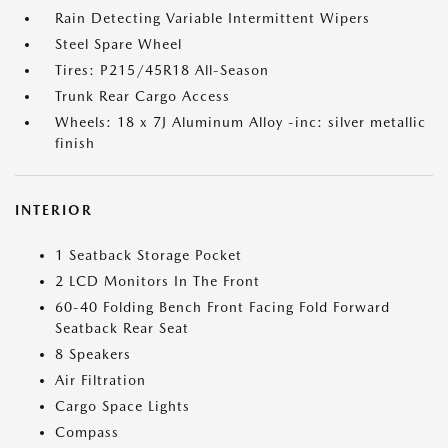
Rain Detecting Variable Intermittent Wipers
Steel Spare Wheel
Tires: P215/45R18 All-Season
Trunk Rear Cargo Access
Wheels: 18 x 7J Aluminum Alloy -inc: silver metallic
finish
INTERIOR
1 Seatback Storage Pocket
2 LCD Monitors In The Front
60-40 Folding Bench Front Facing Fold Forward
Seatback Rear Seat
8 Speakers
Air Filtration
Cargo Space Lights
Compass