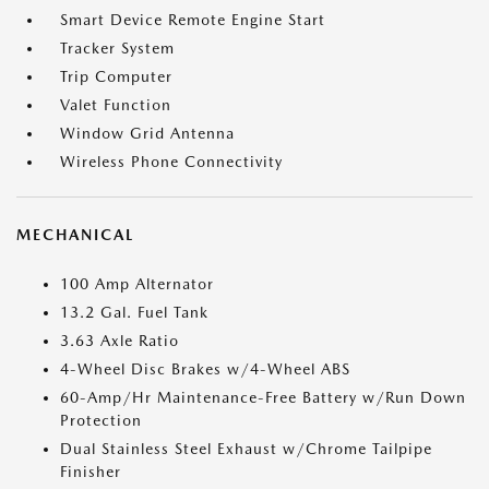
Smart Device Remote Engine Start
Tracker System
Trip Computer
Valet Function
Window Grid Antenna
Wireless Phone Connectivity
MECHANICAL
100 Amp Alternator
13.2 Gal. Fuel Tank
3.63 Axle Ratio
4-Wheel Disc Brakes w/4-Wheel ABS
60-Amp/Hr Maintenance-Free Battery w/Run Down
Protection
Dual Stainless Steel Exhaust w/Chrome Tailpipe
Finisher