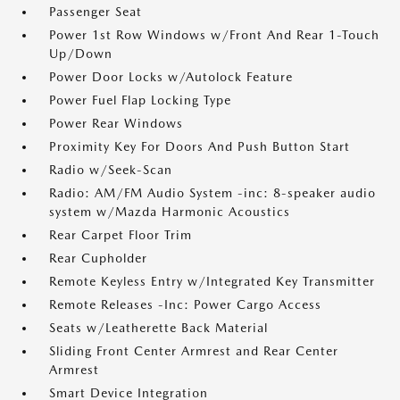
Passenger Seat
Power 1st Row Windows w/Front And Rear 1-Touch
Up/Down
Power Door Locks w/Autolock Feature
Power Fuel Flap Locking Type
Power Rear Windows
Proximity Key For Doors And Push Button Start
Radio w/Seek-Scan
Radio: AM/FM Audio System -inc: 8-speaker audio
system w/Mazda Harmonic Acoustics
Rear Carpet Floor Trim
Rear Cupholder
Remote Keyless Entry w/Integrated Key Transmitter
Remote Releases -Inc: Power Cargo Access
Seats w/Leatherette Back Material
Sliding Front Center Armrest and Rear Center
Armrest
Smart Device Integration