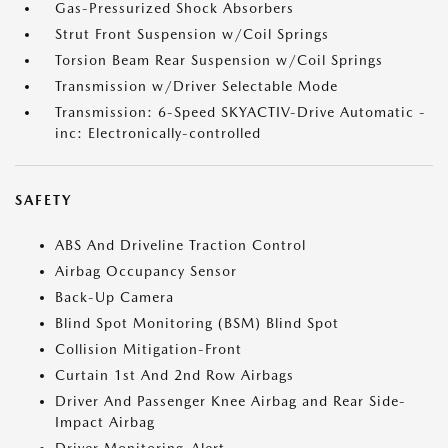
Gas-Pressurized Shock Absorbers
Strut Front Suspension w/Coil Springs
Torsion Beam Rear Suspension w/Coil Springs
Transmission w/Driver Selectable Mode
Transmission: 6-Speed SKYACTIV-Drive Automatic -
inc: Electronically-controlled
SAFETY
ABS And Driveline Traction Control
Airbag Occupancy Sensor
Back-Up Camera
Blind Spot Monitoring (BSM) Blind Spot
Collision Mitigation-Front
Curtain 1st And 2nd Row Airbags
Driver And Passenger Knee Airbag and Rear Side-
Impact Airbag