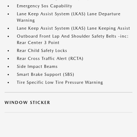
Emergency Sos Capability
Lane Keep Assist System (LKAS) Lane Departure
Warning
Lane Keep Assist System (LKAS) Lane Keeping Assist
Outboard Front Lap And Shoulder Safety Belts -inc:
Rear Center 3 Point
Rear Child Safety Locks
Rear Cross Traffic Alert (RCTA)
Side Impact Beams
Smart Brake Support (SBS)
Tire Specific Low Tire Pressure Warning
WINDOW STICKER