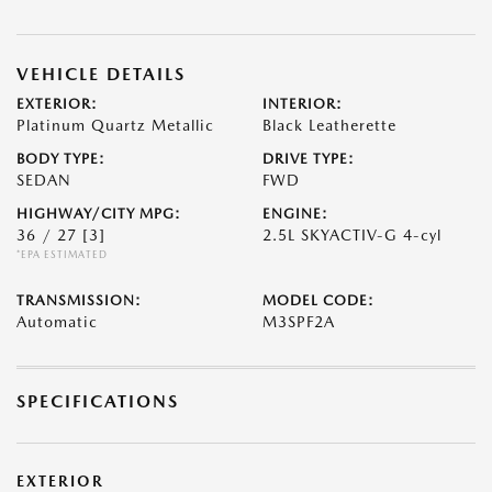
VEHICLE DETAILS
EXTERIOR:
INTERIOR:
Platinum Quartz Metallic
Black Leatherette
BODY TYPE:
DRIVE TYPE:
SEDAN
FWD
HIGHWAY/CITY MPG:
ENGINE:
36 / 27
[3]
2.5L SKYACTIV-G 4-cyl
*EPA ESTIMATED
TRANSMISSION:
MODEL CODE:
Automatic
M3SPF2A
SPECIFICATIONS
EXTERIOR