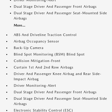
Driver Monitoring-Alert
Dual Stage Driver And Passenger Front Airbags
Dual Stage Driver And Passenger Seat-Mounted Side
Airbags
More...
ABS And Driveline Traction Control
Airbag Occupancy Sensor
Back-Up Camera
Blind Spot Monitoring (BSM) Blind Spot
Collision Mitigation-Front
Curtain 1st And 2nd Row Airbags
Driver And Passenger Knee Airbag and Rear Side-
Impact Airbag
Driver Monitoring-Alert
Dual Stage Driver And Passenger Front Airbags
Dual Stage Driver And Passenger Seat-Mounted Side
Airbags
Electronic Stability Control (ESC)