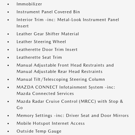
Immobilizer
Instrument Panel Covered Bin
Interior Trim -inc: Metal-Look Instrument Panel
Insert
Leather Gear Shifter Material
Leather Steering Wheel
Leatherette Door Trim Insert
Leatherette Seat Trim
Manual Adjustable Front Head Restraints and
Manual Adjustable Rear Head Restraints
Manual Tilt/Telescoping Steering Column
MAZDA CONNECT Infotainment System -inc:
Mazda Connected Services
Mazda Radar Cruise Control (MRCC) with Stop &
Go
Memory Settings -inc: Driver Seat and Door Mirrors
Mobile Hotspot Internet Access
Outside Temp Gauge