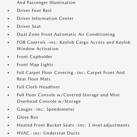
And Passenger Illumination
Driver Foot Rest
Driver Information Center
Driver Seat
Dual Zone Front Automatic Air Conditioning
FOB Controls -inc: Keyfob Cargo Access and Keyfob
Window Activation
Front Cupholder
Front Map Lights
Full Carpet Floor Covering -inc: Carpet Front And
Rear Floor Mats
Full Cloth Headliner
Full Floor Console w/Covered Storage and Mini
Overhead Console w/Storage
Gauges -inc: Speedometer
Glove Box
Heated Front Bucket Seats -inc: 3 level adjustments
HVAC -inc: Underseat Ducts