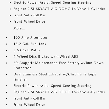
Electric Power-Assist Speed-Sensing Steering
Engine: 2.5L SKYACTIV-G DOHC 16-Valve 4-Cylinder
Front Anti-Roll Bar
Front-Wheel Drive
More...
100 Amp Alternator
13.2 Gal. Fuel Tank
3.63 Axle Ratio
4-Wheel Disc Brakes w/4-Wheel ABS
60-Amp/Hr Maintenance-Free Battery w/Run Down
Protection
Dual Stainless Steel Exhaust w/Chrome Tailpipe
Finisher
Electric Power-Assist Speed-Sensing Steering
Engine: 2.5L SKYACTIV-G DOHC 16-Valve 4-Cylinder
Front Anti-Roll Bar
Front-Wheel Drive