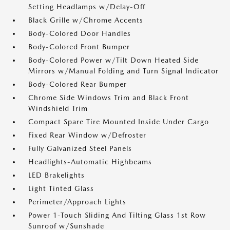
Setting Headlamps w/Delay-Off
Black Grille w/Chrome Accents
Body-Colored Door Handles
Body-Colored Front Bumper
Body-Colored Power w/Tilt Down Heated Side
Mirrors w/Manual Folding and Turn Signal Indicator
Body-Colored Rear Bumper
Chrome Side Windows Trim and Black Front
Windshield Trim
Compact Spare Tire Mounted Inside Under Cargo
Fixed Rear Window w/Defroster
Fully Galvanized Steel Panels
Headlights-Automatic Highbeams
LED Brakelights
Light Tinted Glass
Perimeter/Approach Lights
Power 1-Touch Sliding And Tilting Glass 1st Row
Sunroof w/Sunshade