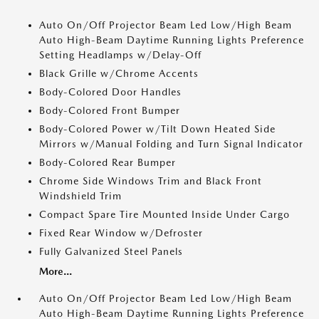
Auto On/Off Projector Beam Led Low/High Beam
Auto High-Beam Daytime Running Lights Preference
Setting Headlamps w/Delay-Off
Black Grille w/Chrome Accents
Body-Colored Door Handles
Body-Colored Front Bumper
Body-Colored Power w/Tilt Down Heated Side
Mirrors w/Manual Folding and Turn Signal Indicator
Body-Colored Rear Bumper
Chrome Side Windows Trim and Black Front
Windshield Trim
Compact Spare Tire Mounted Inside Under Cargo
Fixed Rear Window w/Defroster
Fully Galvanized Steel Panels
More...
Auto On/Off Projector Beam Led Low/High Beam
Auto High-Beam Daytime Running Lights Preference