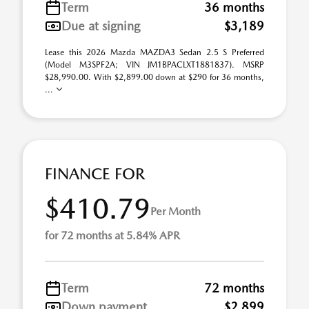
Term
36 months
Due at signing
$3,189
Lease this 2026 Mazda MAZDA3 Sedan 2.5 S Preferred
(Model M3SPF2A; VIN JM1BPACLXT1881837). MSRP
$28,990.00. With $2,899.00 down at $290 for 36 months,
...
FINANCE FOR
$410.79
Per Month
for 72 months at 5.84% APR
Term
72 months
Down payment
$2,899