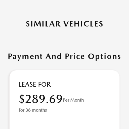
SIMILAR VEHICLES
Payment And Price Options
LEASE FOR
$289.69
Per Month
for 36 months