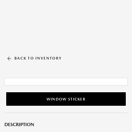
BACK TO INVENTORY
WINDOW STICKER
DESCRIPTION