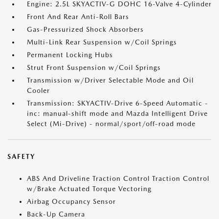
Engine: 2.5L SKYACTIV-G DOHC 16-Valve 4-Cylinder
Front And Rear Anti-Roll Bars
Gas-Pressurized Shock Absorbers
Multi-Link Rear Suspension w/Coil Springs
Permanent Locking Hubs
Strut Front Suspension w/Coil Springs
Transmission w/Driver Selectable Mode and Oil
Cooler
Transmission: SKYACTIV-Drive 6-Speed Automatic -
inc: manual-shift mode and Mazda Intelligent Drive
Select (Mi-Drive) - normal/sport/off-road mode
SAFETY
ABS And Driveline Traction Control Traction Control
w/Brake Actuated Torque Vectoring
Airbag Occupancy Sensor
Back-Up Camera