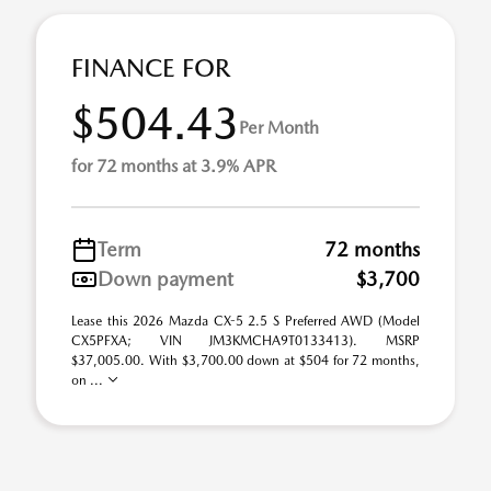
FINANCE FOR
$504.43
Per Month
for 72 months at 3.9% APR
Term
72 months
Down payment
$3,700
Lease this 2026 Mazda CX-5 2.5 S Preferred AWD (Model
CX5PFXA; VIN JM3KMCHA9T0133413). MSRP
$37,005.00. With $3,700.00 down at $504 for 72 months,
on ...