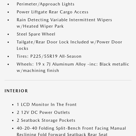
Perimeter/Approach Lights
Power Liftgate Rear Cargo Access
Rain Detecting Variable Intermittent Wipers
w/Heated Wiper Park
Steel Spare Wheel
Tailgate/Rear Door Lock Included w/Power Door
Locks
Tires: P225/55R19 All-Season
Wheels: 19 x 7J Aluminum Alloy -inc: Black metallic
w/machining finish
INTERIOR
1 LCD Monitor In The Front
2 12V DC Power Outlets
2 Seatback Storage Pockets
40-20-40 Folding Split-Bench Front Facing Manual
Reclining Fold Forward Seatback Rear Seat