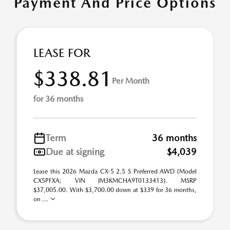
Payment And Price Options
LEASE FOR
$338.81
Per Month
for 36 months
Term
36 months
Due at signing
$4,039
Lease this 2026 Mazda CX-5 2.5 S Preferred AWD (Model
CX5PFXA; VIN JM3KMCHA9T0133413). MSRP
$37,005.00. With $3,700.00 down at $339 for 36 months,
on ...