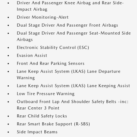
Driver And Passenger Knee Airbag and Rear Side-
Impact Airbag
Driver Monitoring-Alert
Dual Stage Driver And Passenger Front Airbags
Dual Stage Driver And Passenger Seat-Mounted Side
Airbags
Electronic Stability Control (ESC)
Evasion Assist
Front And Rear Parking Sensors
Lane Keep Assist System (LKAS) Lane Departure
Warning
Lane Keep Assist System (LKAS) Lane Keeping Assist
Low Tire Pressure Warning
Outboard Front Lap And Shoulder Safety Belts -inc:
Rear Center 3 Point
Rear Child Safety Locks
Rear Smart Brake Support (R-SBS)
Side Impact Beams