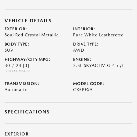
VEHICLE DETAILS
EXTERIOR:
INTERIOR:
Soul Red Crystal Metallic
Pure White Leatherette
BODY TYPE:
DRIVE TYPE:
SUV
AWD
HIGHWAY/CITY MPG:
ENGINE:
30 / 24
[3]
2.5L SKYACTIV-G 4-cyl
*EPA ESTIMATED
TRANSMISSION:
MODEL CODE:
Automatic
CX5PFXA
SPECIFICATIONS
EXTERIOR