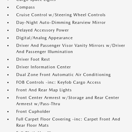
Compass
Cruise Control w/Steering Wheel Controls
Day-Night Auto-Dimming Rearview Mirror
Delayed Accessory Power
Digital/Analog Appearance
Driver And Passenger Visor Vanity Mirrors w/Driver
And Passenger Illumination
Driver Foot Rest
Driver Information Center
Dual Zone Front Automatic Air Conditioning
FOB Controls -inc: Keyfob Cargo Access
Front And Rear Map Lights
Front Center Armrest w/Storage and Rear Center
Armrest w/Pass-Thru
Front Cupholder
Full Carpet Floor Covering -inc: Carpet Front And
Rear Floor Mats