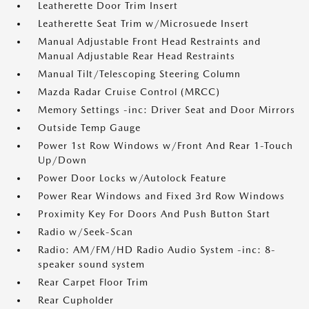
Leatherette Door Trim Insert
Leatherette Seat Trim w/Microsuede Insert
Manual Adjustable Front Head Restraints and
Manual Adjustable Rear Head Restraints
Manual Tilt/Telescoping Steering Column
Mazda Radar Cruise Control (MRCC)
Memory Settings -inc: Driver Seat and Door Mirrors
Outside Temp Gauge
Power 1st Row Windows w/Front And Rear 1-Touch
Up/Down
Power Door Locks w/Autolock Feature
Power Rear Windows and Fixed 3rd Row Windows
Proximity Key For Doors And Push Button Start
Radio w/Seek-Scan
Radio: AM/FM/HD Radio Audio System -inc: 8-
speaker sound system
Rear Carpet Floor Trim
Rear Cupholder