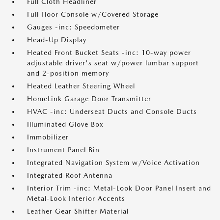
Full Cloth Headliner
Full Floor Console w/Covered Storage
Gauges -inc: Speedometer
Head-Up Display
Heated Front Bucket Seats -inc: 10-way power
adjustable driver's seat w/power lumbar support
and 2-position memory
Heated Leather Steering Wheel
HomeLink Garage Door Transmitter
HVAC -inc: Underseat Ducts and Console Ducts
Illuminated Glove Box
Immobilizer
Instrument Panel Bin
Integrated Navigation System w/Voice Activation
Integrated Roof Antenna
Interior Trim -inc: Metal-Look Door Panel Insert and
Metal-Look Interior Accents
Leather Gear Shifter Material