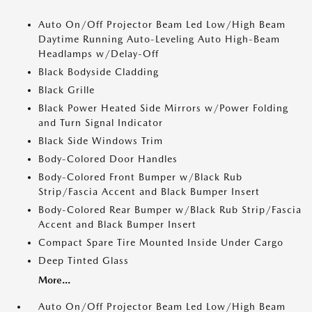
Auto On/Off Projector Beam Led Low/High Beam
Daytime Running Auto-Leveling Auto High-Beam
Headlamps w/Delay-Off
Black Bodyside Cladding
Black Grille
Black Power Heated Side Mirrors w/Power Folding
and Turn Signal Indicator
Black Side Windows Trim
Body-Colored Door Handles
Body-Colored Front Bumper w/Black Rub
Strip/Fascia Accent and Black Bumper Insert
Body-Colored Rear Bumper w/Black Rub Strip/Fascia
Accent and Black Bumper Insert
Compact Spare Tire Mounted Inside Under Cargo
Deep Tinted Glass
More...
Auto On/Off Projector Beam Led Low/High Beam