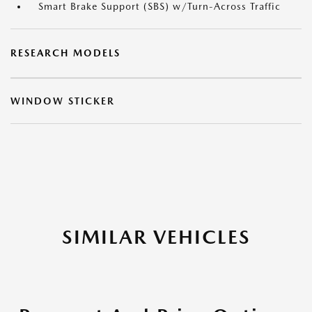
Smart Brake Support (SBS) w/Turn-Across Traffic
RESEARCH MODELS
WINDOW STICKER
SIMILAR VEHICLES