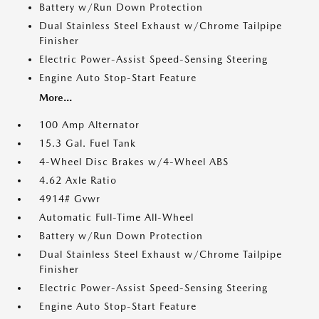
Battery w/Run Down Protection
Dual Stainless Steel Exhaust w/Chrome Tailpipe
Finisher
Electric Power-Assist Speed-Sensing Steering
Engine Auto Stop-Start Feature
More...
100 Amp Alternator
15.3 Gal. Fuel Tank
4-Wheel Disc Brakes w/4-Wheel ABS
4.62 Axle Ratio
4914# Gvwr
Automatic Full-Time All-Wheel
Battery w/Run Down Protection
Dual Stainless Steel Exhaust w/Chrome Tailpipe
Finisher
Electric Power-Assist Speed-Sensing Steering
Engine Auto Stop-Start Feature