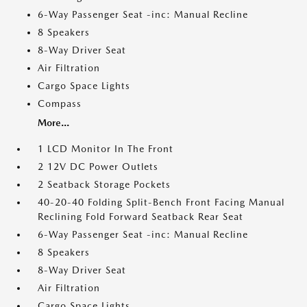
6-Way Passenger Seat -inc: Manual Recline
8 Speakers
8-Way Driver Seat
Air Filtration
Cargo Space Lights
Compass
More...
1 LCD Monitor In The Front
2 12V DC Power Outlets
2 Seatback Storage Pockets
40-20-40 Folding Split-Bench Front Facing Manual
Reclining Fold Forward Seatback Rear Seat
6-Way Passenger Seat -inc: Manual Recline
8 Speakers
8-Way Driver Seat
Air Filtration
Cargo Space Lights