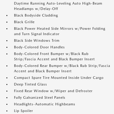
Daytime Running Auto-Leveling Auto High-Beam
Headlamps w/Delay-Off
Black Bodyside Cladding
Black Grille
Black Power Heated Side Mirrors w/Power Folding
and Turn Signal Indicator
Black Side Windows Trim
Body-Colored Door Handles
Body-Colored Front Bumper w/Black Rub
Strip/Fascia Accent and Black Bumper Insert
Body-Colored Rear Bumper w/Black Rub Strip/Fascia
Accent and Black Bumper Insert
Compact Spare Tire Mounted Inside Under Cargo
Deep Tinted Glass
Fixed Rear Window w/Wiper and Defroster
Fully Galvanized Steel Panels
Headlights-Automatic Highbeams
Lip Spoiler