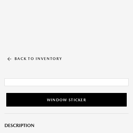
BACK TO INVENTORY
WINDOW STICKER
DESCRIPTION