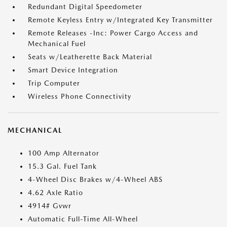
Redundant Digital Speedometer
Remote Keyless Entry w/Integrated Key Transmitter
Remote Releases -Inc: Power Cargo Access and
Mechanical Fuel
Seats w/Leatherette Back Material
Smart Device Integration
Trip Computer
Wireless Phone Connectivity
MECHANICAL
100 Amp Alternator
15.3 Gal. Fuel Tank
4-Wheel Disc Brakes w/4-Wheel ABS
4.62 Axle Ratio
4914# Gvwr
Automatic Full-Time All-Wheel