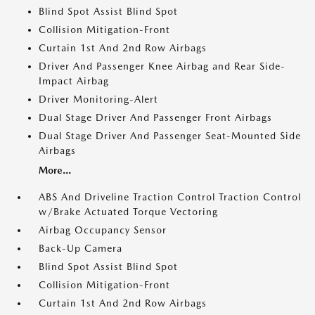
Blind Spot Assist Blind Spot
Collision Mitigation-Front
Curtain 1st And 2nd Row Airbags
Driver And Passenger Knee Airbag and Rear Side-
Impact Airbag
Driver Monitoring-Alert
Dual Stage Driver And Passenger Front Airbags
Dual Stage Driver And Passenger Seat-Mounted Side
Airbags
More...
ABS And Driveline Traction Control Traction Control
w/Brake Actuated Torque Vectoring
Airbag Occupancy Sensor
Back-Up Camera
Blind Spot Assist Blind Spot
Collision Mitigation-Front
Curtain 1st And 2nd Row Airbags