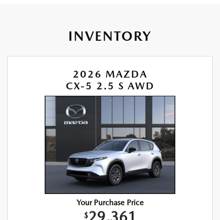
INVENTORY
2026 MAZDA
CX-5 2.5 S AWD
Your Purchase Price
29,361
$