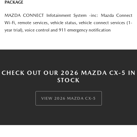
PACKAGE
MAZDA CONNECT Infotainment System -inc: Mazda Connect
Wi-Fi, remote services, vehicle status, vehicle connect services (1-
year trial), voice control and 911 emergency notification
CHECK OUT OUR 2026 MAZDA CX-5 IN
STOCK
VIEW 2026 MAZDA CX-5