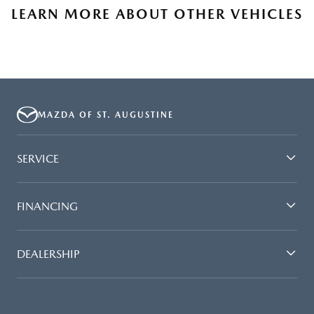
LEARN MORE ABOUT OTHER VEHICLES
MAZDA OF ST. AUGUSTINE
SERVICE
FINANCING
DEALERSHIP