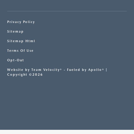
Privacy Policy
Sitemap
Sitemap Html
Terms Of Use
Opt-Out
Website by
Team Velocity®
- Fueled by Apollo® |
Copyright ©2026