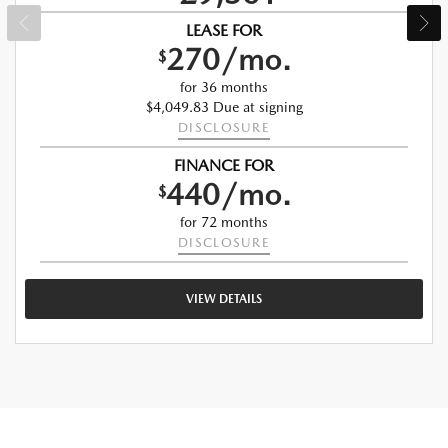
LEASE FOR
270/mo.
$
for 36 months
$4,049.83 Due at signing
DISCLOSURE
FINANCE FOR
440/mo.
$
for 72 months
DISCLOSURE
VIEW DETAILS