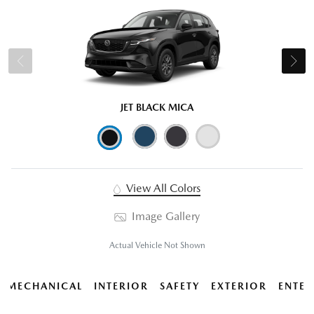
JET BLACK MICA
View All Colors
Image Gallery
Actual Vehicle Not Shown
MECHANICAL
INTERIOR
SAFETY
EXTERIOR
ENTER