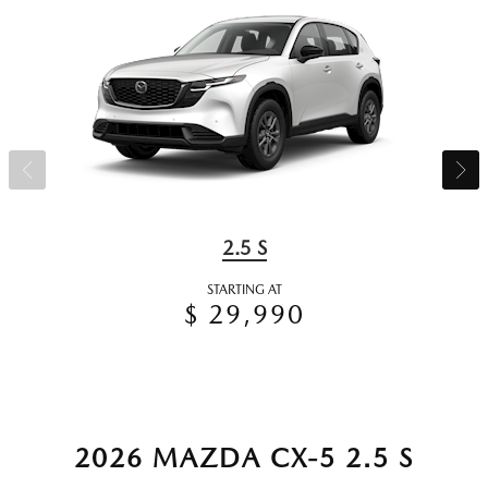
2.5 S
STARTING AT
$ 29,990
2026 MAZDA CX-5 2.5 S