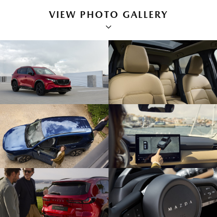
VIEW PHOTO GALLERY