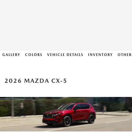
GALLERY
COLORS
VEHICLE DETAILS
INVENTORY
OTHER
2026 MAZDA CX-5