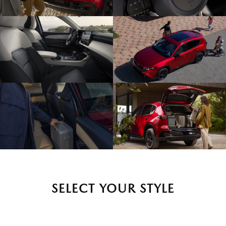
SELECT YOUR STYLE