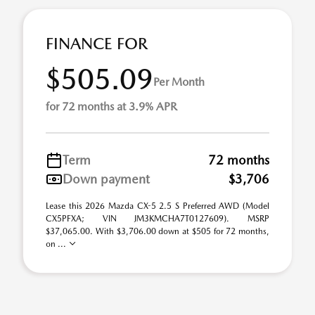
FINANCE FOR
$505.09
Per Month
for 72 months at 3.9% APR
Term
72 months
Down payment
$3,706
Lease this 2026 Mazda CX-5 2.5 S Preferred AWD (Model
CX5PFXA; VIN JM3KMCHA7T0127609). MSRP
$37,065.00. With $3,706.00 down at $505 for 72 months,
on ...