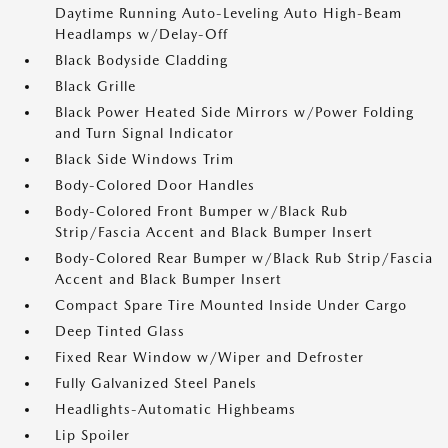
Daytime Running Auto-Leveling Auto High-Beam
Headlamps w/Delay-Off
Black Bodyside Cladding
Black Grille
Black Power Heated Side Mirrors w/Power Folding
and Turn Signal Indicator
Black Side Windows Trim
Body-Colored Door Handles
Body-Colored Front Bumper w/Black Rub
Strip/Fascia Accent and Black Bumper Insert
Body-Colored Rear Bumper w/Black Rub Strip/Fascia
Accent and Black Bumper Insert
Compact Spare Tire Mounted Inside Under Cargo
Deep Tinted Glass
Fixed Rear Window w/Wiper and Defroster
Fully Galvanized Steel Panels
Headlights-Automatic Highbeams
Lip Spoiler