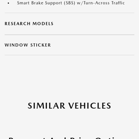
Smart Brake Support (SBS) w/Turn-Across Traffic
RESEARCH MODELS
WINDOW STICKER
SIMILAR VEHICLES