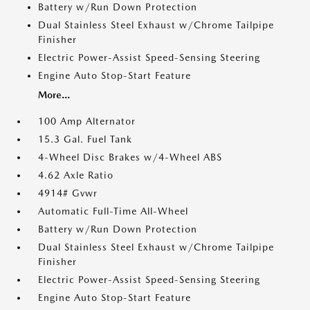
Battery w/Run Down Protection
Dual Stainless Steel Exhaust w/Chrome Tailpipe
Finisher
Electric Power-Assist Speed-Sensing Steering
Engine Auto Stop-Start Feature
More...
100 Amp Alternator
15.3 Gal. Fuel Tank
4-Wheel Disc Brakes w/4-Wheel ABS
4.62 Axle Ratio
4914# Gvwr
Automatic Full-Time All-Wheel
Battery w/Run Down Protection
Dual Stainless Steel Exhaust w/Chrome Tailpipe
Finisher
Electric Power-Assist Speed-Sensing Steering
Engine Auto Stop-Start Feature