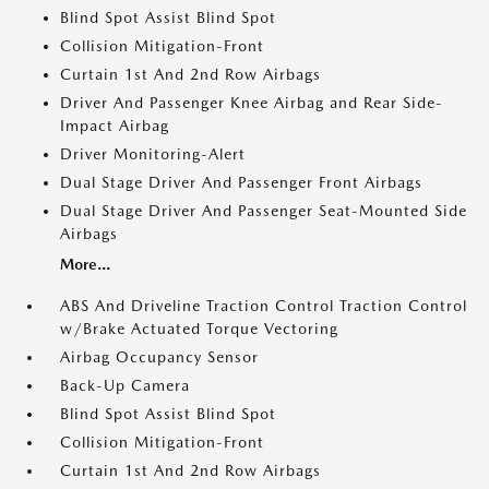
Blind Spot Assist Blind Spot
Collision Mitigation-Front
Curtain 1st And 2nd Row Airbags
Driver And Passenger Knee Airbag and Rear Side-
Impact Airbag
Driver Monitoring-Alert
Dual Stage Driver And Passenger Front Airbags
Dual Stage Driver And Passenger Seat-Mounted Side
Airbags
More...
ABS And Driveline Traction Control Traction Control
w/Brake Actuated Torque Vectoring
Airbag Occupancy Sensor
Back-Up Camera
Blind Spot Assist Blind Spot
Collision Mitigation-Front
Curtain 1st And 2nd Row Airbags