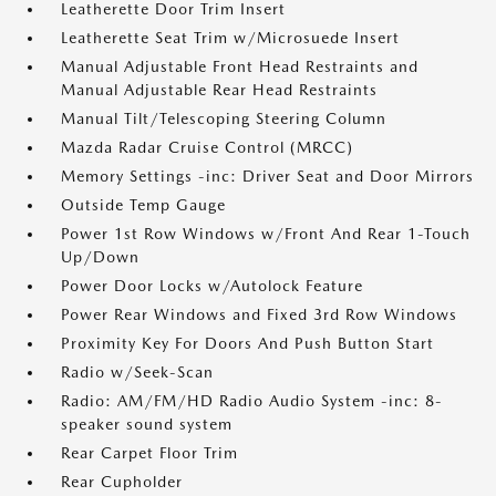
Leatherette Door Trim Insert
Leatherette Seat Trim w/Microsuede Insert
Manual Adjustable Front Head Restraints and
Manual Adjustable Rear Head Restraints
Manual Tilt/Telescoping Steering Column
Mazda Radar Cruise Control (MRCC)
Memory Settings -inc: Driver Seat and Door Mirrors
Outside Temp Gauge
Power 1st Row Windows w/Front And Rear 1-Touch
Up/Down
Power Door Locks w/Autolock Feature
Power Rear Windows and Fixed 3rd Row Windows
Proximity Key For Doors And Push Button Start
Radio w/Seek-Scan
Radio: AM/FM/HD Radio Audio System -inc: 8-
speaker sound system
Rear Carpet Floor Trim
Rear Cupholder