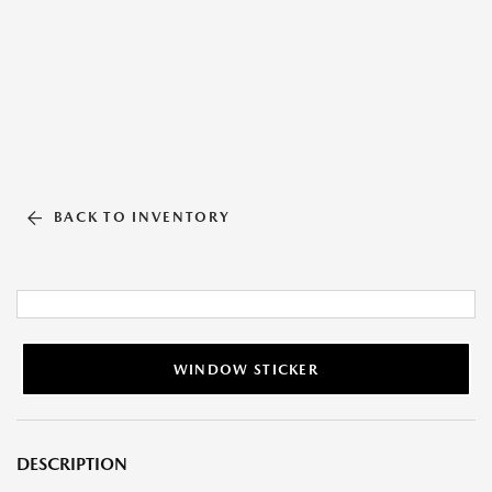
BACK TO INVENTORY
WINDOW STICKER
DESCRIPTION