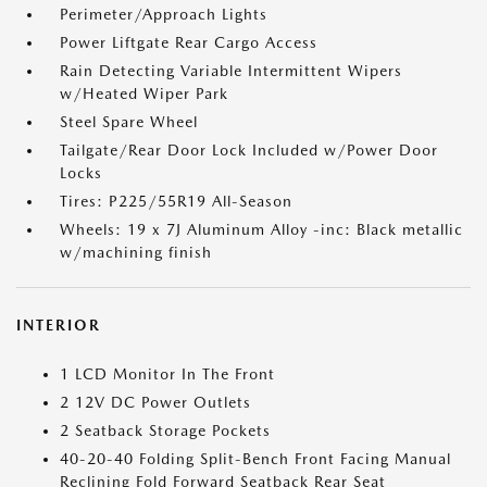
Perimeter/Approach Lights
Power Liftgate Rear Cargo Access
Rain Detecting Variable Intermittent Wipers
w/Heated Wiper Park
Steel Spare Wheel
Tailgate/Rear Door Lock Included w/Power Door
Locks
Tires: P225/55R19 All-Season
Wheels: 19 x 7J Aluminum Alloy -inc: Black metallic
w/machining finish
INTERIOR
1 LCD Monitor In The Front
2 12V DC Power Outlets
2 Seatback Storage Pockets
40-20-40 Folding Split-Bench Front Facing Manual
Reclining Fold Forward Seatback Rear Seat