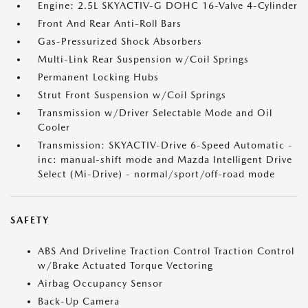
Engine: 2.5L SKYACTIV-G DOHC 16-Valve 4-Cylinder
Front And Rear Anti-Roll Bars
Gas-Pressurized Shock Absorbers
Multi-Link Rear Suspension w/Coil Springs
Permanent Locking Hubs
Strut Front Suspension w/Coil Springs
Transmission w/Driver Selectable Mode and Oil
Cooler
Transmission: SKYACTIV-Drive 6-Speed Automatic -
inc: manual-shift mode and Mazda Intelligent Drive
Select (Mi-Drive) - normal/sport/off-road mode
SAFETY
ABS And Driveline Traction Control Traction Control
w/Brake Actuated Torque Vectoring
Airbag Occupancy Sensor
Back-Up Camera