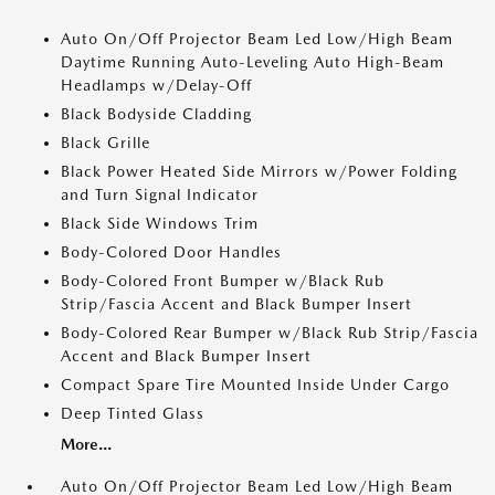
Auto On/Off Projector Beam Led Low/High Beam
Daytime Running Auto-Leveling Auto High-Beam
Headlamps w/Delay-Off
Black Bodyside Cladding
Black Grille
Black Power Heated Side Mirrors w/Power Folding
and Turn Signal Indicator
Black Side Windows Trim
Body-Colored Door Handles
Body-Colored Front Bumper w/Black Rub
Strip/Fascia Accent and Black Bumper Insert
Body-Colored Rear Bumper w/Black Rub Strip/Fascia
Accent and Black Bumper Insert
Compact Spare Tire Mounted Inside Under Cargo
Deep Tinted Glass
More...
Auto On/Off Projector Beam Led Low/High Beam