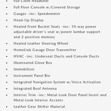
Full Cloth Headliner
Full Floor Console w/Covered Storage
Gauges -inc: Speedometer
Head-Up Display
Heated Front Bucket Seats -inc: 10-way power
adjustable driver's seat w/power lumbar support
and 2-position memory
Heated Leather Steering Wheel
HomeLink Garage Door Transmitter
HVAC -inc: Underseat Ducts and Console Ducts
Illuminated Glove Box
Immobilizer
Instrument Panel Bin
Integrated Navigation System w/Voice Activation
Integrated Roof Antenna
Interior Trim -inc: Metal-Look Door Panel Insert and
Metal-Look Interior Accents
Leather Gear Shifter Material