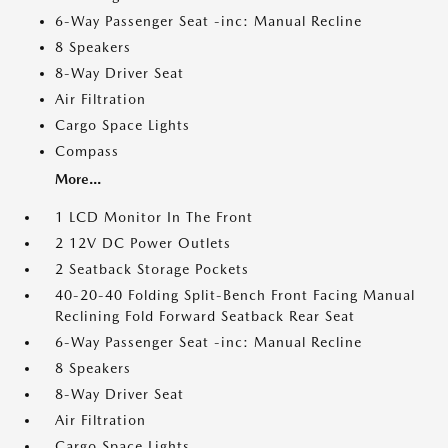
6-Way Passenger Seat -inc: Manual Recline
8 Speakers
8-Way Driver Seat
Air Filtration
Cargo Space Lights
Compass
More...
1 LCD Monitor In The Front
2 12V DC Power Outlets
2 Seatback Storage Pockets
40-20-40 Folding Split-Bench Front Facing Manual
Reclining Fold Forward Seatback Rear Seat
6-Way Passenger Seat -inc: Manual Recline
8 Speakers
8-Way Driver Seat
Air Filtration
Cargo Space Lights