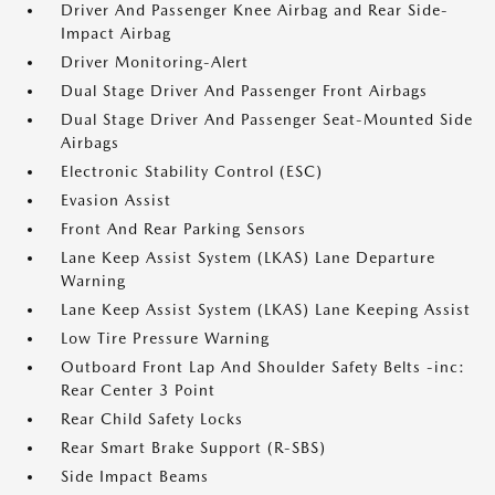
Driver And Passenger Knee Airbag and Rear Side-
Impact Airbag
Driver Monitoring-Alert
Dual Stage Driver And Passenger Front Airbags
Dual Stage Driver And Passenger Seat-Mounted Side
Airbags
Electronic Stability Control (ESC)
Evasion Assist
Front And Rear Parking Sensors
Lane Keep Assist System (LKAS) Lane Departure
Warning
Lane Keep Assist System (LKAS) Lane Keeping Assist
Low Tire Pressure Warning
Outboard Front Lap And Shoulder Safety Belts -inc:
Rear Center 3 Point
Rear Child Safety Locks
Rear Smart Brake Support (R-SBS)
Side Impact Beams