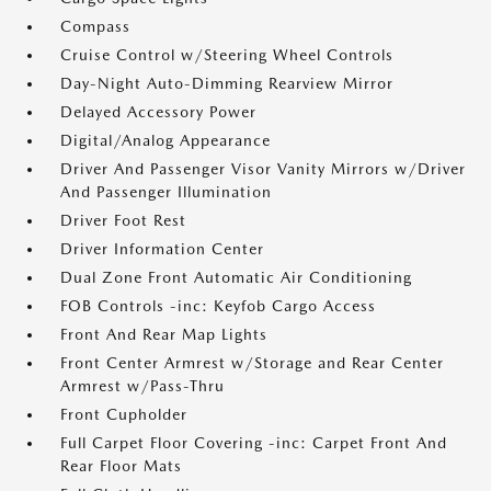
Compass
Cruise Control w/Steering Wheel Controls
Day-Night Auto-Dimming Rearview Mirror
Delayed Accessory Power
Digital/Analog Appearance
Driver And Passenger Visor Vanity Mirrors w/Driver
And Passenger Illumination
Driver Foot Rest
Driver Information Center
Dual Zone Front Automatic Air Conditioning
FOB Controls -inc: Keyfob Cargo Access
Front And Rear Map Lights
Front Center Armrest w/Storage and Rear Center
Armrest w/Pass-Thru
Front Cupholder
Full Carpet Floor Covering -inc: Carpet Front And
Rear Floor Mats