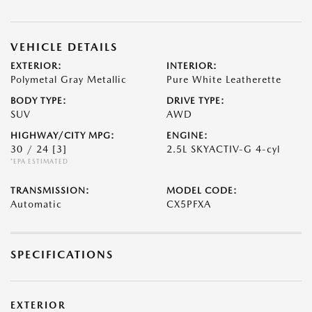
VEHICLE DETAILS
EXTERIOR:
INTERIOR:
Polymetal Gray Metallic
Pure White Leatherette
BODY TYPE:
DRIVE TYPE:
SUV
AWD
HIGHWAY/CITY MPG:
ENGINE:
30 / 24
[3]
2.5L SKYACTIV-G 4-cyl
*EPA ESTIMATED
TRANSMISSION:
MODEL CODE:
Automatic
CX5PFXA
SPECIFICATIONS
EXTERIOR