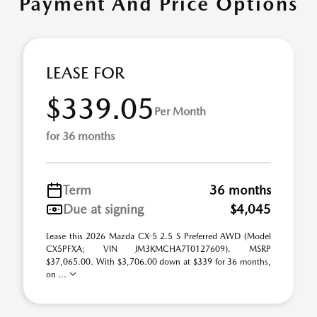
Payment And Price Options
LEASE FOR
$339.05
Per Month
for 36 months
Term
36 months
Due at signing
$4,045
Lease this 2026 Mazda CX-5 2.5 S Preferred AWD (Model
CX5PFXA; VIN JM3KMCHA7T0127609). MSRP
$37,065.00. With $3,706.00 down at $339 for 36 months,
on ...