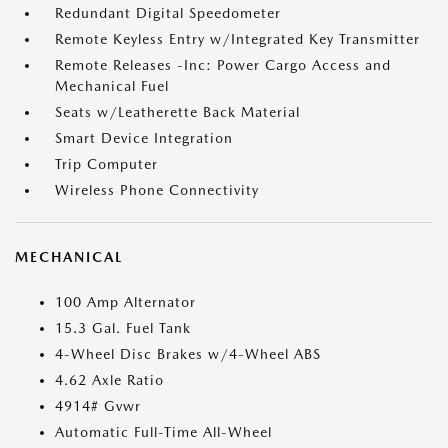
Redundant Digital Speedometer
Remote Keyless Entry w/Integrated Key Transmitter
Remote Releases -Inc: Power Cargo Access and
Mechanical Fuel
Seats w/Leatherette Back Material
Smart Device Integration
Trip Computer
Wireless Phone Connectivity
MECHANICAL
100 Amp Alternator
15.3 Gal. Fuel Tank
4-Wheel Disc Brakes w/4-Wheel ABS
4.62 Axle Ratio
4914# Gvwr
Automatic Full-Time All-Wheel