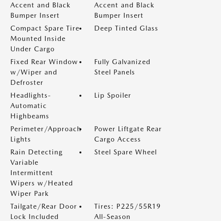
Accent and Black
Accent and Black
Bumper Insert
Bumper Insert
Compact Spare Tire
Deep Tinted Glass
Mounted Inside
Under Cargo
Fixed Rear Window
Fully Galvanized
w/Wiper and
Steel Panels
Defroster
Headlights-
Lip Spoiler
Automatic
Highbeams
Perimeter/Approach
Power Liftgate Rear
Lights
Cargo Access
Rain Detecting
Steel Spare Wheel
Variable
Intermittent
Wipers w/Heated
Wiper Park
Tailgate/Rear Door
Tires: P225/55R19
Lock Included
All-Season