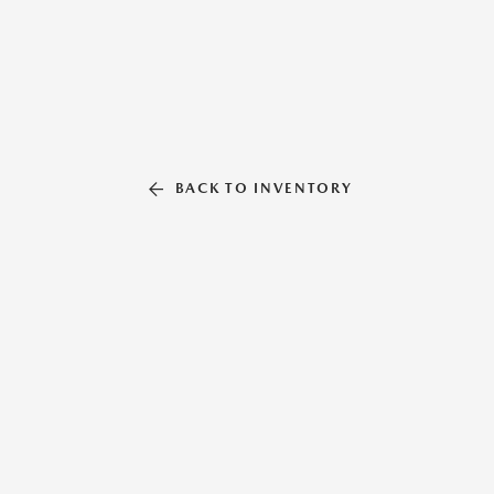
BACK TO INVENTORY