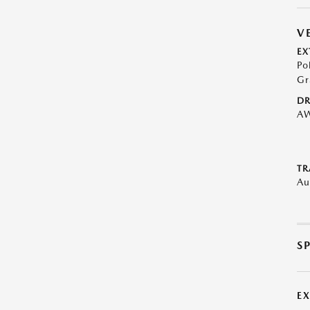
V
EX
Po
Gr
DR
A
TR
Au
S
E