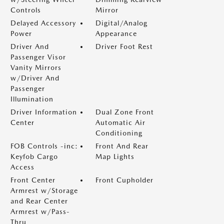
Controls
Mirror
Delayed Accessory
Digital/Analog
Power
Appearance
Driver And
Driver Foot Rest
Passenger Visor
Vanity Mirrors
w/Driver And
Passenger
Illumination
Driver Information
Dual Zone Front
Center
Automatic Air
Conditioning
FOB Controls -inc:
Front And Rear
Keyfob Cargo
Map Lights
Access
Front Center
Front Cupholder
Armrest w/Storage
and Rear Center
Armrest w/Pass-
Thru