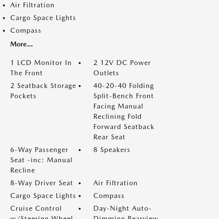
Air Filtration
Cargo Space Lights
Compass
More...
1 LCD Monitor In
2 12V DC Power
The Front
Outlets
2 Seatback Storage
40-20-40 Folding
Pockets
Split-Bench Front
Facing Manual
Reclining Fold
Forward Seatback
Rear Seat
6-Way Passenger
8 Speakers
Seat -inc: Manual
Recline
8-Way Driver Seat
Air Filtration
Cargo Space Lights
Compass
Cruise Control
Day-Night Auto-
w/Steering Wheel
Dimming Rearview