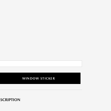
WINDOW STICKER
SCRIPTION