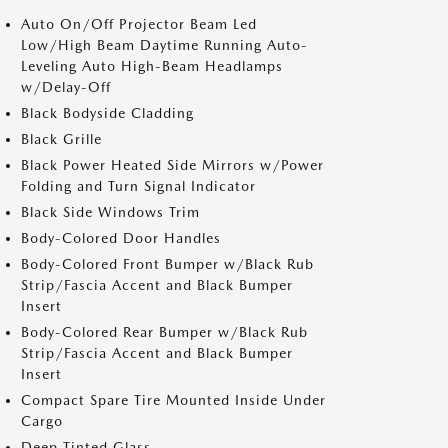
Auto On/Off Projector Beam Led
Low/High Beam Daytime Running Auto-
Leveling Auto High-Beam Headlamps
w/Delay-Off
Black Bodyside Cladding
Black Grille
Black Power Heated Side Mirrors w/Power
Folding and Turn Signal Indicator
Black Side Windows Trim
Body-Colored Door Handles
Body-Colored Front Bumper w/Black Rub
Strip/Fascia Accent and Black Bumper
Insert
Body-Colored Rear Bumper w/Black Rub
Strip/Fascia Accent and Black Bumper
Insert
Compact Spare Tire Mounted Inside Under
Cargo
Deep Tinted Glass