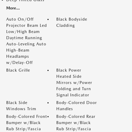
More...
Auto On/Off
Black Bodyside
Projector Beam Led
Cladding
Low/High Beam
Daytime Running
Auto-Leveling Auto
High-Beam
Headlamps
w/Delay-Off
Black Grille
Black Power
Heated Side
Mirrors w/Power
Folding and Turn
Signal Indicator
Black Side
Body-Colored Door
Windows Trim
Handles
Body-Colored Front
Body-Colored Rear
Bumper w/Black
Bumper w/Black
Rub Strip/Fascia
Rub Strip/Fascia