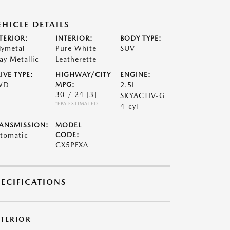
EHICLE DETAILS
TERIOR:
INTERIOR:
BODY TYPE:
lymetal
Pure White
SUV
ay Metallic
Leatherette
IVE TYPE:
HIGHWAY/CITY
ENGINE:
WD
MPG:
2.5L
30 / 24
[3]
SKYACTIV-G
*EPA ESTIMATED
4-cyl
ANSMISSION:
MODEL
tomatic
CODE:
CX5PFXA
PECIFICATIONS
XTERIOR