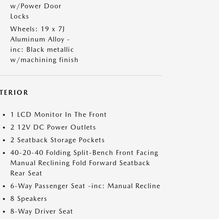
w/Power Door
Locks
Wheels: 19 x 7J
Aluminum Alloy -
inc: Black metallic
w/machining finish
NTERIOR
1 LCD Monitor In The Front
2 12V DC Power Outlets
2 Seatback Storage Pockets
40-20-40 Folding Split-Bench Front Facing
Manual Reclining Fold Forward Seatback
Rear Seat
6-Way Passenger Seat -inc: Manual Recline
8 Speakers
8-Way Driver Seat