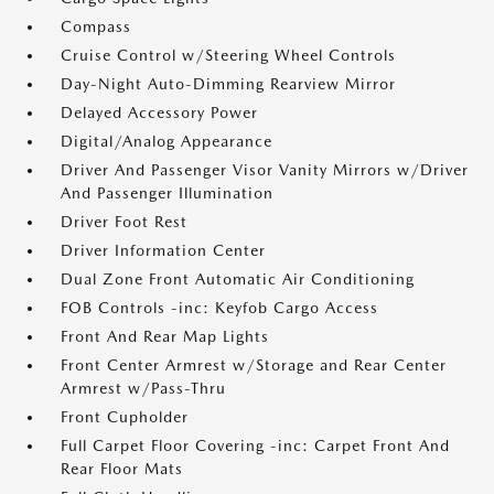
Compass
Cruise Control w/Steering Wheel Controls
Day-Night Auto-Dimming Rearview Mirror
Delayed Accessory Power
Digital/Analog Appearance
Driver And Passenger Visor Vanity Mirrors w/Driver
And Passenger Illumination
Driver Foot Rest
Driver Information Center
Dual Zone Front Automatic Air Conditioning
FOB Controls -inc: Keyfob Cargo Access
Front And Rear Map Lights
Front Center Armrest w/Storage and Rear Center
Armrest w/Pass-Thru
Front Cupholder
Full Carpet Floor Covering -inc: Carpet Front And
Rear Floor Mats