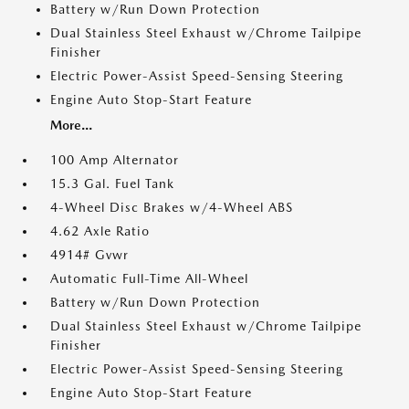
Battery w/Run Down Protection
Dual Stainless Steel Exhaust w/Chrome Tailpipe
Finisher
Electric Power-Assist Speed-Sensing Steering
Engine Auto Stop-Start Feature
More...
100 Amp Alternator
15.3 Gal. Fuel Tank
4-Wheel Disc Brakes w/4-Wheel ABS
4.62 Axle Ratio
4914# Gvwr
Automatic Full-Time All-Wheel
Battery w/Run Down Protection
Dual Stainless Steel Exhaust w/Chrome Tailpipe
Finisher
Electric Power-Assist Speed-Sensing Steering
Engine Auto Stop-Start Feature