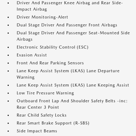
Driver And Passenger Knee Airbag and Rear Side-
Impact Airbag
Driver Monitoring-Alert
Dual Stage Driver And Passenger Front Airbags
Dual Stage Driver And Passenger Seat-Mounted Side
Airbags
Electronic Stability Control (ESC)
Evasion Assist
Front And Rear Parking Sensors
Lane Keep Assist System (LKAS) Lane Departure
Warning
Lane Keep Assist System (LKAS) Lane Keeping Assist
Low Tire Pressure Warning
Outboard Front Lap And Shoulder Safety Belts -inc:
Rear Center 3 Point
Rear Child Safety Locks
Rear Smart Brake Support (R-SBS)
Side Impact Beams