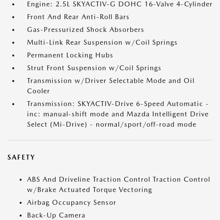
Engine: 2.5L SKYACTIV-G DOHC 16-Valve 4-Cylinder
Front And Rear Anti-Roll Bars
Gas-Pressurized Shock Absorbers
Multi-Link Rear Suspension w/Coil Springs
Permanent Locking Hubs
Strut Front Suspension w/Coil Springs
Transmission w/Driver Selectable Mode and Oil
Cooler
Transmission: SKYACTIV-Drive 6-Speed Automatic -
inc: manual-shift mode and Mazda Intelligent Drive
Select (Mi-Drive) - normal/sport/off-road mode
SAFETY
ABS And Driveline Traction Control Traction Control
w/Brake Actuated Torque Vectoring
Airbag Occupancy Sensor
Back-Up Camera