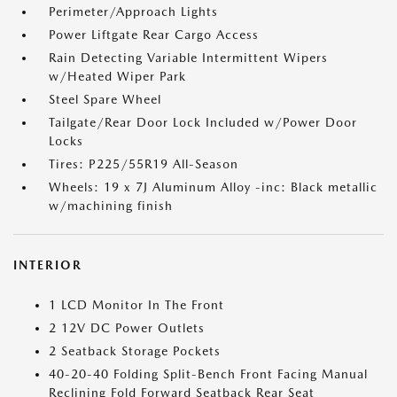
Perimeter/Approach Lights
Power Liftgate Rear Cargo Access
Rain Detecting Variable Intermittent Wipers
w/Heated Wiper Park
Steel Spare Wheel
Tailgate/Rear Door Lock Included w/Power Door
Locks
Tires: P225/55R19 All-Season
Wheels: 19 x 7J Aluminum Alloy -inc: Black metallic
w/machining finish
INTERIOR
1 LCD Monitor In The Front
2 12V DC Power Outlets
2 Seatback Storage Pockets
40-20-40 Folding Split-Bench Front Facing Manual
Reclining Fold Forward Seatback Rear Seat