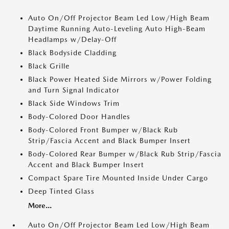
Auto On/Off Projector Beam Led Low/High Beam
Daytime Running Auto-Leveling Auto High-Beam
Headlamps w/Delay-Off
Black Bodyside Cladding
Black Grille
Black Power Heated Side Mirrors w/Power Folding
and Turn Signal Indicator
Black Side Windows Trim
Body-Colored Door Handles
Body-Colored Front Bumper w/Black Rub
Strip/Fascia Accent and Black Bumper Insert
Body-Colored Rear Bumper w/Black Rub Strip/Fascia
Accent and Black Bumper Insert
Compact Spare Tire Mounted Inside Under Cargo
Deep Tinted Glass
More...
Auto On/Off Projector Beam Led Low/High Beam