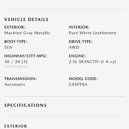
VEHICLE DETAILS
EXTERIOR:
INTERIOR:
Machine Gray Metallic
Pure White Leatherette
BODY TYPE:
DRIVE TYPE:
SUV
AWD
HIGHWAY/CITY MPG:
ENGINE:
30 / 24
[3]
2.5L SKYACTIV-G 4-cyl
*EPA ESTIMATED
TRANSMISSION:
MODEL CODE:
Automatic
CX5PFXA
SPECIFICATIONS
EXTERIOR