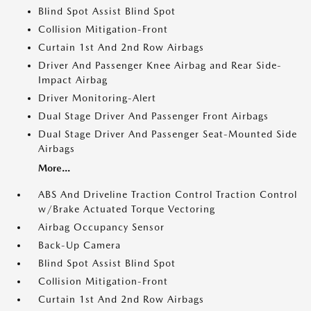
Blind Spot Assist Blind Spot
Collision Mitigation-Front
Curtain 1st And 2nd Row Airbags
Driver And Passenger Knee Airbag and Rear Side-
Impact Airbag
Driver Monitoring-Alert
Dual Stage Driver And Passenger Front Airbags
Dual Stage Driver And Passenger Seat-Mounted Side
Airbags
More...
ABS And Driveline Traction Control Traction Control
w/Brake Actuated Torque Vectoring
Airbag Occupancy Sensor
Back-Up Camera
Blind Spot Assist Blind Spot
Collision Mitigation-Front
Curtain 1st And 2nd Row Airbags