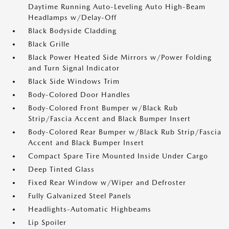
Daytime Running Auto-Leveling Auto High-Beam
Headlamps w/Delay-Off
Black Bodyside Cladding
Black Grille
Black Power Heated Side Mirrors w/Power Folding
and Turn Signal Indicator
Black Side Windows Trim
Body-Colored Door Handles
Body-Colored Front Bumper w/Black Rub
Strip/Fascia Accent and Black Bumper Insert
Body-Colored Rear Bumper w/Black Rub Strip/Fascia
Accent and Black Bumper Insert
Compact Spare Tire Mounted Inside Under Cargo
Deep Tinted Glass
Fixed Rear Window w/Wiper and Defroster
Fully Galvanized Steel Panels
Headlights-Automatic Highbeams
Lip Spoiler