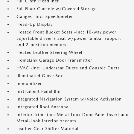
Full Cloth Headliner
Full Floor Console w/Covered Storage
Gauges -inc: Speedometer
Head-Up Display
Heated Front Bucket Seats -inc: 10-way power
adjustable driver's seat w/power lumbar support
and 2-position memory
Heated Leather Steering Wheel
HomeLink Garage Door Transmitter
HVAC -inc: Underseat Ducts and Console Ducts
Illuminated Glove Box
Immobilizer
Instrument Panel Bin
Integrated Navigation System w/Voice Activation
Integrated Roof Antenna
Interior Trim -inc: Metal-Look Door Panel Insert and
Metal-Look Interior Accents
Leather Gear Shifter Material