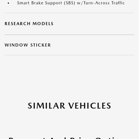
Smart Brake Support (SBS) w/Turn-Across Traffic
RESEARCH MODELS
WINDOW STICKER
SIMILAR VEHICLES