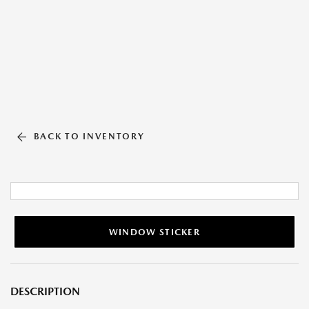
BACK TO INVENTORY
WINDOW STICKER
DESCRIPTION