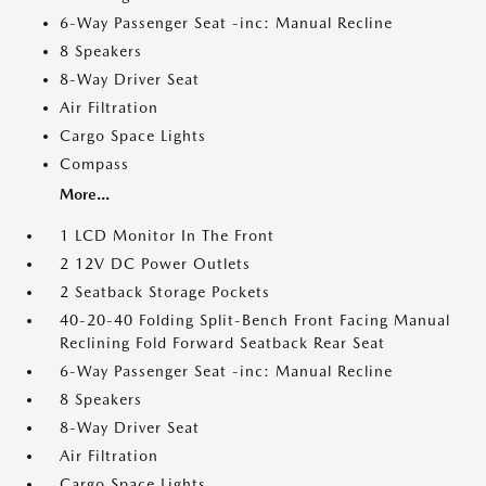
6-Way Passenger Seat -inc: Manual Recline
8 Speakers
8-Way Driver Seat
Air Filtration
Cargo Space Lights
Compass
More...
1 LCD Monitor In The Front
2 12V DC Power Outlets
2 Seatback Storage Pockets
40-20-40 Folding Split-Bench Front Facing Manual
Reclining Fold Forward Seatback Rear Seat
6-Way Passenger Seat -inc: Manual Recline
8 Speakers
8-Way Driver Seat
Air Filtration
Cargo Space Lights