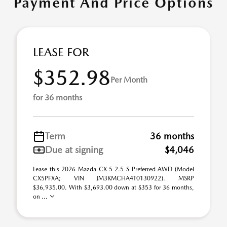
Payment And Price Options
LEASE FOR
$352.98
Per Month
for 36 months
Term
36 months
Due at signing
$4,046
Lease this 2026 Mazda CX-5 2.5 S Preferred AWD (Model
CX5PFXA; VIN JM3KMCHA4T0130922). MSRP
$36,935.00. With $3,693.00 down at $353 for 36 months,
on ...