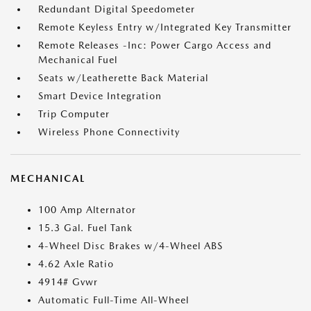
Redundant Digital Speedometer
Remote Keyless Entry w/Integrated Key Transmitter
Remote Releases -Inc: Power Cargo Access and
Mechanical Fuel
Seats w/Leatherette Back Material
Smart Device Integration
Trip Computer
Wireless Phone Connectivity
MECHANICAL
100 Amp Alternator
15.3 Gal. Fuel Tank
4-Wheel Disc Brakes w/4-Wheel ABS
4.62 Axle Ratio
4914# Gvwr
Automatic Full-Time All-Wheel