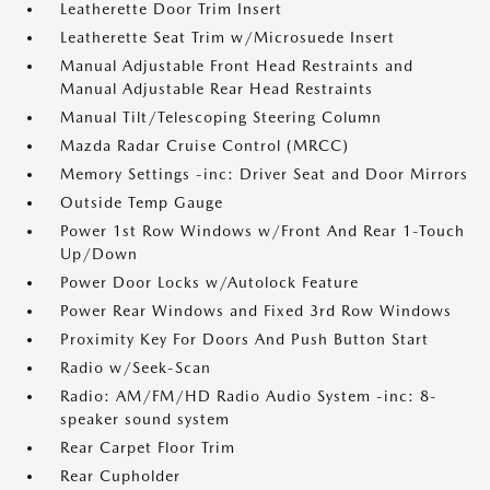
Leatherette Door Trim Insert
Leatherette Seat Trim w/Microsuede Insert
Manual Adjustable Front Head Restraints and
Manual Adjustable Rear Head Restraints
Manual Tilt/Telescoping Steering Column
Mazda Radar Cruise Control (MRCC)
Memory Settings -inc: Driver Seat and Door Mirrors
Outside Temp Gauge
Power 1st Row Windows w/Front And Rear 1-Touch
Up/Down
Power Door Locks w/Autolock Feature
Power Rear Windows and Fixed 3rd Row Windows
Proximity Key For Doors And Push Button Start
Radio w/Seek-Scan
Radio: AM/FM/HD Radio Audio System -inc: 8-
speaker sound system
Rear Carpet Floor Trim
Rear Cupholder