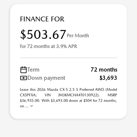
FINANCE FOR
$503.67
Per Month
for 72 months at 3.9% APR
Term
72 months
Down payment
$3,693
Lease this 2026 Mazda CX-5 2.5 S Preferred AWD (Model
CX5PFXA; VIN JM3KMCHA4T0130922). MSRP
$36,935.00. With $3,693.00 down at $504 for 72 months,
on ...