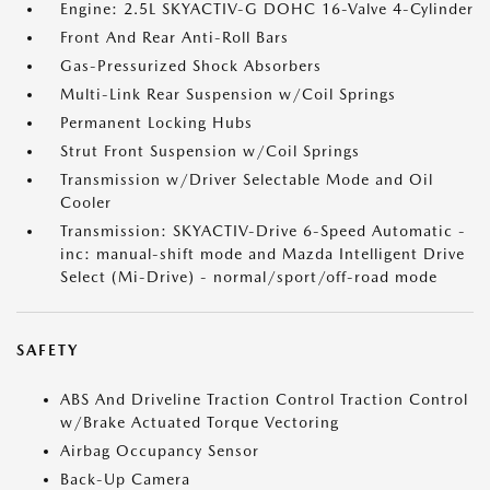
Engine: 2.5L SKYACTIV-G DOHC 16-Valve 4-Cylinder
Front And Rear Anti-Roll Bars
Gas-Pressurized Shock Absorbers
Multi-Link Rear Suspension w/Coil Springs
Permanent Locking Hubs
Strut Front Suspension w/Coil Springs
Transmission w/Driver Selectable Mode and Oil
Cooler
Transmission: SKYACTIV-Drive 6-Speed Automatic -
inc: manual-shift mode and Mazda Intelligent Drive
Select (Mi-Drive) - normal/sport/off-road mode
SAFETY
ABS And Driveline Traction Control Traction Control
w/Brake Actuated Torque Vectoring
Airbag Occupancy Sensor
Back-Up Camera