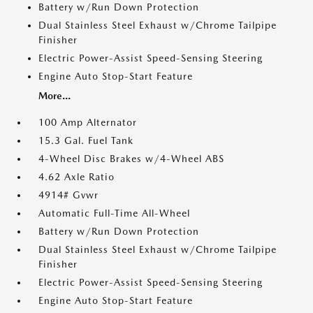
Battery w/Run Down Protection
Dual Stainless Steel Exhaust w/Chrome Tailpipe
Finisher
Electric Power-Assist Speed-Sensing Steering
Engine Auto Stop-Start Feature
More...
100 Amp Alternator
15.3 Gal. Fuel Tank
4-Wheel Disc Brakes w/4-Wheel ABS
4.62 Axle Ratio
4914# Gvwr
Automatic Full-Time All-Wheel
Battery w/Run Down Protection
Dual Stainless Steel Exhaust w/Chrome Tailpipe
Finisher
Electric Power-Assist Speed-Sensing Steering
Engine Auto Stop-Start Feature