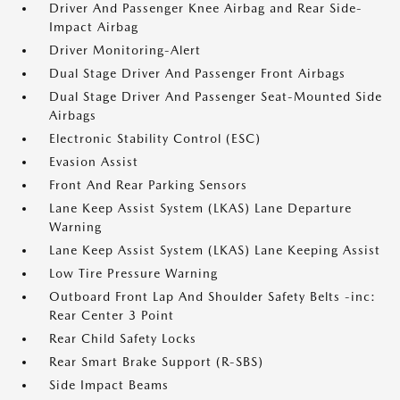
Driver And Passenger Knee Airbag and Rear Side-
Impact Airbag
Driver Monitoring-Alert
Dual Stage Driver And Passenger Front Airbags
Dual Stage Driver And Passenger Seat-Mounted Side
Airbags
Electronic Stability Control (ESC)
Evasion Assist
Front And Rear Parking Sensors
Lane Keep Assist System (LKAS) Lane Departure
Warning
Lane Keep Assist System (LKAS) Lane Keeping Assist
Low Tire Pressure Warning
Outboard Front Lap And Shoulder Safety Belts -inc:
Rear Center 3 Point
Rear Child Safety Locks
Rear Smart Brake Support (R-SBS)
Side Impact Beams