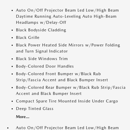
Auto On/Off Projector Beam Led Low/High Beam
Daytime Running Auto-Leveling Auto High-Beam
Headlamps w/Delay-Off
Black Bodyside Cladding
Black Grille
Black Power Heated Side Mirrors w/Power Folding
and Turn Signal Indicator
Black Side Windows Trim
Body-Colored Door Handles
Body-Colored Front Bumper w/Black Rub
Strip/Fascia Accent and Black Bumper Insert
Body-Colored Rear Bumper w/Black Rub Strip/Fascia
Accent and Black Bumper Insert
Compact Spare Tire Mounted Inside Under Cargo
Deep Tinted Glass
More...
Auto On/Off Projector Beam Led Low/High Beam