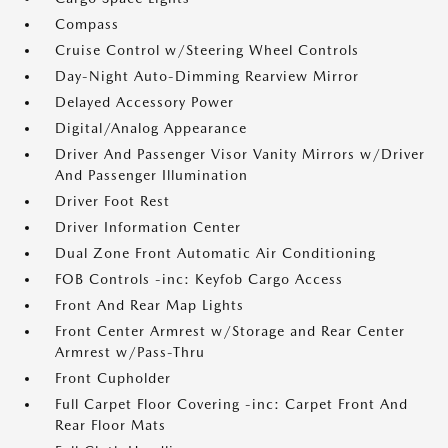
Compass
Cruise Control w/Steering Wheel Controls
Day-Night Auto-Dimming Rearview Mirror
Delayed Accessory Power
Digital/Analog Appearance
Driver And Passenger Visor Vanity Mirrors w/Driver
And Passenger Illumination
Driver Foot Rest
Driver Information Center
Dual Zone Front Automatic Air Conditioning
FOB Controls -inc: Keyfob Cargo Access
Front And Rear Map Lights
Front Center Armrest w/Storage and Rear Center
Armrest w/Pass-Thru
Front Cupholder
Full Carpet Floor Covering -inc: Carpet Front And
Rear Floor Mats