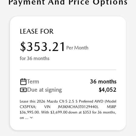
Payment And Price Options
LEASE FOR
$353.21
Per Month
for 36 months
Term
36 months
Due at signing
$4,052
Lease this 2026 Mazda CX-5 2.5 S Preferred AWD (Model
CX5PFXA; VIN JM3KMCHA3T0129440). MSRP
$36,995.00. With $3,699.00 down at $353 for 36 months,
on ...