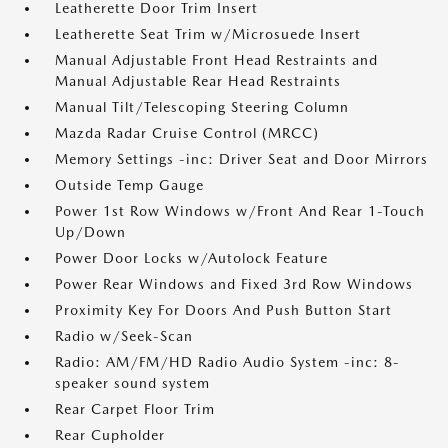
Leatherette Door Trim Insert
Leatherette Seat Trim w/Microsuede Insert
Manual Adjustable Front Head Restraints and
Manual Adjustable Rear Head Restraints
Manual Tilt/Telescoping Steering Column
Mazda Radar Cruise Control (MRCC)
Memory Settings -inc: Driver Seat and Door Mirrors
Outside Temp Gauge
Power 1st Row Windows w/Front And Rear 1-Touch
Up/Down
Power Door Locks w/Autolock Feature
Power Rear Windows and Fixed 3rd Row Windows
Proximity Key For Doors And Push Button Start
Radio w/Seek-Scan
Radio: AM/FM/HD Radio Audio System -inc: 8-
speaker sound system
Rear Carpet Floor Trim
Rear Cupholder