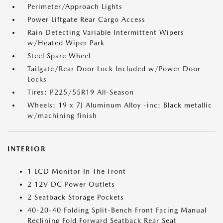
Perimeter/Approach Lights
Power Liftgate Rear Cargo Access
Rain Detecting Variable Intermittent Wipers
w/Heated Wiper Park
Steel Spare Wheel
Tailgate/Rear Door Lock Included w/Power Door
Locks
Tires: P225/55R19 All-Season
Wheels: 19 x 7J Aluminum Alloy -inc: Black metallic
w/machining finish
INTERIOR
1 LCD Monitor In The Front
2 12V DC Power Outlets
2 Seatback Storage Pockets
40-20-40 Folding Split-Bench Front Facing Manual
Reclining Fold Forward Seatback Rear Seat