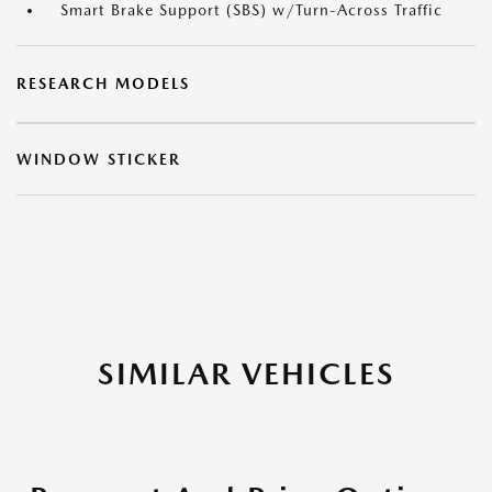
Smart Brake Support (SBS) w/Turn-Across Traffic
RESEARCH MODELS
WINDOW STICKER
SIMILAR VEHICLES