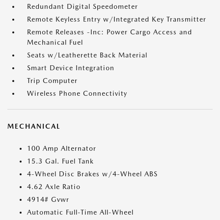
Redundant Digital Speedometer
Remote Keyless Entry w/Integrated Key Transmitter
Remote Releases -Inc: Power Cargo Access and
Mechanical Fuel
Seats w/Leatherette Back Material
Smart Device Integration
Trip Computer
Wireless Phone Connectivity
MECHANICAL
100 Amp Alternator
15.3 Gal. Fuel Tank
4-Wheel Disc Brakes w/4-Wheel ABS
4.62 Axle Ratio
4914# Gvwr
Automatic Full-Time All-Wheel