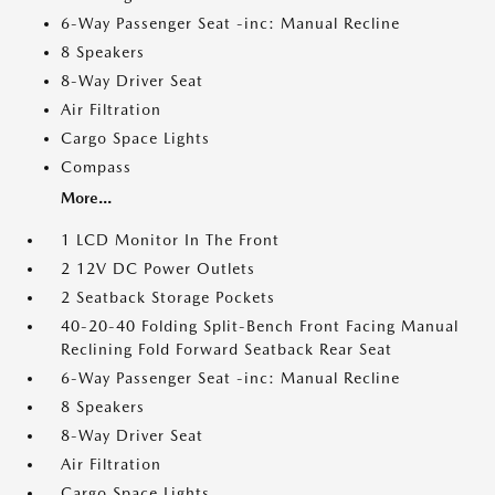
6-Way Passenger Seat -inc: Manual Recline
8 Speakers
8-Way Driver Seat
Air Filtration
Cargo Space Lights
Compass
More...
1 LCD Monitor In The Front
2 12V DC Power Outlets
2 Seatback Storage Pockets
40-20-40 Folding Split-Bench Front Facing Manual
Reclining Fold Forward Seatback Rear Seat
6-Way Passenger Seat -inc: Manual Recline
8 Speakers
8-Way Driver Seat
Air Filtration
Cargo Space Lights