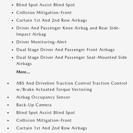
Blind Spot Assist Blind Spot
Collision Mitigation-Front
Curtain 1st And 2nd Row Airbags
Driver And Passenger Knee Airbag and Rear Side-
Impact Airbag
Driver Monitoring-Alert
Dual Stage Driver And Passenger Front Airbags
Dual Stage Driver And Passenger Seat-Mounted Side
Airbags
More...
ABS And Driveline Traction Control Traction Control
w/Brake Actuated Torque Vectoring
Airbag Occupancy Sensor
Back-Up Camera
Blind Spot Assist Blind Spot
Collision Mitigation-Front
Curtain 1st And 2nd Row Airbags