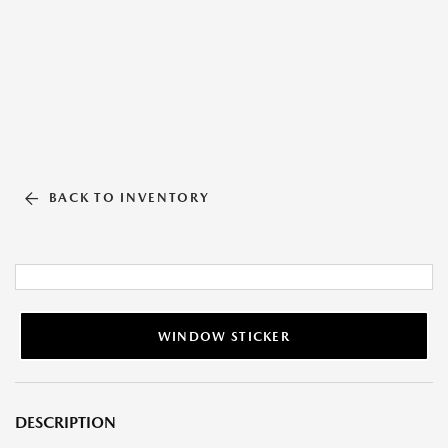
BACK TO INVENTORY
WINDOW STICKER
DESCRIPTION