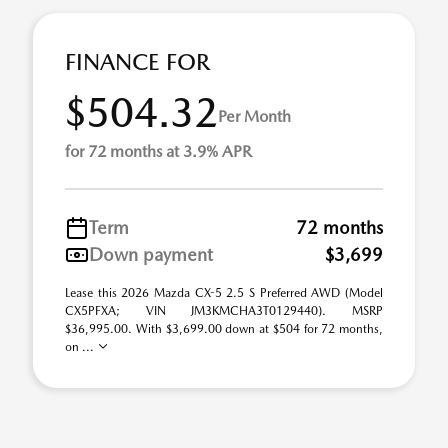
FINANCE FOR
$504.32
Per Month
for 72 months at 3.9% APR
Term
72 months
Down payment
$3,699
Lease this 2026 Mazda CX-5 2.5 S Preferred AWD (Model
CX5PFXA; VIN JM3KMCHA3T0129440). MSRP
$36,995.00. With $3,699.00 down at $504 for 72 months,
on ...