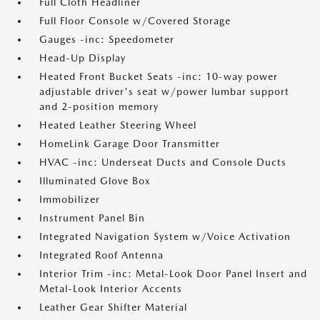
Full Cloth Headliner
Full Floor Console w/Covered Storage
Gauges -inc: Speedometer
Head-Up Display
Heated Front Bucket Seats -inc: 10-way power
adjustable driver's seat w/power lumbar support
and 2-position memory
Heated Leather Steering Wheel
HomeLink Garage Door Transmitter
HVAC -inc: Underseat Ducts and Console Ducts
Illuminated Glove Box
Immobilizer
Instrument Panel Bin
Integrated Navigation System w/Voice Activation
Integrated Roof Antenna
Interior Trim -inc: Metal-Look Door Panel Insert and
Metal-Look Interior Accents
Leather Gear Shifter Material