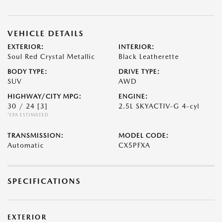
VEHICLE DETAILS
EXTERIOR:
INTERIOR:
Soul Red Crystal Metallic
Black Leatherette
BODY TYPE:
DRIVE TYPE:
SUV
AWD
HIGHWAY/CITY MPG:
ENGINE:
30 / 24
[3]
2.5L SKYACTIV-G 4-cyl
*EPA ESTIMATED
TRANSMISSION:
MODEL CODE:
Automatic
CX5PFXA
SPECIFICATIONS
EXTERIOR