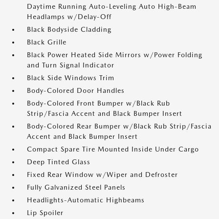
Daytime Running Auto-Leveling Auto High-Beam
Headlamps w/Delay-Off
Black Bodyside Cladding
Black Grille
Black Power Heated Side Mirrors w/Power Folding
and Turn Signal Indicator
Black Side Windows Trim
Body-Colored Door Handles
Body-Colored Front Bumper w/Black Rub
Strip/Fascia Accent and Black Bumper Insert
Body-Colored Rear Bumper w/Black Rub Strip/Fascia
Accent and Black Bumper Insert
Compact Spare Tire Mounted Inside Under Cargo
Deep Tinted Glass
Fixed Rear Window w/Wiper and Defroster
Fully Galvanized Steel Panels
Headlights-Automatic Highbeams
Lip Spoiler