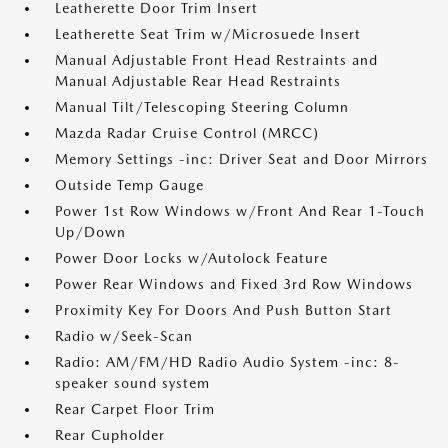
Leatherette Door Trim Insert
Leatherette Seat Trim w/Microsuede Insert
Manual Adjustable Front Head Restraints and
Manual Adjustable Rear Head Restraints
Manual Tilt/Telescoping Steering Column
Mazda Radar Cruise Control (MRCC)
Memory Settings -inc: Driver Seat and Door Mirrors
Outside Temp Gauge
Power 1st Row Windows w/Front And Rear 1-Touch
Up/Down
Power Door Locks w/Autolock Feature
Power Rear Windows and Fixed 3rd Row Windows
Proximity Key For Doors And Push Button Start
Radio w/Seek-Scan
Radio: AM/FM/HD Radio Audio System -inc: 8-
speaker sound system
Rear Carpet Floor Trim
Rear Cupholder