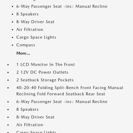
6-Way Passenger Seat -inc: Manual Recline
8 Speakers
8-Way Driver Seat
Air Filtration
Cargo Space Lights
Compass
More...
1 LCD Monitor In The Front
2 12V DC Power Outlets
2 Seatback Storage Pockets
40-20-40 Folding Split-Bench Front Facing Manual
Reclining Fold Forward Seatback Rear Seat
6-Way Passenger Seat -inc: Manual Recline
8 Speakers
8-Way Driver Seat
Air Filtration
Cargo Space Lights