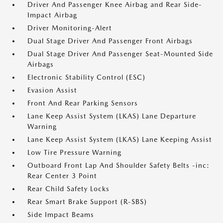
Driver And Passenger Knee Airbag and Rear Side-
Impact Airbag
Driver Monitoring-Alert
Dual Stage Driver And Passenger Front Airbags
Dual Stage Driver And Passenger Seat-Mounted Side
Airbags
Electronic Stability Control (ESC)
Evasion Assist
Front And Rear Parking Sensors
Lane Keep Assist System (LKAS) Lane Departure
Warning
Lane Keep Assist System (LKAS) Lane Keeping Assist
Low Tire Pressure Warning
Outboard Front Lap And Shoulder Safety Belts -inc:
Rear Center 3 Point
Rear Child Safety Locks
Rear Smart Brake Support (R-SBS)
Side Impact Beams