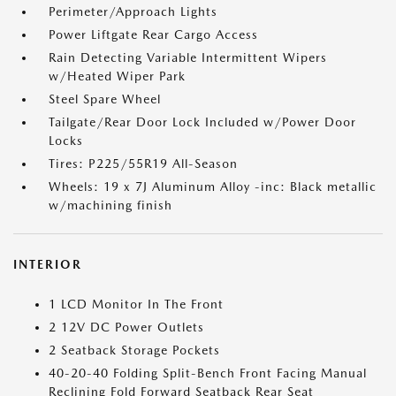
Perimeter/Approach Lights
Power Liftgate Rear Cargo Access
Rain Detecting Variable Intermittent Wipers
w/Heated Wiper Park
Steel Spare Wheel
Tailgate/Rear Door Lock Included w/Power Door
Locks
Tires: P225/55R19 All-Season
Wheels: 19 x 7J Aluminum Alloy -inc: Black metallic
w/machining finish
INTERIOR
1 LCD Monitor In The Front
2 12V DC Power Outlets
2 Seatback Storage Pockets
40-20-40 Folding Split-Bench Front Facing Manual
Reclining Fold Forward Seatback Rear Seat