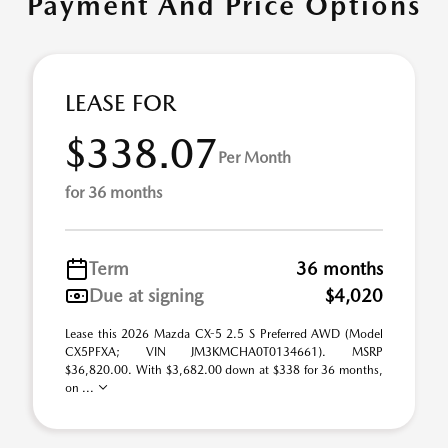
Payment And Price Options
LEASE FOR
$338.07
Per Month
for 36 months
Term
36 months
Due at signing
$4,020
Lease this 2026 Mazda CX-5 2.5 S Preferred AWD (Model
CX5PFXA; VIN JM3KMCHA0T0134661). MSRP
$36,820.00. With $3,682.00 down at $338 for 36 months,
on ...