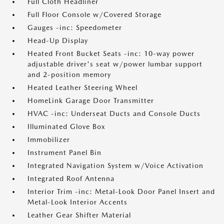
Full Cloth Headliner
Full Floor Console w/Covered Storage
Gauges -inc: Speedometer
Head-Up Display
Heated Front Bucket Seats -inc: 10-way power
adjustable driver's seat w/power lumbar support
and 2-position memory
Heated Leather Steering Wheel
HomeLink Garage Door Transmitter
HVAC -inc: Underseat Ducts and Console Ducts
Illuminated Glove Box
Immobilizer
Instrument Panel Bin
Integrated Navigation System w/Voice Activation
Integrated Roof Antenna
Interior Trim -inc: Metal-Look Door Panel Insert and
Metal-Look Interior Accents
Leather Gear Shifter Material