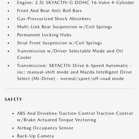
Engine: 2.5L SKYACTIV-G DOHC 16-Valve 4-Cylinder
Front And Rear Anti-Roll Bars
Gas-Pressurized Shock Absorbers
Multi-Link Rear Suspension w/Coil Springs
Permanent Locking Hubs
Strut Front Suspension w/Coil Springs
Transmission w/Driver Selectable Mode and Oil
Cooler
Transmission: SKYACTIV-Drive 6-Speed Automatic -
inc: manual-shift mode and Mazda Intelligent Drive
Select (Mi-Drive) - normal/sport/off-road mode
SAFETY
ABS And Driveline Traction Control Traction Control
w/Brake Actuated Torque Vectoring
Airbag Occupancy Sensor
Back-Up Camera