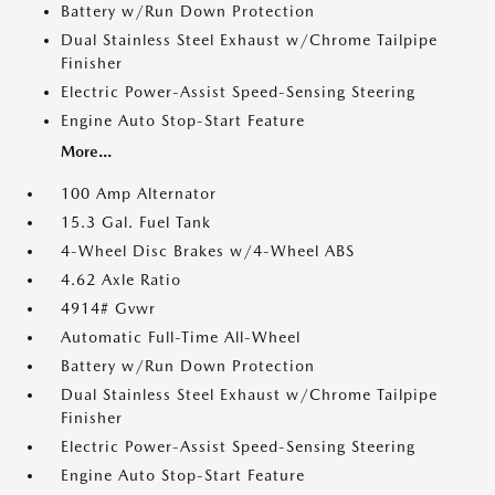
Battery w/Run Down Protection
Dual Stainless Steel Exhaust w/Chrome Tailpipe
Finisher
Electric Power-Assist Speed-Sensing Steering
Engine Auto Stop-Start Feature
More...
100 Amp Alternator
15.3 Gal. Fuel Tank
4-Wheel Disc Brakes w/4-Wheel ABS
4.62 Axle Ratio
4914# Gvwr
Automatic Full-Time All-Wheel
Battery w/Run Down Protection
Dual Stainless Steel Exhaust w/Chrome Tailpipe
Finisher
Electric Power-Assist Speed-Sensing Steering
Engine Auto Stop-Start Feature