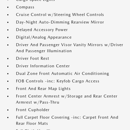
Compass
Cruise Control w/Steering Wheel Controls
Day-Night Auto-Dimming Rearview Mirror
Delayed Accessory Power
Digital/Analog Appearance
Driver And Passenger Visor Vanity Mirrors w/Driver
And Passenger Illumination
Driver Foot Rest
Driver Information Center
Dual Zone Front Automatic Air Conditioning
FOB Controls -inc: Keyfob Cargo Access
Front And Rear Map Lights
Front Center Armrest w/Storage and Rear Center
Armrest w/Pass-Thru
Front Cupholder
Full Carpet Floor Covering -inc: Carpet Front And
Rear Floor Mats