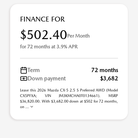
FINANCE FOR
$502.40
Per Month
for 72 months at 3.9% APR
Term
72 months
Down payment
$3,682
Lease this 2026 Mazda CX-5 2.5 S Preferred AWD (Model
CX5PFXA; VIN JM3KMCHA0T0134661). MSRP
$36,820.00. With $3,682.00 down at $502 for 72 months,
on ...