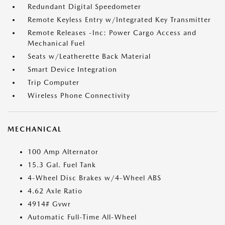
Redundant Digital Speedometer
Remote Keyless Entry w/Integrated Key Transmitter
Remote Releases -Inc: Power Cargo Access and
Mechanical Fuel
Seats w/Leatherette Back Material
Smart Device Integration
Trip Computer
Wireless Phone Connectivity
MECHANICAL
100 Amp Alternator
15.3 Gal. Fuel Tank
4-Wheel Disc Brakes w/4-Wheel ABS
4.62 Axle Ratio
4914# Gvwr
Automatic Full-Time All-Wheel