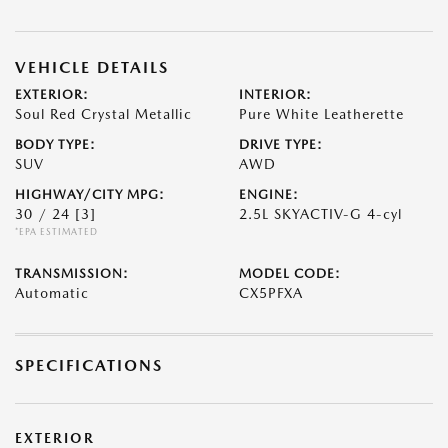
VEHICLE DETAILS
EXTERIOR:
INTERIOR:
Soul Red Crystal Metallic
Pure White Leatherette
BODY TYPE:
DRIVE TYPE:
SUV
AWD
HIGHWAY/CITY MPG:
ENGINE:
30 / 24
[3]
2.5L SKYACTIV-G 4-cyl
*EPA ESTIMATED
TRANSMISSION:
MODEL CODE:
Automatic
CX5PFXA
SPECIFICATIONS
EXTERIOR