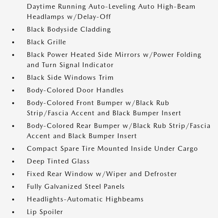
Daytime Running Auto-Leveling Auto High-Beam
Headlamps w/Delay-Off
Black Bodyside Cladding
Black Grille
Black Power Heated Side Mirrors w/Power Folding
and Turn Signal Indicator
Black Side Windows Trim
Body-Colored Door Handles
Body-Colored Front Bumper w/Black Rub
Strip/Fascia Accent and Black Bumper Insert
Body-Colored Rear Bumper w/Black Rub Strip/Fascia
Accent and Black Bumper Insert
Compact Spare Tire Mounted Inside Under Cargo
Deep Tinted Glass
Fixed Rear Window w/Wiper and Defroster
Fully Galvanized Steel Panels
Headlights-Automatic Highbeams
Lip Spoiler