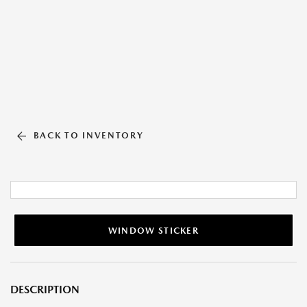
BACK TO INVENTORY
WINDOW STICKER
DESCRIPTION