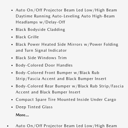
Auto On/Off Projector Beam Led Low/High Beam
Daytime Running Auto-Leveling Auto High-Beam
Headlamps w/Delay-Off
Black Bodyside Cladding
Black Grille
Black Power Heated Side Mirrors w/Power Folding
and Turn Signal Indicator
Black Side Windows Trim
Body-Colored Door Handles
Body-Colored Front Bumper w/Black Rub
Strip/Fascia Accent and Black Bumper Insert
Body-Colored Rear Bumper w/Black Rub Strip/Fascia
Accent and Black Bumper Insert
Compact Spare Tire Mounted Inside Under Cargo
Deep Tinted Glass
More...
Auto On/Off Projector Beam Led Low/High Beam