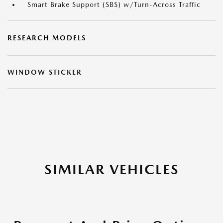
Smart Brake Support (SBS) w/Turn-Across Traffic
RESEARCH MODELS
WINDOW STICKER
SIMILAR VEHICLES