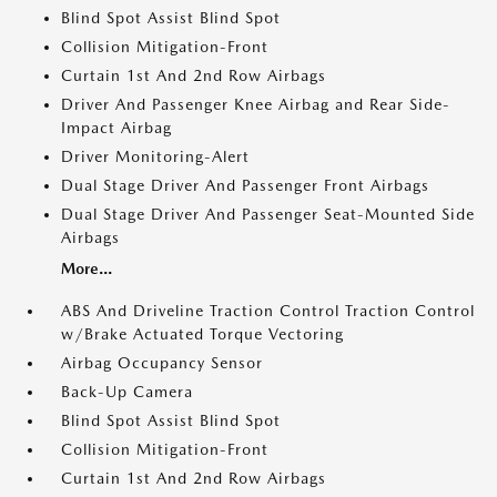
Blind Spot Assist Blind Spot
Collision Mitigation-Front
Curtain 1st And 2nd Row Airbags
Driver And Passenger Knee Airbag and Rear Side-
Impact Airbag
Driver Monitoring-Alert
Dual Stage Driver And Passenger Front Airbags
Dual Stage Driver And Passenger Seat-Mounted Side
Airbags
More...
ABS And Driveline Traction Control Traction Control
w/Brake Actuated Torque Vectoring
Airbag Occupancy Sensor
Back-Up Camera
Blind Spot Assist Blind Spot
Collision Mitigation-Front
Curtain 1st And 2nd Row Airbags