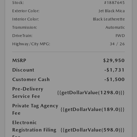
Stock:
#1887645
Exterior Color:
Jet Black Mica
Interior Color:
Black Leatherette
Transmission:
Automatic
DriveTrain:
FWD
Highway/City MPG:
34 / 26
MSRP
$29,950
Discount
-$1,731
Customer Cash
-$1,500
Pre-Delivery
{{getDollarValue(1298.0)}}
Service Fee
Private Tag Agency
{{getDollarValue(189.0)}}
Fee
Electronic
Registration Filing
{{getDollarValue(598.0)}}