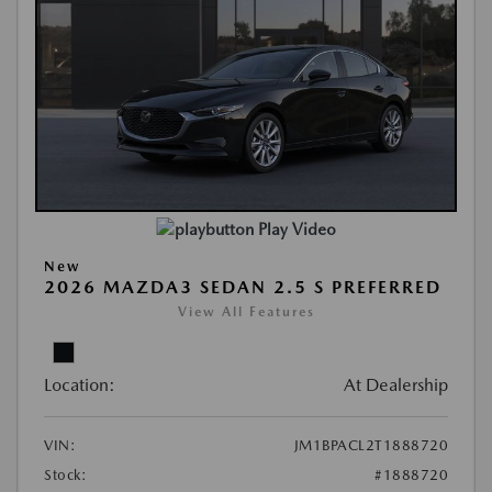
Play Video
New
2026 MAZDA3 SEDAN 2.5 S PREFERRED
View All Features
Location:
At Dealership
VIN:
JM1BPACL2T1888720
Stock:
#1888720