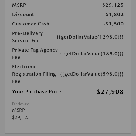
MSRP
$29,125
Discount
-$1,802
Customer Cash
-$1,500
Pre-Delivery
{{getDollarValue(1298.0)}}
Service Fee
Private Tag Agency
{{getDollarValue(189.0)}}
Fee
Electronic
Registration Filing
{{getDollarValue(598.0)}}
Fee
$27,908
Your Purchase Price
Disclosure
MSRP
$29,125