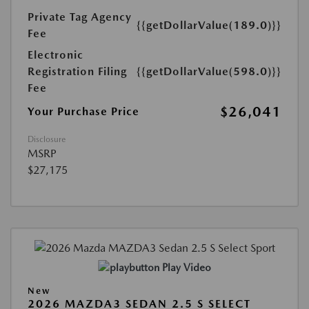
Private Tag Agency
{{getDollarValue(189.0)}}
Fee
Electronic
Registration Filing
{{getDollarValue(598.0)}}
Fee
$26,041
Your Purchase Price
Disclosure
MSRP
$27,175
Play Video
New
2026 MAZDA3 SEDAN 2.5 S SELECT