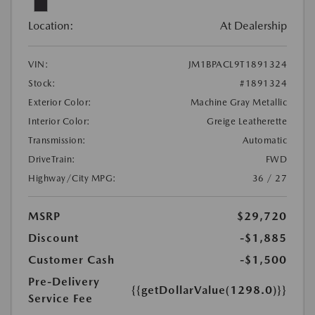
Location:
At Dealership
VIN:
JM1BPACL9T1891324
Stock:
#1891324
Exterior Color:
Machine Gray Metallic
Interior Color:
Greige Leatherette
Transmission:
Automatic
DriveTrain:
FWD
Highway/City MPG:
36 / 27
MSRP
$29,720
Discount
-$1,885
Customer Cash
-$1,500
Pre-Delivery
{{getDollarValue(1298.0)}}
Service Fee