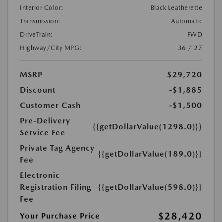
Interior Color:
Black Leatherette
Transmission:
Automatic
DriveTrain:
FWD
Highway/City MPG:
36 / 27
MSRP
$29,720
Discount
-$1,885
Customer Cash
-$1,500
Pre-Delivery
{{getDollarValue(1298.0)}}
Service Fee
Private Tag Agency
{{getDollarValue(189.0)}}
Fee
Electronic
Registration Filing
{{getDollarValue(598.0)}}
Fee
$28,420
Your Purchase Price