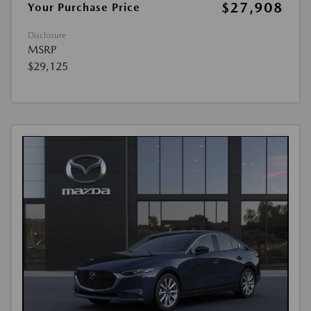
$27,908
Your Purchase Price
Disclosure
MSRP
$29,125