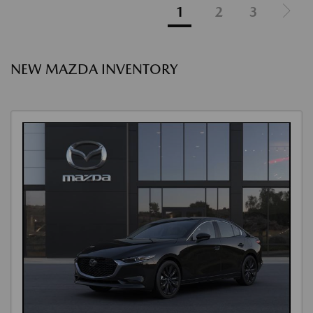
1
2
3
NEW MAZDA INVENTORY