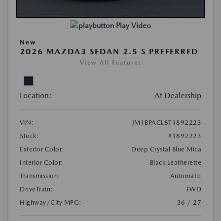
Play Video
New
2026 MAZDA3 SEDAN 2.5 S PREFERRED
View All Features
Location:
At Dealership
VIN:
JM1BPACL8T1892223
Stock:
#1892223
Exterior Color:
Deep Crystal Blue Mica
Interior Color:
Black Leatherette
Transmission:
Automatic
DriveTrain:
FWD
Highway/City MPG:
36 / 27