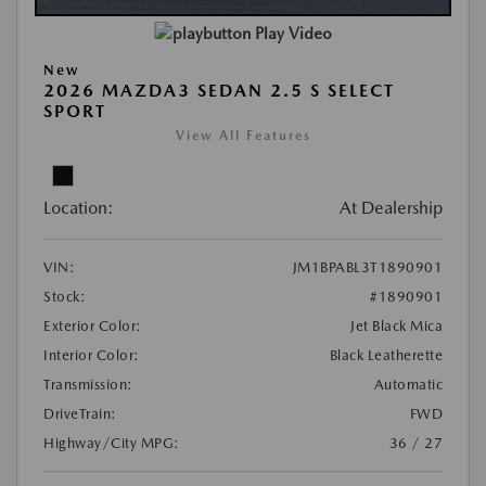
Play Video
New
2026 MAZDA3 SEDAN 2.5 S SELECT
SPORT
View All Features
Location:
At Dealership
VIN:
JM1BPABL3T1890901
Stock:
#1890901
Exterior Color:
Jet Black Mica
Interior Color:
Black Leatherette
Transmission:
Automatic
DriveTrain:
FWD
Highway/City MPG:
36 / 27