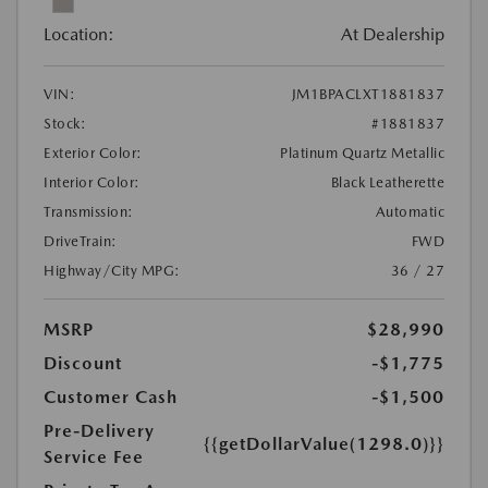
Location:
At Dealership
VIN:
JM1BPACLXT1881837
Stock:
#1881837
Exterior Color:
Platinum Quartz Metallic
Interior Color:
Black Leatherette
Transmission:
Automatic
DriveTrain:
FWD
Highway/City MPG:
36 / 27
MSRP
$28,990
Discount
-$1,775
Customer Cash
-$1,500
Pre-Delivery
{{getDollarValue(1298.0)}}
Service Fee