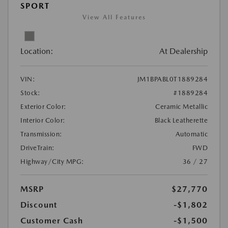
SPORT
View All Features
Location:
At Dealership
VIN:
JM1BPABL0T1889284
Stock:
#1889284
Exterior Color:
Ceramic Metallic
Interior Color:
Black Leatherette
Transmission:
Automatic
DriveTrain:
FWD
Highway/City MPG:
36 / 27
MSRP
$27,770
Discount
-$1,802
Customer Cash
-$1,500