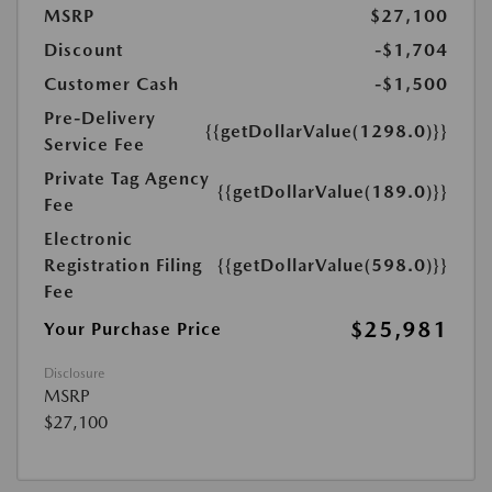
MSRP
$27,100
Discount
-$1,704
Customer Cash
-$1,500
Pre-Delivery
{{getDollarValue(1298.0)}}
Service Fee
Private Tag Agency
{{getDollarValue(189.0)}}
Fee
Electronic
Registration Filing
{{getDollarValue(598.0)}}
Fee
$25,981
Your Purchase Price
Disclosure
MSRP
$27,100