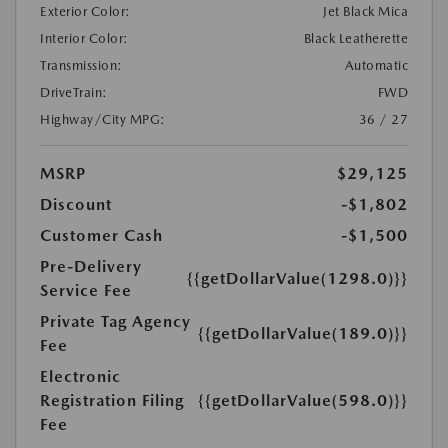
Exterior Color:
Jet Black Mica
Interior Color:
Black Leatherette
Transmission:
Automatic
DriveTrain:
FWD
Highway/City MPG:
36 / 27
MSRP
$29,125
Discount
-$1,802
Customer Cash
-$1,500
Pre-Delivery
{{getDollarValue(1298.0)}}
Service Fee
Private Tag Agency
{{getDollarValue(189.0)}}
Fee
Electronic
Registration Filing
{{getDollarValue(598.0)}}
Fee