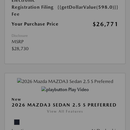
Electronic
Registration Filing
{{getDollarValue(598.0)}}
Fee
$26,771
Your Purchase Price
Disclosure
MSRP
$28,730
Play Video
New
2026 MAZDA3 SEDAN 2.5 S PREFERRED
View All Features