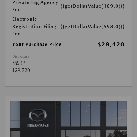
Private Tag Agency
{{getDollarValue(189.0)}}
Fee
Electronic
Registration Filing
{{getDollarValue(598.0)}}
Fee
$28,420
Your Purchase Price
Disclosure
MSRP
$29,720