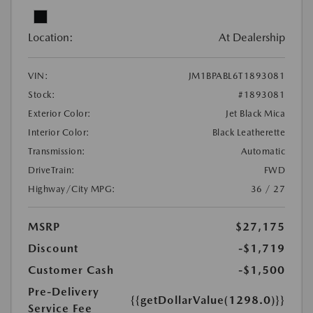
Location:
At Dealership
VIN:
JM1BPABL6T1893081
Stock:
#1893081
Exterior Color:
Jet Black Mica
Interior Color:
Black Leatherette
Transmission:
Automatic
DriveTrain:
FWD
Highway/City MPG:
36 / 27
MSRP
$27,175
Discount
-$1,719
Customer Cash
-$1,500
Pre-Delivery
{{getDollarValue(1298.0)}}
Service Fee