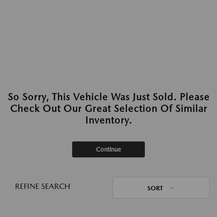
So Sorry, This Vehicle Was Just Sold. Please
Check Out Our Great Selection Of Similar
Inventory.
Continue
REFINE SEARCH
SORT