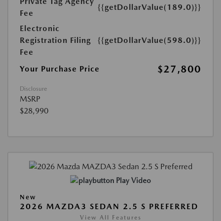
Private Tag Agency
{{getDollarValue(189.0)}}
Fee
Electronic
Registration Filing
{{getDollarValue(598.0)}}
Fee
$27,800
Your Purchase Price
Disclosure
MSRP
$28,990
Play Video
New
2026 MAZDA3 SEDAN 2.5 S PREFERRED
View All Features