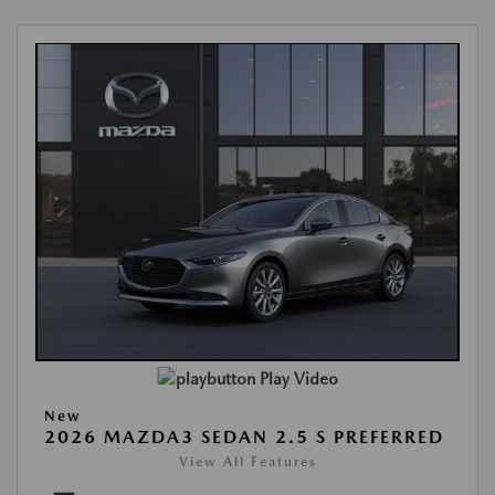
Play Video
New
2026 MAZDA3 SEDAN 2.5 S PREFERRED
View All Features