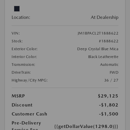
Location:
At Dealership
VIN:
JM1BPACL2T1888622
Stock:
#1888622
Exterior Color:
Deep Crystal Blue Mica
Interior Color:
Black Leatherette
Transmission:
Automatic
DriveTrain:
FWD
Highway/City MPG:
36 / 27
MSRP
$29,125
Discount
-$1,802
Customer Cash
-$1,500
Pre-Delivery
{{getDollarValue(1298.0)}}
Service Fee