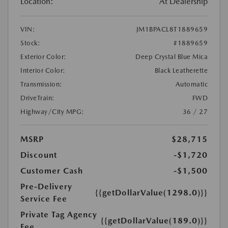
Location:
At Dealership
VIN:
JM1BPACL8T1889659
Stock:
#1889659
Exterior Color:
Deep Crystal Blue Mica
Interior Color:
Black Leatherette
Transmission:
Automatic
DriveTrain:
FWD
Highway/City MPG:
36 / 27
MSRP
$28,715
Discount
-$1,720
Customer Cash
-$1,500
Pre-Delivery
{{getDollarValue(1298.0)}}
Service Fee
Private Tag Agency
{{getDollarValue(189.0)}}
Fee