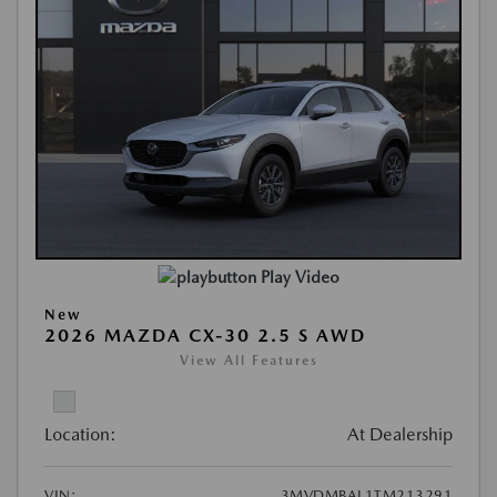
Play Video
New
2026 MAZDA CX-30 2.5 S AWD
View All Features
Location:
At Dealership
VIN:
3MVDMBAL1TM213291