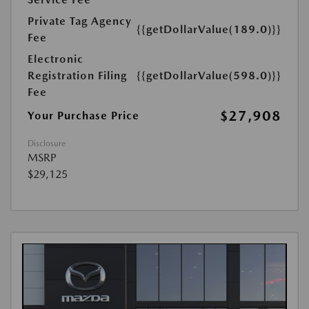
Private Tag Agency
{{getDollarValue(189.0)}}
Fee
Electronic
Registration Filing
{{getDollarValue(598.0)}}
Fee
$27,908
Your Purchase Price
Disclosure
MSRP
$29,125