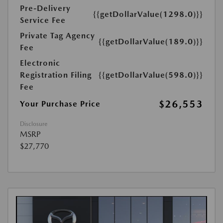
Pre-Delivery
{{getDollarValue(1298.0)}}
Service Fee
Private Tag Agency
{{getDollarValue(189.0)}}
Fee
Electronic
Registration Filing
{{getDollarValue(598.0)}}
Fee
$26,553
Your Purchase Price
Disclosure
MSRP
$27,770