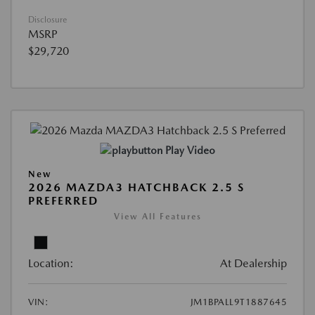
Disclosure
MSRP
$29,720
Play Video
New
2026 MAZDA3 HATCHBACK 2.5 S
PREFERRED
View All Features
Location:
At Dealership
VIN:
JM1BPALL9T1887645