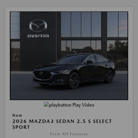
Play Video
New
2026 MAZDA3 SEDAN 2.5 S SELECT
SPORT
View All Features