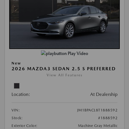
Play Video
New
2026 MAZDA3 SEDAN 2.5 S PREFERRED
View All Features
Location:
At Dealership
VIN:
JM1BPACL8T1888592
Stock:
#1888592
Exterior Color:
Machine Gray Metallic