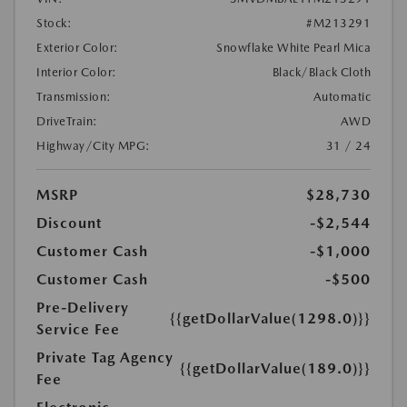
Stock:
#M213291
Exterior Color:
Snowflake White Pearl Mica
Interior Color:
Black/Black Cloth
Transmission:
Automatic
DriveTrain:
AWD
Highway/City MPG:
31 / 24
MSRP
$28,730
Discount
-$2,544
Customer Cash
-$1,000
Customer Cash
-$500
Pre-Delivery
{{getDollarValue(1298.0)}}
Service Fee
Private Tag Agency
{{getDollarValue(189.0)}}
Fee