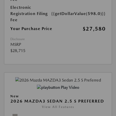
Electronic
Registration Filing
{{getDollarValue(598.0)}}
Fee
$27,580
Your Purchase Price
Disclosure
MSRP
$28,715
Play Video
New
2026 MAZDA3 SEDAN 2.5 S PREFERRED
View All Features