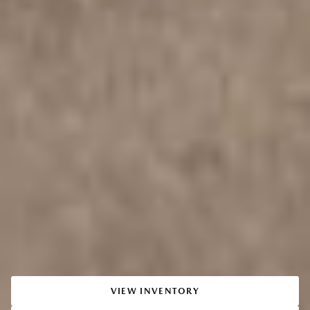
VIEW INVENTORY