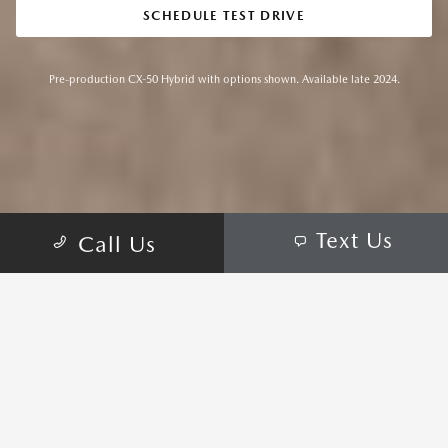
SCHEDULE TEST DRIVE
Pre-production CX-50 Hybrid with options shown. Available late 2024.
Text Us
Call Us
REFINED PERFORMANCE TO
GO FARTHER AND EXPERIENCE