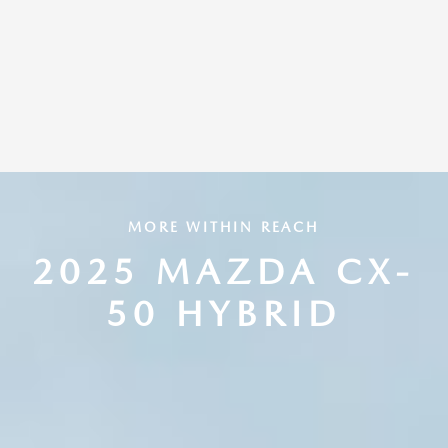
MORE WITHIN REACH
2025 MAZDA CX-
50 HYBRID