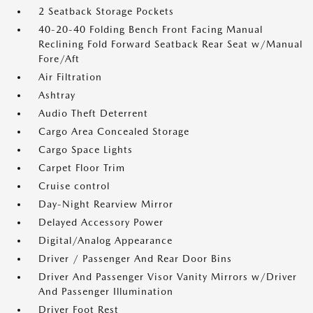
2 Seatback Storage Pockets
40-20-40 Folding Bench Front Facing Manual
Reclining Fold Forward Seatback Rear Seat w/Manual
Fore/Aft
Air Filtration
Ashtray
Audio Theft Deterrent
Cargo Area Concealed Storage
Cargo Space Lights
Carpet Floor Trim
Cruise control
Day-Night Rearview Mirror
Delayed Accessory Power
Digital/Analog Appearance
Driver / Passenger And Rear Door Bins
Driver And Passenger Visor Vanity Mirrors w/Driver
And Passenger Illumination
Driver Foot Rest