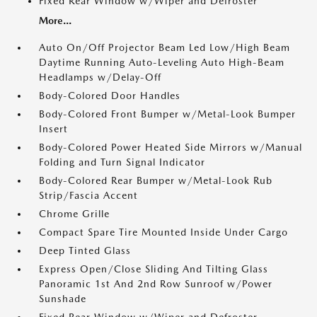
Fixed Rear Window w/Wiper and Defroster
More...
Auto On/Off Projector Beam Led Low/High Beam
Daytime Running Auto-Leveling Auto High-Beam
Headlamps w/Delay-Off
Body-Colored Door Handles
Body-Colored Front Bumper w/Metal-Look Bumper
Insert
Body-Colored Power Heated Side Mirrors w/Manual
Folding and Turn Signal Indicator
Body-Colored Rear Bumper w/Metal-Look Rub
Strip/Fascia Accent
Chrome Grille
Compact Spare Tire Mounted Inside Under Cargo
Deep Tinted Glass
Express Open/Close Sliding And Tilting Glass
Panoramic 1st And 2nd Row Sunroof w/Power
Sunshade