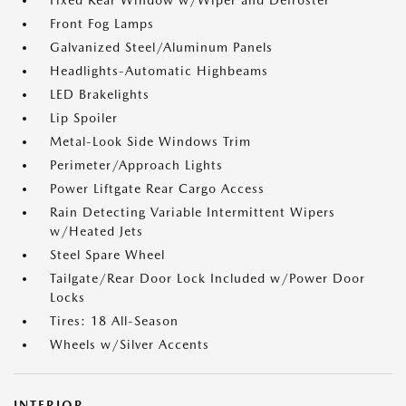
Fixed Rear Window w/Wiper and Defroster
Front Fog Lamps
Galvanized Steel/Aluminum Panels
Headlights-Automatic Highbeams
LED Brakelights
Lip Spoiler
Metal-Look Side Windows Trim
Perimeter/Approach Lights
Power Liftgate Rear Cargo Access
Rain Detecting Variable Intermittent Wipers
w/Heated Jets
Steel Spare Wheel
Tailgate/Rear Door Lock Included w/Power Door
Locks
Tires: 18 All-Season
Wheels w/Silver Accents
INTERIOR