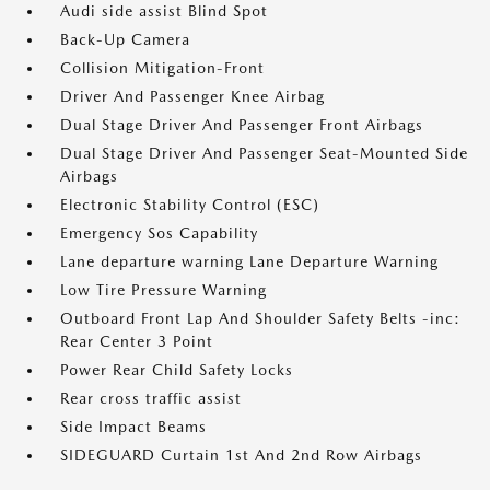
Audi side assist Blind Spot
Back-Up Camera
Collision Mitigation-Front
Driver And Passenger Knee Airbag
Dual Stage Driver And Passenger Front Airbags
Dual Stage Driver And Passenger Seat-Mounted Side
Airbags
Electronic Stability Control (ESC)
Emergency Sos Capability
Lane departure warning Lane Departure Warning
Low Tire Pressure Warning
Outboard Front Lap And Shoulder Safety Belts -inc:
Rear Center 3 Point
Power Rear Child Safety Locks
Rear cross traffic assist
Side Impact Beams
SIDEGUARD Curtain 1st And 2nd Row Airbags