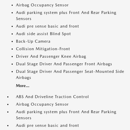
Airbag Occupancy Sensor
Audi parking system plus Front And Rear Parking
Sensors
Audi pre sense basic and front
Audi side assist Blind Spot
Back-Up Camera
Collision Mitigation-Front
Driver And Passenger Knee Airbag
Dual Stage Driver And Passenger Front Airbags
Dual Stage Driver And Passenger Seat-Mounted Side
Airbags
More...
ABS And Driveline Traction Control
Airbag Occupancy Sensor
Audi parking system plus Front And Rear Parking
Sensors
Audi pre sense basic and front