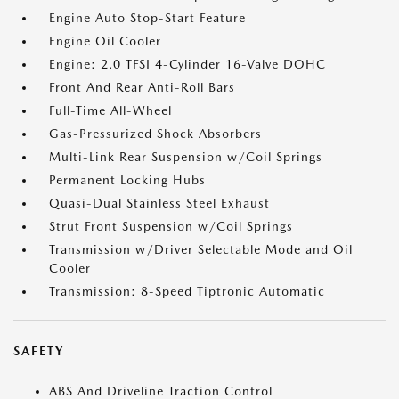
Engine Auto Stop-Start Feature
Engine Oil Cooler
Engine: 2.0 TFSI 4-Cylinder 16-Valve DOHC
Front And Rear Anti-Roll Bars
Full-Time All-Wheel
Gas-Pressurized Shock Absorbers
Multi-Link Rear Suspension w/Coil Springs
Permanent Locking Hubs
Quasi-Dual Stainless Steel Exhaust
Strut Front Suspension w/Coil Springs
Transmission w/Driver Selectable Mode and Oil
Cooler
Transmission: 8-Speed Tiptronic Automatic
SAFETY
ABS And Driveline Traction Control