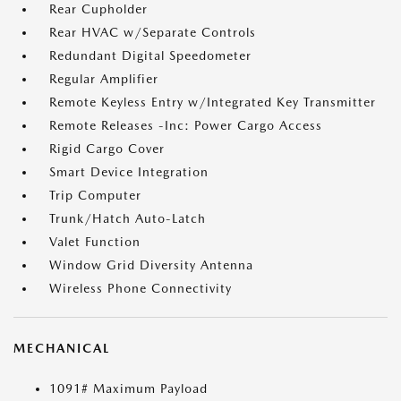
Rear Cupholder
Rear HVAC w/Separate Controls
Redundant Digital Speedometer
Regular Amplifier
Remote Keyless Entry w/Integrated Key Transmitter
Remote Releases -Inc: Power Cargo Access
Rigid Cargo Cover
Smart Device Integration
Trip Computer
Trunk/Hatch Auto-Latch
Valet Function
Window Grid Diversity Antenna
Wireless Phone Connectivity
MECHANICAL
1091# Maximum Payload