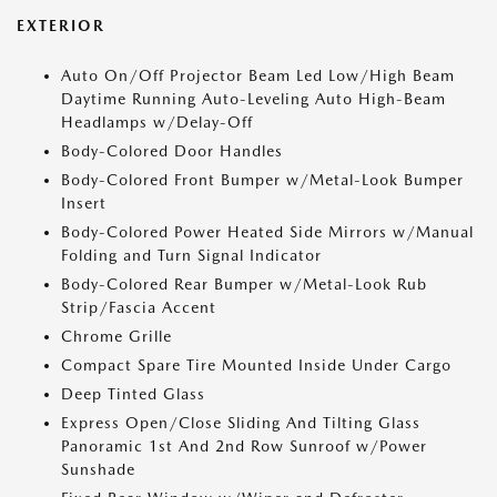
EXTERIOR
Auto On/Off Projector Beam Led Low/High Beam
Daytime Running Auto-Leveling Auto High-Beam
Headlamps w/Delay-Off
Body-Colored Door Handles
Body-Colored Front Bumper w/Metal-Look Bumper
Insert
Body-Colored Power Heated Side Mirrors w/Manual
Folding and Turn Signal Indicator
Body-Colored Rear Bumper w/Metal-Look Rub
Strip/Fascia Accent
Chrome Grille
Compact Spare Tire Mounted Inside Under Cargo
Deep Tinted Glass
Express Open/Close Sliding And Tilting Glass
Panoramic 1st And 2nd Row Sunroof w/Power
Sunshade