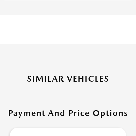
SIMILAR VEHICLES
Payment And Price Options