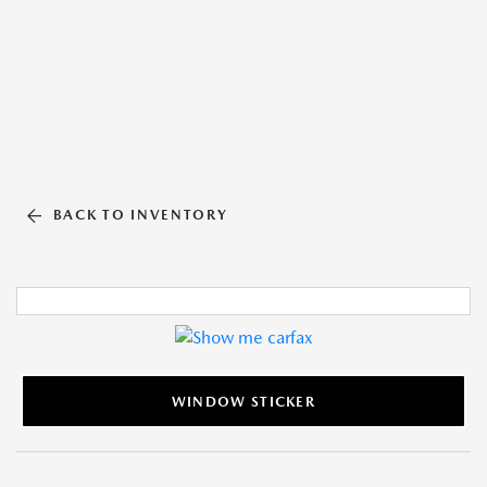
BACK TO INVENTORY
WINDOW STICKER