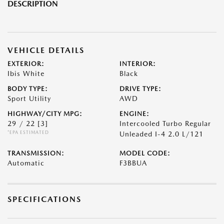
DESCRIPTION
VEHICLE DETAILS
EXTERIOR:
INTERIOR:
Ibis White
Black
BODY TYPE:
DRIVE TYPE:
Sport Utility
AWD
HIGHWAY/CITY MPG:
ENGINE:
29 / 22
[3]
Intercooled Turbo Regular
*EPA ESTIMATED
Unleaded I-4 2.0 L/121
TRANSMISSION:
MODEL CODE:
Automatic
F3BBUA
SPECIFICATIONS