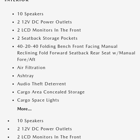
10 Speakers
2 12V DC Power Outlets
2 LCD Monitors In The Front
2 Seatback Storage Pockets
40-20-40 Folding Bench Front Facing Manual
Reclining Fold Forward Seatback Rear Seat w/Manual
Fore/Aft
Air Filtration
Ashtray
Audio Theft Deterrent
Cargo Area Concealed Storage
Cargo Space Lights
More...
10 Speakers
2 12V DC Power Outlets
2 LCD Monitors In The Front