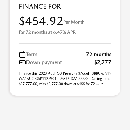
FINANCE FOR
$454.92
Per Month
for 72 months at 6.47% APR
Term
72 months
Down payment
$2,777
Finance this 2023 Audi Q3 Premium (Model F3BBUA, VIN
WA1AUCF35P1127904). MSRP $27,777.00. Selling price
$27,777.00, with $2,777.00 down at $455 for 72 ...