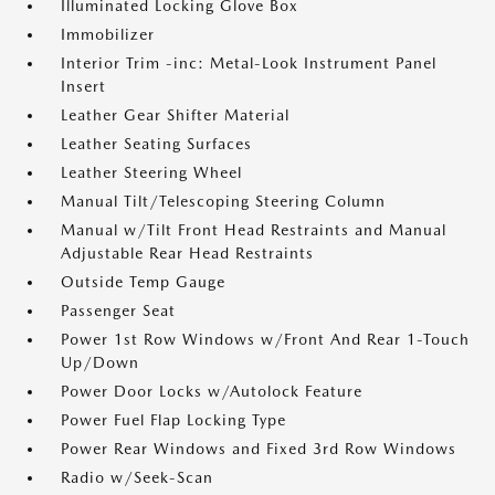
Illuminated Locking Glove Box
Immobilizer
Interior Trim -inc: Metal-Look Instrument Panel
Insert
Leather Gear Shifter Material
Leather Seating Surfaces
Leather Steering Wheel
Manual Tilt/Telescoping Steering Column
Manual w/Tilt Front Head Restraints and Manual
Adjustable Rear Head Restraints
Outside Temp Gauge
Passenger Seat
Power 1st Row Windows w/Front And Rear 1-Touch
Up/Down
Power Door Locks w/Autolock Feature
Power Fuel Flap Locking Type
Power Rear Windows and Fixed 3rd Row Windows
Radio w/Seek-Scan