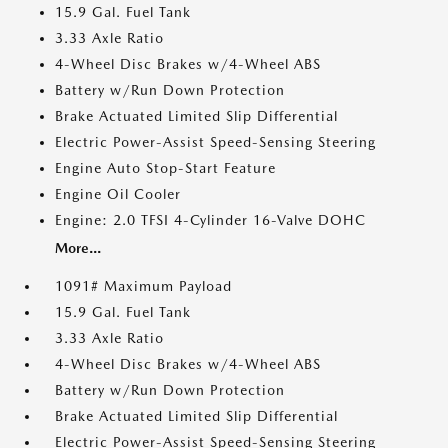
15.9 Gal. Fuel Tank
3.33 Axle Ratio
4-Wheel Disc Brakes w/4-Wheel ABS
Battery w/Run Down Protection
Brake Actuated Limited Slip Differential
Electric Power-Assist Speed-Sensing Steering
Engine Auto Stop-Start Feature
Engine Oil Cooler
Engine: 2.0 TFSI 4-Cylinder 16-Valve DOHC
More...
1091# Maximum Payload
15.9 Gal. Fuel Tank
3.33 Axle Ratio
4-Wheel Disc Brakes w/4-Wheel ABS
Battery w/Run Down Protection
Brake Actuated Limited Slip Differential
Electric Power-Assist Speed-Sensing Steering