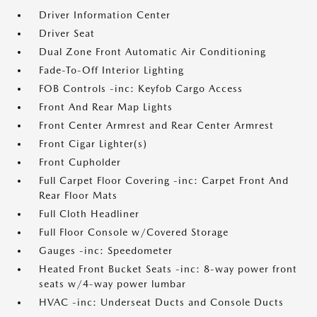
Driver Information Center
Driver Seat
Dual Zone Front Automatic Air Conditioning
Fade-To-Off Interior Lighting
FOB Controls -inc: Keyfob Cargo Access
Front And Rear Map Lights
Front Center Armrest and Rear Center Armrest
Front Cigar Lighter(s)
Front Cupholder
Full Carpet Floor Covering -inc: Carpet Front And
Rear Floor Mats
Full Cloth Headliner
Full Floor Console w/Covered Storage
Gauges -inc: Speedometer
Heated Front Bucket Seats -inc: 8-way power front
seats w/4-way power lumbar
HVAC -inc: Underseat Ducts and Console Ducts