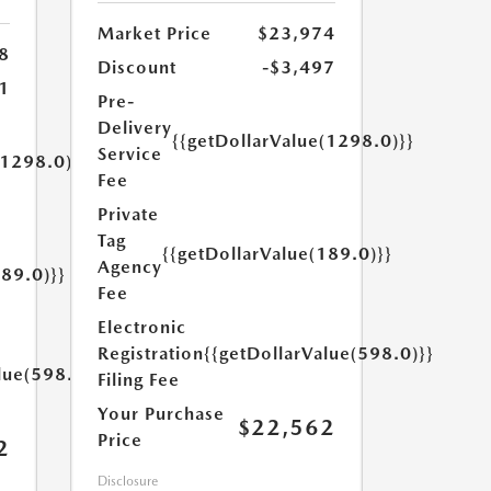
Market Price
$23,974
8
Discount
-$3,497
1
Pre-
Delivery
{{getDollarValue(1298.0)}}
Service
(1298.0)}}
Fee
Private
Tag
{{getDollarValue(189.0)}}
Agency
189.0)}}
Fee
Electronic
Registration
{{getDollarValue(598.0)}}
lue(598.0)}}
Filing Fee
Your Purchase
$22,562
Price
2
Disclosure