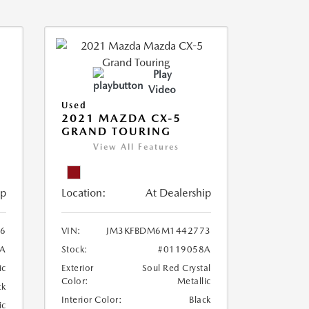
Play
Video
Used
2021 MAZDA CX-5
GRAND TOURING
View All Features
ip
Location:
At Dealership
6
VIN:
JM3KFBDM6M1442773
A
Stock:
#0119058A
ic
Exterior
Soul Red Crystal
Color:
Metallic
ck
Interior Color:
Black
ic