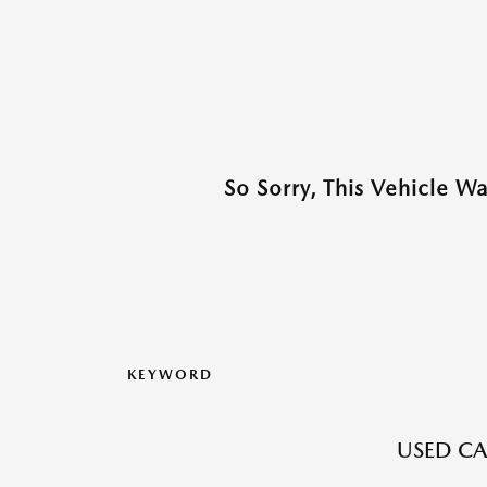
So Sorry, This Vehicle W
KEYWORD
USED CA