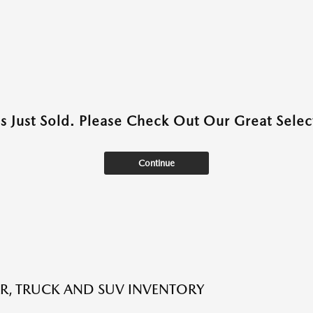
as Just Sold. Please Check Out Our Great Select
Continue
R, TRUCK AND SUV INVENTORY