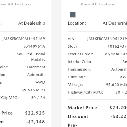
iew All Features
View All Features
:
At Dealership
Location:
At Dealersh
JM3KFBCM0M1497169
VIN:
JM3KFBCM3N054219
#0149961A
Stock:
#0162439
Soul Red Crystal
Exterior Color:
Polymetal Gr
Metallic
Interior Color:
R
Color:
Parchment
Transmission:
Automat
ion:
Automatic
DriveTrain:
AW
n:
AWD
Mileage:
95,620 Mil
69,636 Miles
Highway/City MPG:
30 / 
/City MPG:
30 / 24
Market Price
$24,20
 Price
$22,925
Discount
-$3,22
nt
-$2,148
Pre-