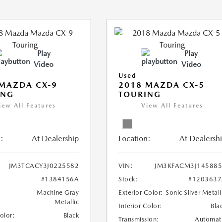
Play
Play
Video
Video
Used
MAZDA CX-9
2018 MAZDA CX-5
ING
TOURING
iew All Features
View All Features
:
At Dealership
Location:
At Dealersh
JM3TCACY3J0225582
VIN:
JM3KFACM3J145885
#1384156A
Stock:
#1203637
Machine Gray
Exterior Color:
Sonic Silver Metall
Metallic
Interior Color:
Bla
Color:
Black
Transmission:
Automat