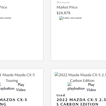
Disclosure
Price
Market Price
$24,878
Play
Play
Video
Video
Used
MAZDA CX-5
2022 MAZDA CX-5 2.
ING
S CARBON EDITION