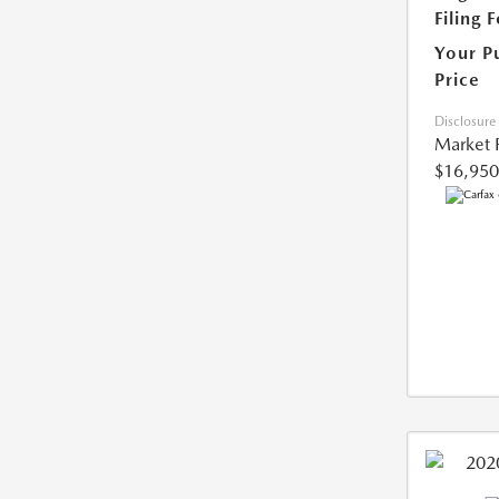
Filing 
Your P
Price
Disclosure
Market 
$16,950