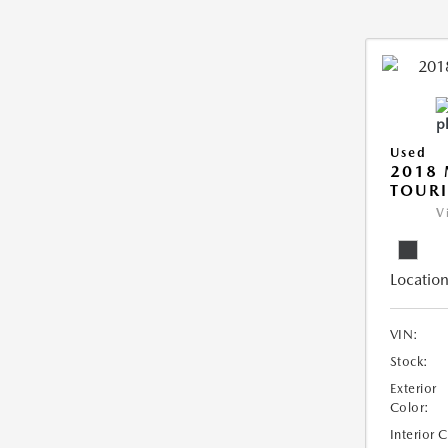
Used
2018 
TOUR
V
Location
VIN:
Stock:
Exterior
Color:
Interior 