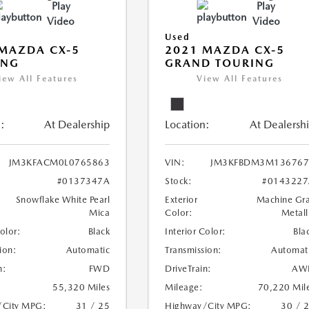
Play
Play
Video
Video
Used
MAZDA CX-5
2021 MAZDA CX-5
ING
GRAND TOURING
iew All Features
View All Features
:
At Dealership
Location:
At Dealersh
JM3KFACM0L0765863
VIN:
JM3KFBDM3M136767
#0137347A
Stock:
#0143227
Snowflake White Pearl
Exterior
Machine Gr
Mica
Color:
Metall
Color:
Black
Interior Color:
Bla
ion:
Automatic
Transmission:
Automat
n:
FWD
DriveTrain:
AW
55,320 Miles
Mileage:
70,220 Mil
/City MPG:
31 / 25
Highway/City MPG:
30 / 