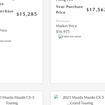
Fee
Your Purchase
$17,56
urchase
Price
$15,285
Disclosure
Market Price
Price
$16,975