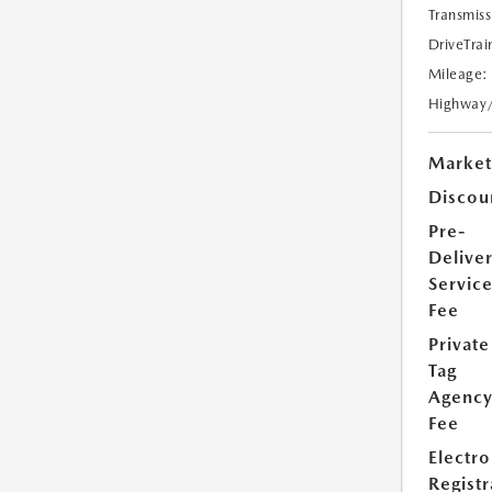
Transmiss
DriveTrai
Mileage:
Highway
Market
Discou
Pre-
Delive
Servic
Fee
Private
Tag
Agenc
Fee
Electro
Registr