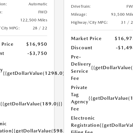
ion:
Automatic
DriveTrain:
FW
n:
FWD
Mileage:
93,500 Mil
122,500 Miles
Highway/City MPG:
31 / 
/City MPG:
28 / 22
Market Price
$16,97
 Price
$16,950
Discount
-$1,49
nt
-$3,750
Pre-
Delivery
{{getDollarValue
ry
Service
{{getDollarValue(1298.0)}}
e
Fee
Private
Tag
{{getDollarValue(
Agency
{{getDollarValue(189.0)}}
y
Fee
Electronic
nic
Registration
{{getDollarVa
ation
{{getDollarValue(598.0)}}
Filing Fee