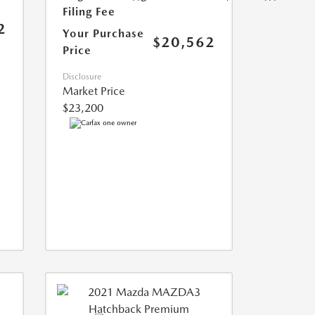
Filing Fee
2
Your Purchase
$20,562
Price
Disclosure
Market Price
$23,200