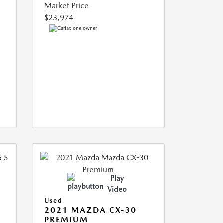
Market Price
$23,974
Play
Video
Used
5
2021 MAZDA CX-30
PREMIUM