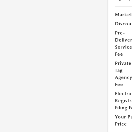
Market
Discou
Pre-
Delive
Servic
Fee
Private
Tag
Agenc
Fee
Electro
Registr
Filing 
Your P
Price