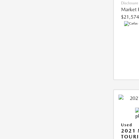
Disclosure
Market 
$21,574
Used
2021 
TOUR