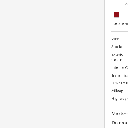
V
Location
VIN:
Stock:
Exterior
Color:
Interior 
Transmiss
DriveTrai
Mileage:
Highway
Market
Discou