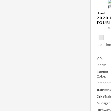
Used
2020 
TOUR
V
Location
VIN:
Stock:
Exterior
Color:
Interior 
Transmiss
DriveTrai
Mileage:
Highway