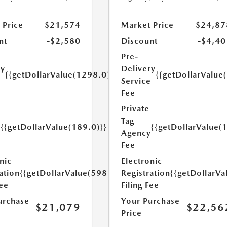
 Price
$21,574
Market Price
$24,87
nt
-$2,580
Discount
-$4,40
Pre-
ry
Delivery
{{getDollarValue(1298.0)}}
{{getDollarValue
e
Service
Fee
Private
Tag
{{getDollarValue(189.0)}}
{{getDollarValue(
y
Agency
Fee
nic
Electronic
ation
{{getDollarValue(598.0)}}
Registration
{{getDollarVa
Fee
Filing Fee
urchase
Your Purchase
$21,079
$22,56
Price