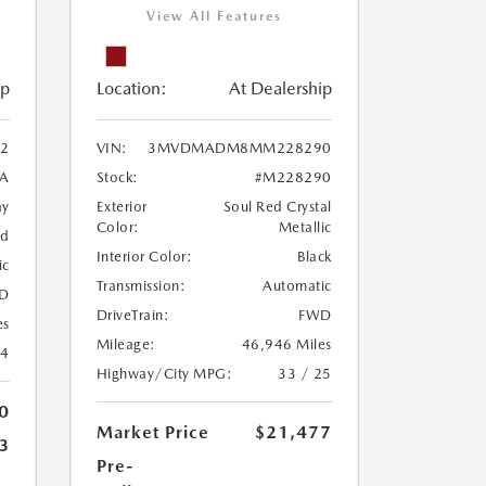
View All Features
ip
Location:
At Dealership
2
VIN:
3MVDMADM8MM228290
A
Stock:
#M228290
ay
Exterior
Soul Red Crystal
Color:
Metallic
ed
Interior Color:
Black
ic
Transmission:
Automatic
D
DriveTrain:
FWD
es
Mileage:
46,946 Miles
24
Highway/City MPG:
33 / 25
0
Market Price
$21,477
3
Pre-