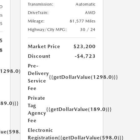
Transmission:
Automatic
D
DriveTrain:
AWD
es
Mileage:
81,577 Miles
25
Highway/City MPG:
30 / 24
5
Market Price
$23,200
8
Discount
-$4,723
Pre-
(1298.0)}}
Delivery
{{getDollarValue(1298.0)}}
Service
Fee
Private
189.0)}}
Tag
{{getDollarValue(189.0)}}
Agency
Fee
Electronic
lue(598.0)}}
Registration
{{getDollarValue(598.0)}}