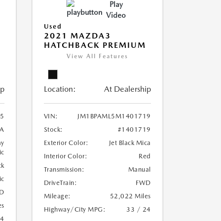
Play
Video
Used
2021 MAZDA3
HATCHBACK PREMIUM
View All Features
ip
Location:
At Dealership
5
VIN:
JM1BPAML5M1401719
A
Stock:
#1401719
ay
Exterior Color:
Jet Black Mica
ic
Interior Color:
Red
ck
Transmission:
Manual
ic
DriveTrain:
FWD
D
Mileage:
52,022 Miles
es
Highway/City MPG:
33 / 24
24