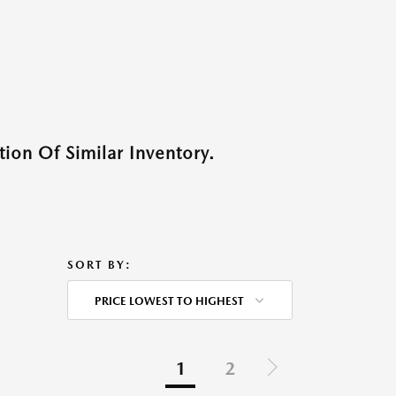
ion Of Similar Inventory.
SORT BY:
PRICE LOWEST TO HIGHEST
1
2