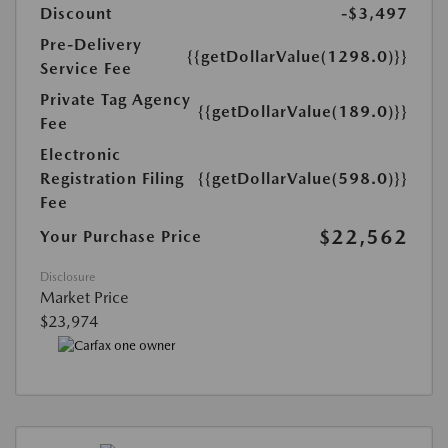
Discount
-$3,497
Pre-Delivery
{{getDollarValue(1298.0)}}
Service Fee
Private Tag Agency
{{getDollarValue(189.0)}}
Fee
Electronic
Registration Filing
{{getDollarValue(598.0)}}
Fee
$22,562
Your Purchase Price
Disclosure
Market Price
$23,974