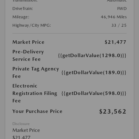
Transmission:
Automatic
DriveTrain:
FWD
Mileage:
46,946 Miles
Highway/City MPG:
33 / 25
Market Price
$21,477
Pre-Delivery
{{getDollarValue(1298.0)}}
Service Fee
Private Tag Agency
{{getDollarValue(189.0)}}
Fee
Electronic
Registration Filing
{{getDollarValue(598.0)}}
Fee
$23,562
Your Purchase Price
Disclosure
Market Price
$21,477