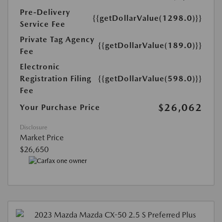
Pre-Delivery
{{getDollarValue(1298.0)}}
Service Fee
Private Tag Agency
{{getDollarValue(189.0)}}
Fee
Electronic
Registration Filing
{{getDollarValue(598.0)}}
Fee
$26,062
Your Purchase Price
Disclosure
Market Price
$26,650