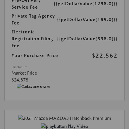
Pre-Delivery
{{getDollarValue(1298.0)}}
Service Fee
Private Tag Agency
{{getDollarValue(189.0)}}
Fee
Electronic
Registration Filing
{{getDollarValue(598.0)}}
Fee
$22,562
Your Purchase Price
Disclosure
Market Price
$24,878
Play Video