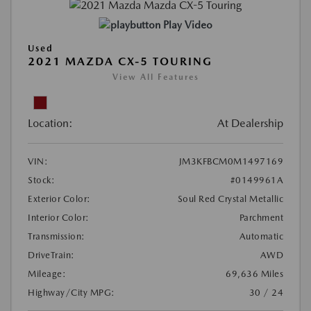
Play Video
Used
2021 MAZDA CX-5 TOURING
View All Features
Location:
At Dealership
VIN:
JM3KFBCM0M1497169
Stock:
#0149961A
Exterior Color:
Soul Red Crystal Metallic
Interior Color:
Parchment
Transmission:
Automatic
DriveTrain:
AWD
Mileage:
69,636 Miles
Highway/City MPG:
30 / 24