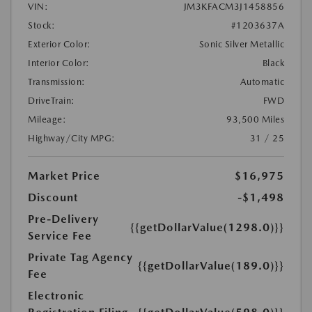
VIN:
JM3KFACM3J1458856
Stock:
#1203637A
Exterior Color:
Sonic Silver Metallic
Interior Color:
Black
Transmission:
Automatic
DriveTrain:
FWD
Mileage:
93,500 Miles
Highway/City MPG:
31 / 25
Market Price
$16,975
Discount
-$1,498
Pre-Delivery
{{getDollarValue(1298.0)}}
Service Fee
Private Tag Agency
{{getDollarValue(189.0)}}
Fee
Electronic