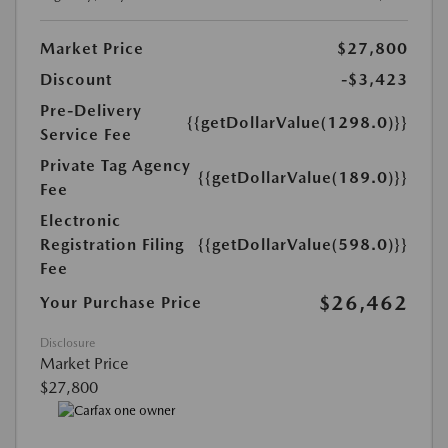
Market Price
$27,800
Discount
-$3,423
Pre-Delivery
{{getDollarValue(1298.0)}}
Service Fee
Private Tag Agency
{{getDollarValue(189.0)}}
Fee
Electronic
Registration Filing
{{getDollarValue(598.0)}}
Fee
$26,462
Your Purchase Price
Disclosure
Market Price
$27,800