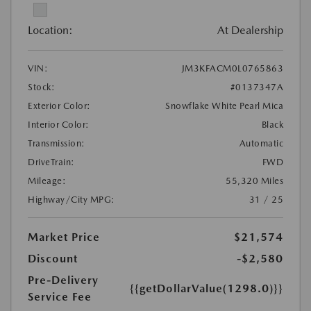
Location:
At Dealership
VIN:
JM3KFACM0L0765863
Stock:
#0137347A
Exterior Color:
Snowflake White Pearl Mica
Interior Color:
Black
Transmission:
Automatic
DriveTrain:
FWD
Mileage:
55,320 Miles
Highway/City MPG:
31 / 25
Market Price
$21,574
Discount
-$2,580
Pre-Delivery
{{getDollarValue(1298.0)}}
Service Fee