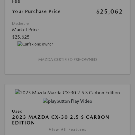
Fee
$25,062
Your Purchase Price
Disclosure
Market Price
$25,625
MAZDA CERTIFIED PRE-OWNED
Play Video
Used
2023 MAZDA CX-30 2.5 S CARBON
EDITION
View All Features