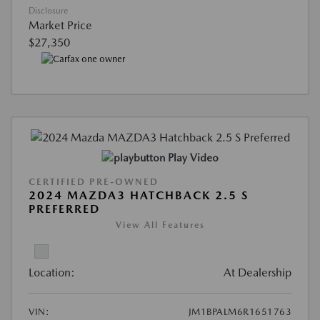
Disclosure
Market Price
$27,350
Play Video
CERTIFIED PRE-OWNED
2024 MAZDA3 HATCHBACK 2.5 S
PREFERRED
View All Features
Location:
At Dealership
VIN:
JM1BPALM6R1651763