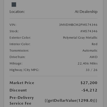
Location:
At Dealership
VIN:
3MVDMBCM2PM574346
Stock:
#M574346
Exterior Color:
Polymetal Gray Metallic
Interior Color:
Red
Transmission:
Automatic
DriveTrain:
AWD
Mileage:
22,406 Miles
Highway/City MPG:
33 / 26
Market Price
$27,200
Discount
-$4,212
Pre-Delivery
{{getDollarValue(1298.0)}}
Service Fee