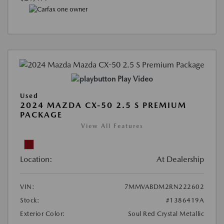
Play Video
Used
2024 MAZDA CX-50 2.5 S PREMIUM
PACKAGE
View All Features
Location:
At Dealership
VIN:
7MMVABDM2RN222602
Stock:
#1386419A
Exterior Color:
Soul Red Crystal Metallic