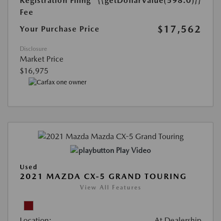
Registration Filing
{{getDollarValue(598.0)}}
Fee
$17,562
Your Purchase Price
Disclosure
Market Price
$16,975
Play Video
Used
2021 MAZDA CX-5 GRAND TOURING
View All Features
Location:
At Dealership