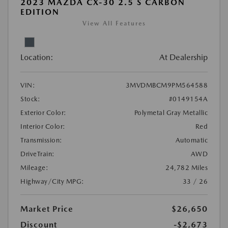
2023 MAZDA CX-30 2.5 S CARBON
EDITION
View All Features
Location:
At Dealership
VIN:
3MVDMBCM9PM564588
Stock:
#0149154A
Exterior Color:
Polymetal Gray Metallic
Interior Color:
Red
Transmission:
Automatic
DriveTrain:
AWD
Mileage:
24,782 Miles
Highway/City MPG:
33 / 26
Market Price
$26,650
Discount
-$2,673