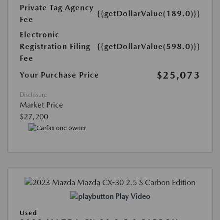
Private Tag Agency
{{getDollarValue(189.0)}}
Fee
Electronic
Registration Filing
{{getDollarValue(598.0)}}
Fee
$25,073
Your Purchase Price
Disclosure
Market Price
$27,200
Play Video
Used