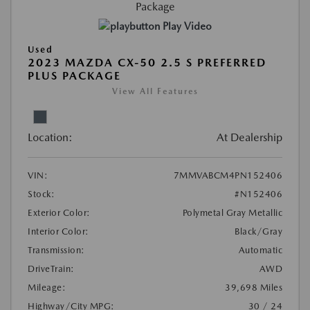
Play Video
Used
2023 MAZDA CX-50 2.5 S PREFERRED
PLUS PACKAGE
View All Features
Location:
At Dealership
VIN:
7MMVABCM4PN152406
Stock:
#N152406
Exterior Color:
Polymetal Gray Metallic
Interior Color:
Black/Gray
Transmission:
Automatic
DriveTrain:
AWD
Mileage:
39,698 Miles
Highway/City MPG:
30 / 24