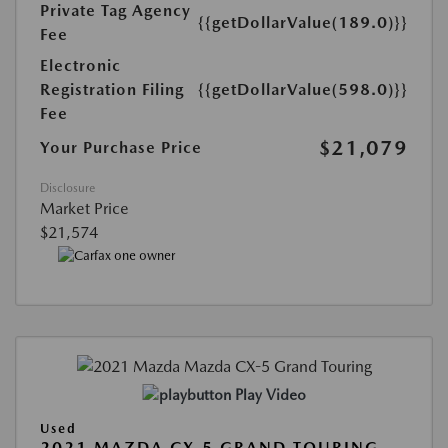
Private Tag Agency
{{getDollarValue(189.0)}}
Fee
Electronic
Registration Filing
{{getDollarValue(598.0)}}
Fee
$21,079
Your Purchase Price
Disclosure
Market Price
$21,574
Play Video
Used
2021 MAZDA CX-5 GRAND TOURING