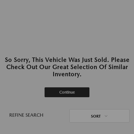
So Sorry, This Vehicle Was Just Sold. Please
Check Out Our Great Selection Of Similar
Inventory.
Continue
REFINE SEARCH
SORT