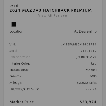
Used
2021 MAZDA3 HATCHBACK PREMIUM
View All Features
Location:
At Dealership
VIN:
JM1BPAML5M1401719
Stock:
#1401719
Exterior Color:
Jet Black Mica
Interior Color:
Red
Transmission:
Manual
DriveTrain:
FWD
Mileage:
52,022 Miles
Highway/City MPG:
33 / 24
Market Price
$23,974