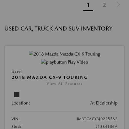
1
2
USED CAR, TRUCK AND SUV INVENTORY
Play Video
Used
2018 MAZDA CX-9 TOURING
View All Features
Location:
At Dealership
VIN:
JM3TCACY3J0225582
Stock:
#1384156A