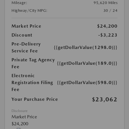
Mileage:
95,620 Miles
Highway/City MPG:
30 / 24
Market Price
$24,200
Discount
-$3,223
Pre-Delivery
{{getDollarValue(1298.0)}}
Service Fee
Private Tag Agency
{{getDollarValue(189.0)}}
Fee
Electronic
Registration Filing
{{getDollarValue(598.0)}}
Fee
$23,062
Your Purchase Price
Disclosure
Market Price
$24,200