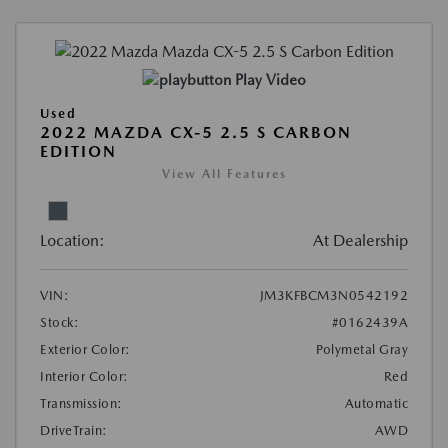
Play Video
Used
2022 MAZDA CX-5 2.5 S CARBON
EDITION
View All Features
Location:
At Dealership
VIN:
JM3KFBCM3N0542192
Stock:
#0162439A
Exterior Color:
Polymetal Gray
Interior Color:
Red
Transmission:
Automatic
DriveTrain:
AWD