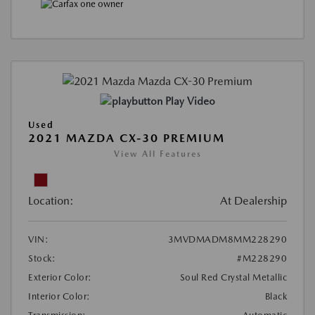
Play Video
Used
2021 MAZDA CX-30 PREMIUM
View All Features
Location:
At Dealership
VIN:
3MVDMADM8MM228290
Stock:
#M228290
Exterior Color:
Soul Red Crystal Metallic
Interior Color:
Black