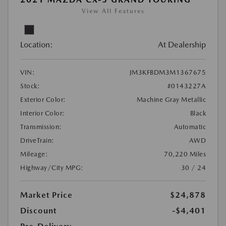
View All Features
Location:
At Dealership
VIN:
JM3KFBDM3M1367675
Stock:
#0143227A
Exterior Color:
Machine Gray Metallic
Interior Color:
Black
Transmission:
Automatic
DriveTrain:
AWD
Mileage:
70,220 Miles
Highway/City MPG:
30 / 24
Market Price
$24,878
Discount
-$4,401