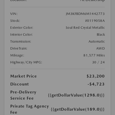
VIN:
JM3KFBDM6M1442773
Stock:
#0119058A
Exterior Color:
Soul Red Crystal Metallic
Interior Color:
Black
Transmission:
Automatic
DriveTrain:
AWD
Mileage:
81,577 Miles
Highway/City MPG:
30 / 24
Market Price
$23,200
Discount
-$4,723
Pre-Delivery
{{getDollarValue(1298.0)}}
Service Fee
Private Tag Agency
{{getDollarValue(189.0)}}
Fee