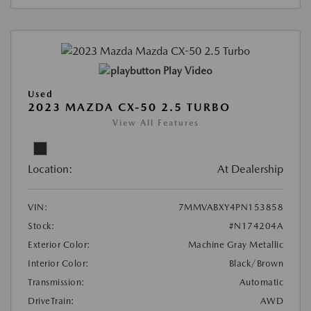
Play Video
Used
2023 MAZDA CX-50 2.5 TURBO
View All Features
Location:
At Dealership
VIN:
7MMVABXY4PN153858
Stock:
#N174204A
Exterior Color:
Machine Gray Metallic
Interior Color:
Black/Brown
Transmission:
Automatic
DriveTrain:
AWD