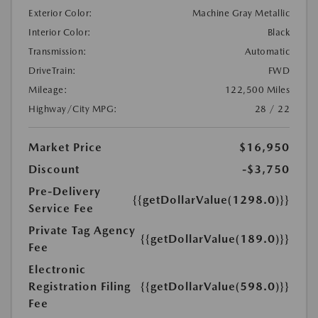
Exterior Color:
Machine Gray Metallic
Interior Color:
Black
Transmission:
Automatic
DriveTrain:
FWD
Mileage:
122,500 Miles
Highway/City MPG:
28 / 22
Market Price
$16,950
Discount
-$3,750
Pre-Delivery
{{getDollarValue(1298.0)}}
Service Fee
Private Tag Agency
{{getDollarValue(189.0)}}
Fee
Electronic
Registration Filing
{{getDollarValue(598.0)}}
Fee