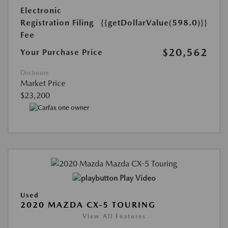
Electronic
Registration Filing
{{getDollarValue(598.0)}}
Fee
$20,562
Your Purchase Price
Disclosure
Market Price
$23,200
Play Video
Used
2020 MAZDA CX-5 TOURING
View All Features