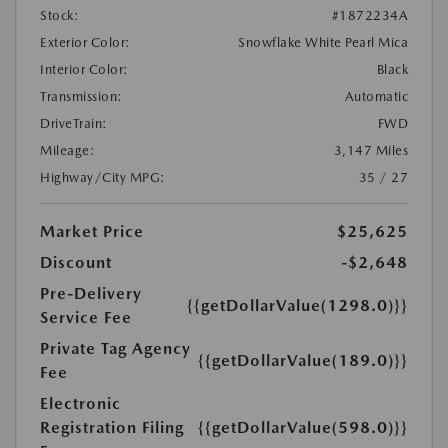
Stock:
#1872234A
Exterior Color:
Snowflake White Pearl Mica
Interior Color:
Black
Transmission:
Automatic
DriveTrain:
FWD
Mileage:
3,147 Miles
Highway/City MPG:
35 / 27
Market Price
$25,625
Discount
-$2,648
Pre-Delivery
{{getDollarValue(1298.0)}}
Service Fee
Private Tag Agency
{{getDollarValue(189.0)}}
Fee
Electronic
Registration Filing
{{getDollarValue(598.0)}}