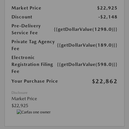
Market Price
$22,925
Discount
-$2,148
Pre-Delivery
{{getDollarValue(1298.0)}}
Service Fee
Private Tag Agency
{{getDollarValue(189.0)}}
Fee
Electronic
Registration Filing
{{getDollarValue(598.0)}}
Fee
$22,862
Your Purchase Price
Disclosure
Market Price
$22,925