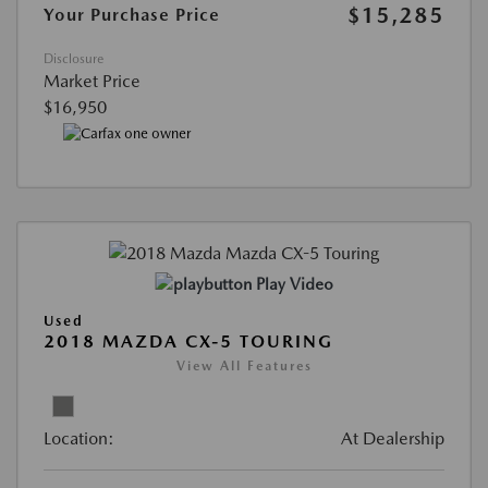
$15,285
Your Purchase Price
Disclosure
Market Price
$16,950
Play Video
Used
2018 MAZDA CX-5 TOURING
View All Features
Location:
At Dealership