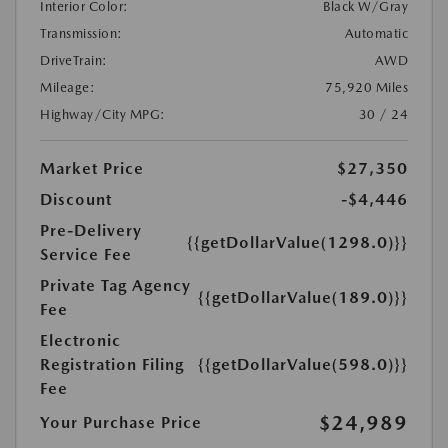
Interior Color:
Black W/Gray
Transmission:
Automatic
DriveTrain:
AWD
Mileage:
75,920 Miles
Highway/City MPG:
30 / 24
Market Price
$27,350
Discount
-$4,446
Pre-Delivery
{{getDollarValue(1298.0)}}
Service Fee
Private Tag Agency
{{getDollarValue(189.0)}}
Fee
Electronic
Registration Filing
{{getDollarValue(598.0)}}
Fee
$24,989
Your Purchase Price