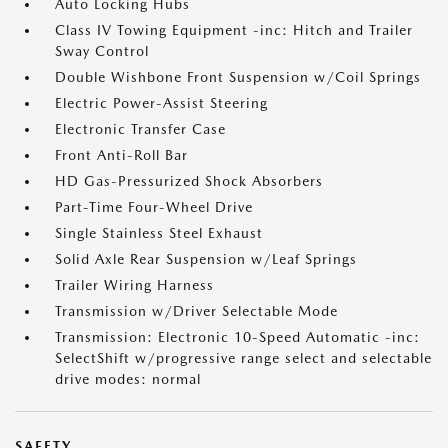
Auto Locking Hubs
Class IV Towing Equipment -inc: Hitch and Trailer
Sway Control
Double Wishbone Front Suspension w/Coil Springs
Electric Power-Assist Steering
Electronic Transfer Case
Front Anti-Roll Bar
HD Gas-Pressurized Shock Absorbers
Part-Time Four-Wheel Drive
Single Stainless Steel Exhaust
Solid Axle Rear Suspension w/Leaf Springs
Trailer Wiring Harness
Transmission w/Driver Selectable Mode
Transmission: Electronic 10-Speed Automatic -inc:
SelectShift w/progressive range select and selectable
drive modes: normal
SAFETY