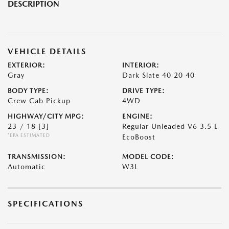
DESCRIPTION
VEHICLE DETAILS
EXTERIOR:
INTERIOR:
Gray
Dark Slate 40 20 40
BODY TYPE:
DRIVE TYPE:
Crew Cab Pickup
4WD
HIGHWAY/CITY MPG:
ENGINE:
23 / 18
[3]
Regular Unleaded V6 3.5 L
*EPA ESTIMATED
EcoBoost
TRANSMISSION:
MODEL CODE:
Automatic
W3L
SPECIFICATIONS