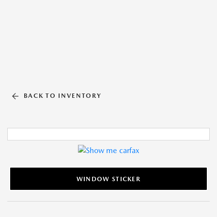
BACK TO INVENTORY
WINDOW STICKER