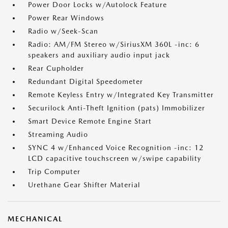
Power Door Locks w/Autolock Feature
Power Rear Windows
Radio w/Seek-Scan
Radio: AM/FM Stereo w/SiriusXM 360L -inc: 6
speakers and auxiliary audio input jack
Rear Cupholder
Redundant Digital Speedometer
Remote Keyless Entry w/Integrated Key Transmitter
Securilock Anti-Theft Ignition (pats) Immobilizer
Smart Device Remote Engine Start
Streaming Audio
SYNC 4 w/Enhanced Voice Recognition -inc: 12
LCD capacitive touchscreen w/swipe capability
Trip Computer
Urethane Gear Shifter Material
MECHANICAL