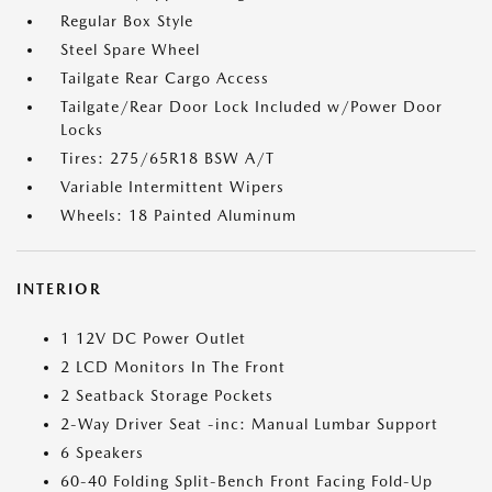
Regular Box Style
Steel Spare Wheel
Tailgate Rear Cargo Access
Tailgate/Rear Door Lock Included w/Power Door
Locks
Tires: 275/65R18 BSW A/T
Variable Intermittent Wipers
Wheels: 18 Painted Aluminum
INTERIOR
1 12V DC Power Outlet
2 LCD Monitors In The Front
2 Seatback Storage Pockets
2-Way Driver Seat -inc: Manual Lumbar Support
6 Speakers
60-40 Folding Split-Bench Front Facing Fold-Up