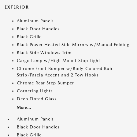
EXTERIOR
Aluminum Panels
Black Door Handles
Black Grille
Black Power Heated Side Mirrors w/Manual Folding
Black Side Windows Trim
Cargo Lamp w/High Mount Stop Light
Chrome Front Bumper w/Body-Colored Rub
Strip/Fascia Accent and 2 Tow Hooks
Chrome Rear Step Bumper
Cornering Lights
Deep Tinted Glass
More...
Aluminum Panels
Black Door Handles
Black Grille