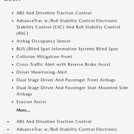
ABS And Driveline Traction Control
AdvanceTrac w/Roll Stability Control Electronic
Stability Control (ESC) And Roll Stability Control
(RSC)
Airbag Occupancy Sensor
BLIS (Blind Spot Information System) Blind Spot
Collision Mitigation-Front
Cross-Traffic Alert with Reverse Brake Assist
Driver Monitoring-Alert
Dual Stage Driver And Passenger Front Airbags
Dual Stage Driver And Passenger Seat-Mounted Side
Airbags
Evasion Assist
More...
ABS And Driveline Traction Control
AdvanceTrac w/Roll Stability Control Electronic