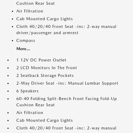
Cushion Rear Seat
Air Filtration
Cab Mounted Cargo Lights
Cloth 40/20/40 Front Seat -inc: 2-way manual
driver/passenger and armrest
Compass
More...
1 12V DC Power Outlet
2 LCD Monitors In The Front
2 Seatback Storage Pockets
2-Way Driver Seat -inc: Manual Lumbar Support
6 Speakers
60-40 Folding Split-Bench Front Facing Fold-Up
Cushion Rear Seat
Air Filtration
Cab Mounted Cargo Lights
Cloth 40/20/40 Front Seat -inc: 2-way manual