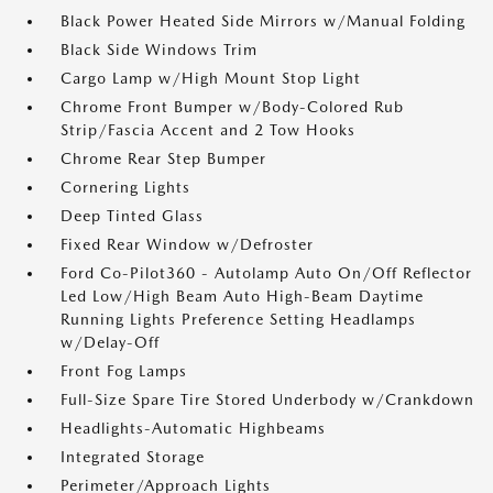
Black Power Heated Side Mirrors w/Manual Folding
Black Side Windows Trim
Cargo Lamp w/High Mount Stop Light
Chrome Front Bumper w/Body-Colored Rub
Strip/Fascia Accent and 2 Tow Hooks
Chrome Rear Step Bumper
Cornering Lights
Deep Tinted Glass
Fixed Rear Window w/Defroster
Ford Co-Pilot360 - Autolamp Auto On/Off Reflector
Led Low/High Beam Auto High-Beam Daytime
Running Lights Preference Setting Headlamps
w/Delay-Off
Front Fog Lamps
Full-Size Spare Tire Stored Underbody w/Crankdown
Headlights-Automatic Highbeams
Integrated Storage
Perimeter/Approach Lights