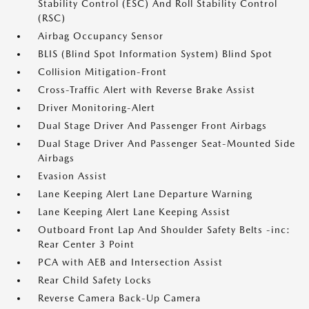
Stability Control (ESC) And Roll Stability Control
(RSC)
Airbag Occupancy Sensor
BLIS (Blind Spot Information System) Blind Spot
Collision Mitigation-Front
Cross-Traffic Alert with Reverse Brake Assist
Driver Monitoring-Alert
Dual Stage Driver And Passenger Front Airbags
Dual Stage Driver And Passenger Seat-Mounted Side
Airbags
Evasion Assist
Lane Keeping Alert Lane Departure Warning
Lane Keeping Alert Lane Keeping Assist
Outboard Front Lap And Shoulder Safety Belts -inc:
Rear Center 3 Point
PCA with AEB and Intersection Assist
Rear Child Safety Locks
Reverse Camera Back-Up Camera