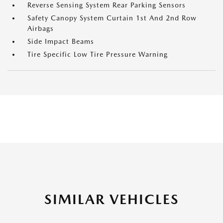
Reverse Sensing System Rear Parking Sensors
Safety Canopy System Curtain 1st And 2nd Row
Airbags
Side Impact Beams
Tire Specific Low Tire Pressure Warning
SIMILAR VEHICLES