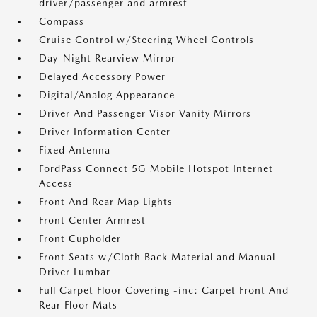
driver/passenger and armrest
Compass
Cruise Control w/Steering Wheel Controls
Day-Night Rearview Mirror
Delayed Accessory Power
Digital/Analog Appearance
Driver And Passenger Visor Vanity Mirrors
Driver Information Center
Fixed Antenna
FordPass Connect 5G Mobile Hotspot Internet
Access
Front And Rear Map Lights
Front Center Armrest
Front Cupholder
Front Seats w/Cloth Back Material and Manual
Driver Lumbar
Full Carpet Floor Covering -inc: Carpet Front And
Rear Floor Mats