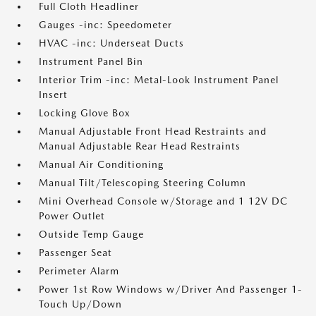
Full Cloth Headliner
Gauges -inc: Speedometer
HVAC -inc: Underseat Ducts
Instrument Panel Bin
Interior Trim -inc: Metal-Look Instrument Panel
Insert
Locking Glove Box
Manual Adjustable Front Head Restraints and
Manual Adjustable Rear Head Restraints
Manual Air Conditioning
Manual Tilt/Telescoping Steering Column
Mini Overhead Console w/Storage and 1 12V DC
Power Outlet
Outside Temp Gauge
Passenger Seat
Perimeter Alarm
Power 1st Row Windows w/Driver And Passenger 1-
Touch Up/Down