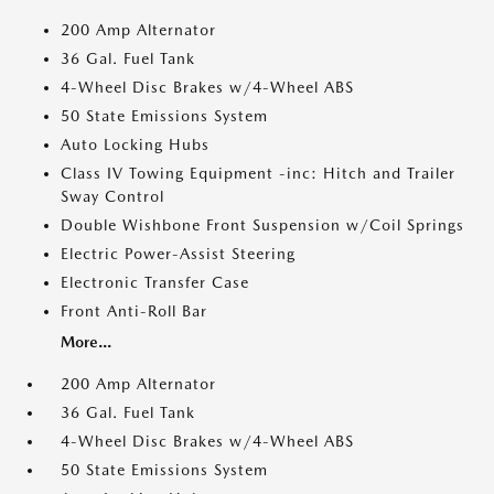
200 Amp Alternator
36 Gal. Fuel Tank
4-Wheel Disc Brakes w/4-Wheel ABS
50 State Emissions System
Auto Locking Hubs
Class IV Towing Equipment -inc: Hitch and Trailer
Sway Control
Double Wishbone Front Suspension w/Coil Springs
Electric Power-Assist Steering
Electronic Transfer Case
Front Anti-Roll Bar
More...
200 Amp Alternator
36 Gal. Fuel Tank
4-Wheel Disc Brakes w/4-Wheel ABS
50 State Emissions System