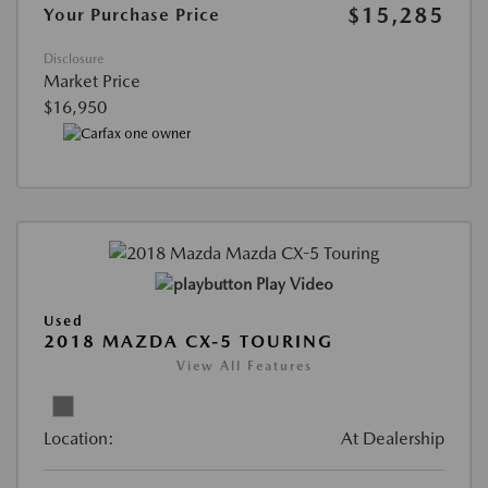
$15,285
Your Purchase Price
Disclosure
Market Price
$16,950
Play Video
Used
2018 MAZDA CX-5 TOURING
View All Features
Location:
At Dealership