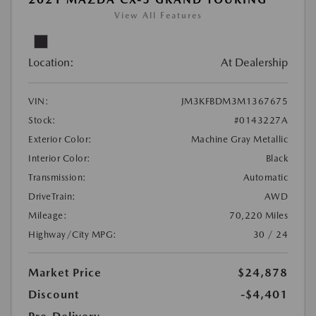
View All Features
Location:
At Dealership
VIN:
JM3KFBDM3M1367675
Stock:
#0143227A
Exterior Color:
Machine Gray Metallic
Interior Color:
Black
Transmission:
Automatic
DriveTrain:
AWD
Mileage:
70,220 Miles
Highway/City MPG:
30 / 24
Market Price
$24,878
Discount
-$4,401