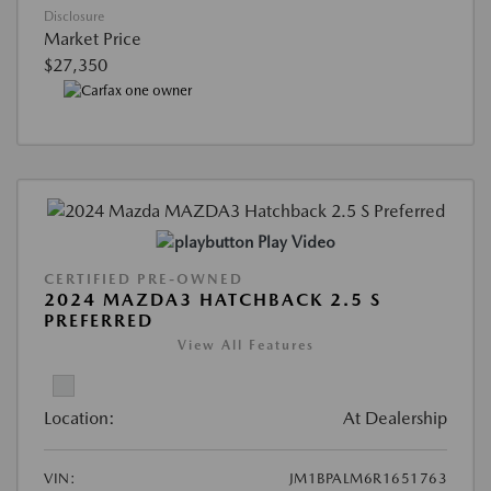
Disclosure
Market Price
$27,350
Play Video
CERTIFIED PRE-OWNED
2024 MAZDA3 HATCHBACK 2.5 S
PREFERRED
View All Features
Location:
At Dealership
VIN:
JM1BPALM6R1651763