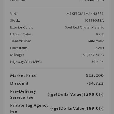
VIN:
JM3KFBDM6M1442773
Stock:
#0119058A
Exterior Color:
Soul Red Crystal Metallic
Interior Color:
Black
Transmission:
Automatic
DriveTrain:
AWD
Mileage:
81,577 Miles
Highway/City MPG:
30 / 24
Market Price
$23,200
Discount
-$4,723
Pre-Delivery
{{getDollarValue(1298.0)}}
Service Fee
Private Tag Agency
{{getDollarValue(189.0)}}
Fee