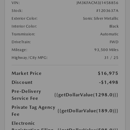
VIN:
JM3KFACM3J1458856
Stock:
#1203637A
Exterior Color:
Sonic Silver Metallic
Interior Color:
Black
Transmission:
Automatic
DriveTrain:
FWD
Mileage:
93,500 Miles
Highway/City MPG:
31 / 25
Market Price
$16,975
Discount
-$1,498
Pre-Delivery
{{getDollarValue(1298.0)}}
Service Fee
Private Tag Agency
{{getDollarValue(189.0)}}
Fee
Electronic