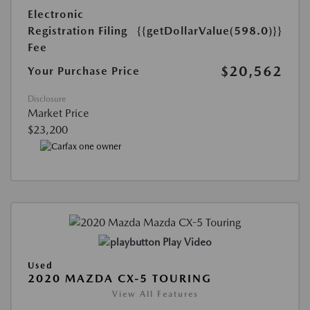
Electronic
Registration Filing
{{getDollarValue(598.0)}}
Fee
$20,562
Your Purchase Price
Disclosure
Market Price
$23,200
Play Video
Used
2020 MAZDA CX-5 TOURING
View All Features