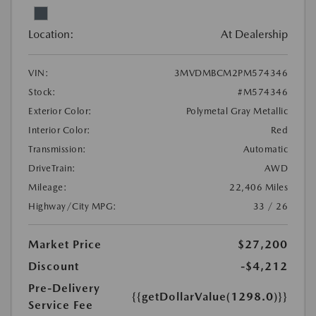
Location:
At Dealership
VIN:
3MVDMBCM2PM574346
Stock:
#M574346
Exterior Color:
Polymetal Gray Metallic
Interior Color:
Red
Transmission:
Automatic
DriveTrain:
AWD
Mileage:
22,406 Miles
Highway/City MPG:
33 / 26
Market Price
$27,200
Discount
-$4,212
Pre-Delivery
{{getDollarValue(1298.0)}}
Service Fee