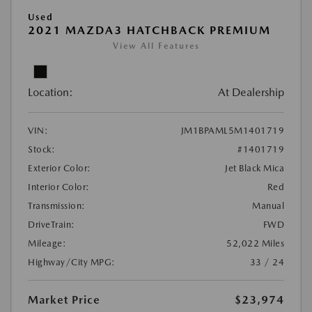
Used
2021 MAZDA3 HATCHBACK PREMIUM
View All Features
Location:
At Dealership
VIN:
JM1BPAML5M1401719
Stock:
#1401719
Exterior Color:
Jet Black Mica
Interior Color:
Red
Transmission:
Manual
DriveTrain:
FWD
Mileage:
52,022 Miles
Highway/City MPG:
33 / 24
Market Price
$23,974