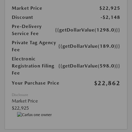
Market Price
$22,925
Discount
-$2,148
Pre-Delivery
{{getDollarValue(1298.0)}}
Service Fee
Private Tag Agency
{{getDollarValue(189.0)}}
Fee
Electronic
Registration Filing
{{getDollarValue(598.0)}}
Fee
$22,862
Your Purchase Price
Disclosure
Market Price
$22,925