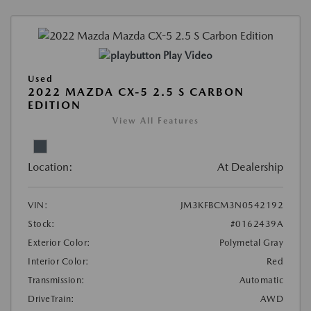
Play Video
Used
2022 MAZDA CX-5 2.5 S CARBON
EDITION
View All Features
Location:
At Dealership
VIN:
JM3KFBCM3N0542192
Stock:
#0162439A
Exterior Color:
Polymetal Gray
Interior Color:
Red
Transmission:
Automatic
DriveTrain:
AWD