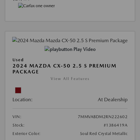
Play Video
Used
2024 MAZDA CX-50 2.5 S PREMIUM
PACKAGE
View All Features
Location:
At Dealership
VIN:
7MMVABDM2RN222602
Stock:
#1386419A
Exterior Color:
Soul Red Crystal Metallic