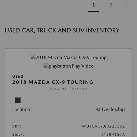
1
2
USED CAR, TRUCK AND SUV INVENTORY
Play Video
Used
2018 MAZDA CX-9 TOURING
View All Features
Location:
At Dealership
VIN:
JM3TCACY3J0225582
Stock:
#1384156A