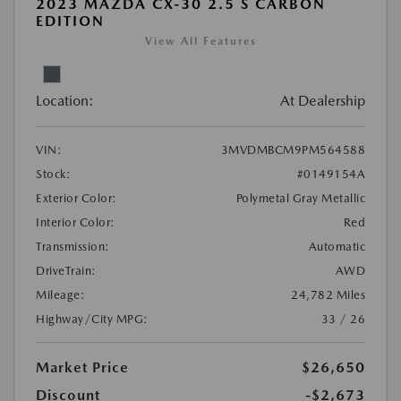
2023 MAZDA CX-30 2.5 S CARBON
EDITION
View All Features
Location:
At Dealership
VIN:
3MVDMBCM9PM564588
Stock:
#0149154A
Exterior Color:
Polymetal Gray Metallic
Interior Color:
Red
Transmission:
Automatic
DriveTrain:
AWD
Mileage:
24,782 Miles
Highway/City MPG:
33 / 26
Market Price
$26,650
Discount
-$2,673