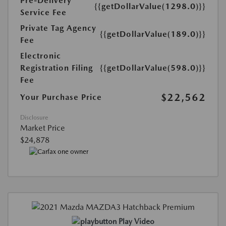
Pre-Delivery
{{getDollarValue(1298.0)}}
Service Fee
Private Tag Agency
{{getDollarValue(189.0)}}
Fee
Electronic
Registration Filing
{{getDollarValue(598.0)}}
Fee
$22,562
Your Purchase Price
Disclosure
Market Price
$24,878
Play Video