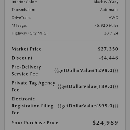
Interior Color:
Black W/Gray
Transmission:
Automatic
DriveTrain:
AWD
Mileage:
75,920 Miles
Highway/City MPG:
30 / 24
Market Price
$27,350
Discount
-$4,446
Pre-Delivery
{{getDollarValue(1298.0)}}
Service Fee
Private Tag Agency
{{getDollarValue(189.0)}}
Fee
Electronic
Registration Filing
{{getDollarValue(598.0)}}
Fee
$24,989
Your Purchase Price