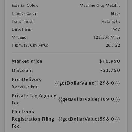
Exterior Color:
Machine Gray Metallic
Interior Color:
Black
Transmission:
Automatic
DriveTrain:
FWD
Mileage:
122,500 Miles
Highway/City MPG:
28 / 22
Market Price
$16,950
Discount
-$3,750
Pre-Delivery
{{getDollarValue(1298.0)}}
Service Fee
Private Tag Agency
{{getDollarValue(189.0)}}
Fee
Electronic
Registration Filing
{{getDollarValue(598.0)}}
Fee