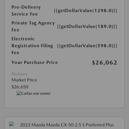
Pre-Delivery
{{getDollarValue(1298.0)}}
Service Fee
Private Tag Agency
{{getDollarValue(189.0)}}
Fee
Electronic
Registration Filing
{{getDollarValue(598.0)}}
Fee
$26,062
Your Purchase Price
Disclosure
Market Price
$26,650