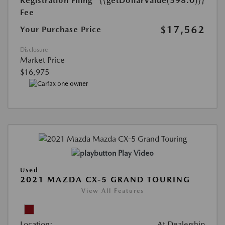
Registration Filing
{{getDollarValue(598.0)}}
Fee
$17,562
Your Purchase Price
Disclosure
Market Price
$16,975
Play Video
Used
2021 MAZDA CX-5 GRAND TOURING
View All Features
Location:
At Dealership