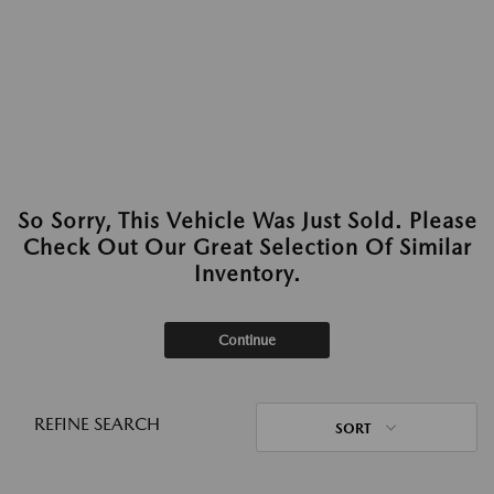
So Sorry, This Vehicle Was Just Sold. Please
Check Out Our Great Selection Of Similar
Inventory.
Continue
REFINE SEARCH
SORT