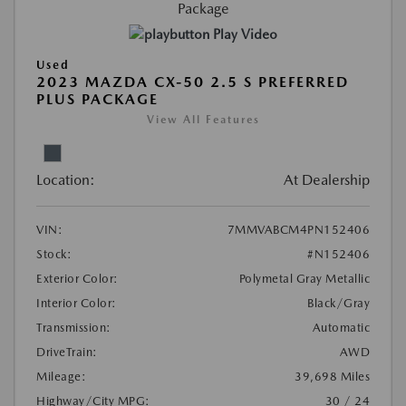
Play Video
Used
2023 MAZDA CX-50 2.5 S PREFERRED
PLUS PACKAGE
View All Features
Location:
At Dealership
VIN:
7MMVABCM4PN152406
Stock:
#N152406
Exterior Color:
Polymetal Gray Metallic
Interior Color:
Black/Gray
Transmission:
Automatic
DriveTrain:
AWD
Mileage:
39,698 Miles
Highway/City MPG:
30 / 24