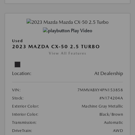
Play Video
Used
2023 MAZDA CX-50 2.5 TURBO
View All Features
Location:
At Dealership
VIN:
7MMVABXY4PN153858
Stock:
#N174204A
Exterior Color:
Machine Gray Metallic
Interior Color:
Black/Brown
Transmission:
Automatic
DriveTrain:
AWD