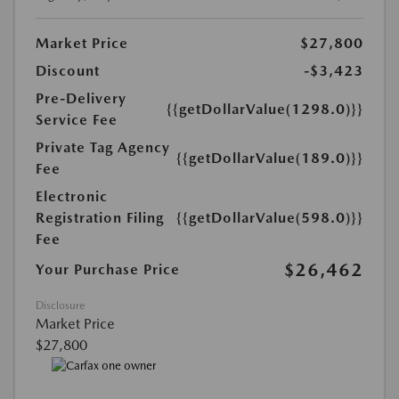
Market Price
$27,800
Discount
-$3,423
Pre-Delivery
{{getDollarValue(1298.0)}}
Service Fee
Private Tag Agency
{{getDollarValue(189.0)}}
Fee
Electronic
Registration Filing
{{getDollarValue(598.0)}}
Fee
$26,462
Your Purchase Price
Disclosure
Market Price
$27,800