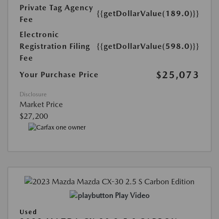
Private Tag Agency
{{getDollarValue(189.0)}}
Fee
Electronic
Registration Filing
{{getDollarValue(598.0)}}
Fee
$25,073
Your Purchase Price
Disclosure
Market Price
$27,200
Play Video
Used