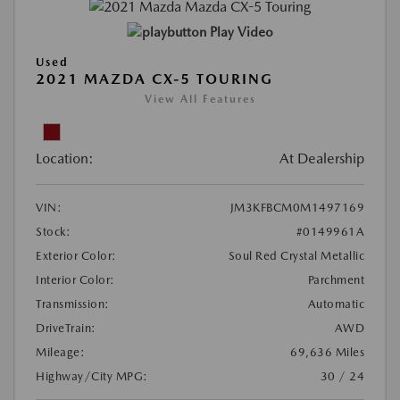
Play Video
Used
2021 MAZDA CX-5 TOURING
View All Features
Location:
At Dealership
VIN:
JM3KFBCM0M1497169
Stock:
#0149961A
Exterior Color:
Soul Red Crystal Metallic
Interior Color:
Parchment
Transmission:
Automatic
DriveTrain:
AWD
Mileage:
69,636 Miles
Highway/City MPG:
30 / 24