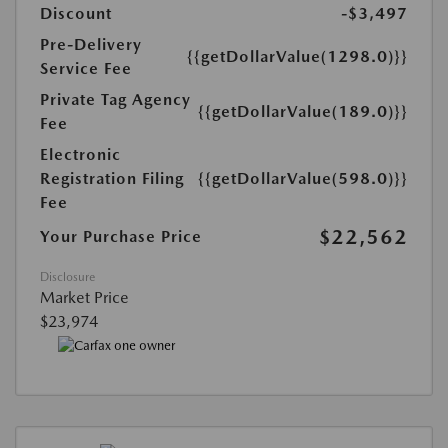
Discount
-$3,497
Pre-Delivery
{{getDollarValue(1298.0)}}
Service Fee
Private Tag Agency
{{getDollarValue(189.0)}}
Fee
Electronic
Registration Filing
{{getDollarValue(598.0)}}
Fee
$22,562
Your Purchase Price
Disclosure
Market Price
$23,974