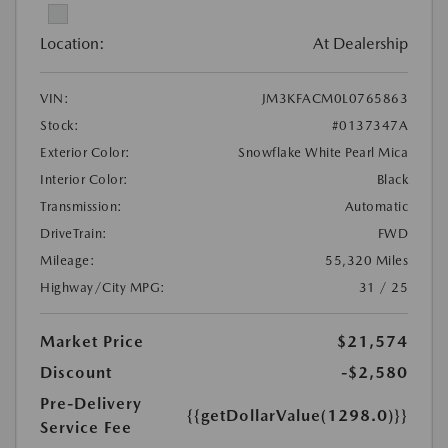
Location:
At Dealership
VIN:
JM3KFACM0L0765863
Stock:
#0137347A
Exterior Color:
Snowflake White Pearl Mica
Interior Color:
Black
Transmission:
Automatic
DriveTrain:
FWD
Mileage:
55,320 Miles
Highway/City MPG:
31 / 25
Market Price
$21,574
Discount
-$2,580
Pre-Delivery
{{getDollarValue(1298.0)}}
Service Fee