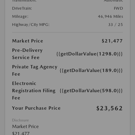
Transmission:
Automatic
DriveTrain:
FWD
Mileage:
46,946 Miles
Highway/City MPG:
33 / 25
Market Price
$21,477
Pre-Delivery
{{getDollarValue(1298.0)}}
Service Fee
Private Tag Agency
{{getDollarValue(189.0)}}
Fee
Electronic
Registration Filing
{{getDollarValue(598.0)}}
Fee
$23,562
Your Purchase Price
Disclosure
Market Price
$21,477