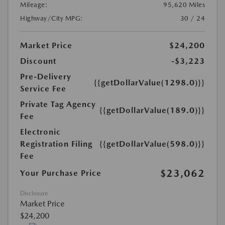
Mileage:
95,620 Miles
Highway/City MPG:
30 / 24
Market Price
$24,200
Discount
-$3,223
Pre-Delivery
{{getDollarValue(1298.0)}}
Service Fee
Private Tag Agency
{{getDollarValue(189.0)}}
Fee
Electronic
Registration Filing
{{getDollarValue(598.0)}}
Fee
$23,062
Your Purchase Price
Disclosure
Market Price
$24,200