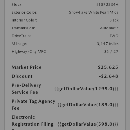
Stock:
#1872234A
Exterior Color:
Snowflake White Pearl Mica
Interior Color:
Black
Transmission:
Automatic
DriveTrain:
FWD
Mileage:
3,147 Miles
Highway/City MPG:
35 / 27
Market Price
$25,625
Discount
-$2,648
Pre-Delivery
{{getDollarValue(1298.0)}}
Service Fee
Private Tag Agency
{{getDollarValue(189.0)}}
Fee
Electronic
Registration Filing
{{getDollarValue(598.0)}}