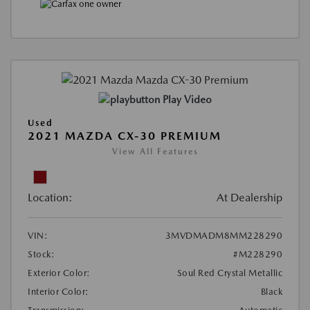
Play Video
Used
2021 MAZDA CX-30 PREMIUM
View All Features
Location:
At Dealership
VIN:
3MVDMADM8MM228290
Stock:
#M228290
Exterior Color:
Soul Red Crystal Metallic
Interior Color:
Black