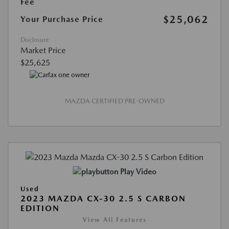
Fee
$25,062
Your Purchase Price
Disclosure
Market Price
$25,625
MAZDA CERTIFIED PRE-OWNED
Play Video
Used
2023 MAZDA CX-30 2.5 S CARBON
EDITION
View All Features