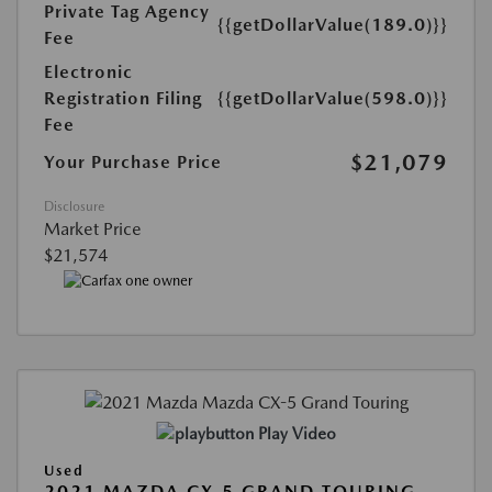
Private Tag Agency
{{getDollarValue(189.0)}}
Fee
Electronic
Registration Filing
{{getDollarValue(598.0)}}
Fee
$21,079
Your Purchase Price
Disclosure
Market Price
$21,574
Play Video
Used
2021 MAZDA CX-5 GRAND TOURING