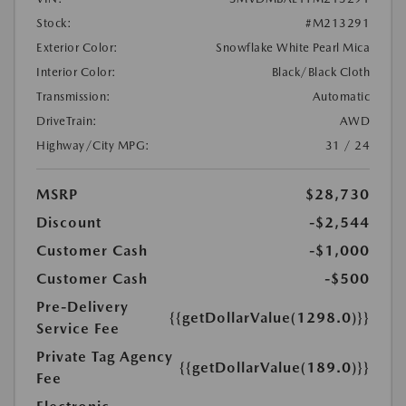
Stock:
#M213291
Exterior Color:
Snowflake White Pearl Mica
Interior Color:
Black/Black Cloth
Transmission:
Automatic
DriveTrain:
AWD
Highway/City MPG:
31 / 24
MSRP
$28,730
Discount
-$2,544
Customer Cash
-$1,000
Customer Cash
-$500
Pre-Delivery
{{getDollarValue(1298.0)}}
Service Fee
Private Tag Agency
{{getDollarValue(189.0)}}
Fee