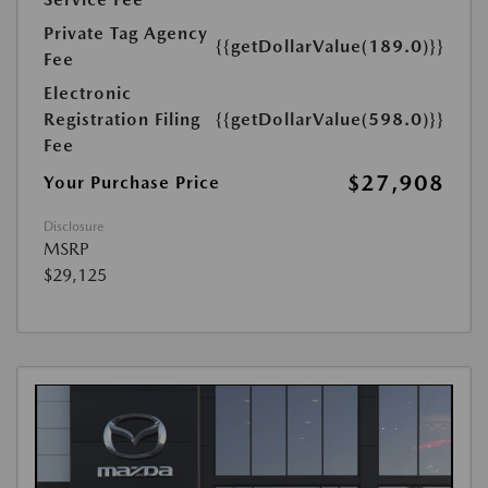
Private Tag Agency
{{getDollarValue(189.0)}}
Fee
Electronic
Registration Filing
{{getDollarValue(598.0)}}
Fee
$27,908
Your Purchase Price
Disclosure
MSRP
$29,125