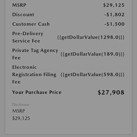
MSRP
$29,125
Discount
-$1,802
Customer Cash
-$1,500
Pre-Delivery
{{getDollarValue(1298.0)}}
Service Fee
Private Tag Agency
{{getDollarValue(189.0)}}
Fee
Electronic
Registration Filing
{{getDollarValue(598.0)}}
Fee
$27,908
Your Purchase Price
Disclosure
MSRP
$29,125