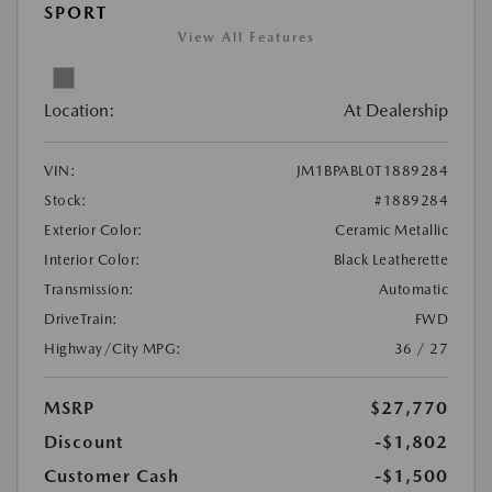
SPORT
View All Features
Location:
At Dealership
VIN:
JM1BPABL0T1889284
Stock:
#1889284
Exterior Color:
Ceramic Metallic
Interior Color:
Black Leatherette
Transmission:
Automatic
DriveTrain:
FWD
Highway/City MPG:
36 / 27
MSRP
$27,770
Discount
-$1,802
Customer Cash
-$1,500