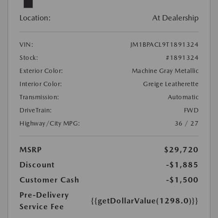
Location:
At Dealership
VIN:
JM1BPACL9T1891324
Stock:
#1891324
Exterior Color:
Machine Gray Metallic
Interior Color:
Greige Leatherette
Transmission:
Automatic
DriveTrain:
FWD
Highway/City MPG:
36 / 27
MSRP
$29,720
Discount
-$1,885
Customer Cash
-$1,500
Pre-Delivery
{{getDollarValue(1298.0)}}
Service Fee