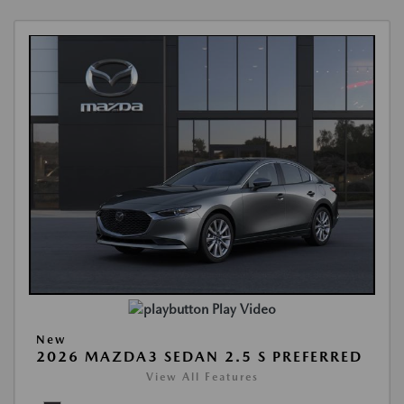
Play Video
New
2026 MAZDA3 SEDAN 2.5 S PREFERRED
View All Features