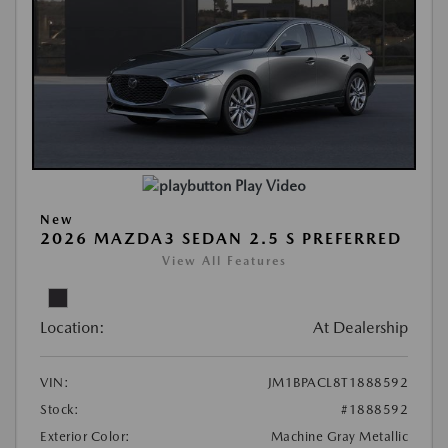
Play Video
New
2026 MAZDA3 SEDAN 2.5 S PREFERRED
View All Features
Location:
At Dealership
VIN:
JM1BPACL8T1888592
Stock:
#1888592
Exterior Color:
Machine Gray Metallic