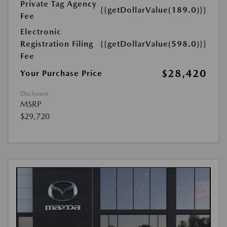
Private Tag Agency
{{getDollarValue(189.0)}}
Fee
Electronic
Registration Filing
{{getDollarValue(598.0)}}
Fee
$28,420
Your Purchase Price
Disclosure
MSRP
$29,720