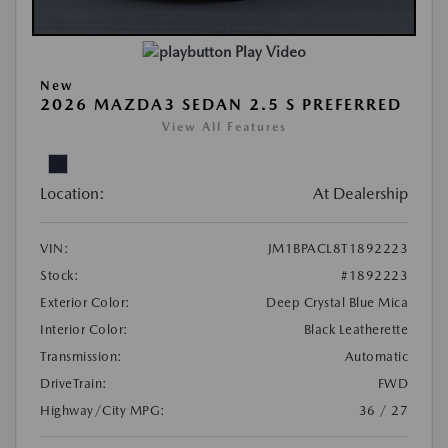
Play Video
New
2026 MAZDA3 SEDAN 2.5 S PREFERRED
View All Features
Location:
At Dealership
VIN:
JM1BPACL8T1892223
Stock:
#1892223
Exterior Color:
Deep Crystal Blue Mica
Interior Color:
Black Leatherette
Transmission:
Automatic
DriveTrain:
FWD
Highway/City MPG:
36 / 27