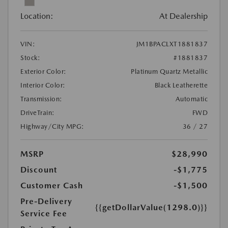
Location:
At Dealership
VIN:
JM1BPACLXT1881837
Stock:
#1881837
Exterior Color:
Platinum Quartz Metallic
Interior Color:
Black Leatherette
Transmission:
Automatic
DriveTrain:
FWD
Highway/City MPG:
36 / 27
MSRP
$28,990
Discount
-$1,775
Customer Cash
-$1,500
Pre-Delivery
{{getDollarValue(1298.0)}}
Service Fee