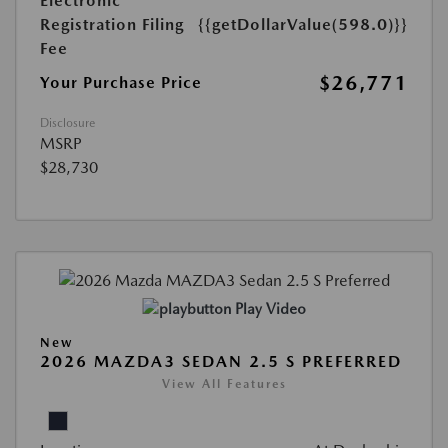
Electronic
Registration Filing
{{getDollarValue(598.0)}}
Fee
$26,771
Your Purchase Price
Disclosure
MSRP
$28,730
Play Video
New
2026 MAZDA3 SEDAN 2.5 S PREFERRED
View All Features