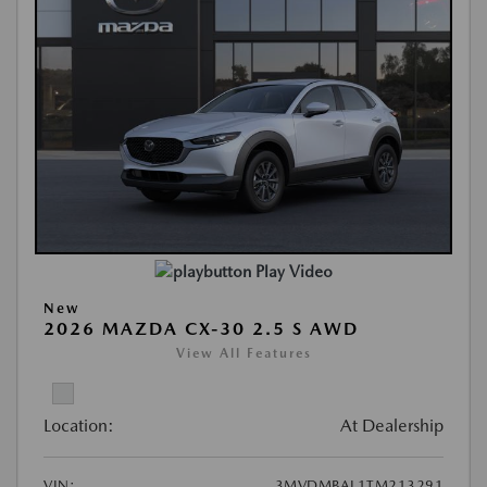
Play Video
New
2026 MAZDA CX-30 2.5 S AWD
View All Features
Location:
At Dealership
VIN:
3MVDMBAL1TM213291