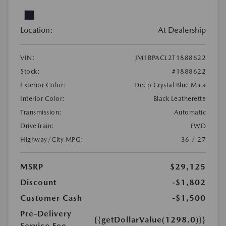
Location:
At Dealership
VIN:
JM1BPACL2T1888622
Stock:
#1888622
Exterior Color:
Deep Crystal Blue Mica
Interior Color:
Black Leatherette
Transmission:
Automatic
DriveTrain:
FWD
Highway/City MPG:
36 / 27
MSRP
$29,125
Discount
-$1,802
Customer Cash
-$1,500
Pre-Delivery
{{getDollarValue(1298.0)}}
Service Fee