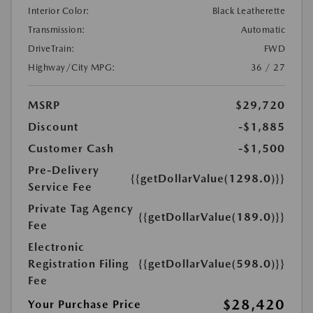
Interior Color:
Black Leatherette
Transmission:
Automatic
DriveTrain:
FWD
Highway/City MPG:
36 / 27
MSRP
$29,720
Discount
-$1,885
Customer Cash
-$1,500
Pre-Delivery
{{getDollarValue(1298.0)}}
Service Fee
Private Tag Agency
{{getDollarValue(189.0)}}
Fee
Electronic
Registration Filing
{{getDollarValue(598.0)}}
Fee
$28,420
Your Purchase Price