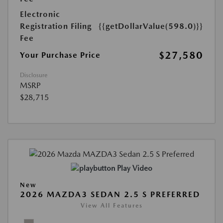
Electronic
Registration Filing
{{getDollarValue(598.0)}}
Fee
$27,580
Your Purchase Price
Disclosure
MSRP
$28,715
Play Video
New
2026 MAZDA3 SEDAN 2.5 S PREFERRED
View All Features