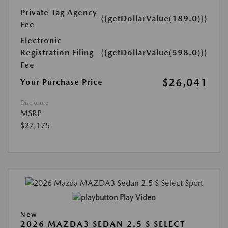
Private Tag Agency
{{getDollarValue(189.0)}}
Fee
Electronic
Registration Filing
{{getDollarValue(598.0)}}
Fee
$26,041
Your Purchase Price
Disclosure
MSRP
$27,175
Play Video
New
2026 MAZDA3 SEDAN 2.5 S SELECT