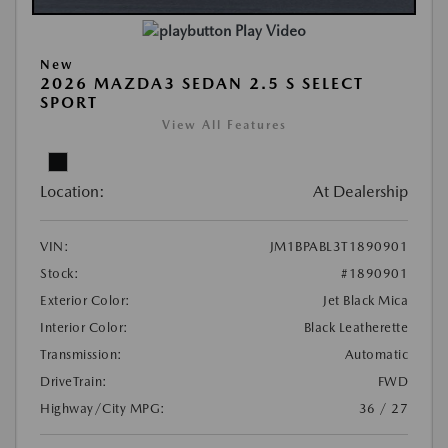
Play Video
New
2026 MAZDA3 SEDAN 2.5 S SELECT
SPORT
View All Features
Location:
At Dealership
VIN:
JM1BPABL3T1890901
Stock:
#1890901
Exterior Color:
Jet Black Mica
Interior Color:
Black Leatherette
Transmission:
Automatic
DriveTrain:
FWD
Highway/City MPG:
36 / 27