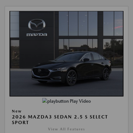
Play Video
New
2026 MAZDA3 SEDAN 2.5 S SELECT
SPORT
View All Features