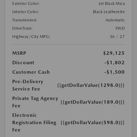
Exterior Color:
Jet Black Mica
Interior Color:
Black Leatherette
Transmission:
Automatic
DriveTrain:
FWD
Highway/City MPG:
36 / 27
MSRP
$29,125
Discount
-$1,802
Customer Cash
-$1,500
Pre-Delivery
{{getDollarValue(1298.0)}}
Service Fee
Private Tag Agency
{{getDollarValue(189.0)}}
Fee
Electronic
Registration Filing
{{getDollarValue(598.0)}}
Fee