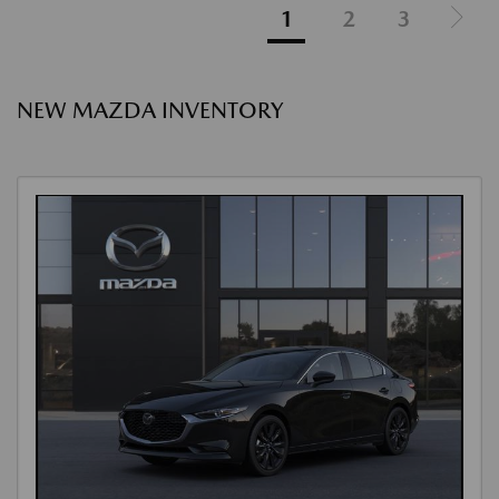
1
2
3
NEW MAZDA INVENTORY