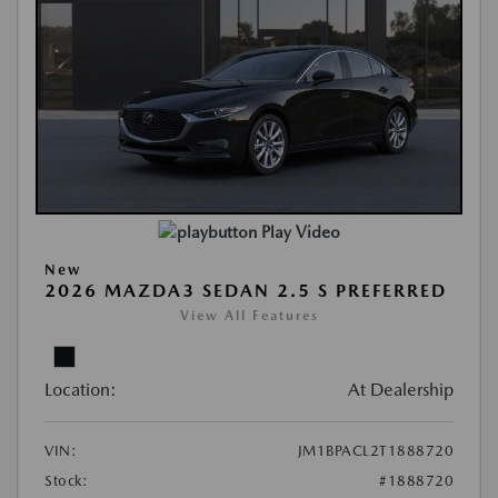
Play Video
New
2026 MAZDA3 SEDAN 2.5 S PREFERRED
View All Features
Location:
At Dealership
VIN:
JM1BPACL2T1888720
Stock:
#1888720