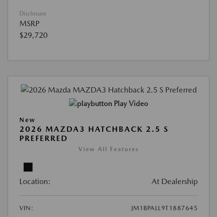
Disclosure
MSRP
$29,720
Play Video
New
2026 MAZDA3 HATCHBACK 2.5 S
PREFERRED
View All Features
Location:
At Dealership
VIN:
JM1BPALL9T1887645