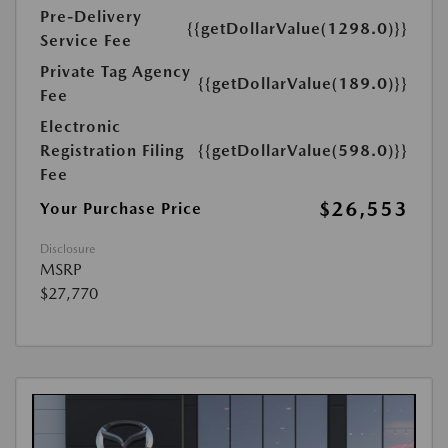
Pre-Delivery
{{getDollarValue(1298.0)}}
Service Fee
Private Tag Agency
{{getDollarValue(189.0)}}
Fee
Electronic
Registration Filing
{{getDollarValue(598.0)}}
Fee
$26,553
Your Purchase Price
Disclosure
MSRP
$27,770