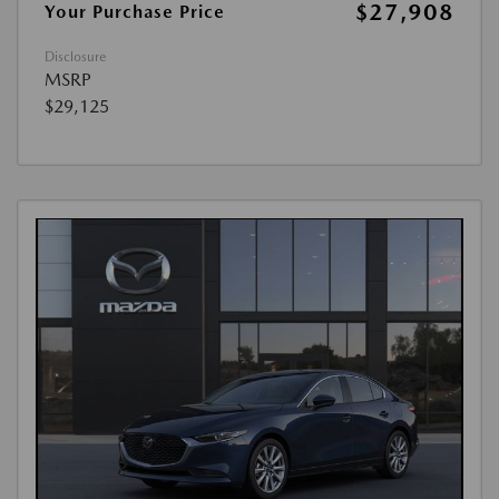
$27,908
Your Purchase Price
Disclosure
MSRP
$29,125