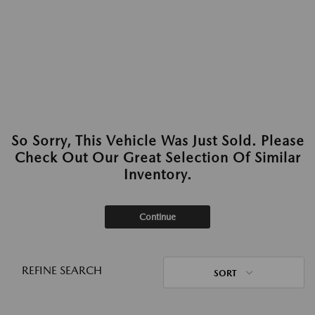
So Sorry, This Vehicle Was Just Sold. Please
Check Out Our Great Selection Of Similar
Inventory.
Continue
REFINE SEARCH
SORT