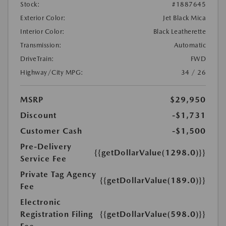
Stock:
#1887645
Exterior Color:
Jet Black Mica
Interior Color:
Black Leatherette
Transmission:
Automatic
DriveTrain:
FWD
Highway/City MPG:
34 / 26
MSRP
$29,950
Discount
-$1,731
Customer Cash
-$1,500
Pre-Delivery
{{getDollarValue(1298.0)}}
Service Fee
Private Tag Agency
{{getDollarValue(189.0)}}
Fee
Electronic
Registration Filing
{{getDollarValue(598.0)}}