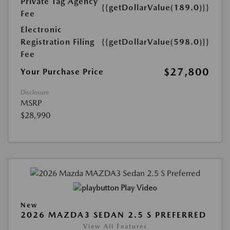
Private Tag Agency
{{getDollarValue(189.0)}}
Fee
Electronic
Registration Filing
{{getDollarValue(598.0)}}
Fee
$27,800
Your Purchase Price
Disclosure
MSRP
$28,990
Play Video
New
2026 MAZDA3 SEDAN 2.5 S PREFERRED
View All Features