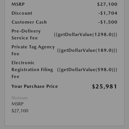
MSRP
$27,100
Discount
-$1,704
Customer Cash
-$1,500
Pre-Delivery
{{getDollarValue(1298.0)}}
Service Fee
Private Tag Agency
{{getDollarValue(189.0)}}
Fee
Electronic
Registration Filing
{{getDollarValue(598.0)}}
Fee
$25,981
Your Purchase Price
Disclosure
MSRP
$27,100