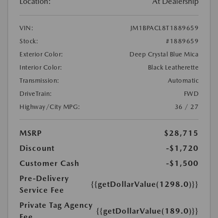
Location:
At Dealership
VIN:
JM1BPACL8T1889659
Stock:
#1889659
Exterior Color:
Deep Crystal Blue Mica
Interior Color:
Black Leatherette
Transmission:
Automatic
DriveTrain:
FWD
Highway/City MPG:
36 / 27
MSRP
$28,715
Discount
-$1,720
Customer Cash
-$1,500
Pre-Delivery
{{getDollarValue(1298.0)}}
Service Fee
Private Tag Agency
{{getDollarValue(189.0)}}
Fee