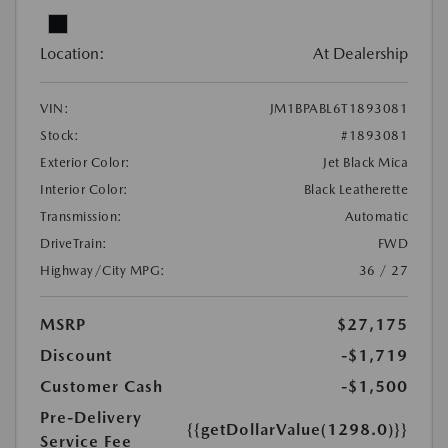
Location:
At Dealership
VIN:
JM1BPABL6T1893081
Stock:
#1893081
Exterior Color:
Jet Black Mica
Interior Color:
Black Leatherette
Transmission:
Automatic
DriveTrain:
FWD
Highway/City MPG:
36 / 27
MSRP
$27,175
Discount
-$1,719
Customer Cash
-$1,500
Pre-Delivery
{{getDollarValue(1298.0)}}
Service Fee