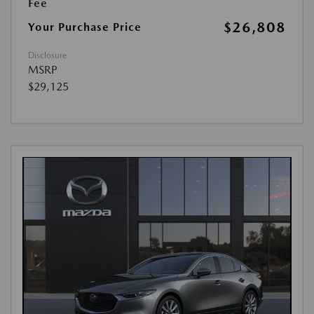
Fee
$26,808
Your Purchase Price
Disclosure
MSRP
$29,125