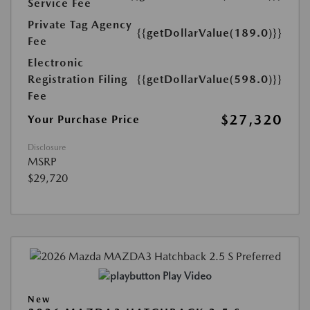
Service Fee
Private Tag Agency
{{getDollarValue(189.0)}}
Fee
Electronic
Registration Filing
{{getDollarValue(598.0)}}
Fee
$27,320
Your Purchase Price
Disclosure
MSRP
$29,720
Play Video
New