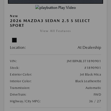
Play Video
New
2026 MAZDA3 SEDAN 2.5 S SELECT
SPORT
View All Features
Location:
At Dealership
VIN:
JM1BPABL3T1890901
Stock:
#1890901
Exterior Color:
Jet Black Mica
Interior Color:
Black Leatherette
Transmission:
Automatic
DriveTrain:
FWD
Highway/City MPG:
36 / 27