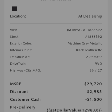
Location:
At Dealership
VIN:
JM1BPACL8T1888592
Stock:
#1888592
Exterior Color:
Machine Gray Metallic
Interior Color:
Black Leatherette
Transmission:
Automatic
DriveTrain:
FWD
Highway/City MPG:
36 / 27
MSRP
$29,720
Discount
-$2,985
Customer Cash
-$1,500
Pre-Delivery
{{getDollarValue(1298.0)}}