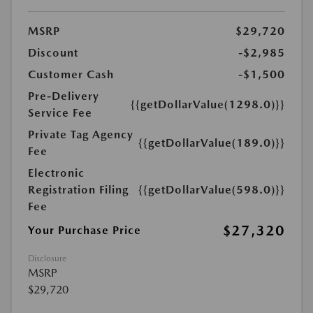
MSRP
$29,720
Discount
-$2,985
Customer Cash
-$1,500
Pre-Delivery
{{getDollarValue(1298.0)}}
Service Fee
Private Tag Agency
{{getDollarValue(189.0)}}
Fee
Electronic
Registration Filing
{{getDollarValue(598.0)}}
Fee
$27,320
Your Purchase Price
Disclosure
MSRP
$29,720