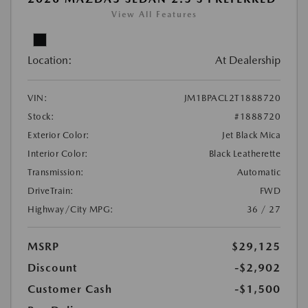
View All Features
Location:
At Dealership
VIN:
JM1BPACL2T1888720
Stock:
#1888720
Exterior Color:
Jet Black Mica
Interior Color:
Black Leatherette
Transmission:
Automatic
DriveTrain:
FWD
Highway/City MPG:
36 / 27
MSRP
$29,125
Discount
-$2,902
Customer Cash
-$1,500