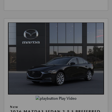
Play Video
New
2026 MAZDA3 SEDAN 2.5 S PREFERRED