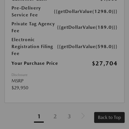
Pre-Delivery
{{getDollarValue(1298.0)}}
Service Fee
Private Tag Agency
{{getDollarValue(189.0)}}
Fee
Electronic
Registration Filing
{{getDollarValue(598.0)}}
Fee
$27,704
Your Purchase Price
Disclosure
MSRP
$29,950
1
2
3
Back to Top