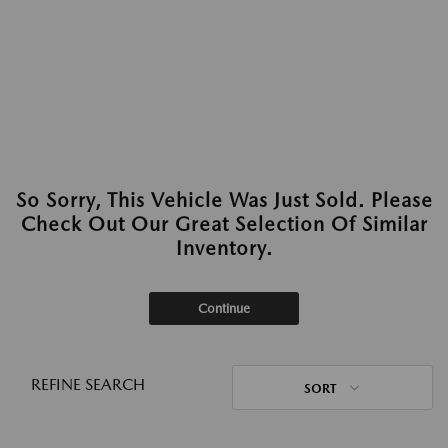
So Sorry, This Vehicle Was Just Sold. Please
Check Out Our Great Selection Of Similar
Inventory.
Continue
REFINE SEARCH
SORT