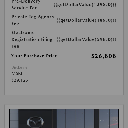
Pre-Delivery
{{getDollarValue(1298.0)}}
Service Fee
Private Tag Agency
{{getDollarValue(189.0)}}
Fee
Electronic
Registration Filing
{{getDollarValue(598.0)}}
Fee
$26,808
Your Purchase Price
Disclosure
MSRP
$29,125