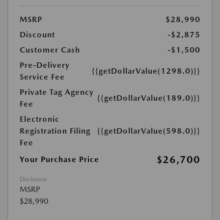
MSRP
$28,990
Discount
-$2,875
Customer Cash
-$1,500
Pre-Delivery
{{getDollarValue(1298.0)}}
Service Fee
Private Tag Agency
{{getDollarValue(189.0)}}
Fee
Electronic
Registration Filing
{{getDollarValue(598.0)}}
Fee
$26,700
Your Purchase Price
Disclosure
MSRP
$28,990