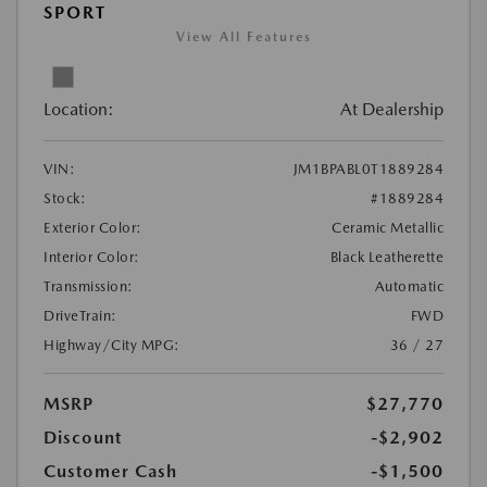
SPORT
View All Features
Location:
At Dealership
VIN:
JM1BPABL0T1889284
Stock:
#1889284
Exterior Color:
Ceramic Metallic
Interior Color:
Black Leatherette
Transmission:
Automatic
DriveTrain:
FWD
Highway/City MPG:
36 / 27
MSRP
$27,770
Discount
-$2,902
Customer Cash
-$1,500