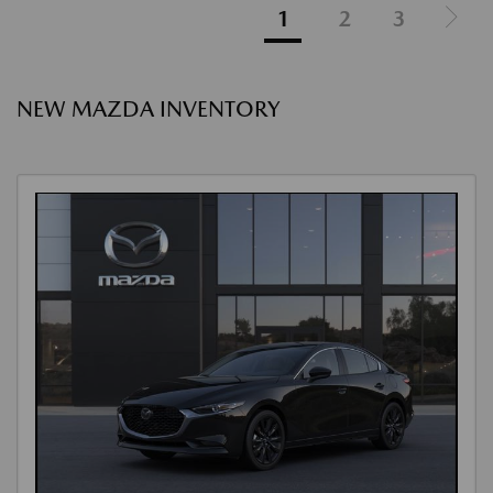
1
2
3
NEW MAZDA INVENTORY