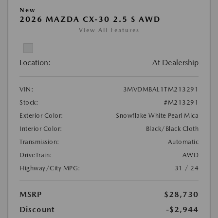
New
2026 MAZDA CX-30 2.5 S AWD
View All Features
Location:
At Dealership
VIN:
3MVDMBAL1TM213291
Stock:
#M213291
Exterior Color:
Snowflake White Pearl Mica
Interior Color:
Black/Black Cloth
Transmission:
Automatic
DriveTrain:
AWD
Highway/City MPG:
31 / 24
MSRP
$28,730
Discount
-$2,944