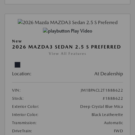
Play Video
New
2026 MAZDA3 SEDAN 2.5 S PREFERRED
View All Features
Location:
At Dealership
VIN:
JM1BPACL2T1888622
Stock:
#1888622
Exterior Color:
Deep Crystal Blue Mica
Interior Color:
Black Leatherette
Transmission:
Automatic
DriveTrain:
FWD