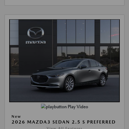
Play Video
New
2026 MAZDA3 SEDAN 2.5 S PREFERRED
View All Features