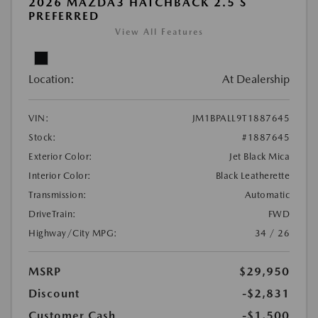
2026 MAZDA3 HATCHBACK 2.5 S
PREFERRED
View All Features
Location:
At Dealership
VIN:
JM1BPALL9T1887645
Stock:
#1887645
Exterior Color:
Jet Black Mica
Interior Color:
Black Leatherette
Transmission:
Automatic
DriveTrain:
FWD
Highway/City MPG:
34 / 26
MSRP
$29,950
Discount
-$2,831
Customer Cash
-$1,500