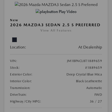
Play Video
New
2026 MAZDA3 SEDAN 2.5 S PREFERRED
View All Features
Location:
At Dealership
VIN:
JM1BPACL8T1889659
Stock:
#1889659
Exterior Color:
Deep Crystal Blue Mica
Interior Color:
Black Leatherette
Transmission:
Automatic
DriveTrain:
FWD
Highway/City MPG:
36 / 27