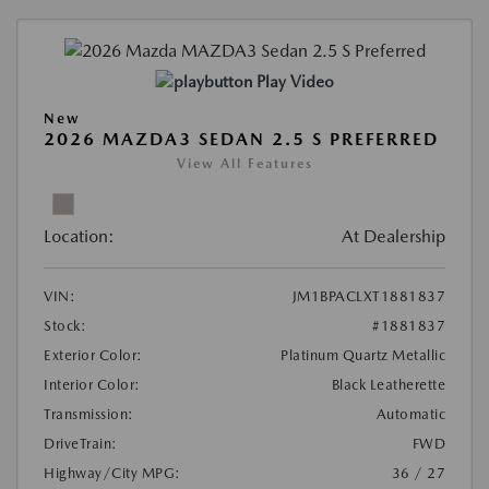
Play Video
New
2026 MAZDA3 SEDAN 2.5 S PREFERRED
View All Features
Location:
At Dealership
VIN:
JM1BPACLXT1881837
Stock:
#1881837
Exterior Color:
Platinum Quartz Metallic
Interior Color:
Black Leatherette
Transmission:
Automatic
DriveTrain:
FWD
Highway/City MPG:
36 / 27