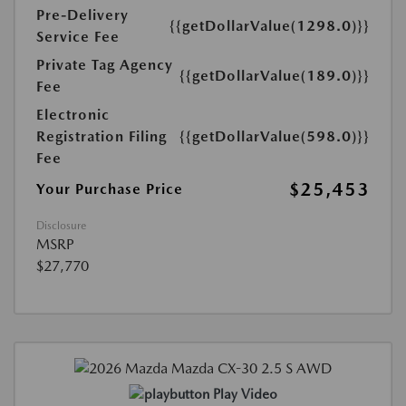
Pre-Delivery
{{getDollarValue(1298.0)}}
Service Fee
Private Tag Agency
{{getDollarValue(189.0)}}
Fee
Electronic
Registration Filing
{{getDollarValue(598.0)}}
Fee
$25,453
Your Purchase Price
Disclosure
MSRP
$27,770
Play Video