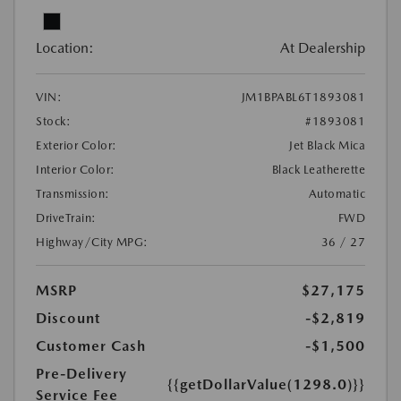
Location:
At Dealership
VIN:
JM1BPABL6T1893081
Stock:
#1893081
Exterior Color:
Jet Black Mica
Interior Color:
Black Leatherette
Transmission:
Automatic
DriveTrain:
FWD
Highway/City MPG:
36 / 27
MSRP
$27,175
Discount
-$2,819
Customer Cash
-$1,500
Pre-Delivery
{{getDollarValue(1298.0)}}
Service Fee