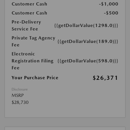
Customer Cash
-$1,000
Customer Cash
-$500
Pre-Delivery
{{getDollarValue(1298.0)}}
Service Fee
Private Tag Agency
{{getDollarValue(189.0)}}
Fee
Electronic
Registration Filing
{{getDollarValue(598.0)}}
Fee
$26,371
Your Purchase Price
Disclosure
MSRP
$28,730