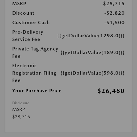
MSRP
$28,715
Discount
-$2,820
Customer Cash
-$1,500
Pre-Delivery
{{getDollarValue(1298.0)}}
Service Fee
Private Tag Agency
{{getDollarValue(189.0)}}
Fee
Electronic
Registration Filing
{{getDollarValue(598.0)}}
Fee
$26,480
Your Purchase Price
Disclosure
MSRP
$28,715