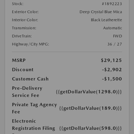
Stock:
#1892223
Exterior Color:
Deep Crystal Blue Mica
Interior Color:
Black Leatherette
Transmission:
Automatic
DriveTrain:
FWD
Highway/City MPG:
36 / 27
MSRP
$29,125
Discount
-$2,902
Customer Cash
-$1,500
Pre-Delivery
{{getDollarValue(1298.0)}}
Service Fee
Private Tag Agency
{{getDollarValue(189.0)}}
Fee
Electronic
Registration Filing
{{getDollarValue(598.0)}}