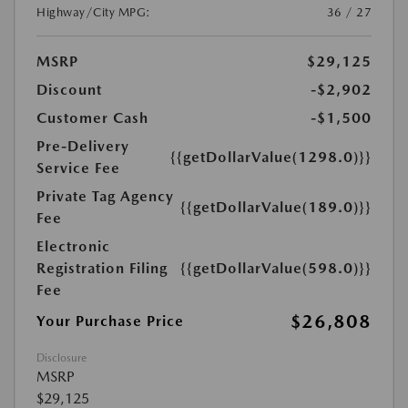
Highway/City MPG:
36 / 27
MSRP
$29,125
Discount
-$2,902
Customer Cash
-$1,500
Pre-Delivery
{{getDollarValue(1298.0)}}
Service Fee
Private Tag Agency
{{getDollarValue(189.0)}}
Fee
Electronic
Registration Filing
{{getDollarValue(598.0)}}
Fee
$26,808
Your Purchase Price
Disclosure
MSRP
$29,125