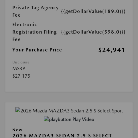
Private Tag Agency
{{getDollarValue(189.0)}}
Fee
Electronic
Registration Filing
{{getDollarValue(598.0)}}
Fee
$24,941
Your Purchase Price
Disclosure
MSRP
$27,175
Play Video
New
2026 MAZDA3 SEDAN 2.5 S SELECT