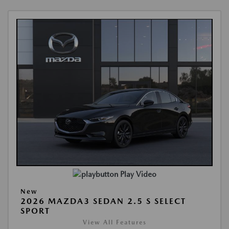
Play Video
New
2026 MAZDA3 SEDAN 2.5 S SELECT
SPORT
View All Features