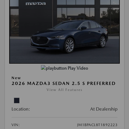
Play Video
New
2026 MAZDA3 SEDAN 2.5 S PREFERRED
View All Features
Location:
At Dealership
VIN:
JM1BPACL8T1892223