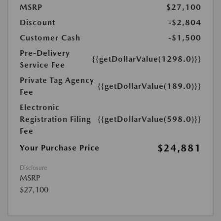
MSRP
$27,100
Discount
-$2,804
Customer Cash
-$1,500
Pre-Delivery
{{getDollarValue(1298.0)}}
Service Fee
Private Tag Agency
{{getDollarValue(189.0)}}
Fee
Electronic
Registration Filing
{{getDollarValue(598.0)}}
Fee
$24,881
Your Purchase Price
Disclosure
MSRP
$27,100