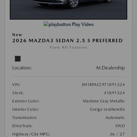
Play Video
New
2026 MAZDA3 SEDAN 2.5 S PREFERRED
View All Features
Location:
At Dealership
VIN:
JM1BPACL9T1891324
Stock:
#1891324
Exterior Color:
Machine Gray Metallic
Interior Color:
Greige Leatherette
Transmission:
Automatic
DriveTrain:
FWD
Highway/City MPG:
36 / 27