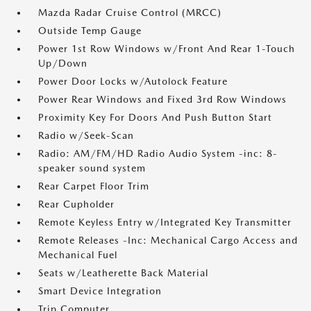
Mazda Radar Cruise Control (MRCC)
Outside Temp Gauge
Power 1st Row Windows w/Front And Rear 1-Touch
Up/Down
Power Door Locks w/Autolock Feature
Power Rear Windows and Fixed 3rd Row Windows
Proximity Key For Doors And Push Button Start
Radio w/Seek-Scan
Radio: AM/FM/HD Radio Audio System -inc: 8-
speaker sound system
Rear Carpet Floor Trim
Rear Cupholder
Remote Keyless Entry w/Integrated Key Transmitter
Remote Releases -Inc: Mechanical Cargo Access and
Mechanical Fuel
Seats w/Leatherette Back Material
Smart Device Integration
Trip Computer