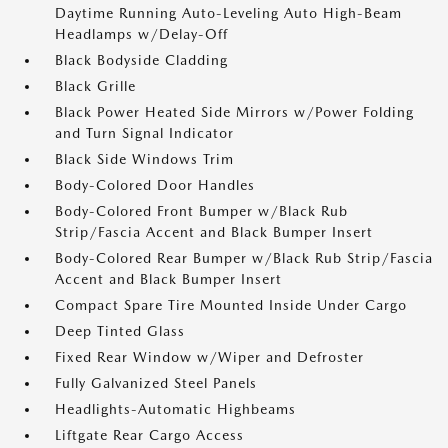
Daytime Running Auto-Leveling Auto High-Beam
Headlamps w/Delay-Off
Black Bodyside Cladding
Black Grille
Black Power Heated Side Mirrors w/Power Folding
and Turn Signal Indicator
Black Side Windows Trim
Body-Colored Door Handles
Body-Colored Front Bumper w/Black Rub
Strip/Fascia Accent and Black Bumper Insert
Body-Colored Rear Bumper w/Black Rub Strip/Fascia
Accent and Black Bumper Insert
Compact Spare Tire Mounted Inside Under Cargo
Deep Tinted Glass
Fixed Rear Window w/Wiper and Defroster
Fully Galvanized Steel Panels
Headlights-Automatic Highbeams
Liftgate Rear Cargo Access