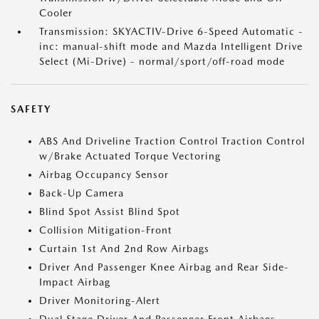
Cooler
Transmission: SKYACTIV-Drive 6-Speed Automatic -
inc: manual-shift mode and Mazda Intelligent Drive
Select (Mi-Drive) - normal/sport/off-road mode
SAFETY
ABS And Driveline Traction Control Traction Control
w/Brake Actuated Torque Vectoring
Airbag Occupancy Sensor
Back-Up Camera
Blind Spot Assist Blind Spot
Collision Mitigation-Front
Curtain 1st And 2nd Row Airbags
Driver And Passenger Knee Airbag and Rear Side-
Impact Airbag
Driver Monitoring-Alert