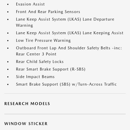
Evasion Assist
Front And Rear Parking Sensors
Lane Keep Assist System (LKAS) Lane Departure
Warning
Lane Keep Assist System (LKAS) Lane Keeping Assist
Low Tire Pressure Warning
Outboard Front Lap And Shoulder Safety Belts -inc:
Rear Center 3 Point
Rear Child Safety Locks
Rear Smart Brake Support (R-SBS)
Side Impact Beams
Smart Brake Support (SBS) w/Turn-Across Traffic
RESEARCH MODELS
WINDOW STICKER