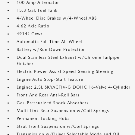
100 Amp Alternator
15.3 Gal. Fuel Tank
4-Wheel Disc Brakes w/4-Wheel ABS
4.62 Axle Ratio
4914# Gvwr
Automatic Full-Time All-Wheel
Battery w/Run Down Protection
Dual Stainless Steel Exhaust w/Chrome Tailpipe
Finisher
Electric Power-Assist Speed-Sensing Steering
Engine Auto Stop-Start Feature
Engine: 2.5L SKYACTIV-G DOHC 16-Valve 4-Cylinder
Front And Rear Anti-Roll Bars
Gas-Pressurized Shock Absorbers
Multi-Link Rear Suspension w/Coil Springs
Permanent Locking Hubs
Strut Front Suspension w/Coil Springs
Transmission w/Driver Selectable Mode and Oil