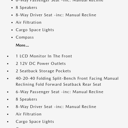
6-Way Passenger Seat -inc: Manual Recline
8 Speakers
8-Way Driver Seat -inc: Manual Recline
Air Filtration
Cargo Space Lights
Compass
More...
1 LCD Monitor In The Front
2 12V DC Power Outlets
2 Seatback Storage Pockets
40-20-40 Folding Split-Bench Front Facing Manual
Reclining Fold Forward Seatback Rear Seat
6-Way Passenger Seat -inc: Manual Recline
8 Speakers
8-Way Driver Seat -inc: Manual Recline
Air Filtration
Cargo Space Lights