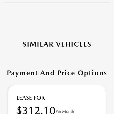
SIMILAR VEHICLES
Payment And Price Options
LEASE FOR
$312.10
Per Month