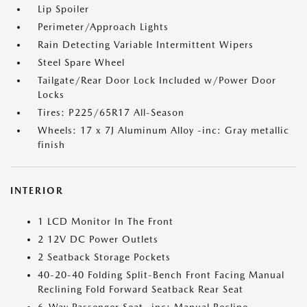
Lip Spoiler
Perimeter/Approach Lights
Rain Detecting Variable Intermittent Wipers
Steel Spare Wheel
Tailgate/Rear Door Lock Included w/Power Door
Locks
Tires: P225/65R17 All-Season
Wheels: 17 x 7J Aluminum Alloy -inc: Gray metallic
finish
INTERIOR
1 LCD Monitor In The Front
2 12V DC Power Outlets
2 Seatback Storage Pockets
40-20-40 Folding Split-Bench Front Facing Manual
Reclining Fold Forward Seatback Rear Seat