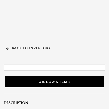
BACK TO INVENTORY
WINDOW STICKER
DESCRIPTION