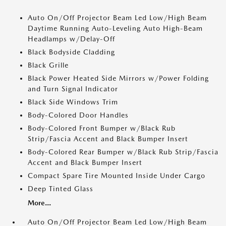
Auto On/Off Projector Beam Led Low/High Beam
Daytime Running Auto-Leveling Auto High-Beam
Headlamps w/Delay-Off
Black Bodyside Cladding
Black Grille
Black Power Heated Side Mirrors w/Power Folding
and Turn Signal Indicator
Black Side Windows Trim
Body-Colored Door Handles
Body-Colored Front Bumper w/Black Rub
Strip/Fascia Accent and Black Bumper Insert
Body-Colored Rear Bumper w/Black Rub Strip/Fascia
Accent and Black Bumper Insert
Compact Spare Tire Mounted Inside Under Cargo
Deep Tinted Glass
More...
Auto On/Off Projector Beam Led Low/High Beam