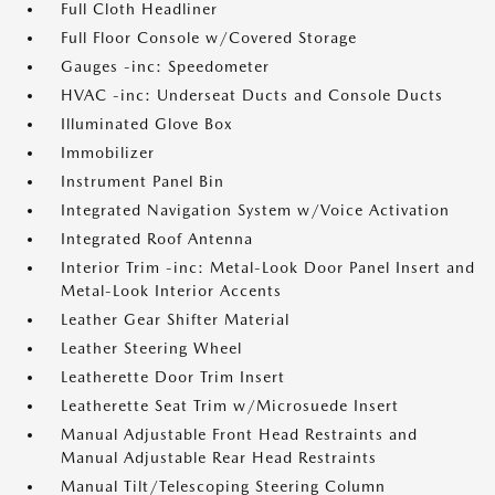
Full Cloth Headliner
Full Floor Console w/Covered Storage
Gauges -inc: Speedometer
HVAC -inc: Underseat Ducts and Console Ducts
Illuminated Glove Box
Immobilizer
Instrument Panel Bin
Integrated Navigation System w/Voice Activation
Integrated Roof Antenna
Interior Trim -inc: Metal-Look Door Panel Insert and
Metal-Look Interior Accents
Leather Gear Shifter Material
Leather Steering Wheel
Leatherette Door Trim Insert
Leatherette Seat Trim w/Microsuede Insert
Manual Adjustable Front Head Restraints and
Manual Adjustable Rear Head Restraints
Manual Tilt/Telescoping Steering Column