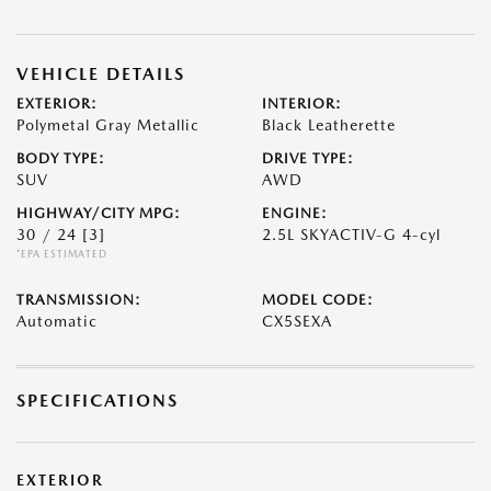
VEHICLE DETAILS
EXTERIOR:
INTERIOR:
Polymetal Gray Metallic
Black Leatherette
BODY TYPE:
DRIVE TYPE:
SUV
AWD
HIGHWAY/CITY MPG:
ENGINE:
30 / 24
[3]
2.5L SKYACTIV-G 4-cyl
*EPA ESTIMATED
TRANSMISSION:
MODEL CODE:
Automatic
CX5SEXA
SPECIFICATIONS
EXTERIOR