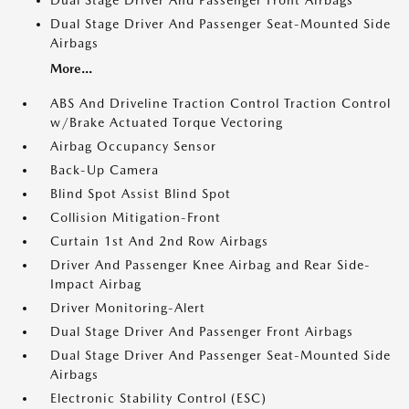
Dual Stage Driver And Passenger Front Airbags
Dual Stage Driver And Passenger Seat-Mounted Side
Airbags
More...
ABS And Driveline Traction Control Traction Control
w/Brake Actuated Torque Vectoring
Airbag Occupancy Sensor
Back-Up Camera
Blind Spot Assist Blind Spot
Collision Mitigation-Front
Curtain 1st And 2nd Row Airbags
Driver And Passenger Knee Airbag and Rear Side-
Impact Airbag
Driver Monitoring-Alert
Dual Stage Driver And Passenger Front Airbags
Dual Stage Driver And Passenger Seat-Mounted Side
Airbags
Electronic Stability Control (ESC)