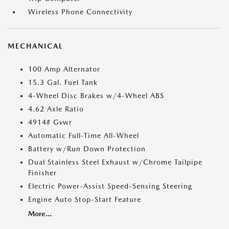
Wireless Phone Connectivity
MECHANICAL
100 Amp Alternator
15.3 Gal. Fuel Tank
4-Wheel Disc Brakes w/4-Wheel ABS
4.62 Axle Ratio
4914# Gvwr
Automatic Full-Time All-Wheel
Battery w/Run Down Protection
Dual Stainless Steel Exhaust w/Chrome Tailpipe
Finisher
Electric Power-Assist Speed-Sensing Steering
Engine Auto Stop-Start Feature
More...