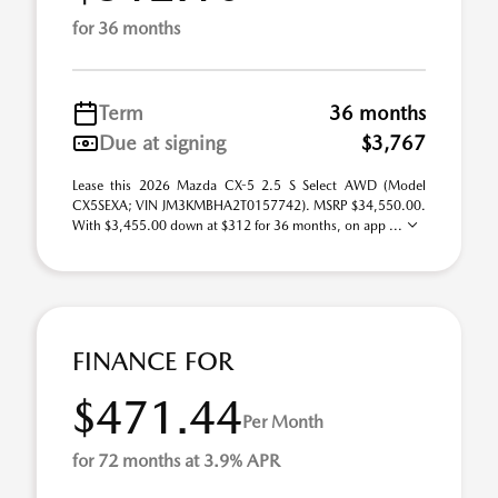
for 36 months
Term
36 months
Due at signing
$3,767
Lease this 2026 Mazda CX-5 2.5 S Select AWD (Model
CX5SEXA; VIN JM3KMBHA2T0157742). MSRP $34,550.00.
With $3,455.00 down at $312 for 36 months, on app ...
FINANCE FOR
$471.44
Per Month
for 72 months at 3.9% APR