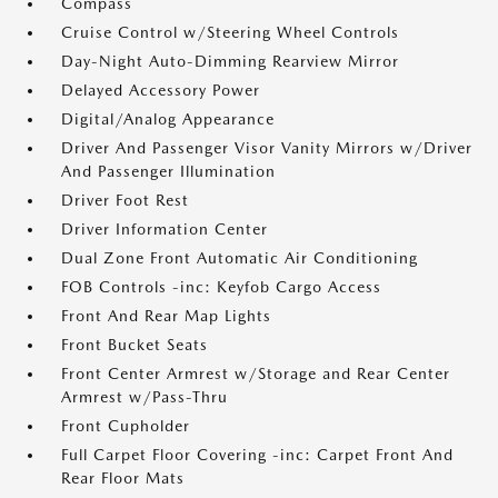
Compass
Cruise Control w/Steering Wheel Controls
Day-Night Auto-Dimming Rearview Mirror
Delayed Accessory Power
Digital/Analog Appearance
Driver And Passenger Visor Vanity Mirrors w/Driver
And Passenger Illumination
Driver Foot Rest
Driver Information Center
Dual Zone Front Automatic Air Conditioning
FOB Controls -inc: Keyfob Cargo Access
Front And Rear Map Lights
Front Bucket Seats
Front Center Armrest w/Storage and Rear Center
Armrest w/Pass-Thru
Front Cupholder
Full Carpet Floor Covering -inc: Carpet Front And
Rear Floor Mats