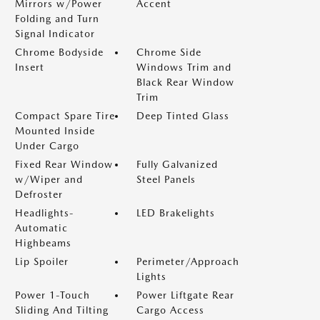
Mirrors w/Power
Accent
Folding and Turn
Signal Indicator
Chrome Bodyside
Chrome Side
Insert
Windows Trim and
Black Rear Window
Trim
Compact Spare Tire
Deep Tinted Glass
Mounted Inside
Under Cargo
Fixed Rear Window
Fully Galvanized
w/Wiper and
Steel Panels
Defroster
Headlights-
LED Brakelights
Automatic
Highbeams
Lip Spoiler
Perimeter/Approach
Lights
Power 1-Touch
Power Liftgate Rear
Sliding And Tilting
Cargo Access