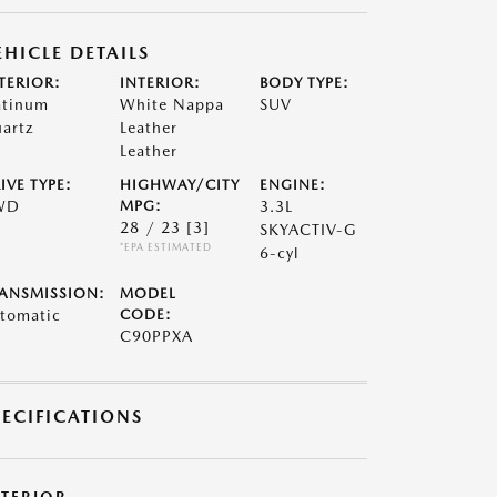
EHICLE DETAILS
TERIOR:
INTERIOR:
BODY TYPE:
atinum
White Nappa
SUV
artz
Leather
Leather
IVE TYPE:
HIGHWAY/CITY
ENGINE:
WD
MPG:
3.3L
28 / 23
[3]
SKYACTIV-G
*EPA ESTIMATED
6-cyl
ANSMISSION:
MODEL
tomatic
CODE:
C90PPXA
PECIFICATIONS