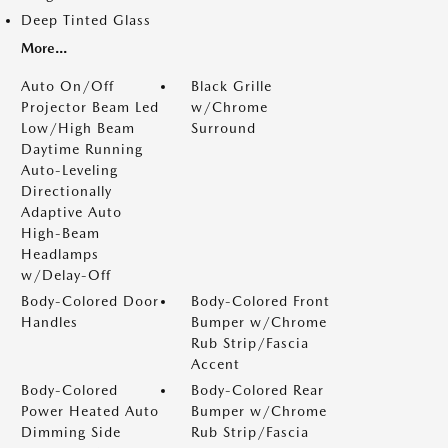
Deep Tinted Glass
More...
Auto On/Off
Black Grille
Projector Beam Led
w/Chrome
Low/High Beam
Surround
Daytime Running
Auto-Leveling
Directionally
Adaptive Auto
High-Beam
Headlamps
w/Delay-Off
Body-Colored Door
Body-Colored Front
Handles
Bumper w/Chrome
Rub Strip/Fascia
Accent
Body-Colored
Body-Colored Rear
Power Heated Auto
Bumper w/Chrome
Dimming Side
Rub Strip/Fascia