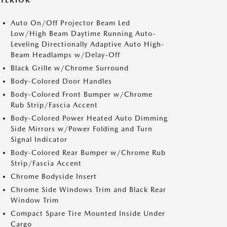
XTERIOR
Auto On/Off Projector Beam Led
Low/High Beam Daytime Running Auto-
Leveling Directionally Adaptive Auto High-
Beam Headlamps w/Delay-Off
Black Grille w/Chrome Surround
Body-Colored Door Handles
Body-Colored Front Bumper w/Chrome
Rub Strip/Fascia Accent
Body-Colored Power Heated Auto Dimming
Side Mirrors w/Power Folding and Turn
Signal Indicator
Body-Colored Rear Bumper w/Chrome Rub
Strip/Fascia Accent
Chrome Bodyside Insert
Chrome Side Windows Trim and Black Rear
Window Trim
Compact Spare Tire Mounted Inside Under
Cargo