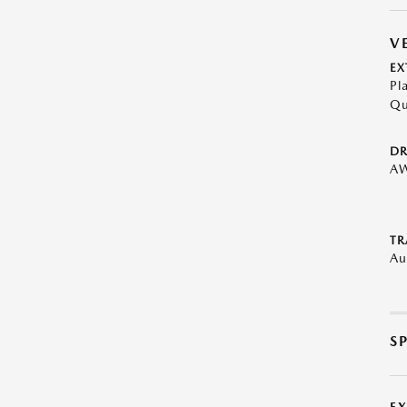
V
EX
Pl
Qu
DR
A
TR
Au
S