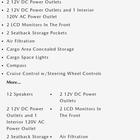
2 12V DC Power Outlets
2 12V DC Power Outlets and 1 Interior
120V AC Power Outlet
2 LCD Monitors In The Front
2 Seatback Storage Pockets
Air Filtration
Cargo Area Concealed Storage
Cargo Space Lights
Compass
Cruise Control w/Steering Wheel Controls
More...
12 Speakers
2 12V DC Power
Outlets
2 12V DC Power
2 LCD Monitors In
Outlets and 1
The Front
Interior 120V AC
Power Outlet
2 Seatback Storage
Air Filtration