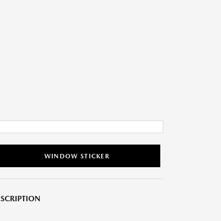
WINDOW STICKER
SCRIPTION