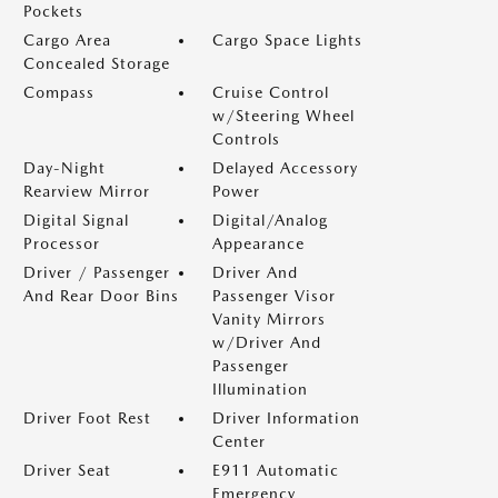
Pockets
Cargo Area
Cargo Space Lights
Concealed Storage
Compass
Cruise Control
w/Steering Wheel
Controls
Day-Night
Delayed Accessory
Rearview Mirror
Power
Digital Signal
Digital/Analog
Processor
Appearance
Driver / Passenger
Driver And
And Rear Door Bins
Passenger Visor
Vanity Mirrors
w/Driver And
Passenger
Illumination
Driver Foot Rest
Driver Information
Center
Driver Seat
E911 Automatic
Emergency