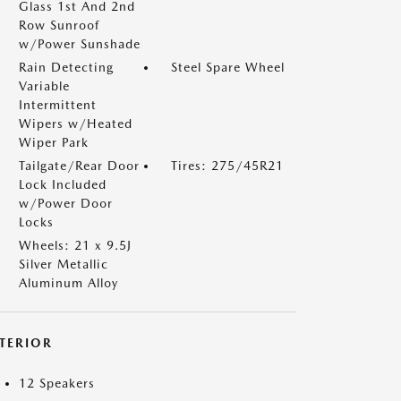
Glass 1st And 2nd
Row Sunroof
w/Power Sunshade
Rain Detecting
Steel Spare Wheel
Variable
Intermittent
Wipers w/Heated
Wiper Park
Tailgate/Rear Door
Tires: 275/45R21
Lock Included
w/Power Door
Locks
Wheels: 21 x 9.5J
Silver Metallic
Aluminum Alloy
NTERIOR
12 Speakers