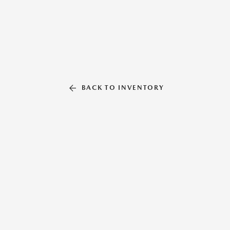
BACK TO INVENTORY