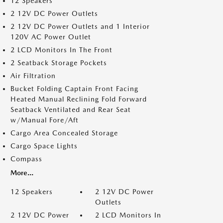
12 Speakers
2 12V DC Power Outlets
2 12V DC Power Outlets and 1 Interior
120V AC Power Outlet
2 LCD Monitors In The Front
2 Seatback Storage Pockets
Air Filtration
Bucket Folding Captain Front Facing
Heated Manual Reclining Fold Forward
Seatback Ventilated and Rear Seat
w/Manual Fore/Aft
Cargo Area Concealed Storage
Cargo Space Lights
Compass
More...
12 Speakers
2 12V DC Power
Outlets
2 12V DC Power
2 LCD Monitors In