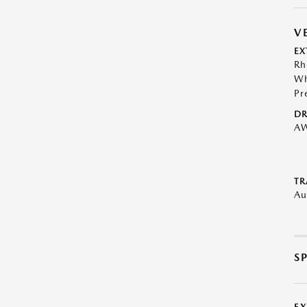
V
EX
Rh
Wh
Pr
DR
A
TR
Au
S