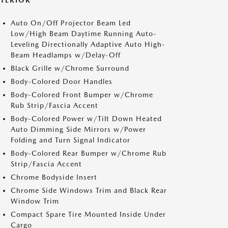
XTERIOR
Auto On/Off Projector Beam Led
Low/High Beam Daytime Running Auto-
Leveling Directionally Adaptive Auto High-
Beam Headlamps w/Delay-Off
Black Grille w/Chrome Surround
Body-Colored Door Handles
Body-Colored Front Bumper w/Chrome
Rub Strip/Fascia Accent
Body-Colored Power w/Tilt Down Heated
Auto Dimming Side Mirrors w/Power
Folding and Turn Signal Indicator
Body-Colored Rear Bumper w/Chrome Rub
Strip/Fascia Accent
Chrome Bodyside Insert
Chrome Side Windows Trim and Black Rear
Window Trim
Compact Spare Tire Mounted Inside Under
Cargo