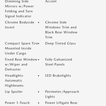
Dimming Side
Accent
Mirrors w/Power
Folding and Turn
Signal Indicator
Chrome Bodyside
Chrome Side
Insert
Windows Trim and
Black Rear Window
Trim
Compact Spare Tire
Deep Tinted Glass
Mounted Inside
Under Cargo
Fixed Rear Window
Fully Galvanized
w/Wiper and
Steel Panels
Defroster
Headlights-
LED Brakelights
Automatic
Highbeams
Lip Spoiler
Perimeter/Approach
Lights
Power 1-Touch
Power Liftgate Rear