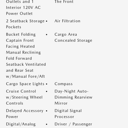
Outlets and 1
The Front
Interior 120V AC
Power Outlet
2 Seatback Storage
Air Filtration
Pockets
Bucket Folding
Cargo Area
Captain Front
Concealed Storage
Facing Heated
Manual Reclining
Fold Forward
Seatback Ventilated
and Rear Seat
w/Manual Fore/Aft
Cargo Space Lights
Compass
Cruise Control
Day-Night Auto-
w/Steering Wheel
Dimming Rearview
Controls
Mirror
Delayed Accessory
Digital Signal
Power
Processor
Digital/Analog
Driver / Passenger