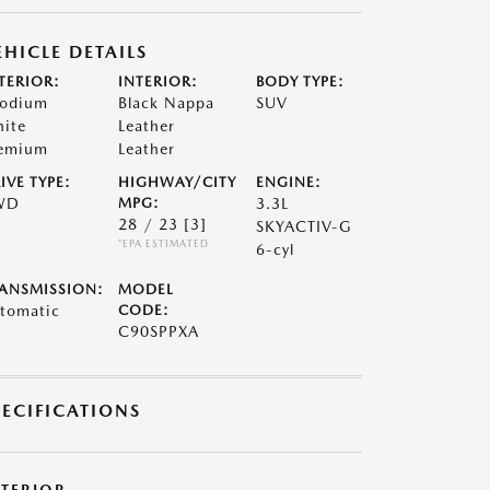
EHICLE DETAILS
TERIOR:
INTERIOR:
BODY TYPE:
odium
Black Nappa
SUV
ite
Leather
emium
Leather
IVE TYPE:
HIGHWAY/CITY
ENGINE:
WD
MPG:
3.3L
28 / 23
[3]
SKYACTIV-G
*EPA ESTIMATED
6-cyl
ANSMISSION:
MODEL
tomatic
CODE:
C90SPPXA
PECIFICATIONS