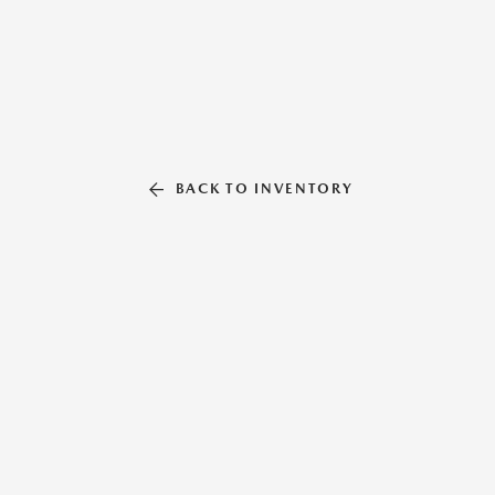
BACK TO INVENTORY