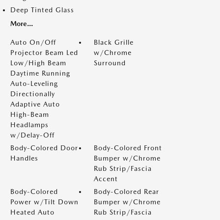
Deep Tinted Glass
More...
Auto On/Off
Black Grille
Projector Beam Led
w/Chrome
Low/High Beam
Surround
Daytime Running
Auto-Leveling
Directionally
Adaptive Auto
High-Beam
Headlamps
w/Delay-Off
Body-Colored Door
Body-Colored Front
Handles
Bumper w/Chrome
Rub Strip/Fascia
Accent
Body-Colored
Body-Colored Rear
Power w/Tilt Down
Bumper w/Chrome
Heated Auto
Rub Strip/Fascia