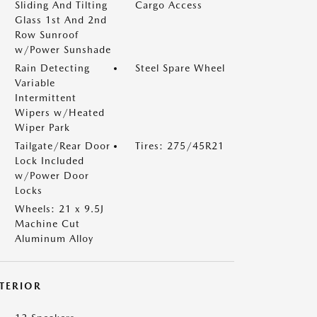
Sliding And Tilting
Cargo Access
Glass 1st And 2nd
Row Sunroof
w/Power Sunshade
Rain Detecting
Steel Spare Wheel
Variable
Intermittent
Wipers w/Heated
Wiper Park
Tailgate/Rear Door
Tires: 275/45R21
Lock Included
w/Power Door
Locks
Wheels: 21 x 9.5J
Machine Cut
Aluminum Alloy
NTERIOR