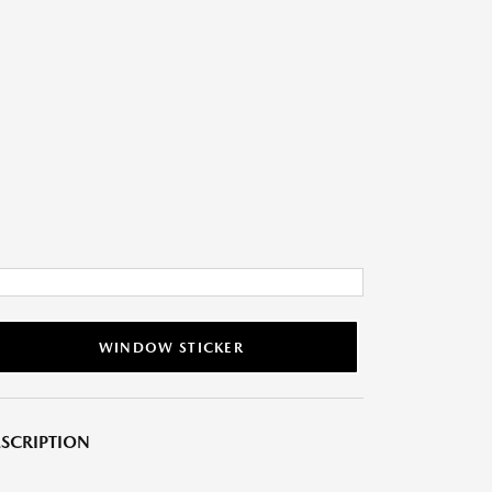
WINDOW STICKER
SCRIPTION