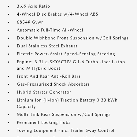
3.69 Axle Ratio
4-Wheel Disc Brakes w/4-Wheel ABS
6854# Gvwr
Automatic Full-Time All-Wheel
Double Wishbone Front Suspension w/Coil Springs
Dual Stainless Steel Exhaust
Electric Power-Assist Speed-Sensing Steering
Engine: 3.3L e-SKYACTIV G I-6 Turbo -inc: i-stop
and M Hybrid Boost
Front And Rear Anti-Roll Bars
Gas-Pressurized Shock Absorbers
Hybrid Starter Generator
Lithium Ion (li-Ion) Traction Battery 0.33 kWh
Capacity
Multi-Link Rear Suspension w/Coil Springs
Permanent Locking Hubs
Towing Equipment -inc: Trailer Sway Control