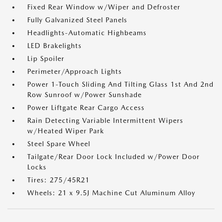
Fixed Rear Window w/Wiper and Defroster
Fully Galvanized Steel Panels
Headlights-Automatic Highbeams
LED Brakelights
Lip Spoiler
Perimeter/Approach Lights
Power 1-Touch Sliding And Tilting Glass 1st And 2nd
Row Sunroof w/Power Sunshade
Power Liftgate Rear Cargo Access
Rain Detecting Variable Intermittent Wipers
w/Heated Wiper Park
Steel Spare Wheel
Tailgate/Rear Door Lock Included w/Power Door
Locks
Tires: 275/45R21
Wheels: 21 x 9.5J Machine Cut Aluminum Alloy