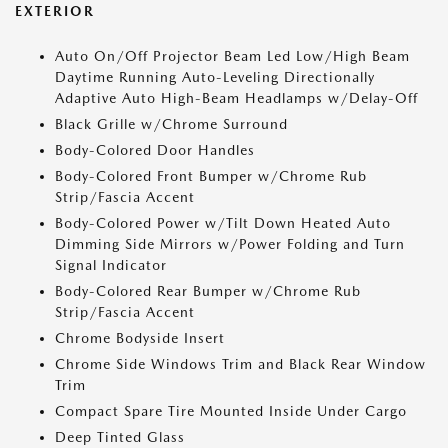
EXTERIOR
Auto On/Off Projector Beam Led Low/High Beam
Daytime Running Auto-Leveling Directionally
Adaptive Auto High-Beam Headlamps w/Delay-Off
Black Grille w/Chrome Surround
Body-Colored Door Handles
Body-Colored Front Bumper w/Chrome Rub
Strip/Fascia Accent
Body-Colored Power w/Tilt Down Heated Auto
Dimming Side Mirrors w/Power Folding and Turn
Signal Indicator
Body-Colored Rear Bumper w/Chrome Rub
Strip/Fascia Accent
Chrome Bodyside Insert
Chrome Side Windows Trim and Black Rear Window
Trim
Compact Spare Tire Mounted Inside Under Cargo
Deep Tinted Glass