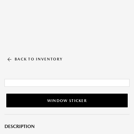
BACK TO INVENTORY
WINDOW STICKER
DESCRIPTION