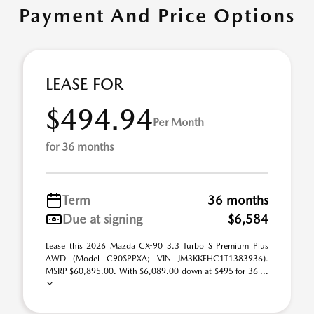
Payment And Price Options
LEASE FOR
$494.94
Per Month
for 36 months
Term
36 months
Due at signing
$6,584
Lease this 2026 Mazda CX-90 3.3 Turbo S Premium Plus
AWD (Model C90SPPXA; VIN JM3KKEHC1T1383936).
MSRP $60,895.00. With $6,089.00 down at $495 for 36 ...