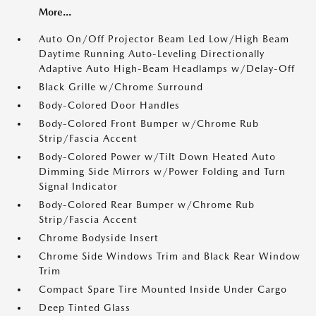
More...
Auto On/Off Projector Beam Led Low/High Beam
Daytime Running Auto-Leveling Directionally
Adaptive Auto High-Beam Headlamps w/Delay-Off
Black Grille w/Chrome Surround
Body-Colored Door Handles
Body-Colored Front Bumper w/Chrome Rub
Strip/Fascia Accent
Body-Colored Power w/Tilt Down Heated Auto
Dimming Side Mirrors w/Power Folding and Turn
Signal Indicator
Body-Colored Rear Bumper w/Chrome Rub
Strip/Fascia Accent
Chrome Bodyside Insert
Chrome Side Windows Trim and Black Rear Window
Trim
Compact Spare Tire Mounted Inside Under Cargo
Deep Tinted Glass