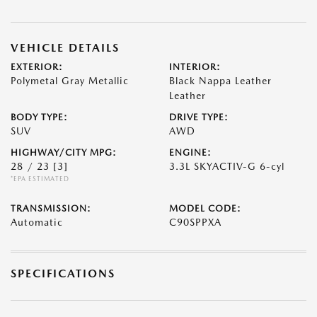
VEHICLE DETAILS
EXTERIOR:
INTERIOR:
Polymetal Gray Metallic
Black Nappa Leather
Leather
BODY TYPE:
DRIVE TYPE:
SUV
AWD
HIGHWAY/CITY MPG:
ENGINE:
28 / 23
[3]
3.3L SKYACTIV-G 6-cyl
*EPA ESTIMATED
TRANSMISSION:
MODEL CODE:
Automatic
C90SPPXA
SPECIFICATIONS