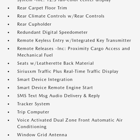
Rear Carpet Floor Trim
Rear Climate Controls w/Rear Controls
Rear Cupholder
Redundant Digital Speedometer
Remote Keyless Entry w/Integrated Key Transmitter
Remote Releases -Inc: Proximity Cargo Access and
Mechanical Fuel
Seats w/Leatherette Back Material
Siriusxm Traffic Plus Real-Time Traffic Display
Smart Device Integration
Smart Device Remote Engine Start
SMS Text Msg Audio Delivery & Reply
Tracker System
Trip Computer
Voice Activated Dual Zone Front Automatic Air
Conditioning
Window Grid Antenna