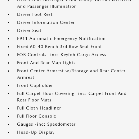
And Passenger Illumination
Driver Foot Rest
Driver Information Center
Driver Seat
E911 Automatic Emergency Notification
Fixed 60-40 Bench 3rd Row Seat Front
FOB Controls -inc: Keyfob Cargo Access
Front And Rear Map Lights
Front Center Armrest w/Storage and Rear Center
Armrest
Front Cupholder
Full Carpet Floor Covering -inc: Carpet Front And
Rear Floor Mats
Full Cloth Headliner
Full Floor Console
Gauges -inc: Speedometer
Head-Up Display