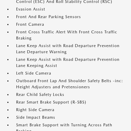
Control (ESC) And Roll Stability Control (RSC)
Evasion Assist
Front And Rear Parking Sensors
Front Camera
Front Cross Traffic Alert With Front Cross Traffic
Braking
Lane Keep Assist with Road Departure Prevention
Lane Departure Warning
Lane Keep Assist with Road Departure Prevention
Lane Keeping Assist
Left Side Camera
Outboard Front Lap And Shoulder Safety Belts -inc:
Height Adjusters and Pretensioners
Rear Child Safety Locks
Rear Smart Brake Support (R-SBS)
Right Side Camera
Side Impact Beams
Smart Brake Support with Turning Across Path