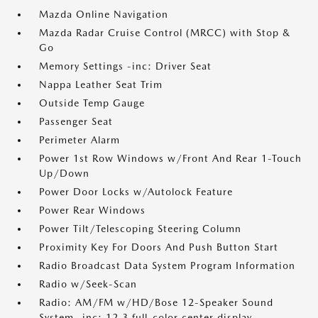
Mazda Online Navigation
Mazda Radar Cruise Control (MRCC) with Stop &
Go
Memory Settings -inc: Driver Seat
Nappa Leather Seat Trim
Outside Temp Gauge
Passenger Seat
Perimeter Alarm
Power 1st Row Windows w/Front And Rear 1-Touch
Up/Down
Power Door Locks w/Autolock Feature
Power Rear Windows
Power Tilt/Telescoping Steering Column
Proximity Key For Doors And Push Button Start
Radio Broadcast Data System Program Information
Radio w/Seek-Scan
Radio: AM/FM w/HD/Bose 12-Speaker Sound
System -inc: 12.3 full-color center display