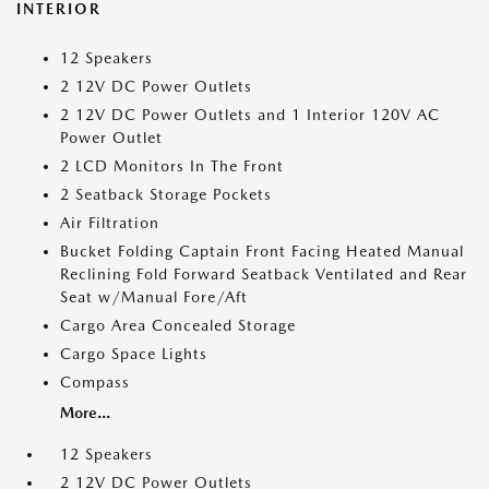
INTERIOR
12 Speakers
2 12V DC Power Outlets
2 12V DC Power Outlets and 1 Interior 120V AC
Power Outlet
2 LCD Monitors In The Front
2 Seatback Storage Pockets
Air Filtration
Bucket Folding Captain Front Facing Heated Manual
Reclining Fold Forward Seatback Ventilated and Rear
Seat w/Manual Fore/Aft
Cargo Area Concealed Storage
Cargo Space Lights
Compass
More...
12 Speakers
2 12V DC Power Outlets