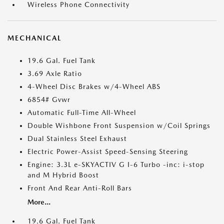
Wireless Phone Connectivity
MECHANICAL
19.6 Gal. Fuel Tank
3.69 Axle Ratio
4-Wheel Disc Brakes w/4-Wheel ABS
6854# Gvwr
Automatic Full-Time All-Wheel
Double Wishbone Front Suspension w/Coil Springs
Dual Stainless Steel Exhaust
Electric Power-Assist Speed-Sensing Steering
Engine: 3.3L e-SKYACTIV G I-6 Turbo -inc: i-stop
and M Hybrid Boost
Front And Rear Anti-Roll Bars
More...
19.6 Gal. Fuel Tank