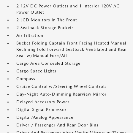
2 12V DC Power Outlets and 1 Interior 120V AC
Power Outlet
2 LCD Monitors In The Front
2 Seatback Storage Pockets
Air Filtration
Bucket Folding Captain Front Facing Heated Manual
Reclining Fold Forward Seatback Ventilated and Rear
Seat w/Manual Fore/Aft
Cargo Area Concealed Storage
Cargo Space Lights
Compass
Cruise Control w/Steering Wheel Controls
Day-Night Auto-Dimming Rearview Mirror
Delayed Accessory Power
Digital Signal Processor
Digital/Analog Appearance
Driver / Passenger And Rear Door Bins
Driver And Passenger Visor Vanity Mirrors w/Driver