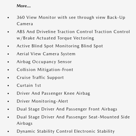
More...
360 View Monitor with see through view Back-Up
Camera
ABS And Driveline Traction Control Traction Control
w/Brake Actuated Torque Vectoring
Active Blind Spot Monitoring Blind Spot
Aerial View Camera System
Airbag Occupancy Sensor
Collision Mitigation-Front
Cruise Traffic Support
Curtain 1st
Driver And Passenger Knee Airbag
Driver Monitoring-Alert
Dual Stage Driver And Passenger Front Airbags
Dual Stage Driver And Passenger Seat-Mounted Side
Airbags
Dynamic Stability Control Electronic Stability