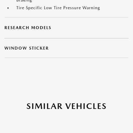
Braking
Tire Specific Low Tire Pressure Warning
RESEARCH MODELS
WINDOW STICKER
SIMILAR VEHICLES