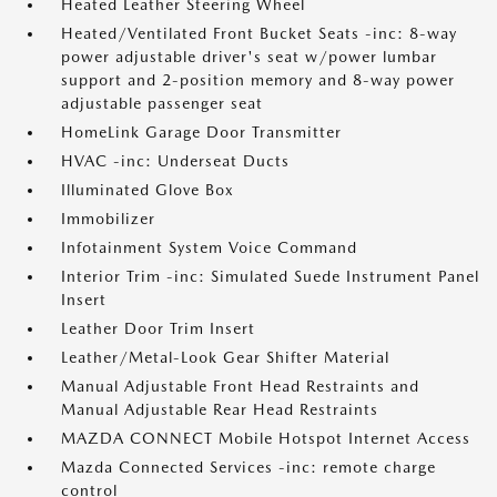
Heated Leather Steering Wheel
Heated/Ventilated Front Bucket Seats -inc: 8-way
power adjustable driver's seat w/power lumbar
support and 2-position memory and 8-way power
adjustable passenger seat
HomeLink Garage Door Transmitter
HVAC -inc: Underseat Ducts
Illuminated Glove Box
Immobilizer
Infotainment System Voice Command
Interior Trim -inc: Simulated Suede Instrument Panel
Insert
Leather Door Trim Insert
Leather/Metal-Look Gear Shifter Material
Manual Adjustable Front Head Restraints and
Manual Adjustable Rear Head Restraints
MAZDA CONNECT Mobile Hotspot Internet Access
Mazda Connected Services -inc: remote charge
control