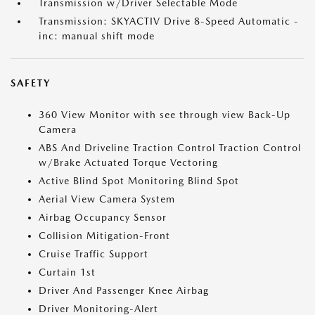
Transmission w/Driver Selectable Mode
Transmission: SKYACTIV Drive 8-Speed Automatic -
inc: manual shift mode
SAFETY
360 View Monitor with see through view Back-Up
Camera
ABS And Driveline Traction Control Traction Control
w/Brake Actuated Torque Vectoring
Active Blind Spot Monitoring Blind Spot
Aerial View Camera System
Airbag Occupancy Sensor
Collision Mitigation-Front
Cruise Traffic Support
Curtain 1st
Driver And Passenger Knee Airbag
Driver Monitoring-Alert