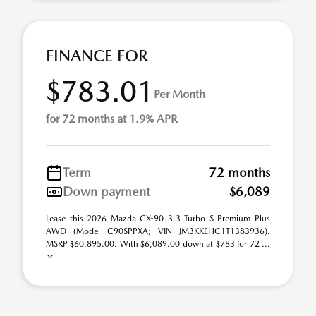
FINANCE FOR
$783.01
Per Month
for 72 months at 1.9% APR
Term
72 months
Down payment
$6,089
Lease this 2026 Mazda CX-90 3.3 Turbo S Premium Plus
AWD (Model C90SPPXA; VIN JM3KKEHC1T1383936).
MSRP $60,895.00. With $6,089.00 down at $783 for 72 ...