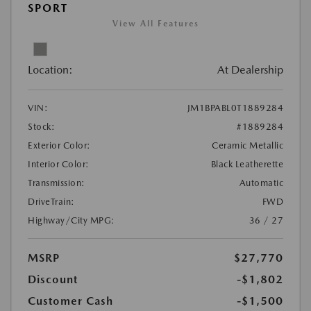
SPORT
View All Features
Location:
At Dealership
VIN:
JM1BPABL0T1889284
Stock:
#1889284
Exterior Color:
Ceramic Metallic
Interior Color:
Black Leatherette
Transmission:
Automatic
DriveTrain:
FWD
Highway/City MPG:
36 / 27
MSRP
$27,770
Discount
-$1,802
Customer Cash
-$1,500