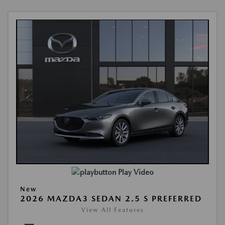
Play Video
New
2026 MAZDA3 SEDAN 2.5 S PREFERRED
View All Features