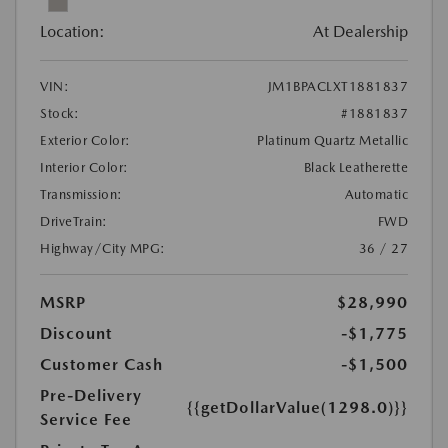
Location:
At Dealership
VIN:
JM1BPACLXT1881837
Stock:
#1881837
Exterior Color:
Platinum Quartz Metallic
Interior Color:
Black Leatherette
Transmission:
Automatic
DriveTrain:
FWD
Highway/City MPG:
36 / 27
MSRP
$28,990
Discount
-$1,775
Customer Cash
-$1,500
Pre-Delivery
{{getDollarValue(1298.0)}}
Service Fee