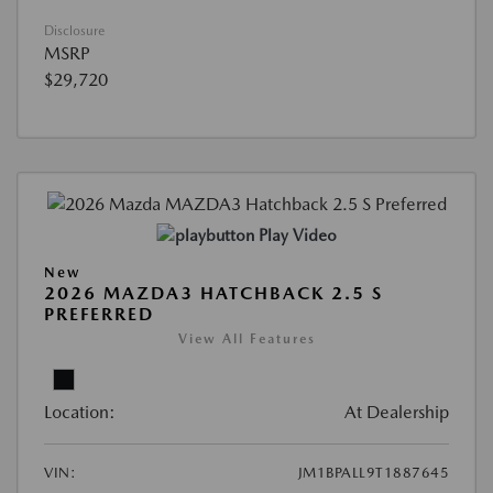
Disclosure
MSRP
$29,720
Play Video
New
2026 MAZDA3 HATCHBACK 2.5 S
PREFERRED
View All Features
Location:
At Dealership
VIN:
JM1BPALL9T1887645