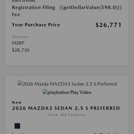
Electronic
Registration Filing
{{getDollarValue(598.0)}}
Fee
$26,771
Your Purchase Price
Disclosure
MSRP
$28,730
Play Video
New
2026 MAZDA3 SEDAN 2.5 S PREFERRED
View All Features