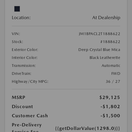
Location:
At Dealership
VIN:
JM1BPACL2T1888622
Stock:
#1888622
Exterior Color:
Deep Crystal Blue Mica
Interior Color:
Black Leatherette
Transmission:
Automatic
DriveTrain:
FWD
Highway/City MPG:
36 / 27
MSRP
$29,125
Discount
-$1,802
Customer Cash
-$1,500
Pre-Delivery
{{getDollarValue(1298.0)}}
Service Fee