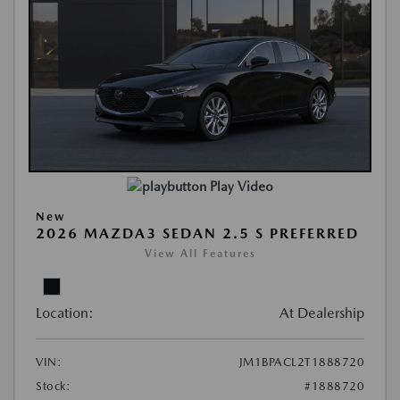
Play Video
New
2026 MAZDA3 SEDAN 2.5 S PREFERRED
View All Features
Location:
At Dealership
VIN:
JM1BPACL2T1888720
Stock:
#1888720