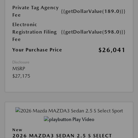
Private Tag Agency
{{getDollarValue(189.0)}}
Fee
Electronic
Registration Filing
{{getDollarValue(598.0)}}
Fee
$26,041
Your Purchase Price
Disclosure
MSRP
$27,175
Play Video
New
2026 MAZDA3 SEDAN 2.5 S SELECT