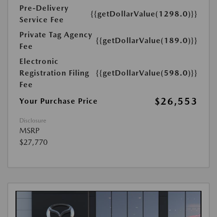
Pre-Delivery
{{getDollarValue(1298.0)}}
Service Fee
Private Tag Agency
{{getDollarValue(189.0)}}
Fee
Electronic
Registration Filing
{{getDollarValue(598.0)}}
Fee
$26,553
Your Purchase Price
Disclosure
MSRP
$27,770