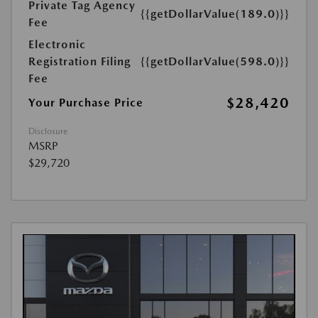
Private Tag Agency
{{getDollarValue(189.0)}}
Fee
Electronic
Registration Filing
{{getDollarValue(598.0)}}
Fee
$28,420
Your Purchase Price
Disclosure
MSRP
$29,720