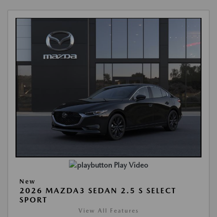
Play Video
New
2026 MAZDA3 SEDAN 2.5 S SELECT
SPORT
View All Features