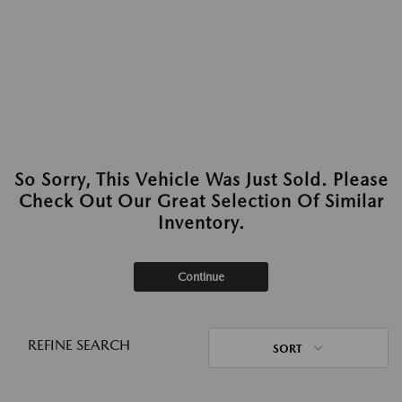
So Sorry, This Vehicle Was Just Sold. Please
Check Out Our Great Selection Of Similar
Inventory.
Continue
REFINE SEARCH
SORT