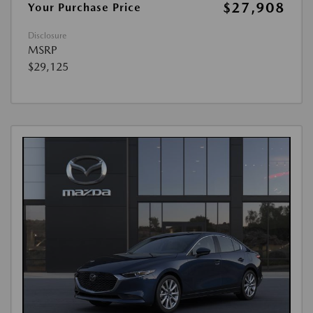
$27,908
Your Purchase Price
Disclosure
MSRP
$29,125