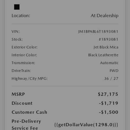
Location:
At Dealership
VIN:
JM1BPABL6T1893081
Stock:
#1893081
Exterior Color:
Jet Black Mica
Interior Color:
Black Leatherette
Transmission:
Automatic
DriveTrain:
FWD
Highway/City MPG:
36 / 27
MSRP
$27,175
Discount
-$1,719
Customer Cash
-$1,500
Pre-Delivery
{{getDollarValue(1298.0)}}
Service Fee