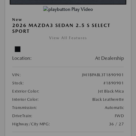
Play Video
New
2026 MAZDA3 SEDAN 2.5 S SELECT
SPORT
View All Features
Location:
At Dealership
VIN:
JM1BPABL3T1890901
Stock:
#1890901
Exterior Color:
Jet Black Mica
Interior Color:
Black Leatherette
Transmission:
Automatic
DriveTrain:
FWD
Highway/City MPG:
36 / 27