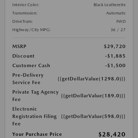
Interior Color:
Black Leatherette
Transmission:
Automatic
DriveTrain:
FWD
Highway/City MPG:
36 / 27
MSRP
$29,720
Discount
-$1,885
Customer Cash
-$1,500
Pre-Delivery
{{getDollarValue(1298.0)}}
Service Fee
Private Tag Agency
{{getDollarValue(189.0)}}
Fee
Electronic
Registration Filing
{{getDollarValue(598.0)}}
Fee
$28,420
Your Purchase Price