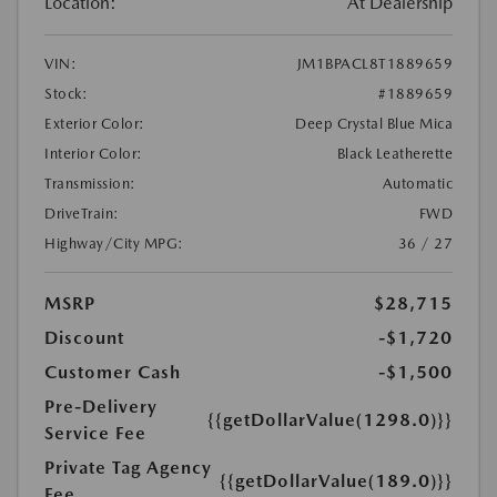
Location:
At Dealership
VIN:
JM1BPACL8T1889659
Stock:
#1889659
Exterior Color:
Deep Crystal Blue Mica
Interior Color:
Black Leatherette
Transmission:
Automatic
DriveTrain:
FWD
Highway/City MPG:
36 / 27
MSRP
$28,715
Discount
-$1,720
Customer Cash
-$1,500
Pre-Delivery
{{getDollarValue(1298.0)}}
Service Fee
Private Tag Agency
{{getDollarValue(189.0)}}
Fee