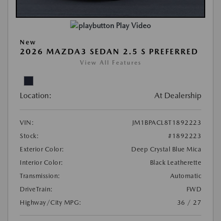
Play Video
New
2026 MAZDA3 SEDAN 2.5 S PREFERRED
View All Features
Location:
At Dealership
VIN:
JM1BPACL8T1892223
Stock:
#1892223
Exterior Color:
Deep Crystal Blue Mica
Interior Color:
Black Leatherette
Transmission:
Automatic
DriveTrain:
FWD
Highway/City MPG:
36 / 27