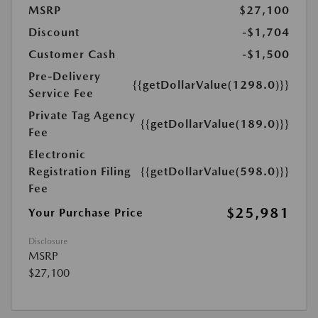
MSRP
$27,100
Discount
-$1,704
Customer Cash
-$1,500
Pre-Delivery
{{getDollarValue(1298.0)}}
Service Fee
Private Tag Agency
{{getDollarValue(189.0)}}
Fee
Electronic
Registration Filing
{{getDollarValue(598.0)}}
Fee
$25,981
Your Purchase Price
Disclosure
MSRP
$27,100