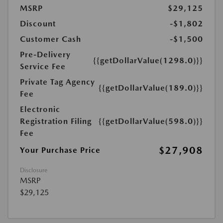
MSRP
$29,125
Discount
-$1,802
Customer Cash
-$1,500
Pre-Delivery
{{getDollarValue(1298.0)}}
Service Fee
Private Tag Agency
{{getDollarValue(189.0)}}
Fee
Electronic
Registration Filing
{{getDollarValue(598.0)}}
Fee
$27,908
Your Purchase Price
Disclosure
MSRP
$29,125