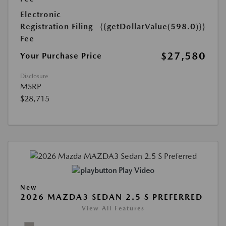
Electronic
Registration Filing
{{getDollarValue(598.0)}}
Fee
$27,580
Your Purchase Price
Disclosure
MSRP
$28,715
Play Video
New
2026 MAZDA3 SEDAN 2.5 S PREFERRED
View All Features