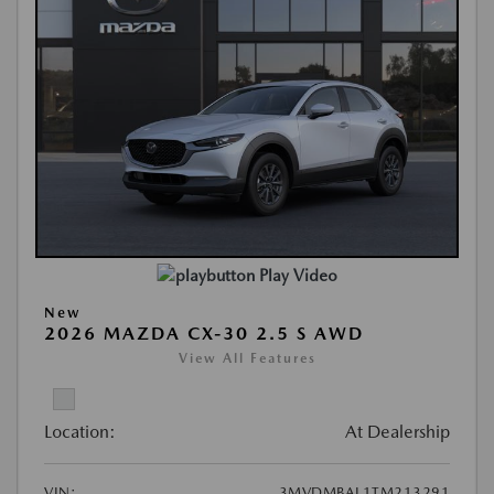
Play Video
New
2026 MAZDA CX-30 2.5 S AWD
View All Features
Location:
At Dealership
VIN:
3MVDMBAL1TM213291