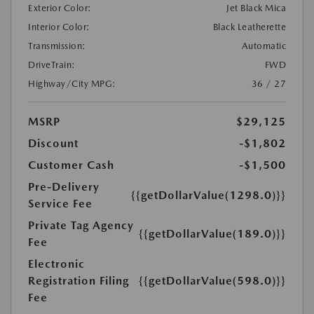
Exterior Color:
Jet Black Mica
Interior Color:
Black Leatherette
Transmission:
Automatic
DriveTrain:
FWD
Highway/City MPG:
36 / 27
MSRP
$29,125
Discount
-$1,802
Customer Cash
-$1,500
Pre-Delivery
{{getDollarValue(1298.0)}}
Service Fee
Private Tag Agency
{{getDollarValue(189.0)}}
Fee
Electronic
Registration Filing
{{getDollarValue(598.0)}}
Fee