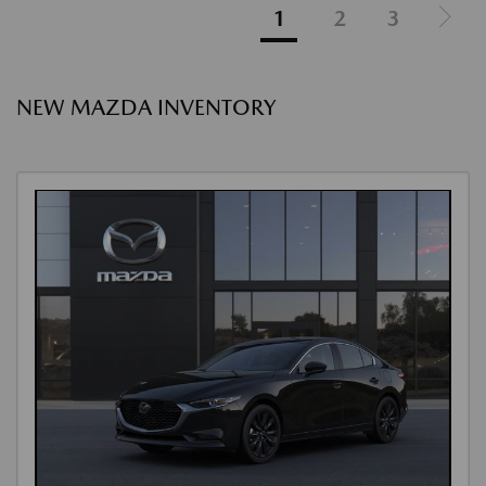
1
2
3
NEW MAZDA INVENTORY