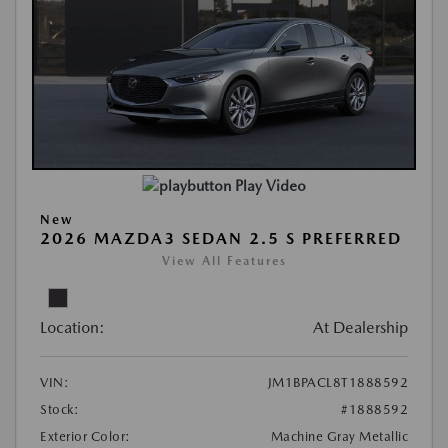
Play Video
New
2026 MAZDA3 SEDAN 2.5 S PREFERRED
View All Features
Location:
At Dealership
VIN:
JM1BPACL8T1888592
Stock:
#1888592
Exterior Color:
Machine Gray Metallic