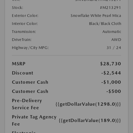
Stock:
#M213291
Exterior Color:
Snowflake White Pearl Mica
Interior Color:
Black/Black Cloth
Transmission:
Automatic
DriveTrain:
AWD
Highway/City MPG:
31 / 24
MSRP
$28,730
Discount
-$2,544
Customer Cash
-$1,000
Customer Cash
-$500
Pre-Delivery
{{getDollarValue(1298.0)}}
Service Fee
Private Tag Agency
{{getDollarValue(189.0)}}
Fee