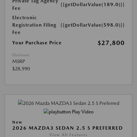
Private Tag Agency
{{getDollarValue(189.0)}}
Fee
Electronic
Registration Filing
{{getDollarValue(598.0)}}
Fee
$27,800
Your Purchase Price
Disclosure
MSRP
$28,990
Play Video
New
2026 MAZDA3 SEDAN 2.5 S PREFERRED
View All Features