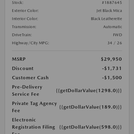
Stock:
#1887645
Exterior Color:
Jet Black Mica
Interior Color:
Black Leatherette
Transmission:
Automatic
DriveTrain:
FWD
Highway/City MPG:
34 / 26
MSRP
$29,950
Discount
-$1,731
Customer Cash
-$1,500
Pre-Delivery
{{getDollarValue(1298.0)}}
Service Fee
Private Tag Agency
{{getDollarValue(189.0)}}
Fee
Electronic
Registration Filing
{{getDollarValue(598.0)}}