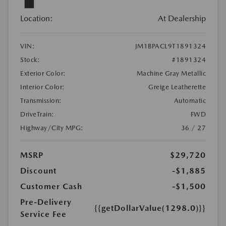
Location:
At Dealership
VIN:
JM1BPACL9T1891324
Stock:
#1891324
Exterior Color:
Machine Gray Metallic
Interior Color:
Greige Leatherette
Transmission:
Automatic
DriveTrain:
FWD
Highway/City MPG:
36 / 27
MSRP
$29,720
Discount
-$1,885
Customer Cash
-$1,500
Pre-Delivery
{{getDollarValue(1298.0)}}
Service Fee