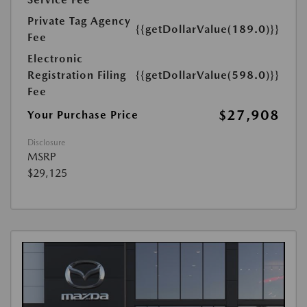
Private Tag Agency
{{getDollarValue(189.0)}}
Fee
Electronic
Registration Filing
{{getDollarValue(598.0)}}
Fee
$27,908
Your Purchase Price
Disclosure
MSRP
$29,125