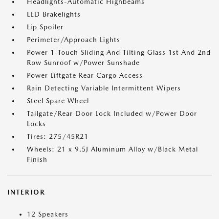
Headlights-Automatic Highbeams
LED Brakelights
Lip Spoiler
Perimeter/Approach Lights
Power 1-Touch Sliding And Tilting Glass 1st And 2nd
Row Sunroof w/Power Sunshade
Power Liftgate Rear Cargo Access
Rain Detecting Variable Intermittent Wipers
Steel Spare Wheel
Tailgate/Rear Door Lock Included w/Power Door
Locks
Tires: 275/45R21
Wheels: 21 x 9.5J Aluminum Alloy w/Black Metal
Finish
INTERIOR
12 Speakers