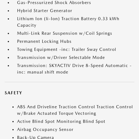
Gas-Pressurized Shock Absorbers
Hybrid Starter Generator
Lithium Ion (li-Ion) Traction Battery 0.33 kWh
Capacity
Multi-Link Rear Suspension w/Coil Springs
Permanent Locking Hubs
Towing Equipment -inc: Trailer Sway Control
Transmission w/Driver Selectable Mode
Transmission: SKYACTIV Drive 8-Speed Automatic -
inc: manual shift mode
SAFETY
ABS And Driveline Traction Control Traction Control
w/Brake Actuated Torque Vectoring
Active Blind Spot Monitoring Blind Spot
Airbag Occupancy Sensor
Back-Up Camera