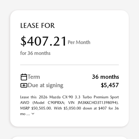
LEASE FOR
$407.21
Per Month
for 36 months
Term
36 months
Due at signing
$5,457
Lease this 2026 Mazda CX-90 3.3 Turbo Premium Sport
AWD (Model C90PRXA; VIN JM3KKCHD3T1398094).
MSRP $50,505.00. With $5,050.00 down at $407 for 36
mo ...