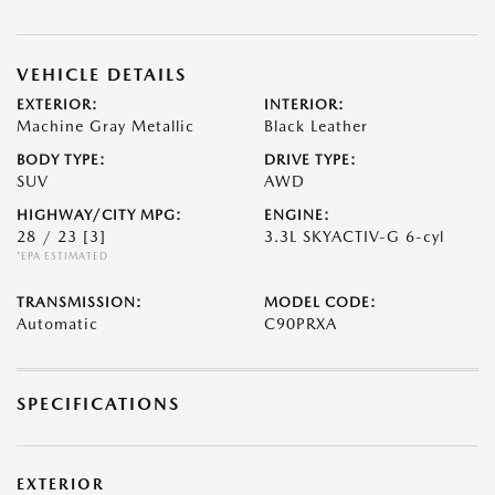
VEHICLE DETAILS
EXTERIOR:
INTERIOR:
Machine Gray Metallic
Black Leather
BODY TYPE:
DRIVE TYPE:
SUV
AWD
HIGHWAY/CITY MPG:
ENGINE:
28 / 23
[3]
3.3L SKYACTIV-G 6-cyl
*EPA ESTIMATED
TRANSMISSION:
MODEL CODE:
Automatic
C90PRXA
SPECIFICATIONS
EXTERIOR