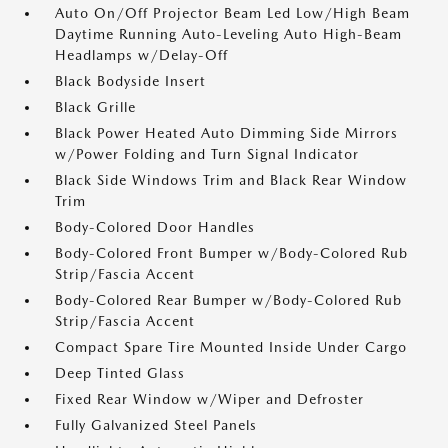
Auto On/Off Projector Beam Led Low/High Beam
Daytime Running Auto-Leveling Auto High-Beam
Headlamps w/Delay-Off
Black Bodyside Insert
Black Grille
Black Power Heated Auto Dimming Side Mirrors
w/Power Folding and Turn Signal Indicator
Black Side Windows Trim and Black Rear Window
Trim
Body-Colored Door Handles
Body-Colored Front Bumper w/Body-Colored Rub
Strip/Fascia Accent
Body-Colored Rear Bumper w/Body-Colored Rub
Strip/Fascia Accent
Compact Spare Tire Mounted Inside Under Cargo
Deep Tinted Glass
Fixed Rear Window w/Wiper and Defroster
Fully Galvanized Steel Panels