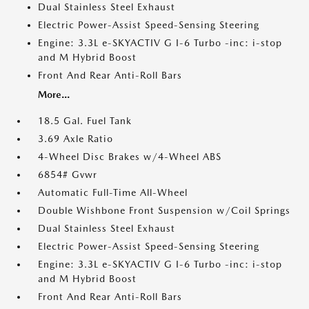
Dual Stainless Steel Exhaust
Electric Power-Assist Speed-Sensing Steering
Engine: 3.3L e-SKYACTIV G I-6 Turbo -inc: i-stop
and M Hybrid Boost
Front And Rear Anti-Roll Bars
More...
18.5 Gal. Fuel Tank
3.69 Axle Ratio
4-Wheel Disc Brakes w/4-Wheel ABS
6854# Gvwr
Automatic Full-Time All-Wheel
Double Wishbone Front Suspension w/Coil Springs
Dual Stainless Steel Exhaust
Electric Power-Assist Speed-Sensing Steering
Engine: 3.3L e-SKYACTIV G I-6 Turbo -inc: i-stop
and M Hybrid Boost
Front And Rear Anti-Roll Bars