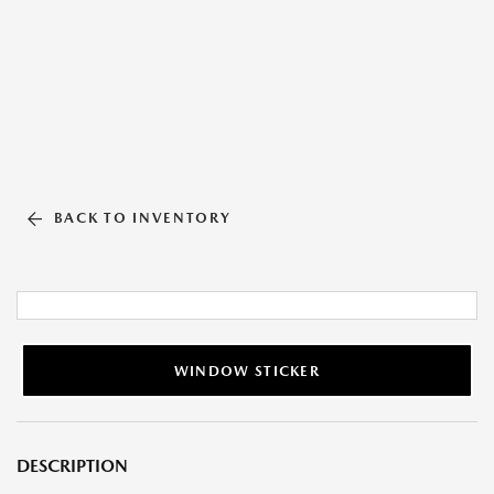
BACK TO INVENTORY
WINDOW STICKER
DESCRIPTION