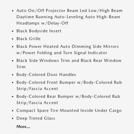
Auto On/Off Projector Beam Led Low/High Beam
Daytime Running Auto-Leveling Auto High-Beam
Headlamps w/Delay-Off
Black Bodyside Insert
Black Grille
Black Power Heated Auto Dimming Side Mirrors
w/Power Folding and Turn Signal Indicator
Black Side Windows Trim and Black Rear Window
Trim
Body-Colored Door Handles
Body-Colored Front Bumper w/Body-Colored Rub
Strip/Fascia Accent
Body-Colored Rear Bumper w/Body-Colored Rub
Strip/Fascia Accent
Compact Spare Tire Mounted Inside Under Cargo
Deep Tinted Glass
More...