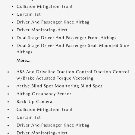
Collision Mitigation-Front
Curtain 1st
Driver And Passenger Knee Airbag
Driver Monitoring-Alert
Dual Stage Driver And Passenger Front Airbags
Dual Stage Driver And Passenger Seat-Mounted Side
Airbags
More...
ABS And Driveline Traction Control Traction Control
w/Brake Actuated Torque Vectoring
Active Blind Spot Monitoring Blind Spot
Airbag Occupancy Sensor
Back-Up Camera
Collision Mitigation-Front
Curtain 1st
Driver And Passenger Knee Airbag
Driver Monitoring-Alert