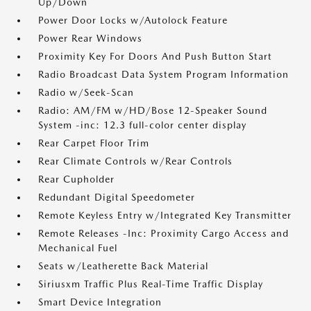
Up/Down
Power Door Locks w/Autolock Feature
Power Rear Windows
Proximity Key For Doors And Push Button Start
Radio Broadcast Data System Program Information
Radio w/Seek-Scan
Radio: AM/FM w/HD/Bose 12-Speaker Sound
System -inc: 12.3 full-color center display
Rear Carpet Floor Trim
Rear Climate Controls w/Rear Controls
Rear Cupholder
Redundant Digital Speedometer
Remote Keyless Entry w/Integrated Key Transmitter
Remote Releases -Inc: Proximity Cargo Access and
Mechanical Fuel
Seats w/Leatherette Back Material
Siriusxm Traffic Plus Real-Time Traffic Display
Smart Device Integration