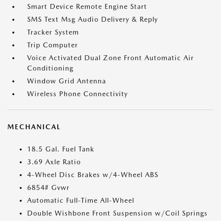
Smart Device Remote Engine Start
SMS Text Msg Audio Delivery & Reply
Tracker System
Trip Computer
Voice Activated Dual Zone Front Automatic Air
Conditioning
Window Grid Antenna
Wireless Phone Connectivity
MECHANICAL
18.5 Gal. Fuel Tank
3.69 Axle Ratio
4-Wheel Disc Brakes w/4-Wheel ABS
6854# Gvwr
Automatic Full-Time All-Wheel
Double Wishbone Front Suspension w/Coil Springs