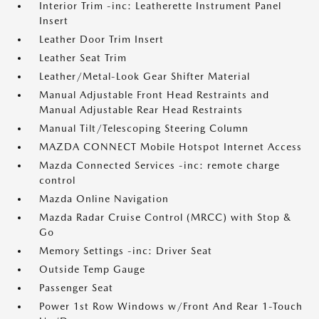
Interior Trim -inc: Leatherette Instrument Panel
Insert
Leather Door Trim Insert
Leather Seat Trim
Leather/Metal-Look Gear Shifter Material
Manual Adjustable Front Head Restraints and
Manual Adjustable Rear Head Restraints
Manual Tilt/Telescoping Steering Column
MAZDA CONNECT Mobile Hotspot Internet Access
Mazda Connected Services -inc: remote charge
control
Mazda Online Navigation
Mazda Radar Cruise Control (MRCC) with Stop &
Go
Memory Settings -inc: Driver Seat
Outside Temp Gauge
Passenger Seat
Power 1st Row Windows w/Front And Rear 1-Touch