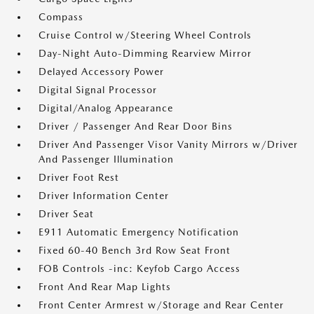
Compass
Cruise Control w/Steering Wheel Controls
Day-Night Auto-Dimming Rearview Mirror
Delayed Accessory Power
Digital Signal Processor
Digital/Analog Appearance
Driver / Passenger And Rear Door Bins
Driver And Passenger Visor Vanity Mirrors w/Driver
And Passenger Illumination
Driver Foot Rest
Driver Information Center
Driver Seat
E911 Automatic Emergency Notification
Fixed 60-40 Bench 3rd Row Seat Front
FOB Controls -inc: Keyfob Cargo Access
Front And Rear Map Lights
Front Center Armrest w/Storage and Rear Center