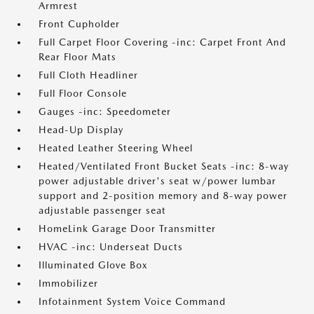
Armrest
Front Cupholder
Full Carpet Floor Covering -inc: Carpet Front And
Rear Floor Mats
Full Cloth Headliner
Full Floor Console
Gauges -inc: Speedometer
Head-Up Display
Heated Leather Steering Wheel
Heated/Ventilated Front Bucket Seats -inc: 8-way
power adjustable driver's seat w/power lumbar
support and 2-position memory and 8-way power
adjustable passenger seat
HomeLink Garage Door Transmitter
HVAC -inc: Underseat Ducts
Illuminated Glove Box
Immobilizer
Infotainment System Voice Command