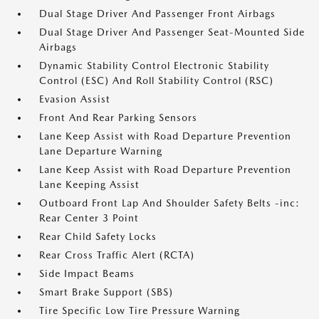
Dual Stage Driver And Passenger Front Airbags
Dual Stage Driver And Passenger Seat-Mounted Side
Airbags
Dynamic Stability Control Electronic Stability
Control (ESC) And Roll Stability Control (RSC)
Evasion Assist
Front And Rear Parking Sensors
Lane Keep Assist with Road Departure Prevention
Lane Departure Warning
Lane Keep Assist with Road Departure Prevention
Lane Keeping Assist
Outboard Front Lap And Shoulder Safety Belts -inc:
Rear Center 3 Point
Rear Child Safety Locks
Rear Cross Traffic Alert (RCTA)
Side Impact Beams
Smart Brake Support (SBS)
Tire Specific Low Tire Pressure Warning