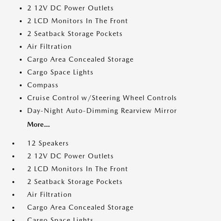
2 12V DC Power Outlets
2 LCD Monitors In The Front
2 Seatback Storage Pockets
Air Filtration
Cargo Area Concealed Storage
Cargo Space Lights
Compass
Cruise Control w/Steering Wheel Controls
Day-Night Auto-Dimming Rearview Mirror
More...
12 Speakers
2 12V DC Power Outlets
2 LCD Monitors In The Front
2 Seatback Storage Pockets
Air Filtration
Cargo Area Concealed Storage
Cargo Space Lights