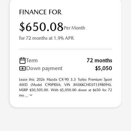
FINANCE FOR
$650.08
Per Month
for 72 months at 1.9% APR
Term
72 months
Down payment
$5,050
Lease this 2026 Mazda CX-90 3.3 Turbo Premium Sport
AWD (Model C90PRXA; VIN JM3KKCHD3T1398094).
MSRP $50,505.00. With $5,050.00 down at $650 for 72
mo ...