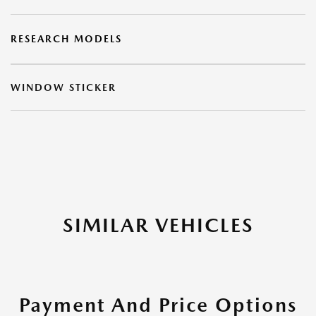
RESEARCH MODELS
WINDOW STICKER
SIMILAR VEHICLES
Payment And Price Options