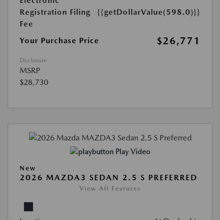
Electronic
Registration Filing
{{getDollarValue(598.0)}}
Fee
$26,771
Your Purchase Price
Disclosure
MSRP
$28,730
Play Video
New
2026 MAZDA3 SEDAN 2.5 S PREFERRED
View All Features