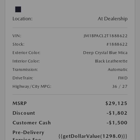
Location:
At Dealership
VIN:
JM1BPACL2T1888622
Stock:
#1888622
Exterior Color:
Deep Crystal Blue Mica
Interior Color:
Black Leatherette
Transmission:
Automatic
DriveTrain:
FWD
Highway/City MPG:
36 / 27
MSRP
$29,125
Discount
-$1,802
Customer Cash
-$1,500
Pre-Delivery
{{getDollarValue(1298.0)}}
Service Fee