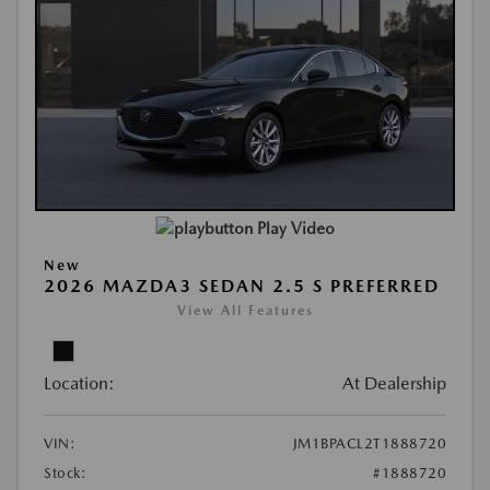
Play Video
New
2026 MAZDA3 SEDAN 2.5 S PREFERRED
View All Features
Location:
At Dealership
VIN:
JM1BPACL2T1888720
Stock:
#1888720