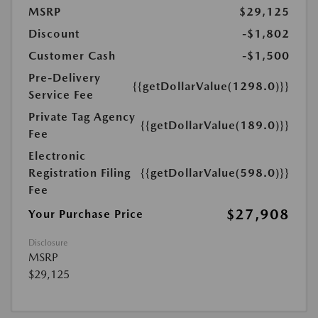
MSRP
$29,125
Discount
-$1,802
Customer Cash
-$1,500
Pre-Delivery
{{getDollarValue(1298.0)}}
Service Fee
Private Tag Agency
{{getDollarValue(189.0)}}
Fee
Electronic
Registration Filing
{{getDollarValue(598.0)}}
Fee
$27,908
Your Purchase Price
Disclosure
MSRP
$29,125