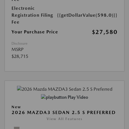
Electronic
Registration Filing
{{getDollarValue(598.0)}}
Fee
$27,580
Your Purchase Price
Disclosure
MSRP
$28,715
Play Video
New
2026 MAZDA3 SEDAN 2.5 S PREFERRED
View All Features