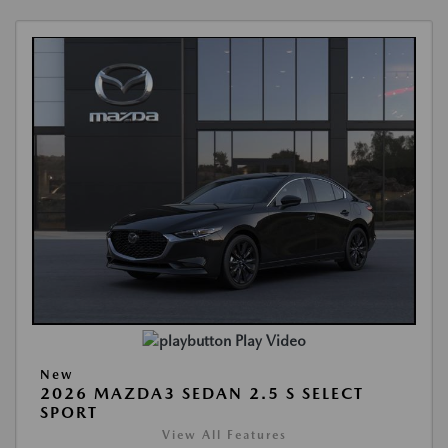
Play Video
New
2026 MAZDA3 SEDAN 2.5 S SELECT
SPORT
View All Features