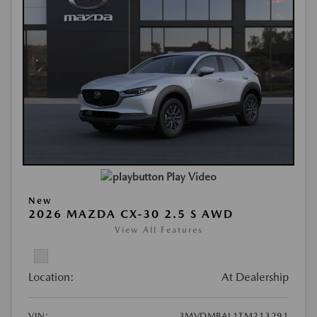
Play Video
New
2026 MAZDA CX-30 2.5 S AWD
View All Features
Location:
At Dealership
VIN:
3MVDMBAL1TM213291