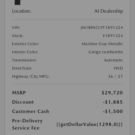
Location:
At Dealership
VIN:
JM1BPACL9T1891324
Stock:
#1891324
Exterior Color:
Machine Gray Metallic
Interior Color:
Greige Leatherette
Transmission:
Automatic
DriveTrain:
FWD
Highway/City MPG:
36 / 27
MSRP
$29,720
Discount
-$1,885
Customer Cash
-$1,500
Pre-Delivery
{{getDollarValue(1298.0)}}
Service Fee