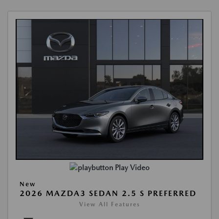
Play Video
New
2026 MAZDA3 SEDAN 2.5 S PREFERRED
View All Features