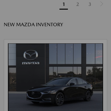
1
2
3
NEW MAZDA INVENTORY