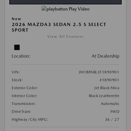
Play Video
New
2026 MAZDA3 SEDAN 2.5 S SELECT
SPORT
View All Features
Location:
At Dealership
VIN:
JM1BPABL3T1890901
Stock:
#1890901
Exterior Color:
Jet Black Mica
Interior Color:
Black Leatherette
Transmission:
Automatic
DriveTrain:
FWD
Highway/City MPG:
36 / 27