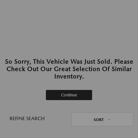
So Sorry, This Vehicle Was Just Sold. Please
Check Out Our Great Selection Of Similar
Inventory.
Continue
REFINE SEARCH
SORT