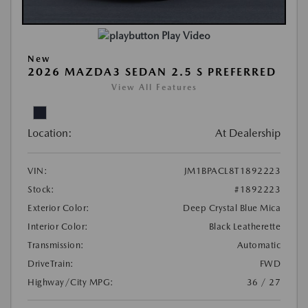
Play Video
New
2026 MAZDA3 SEDAN 2.5 S PREFERRED
View All Features
Location:
At Dealership
VIN:
JM1BPACL8T1892223
Stock:
#1892223
Exterior Color:
Deep Crystal Blue Mica
Interior Color:
Black Leatherette
Transmission:
Automatic
DriveTrain:
FWD
Highway/City MPG:
36 / 27