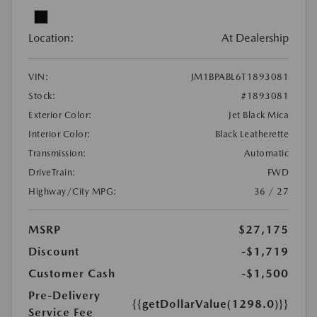
Location:
At Dealership
VIN:
JM1BPABL6T1893081
Stock:
#1893081
Exterior Color:
Jet Black Mica
Interior Color:
Black Leatherette
Transmission:
Automatic
DriveTrain:
FWD
Highway/City MPG:
36 / 27
MSRP
$27,175
Discount
-$1,719
Customer Cash
-$1,500
Pre-Delivery
{{getDollarValue(1298.0)}}
Service Fee