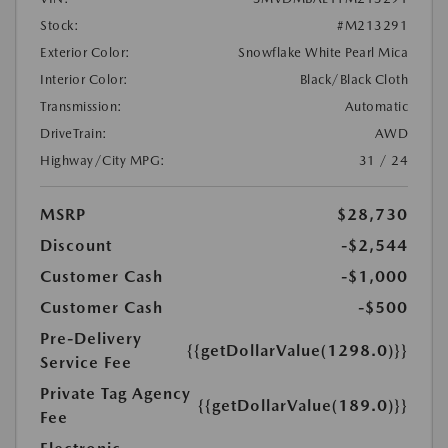
Stock:
#M213291
Exterior Color:
Snowflake White Pearl Mica
Interior Color:
Black/Black Cloth
Transmission:
Automatic
DriveTrain:
AWD
Highway/City MPG:
31 / 24
MSRP
$28,730
Discount
-$2,544
Customer Cash
-$1,000
Customer Cash
-$500
Pre-Delivery
{{getDollarValue(1298.0)}}
Service Fee
Private Tag Agency
{{getDollarValue(189.0)}}
Fee