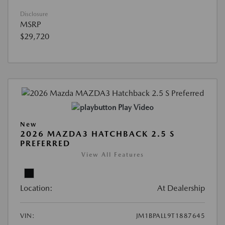
Disclosure
MSRP
$29,720
Play Video
New
2026 MAZDA3 HATCHBACK 2.5 S
PREFERRED
View All Features
Location:
At Dealership
VIN:
JM1BPALL9T1887645