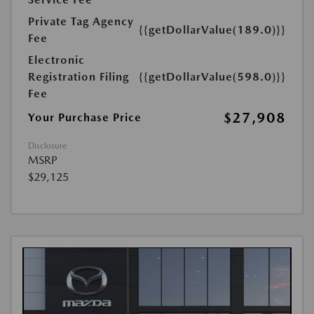
Private Tag Agency
{{getDollarValue(189.0)}}
Fee
Electronic
Registration Filing
{{getDollarValue(598.0)}}
Fee
$27,908
Your Purchase Price
Disclosure
MSRP
$29,125