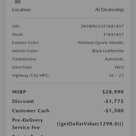
Location:
At Dealership
VIN:
JM1BPACLXT1881837
Stock:
#1881837
Exterior Color:
Platinum Quartz Metallic
Interior Color:
Black Leatherette
Transmission:
Automatic
DriveTrain:
FWD
Highway/City MPG:
36 / 27
MSRP
$28,990
Discount
-$1,775
Customer Cash
-$1,500
Pre-Delivery
{{getDollarValue(1298.0)}}
Service Fee