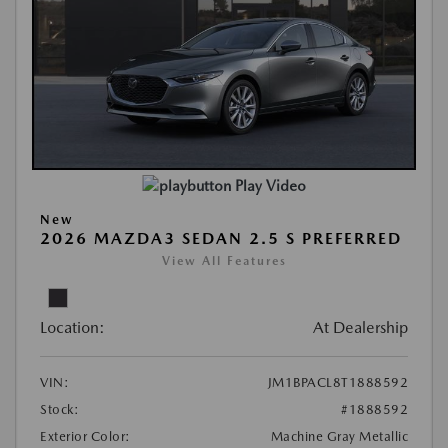
Play Video
New
2026 MAZDA3 SEDAN 2.5 S PREFERRED
View All Features
Location:
At Dealership
VIN:
JM1BPACL8T1888592
Stock:
#1888592
Exterior Color:
Machine Gray Metallic