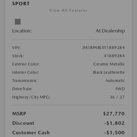
SPORT
View All Features
Location:
At Dealership
VIN:
JM1BPABL0T1889284
Stock:
#1889284
Exterior Color:
Ceramic Metallic
Interior Color:
Black Leatherette
Transmission:
Automatic
DriveTrain:
FWD
Highway/City MPG:
36 / 27
MSRP
$27,770
Discount
-$1,802
Customer Cash
-$1,500