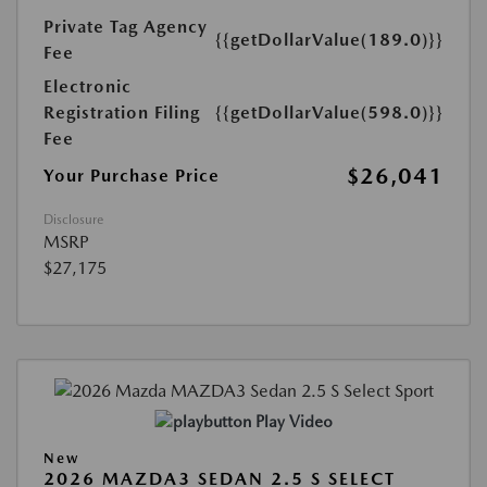
Private Tag Agency
{{getDollarValue(189.0)}}
Fee
Electronic
Registration Filing
{{getDollarValue(598.0)}}
Fee
$26,041
Your Purchase Price
Disclosure
MSRP
$27,175
Play Video
New
2026 MAZDA3 SEDAN 2.5 S SELECT