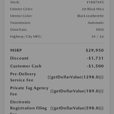
Stock:
#1887645
Exterior Color:
Jet Black Mica
Interior Color:
Black Leatherette
Transmission:
Automatic
DriveTrain:
FWD
Highway/City MPG:
34 / 26
MSRP
$29,950
Discount
-$1,731
Customer Cash
-$1,500
Pre-Delivery
{{getDollarValue(1298.0)}}
Service Fee
Private Tag Agency
{{getDollarValue(189.0)}}
Fee
Electronic
Registration Filing
{{getDollarValue(598.0)}}