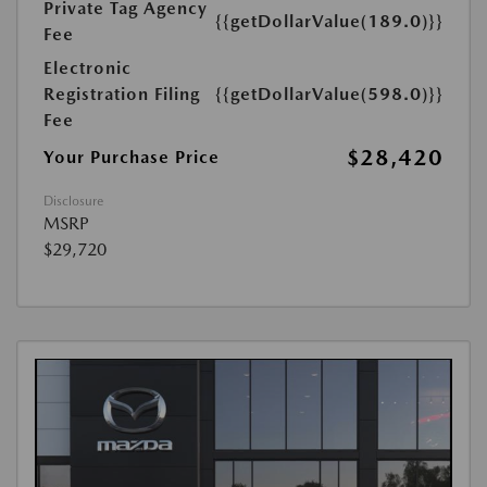
Private Tag Agency
{{getDollarValue(189.0)}}
Fee
Electronic
Registration Filing
{{getDollarValue(598.0)}}
Fee
$28,420
Your Purchase Price
Disclosure
MSRP
$29,720