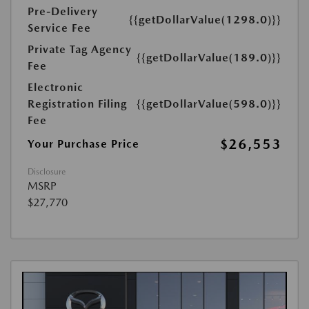
Pre-Delivery
{{getDollarValue(1298.0)}}
Service Fee
Private Tag Agency
{{getDollarValue(189.0)}}
Fee
Electronic
Registration Filing
{{getDollarValue(598.0)}}
Fee
$26,553
Your Purchase Price
Disclosure
MSRP
$27,770