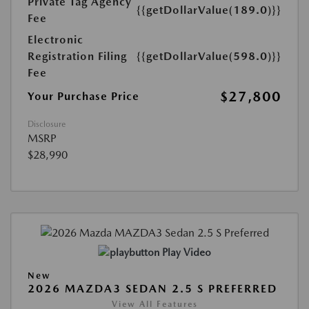
Private Tag Agency
{{getDollarValue(189.0)}}
Fee
Electronic
Registration Filing
{{getDollarValue(598.0)}}
Fee
$27,800
Your Purchase Price
Disclosure
MSRP
$28,990
Play Video
New
2026 MAZDA3 SEDAN 2.5 S PREFERRED
View All Features