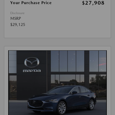
$27,908
Your Purchase Price
Disclosure
MSRP
$29,125