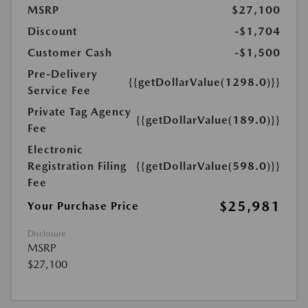
MSRP
$27,100
Discount
-$1,704
Customer Cash
-$1,500
Pre-Delivery
{{getDollarValue(1298.0)}}
Service Fee
Private Tag Agency
{{getDollarValue(189.0)}}
Fee
Electronic
Registration Filing
{{getDollarValue(598.0)}}
Fee
$25,981
Your Purchase Price
Disclosure
MSRP
$27,100