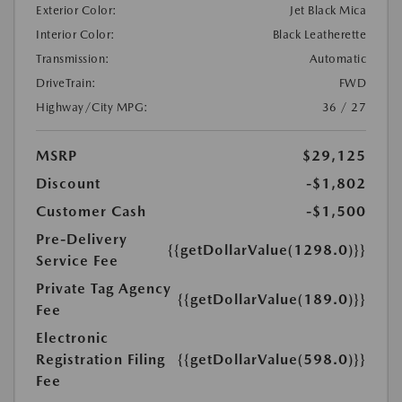
Exterior Color:
Jet Black Mica
Interior Color:
Black Leatherette
Transmission:
Automatic
DriveTrain:
FWD
Highway/City MPG:
36 / 27
MSRP
$29,125
Discount
-$1,802
Customer Cash
-$1,500
Pre-Delivery
{{getDollarValue(1298.0)}}
Service Fee
Private Tag Agency
{{getDollarValue(189.0)}}
Fee
Electronic
Registration Filing
{{getDollarValue(598.0)}}
Fee