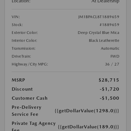
Location:
At Dealership
VIN:
JM1BPACL8T1889659
Stock:
#1889659
Exterior Color:
Deep Crystal Blue Mica
Interior Color:
Black Leatherette
Transmission:
Automatic
DriveTrain:
FWD
Highway/City MPG:
36 / 27
MSRP
$28,715
Discount
-$1,720
Customer Cash
-$1,500
Pre-Delivery
{{getDollarValue(1298.0)}}
Service Fee
Private Tag Agency
{{getDollarValue(189.0)}}
Fee