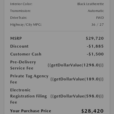
Interior Color:
Black Leatherette
Transmission:
Automatic
DriveTrain:
FWD
Highway/City MPG:
36 / 27
MSRP
$29,720
Discount
-$1,885
Customer Cash
-$1,500
Pre-Delivery
{{getDollarValue(1298.0)}}
Service Fee
Private Tag Agency
{{getDollarValue(189.0)}}
Fee
Electronic
Registration Filing
{{getDollarValue(598.0)}}
Fee
$28,420
Your Purchase Price