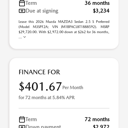
Term
36 months
Due at signing
$3,234
Lease this 2026 Mazda MAZDA3 Sedan 2.5 S Preferred
(Model M3SPF2A; VIN JM1BPACL8T1888592). MSRP
$29,720.00. With $2,972.00 down at $262 for 36 months,
...
FINANCE FOR
$401.67
Per Month
for 72 months at 5.84% APR
Term
72 months
Down payment
$2,972