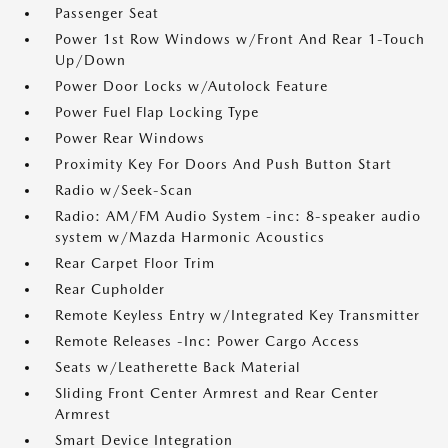
Passenger Seat
Power 1st Row Windows w/Front And Rear 1-Touch
Up/Down
Power Door Locks w/Autolock Feature
Power Fuel Flap Locking Type
Power Rear Windows
Proximity Key For Doors And Push Button Start
Radio w/Seek-Scan
Radio: AM/FM Audio System -inc: 8-speaker audio
system w/Mazda Harmonic Acoustics
Rear Carpet Floor Trim
Rear Cupholder
Remote Keyless Entry w/Integrated Key Transmitter
Remote Releases -Inc: Power Cargo Access
Seats w/Leatherette Back Material
Sliding Front Center Armrest and Rear Center
Armrest
Smart Device Integration