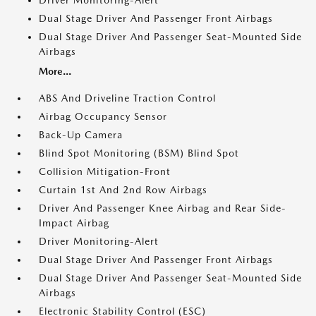
Driver Monitoring-Alert
Dual Stage Driver And Passenger Front Airbags
Dual Stage Driver And Passenger Seat-Mounted Side
Airbags
More...
ABS And Driveline Traction Control
Airbag Occupancy Sensor
Back-Up Camera
Blind Spot Monitoring (BSM) Blind Spot
Collision Mitigation-Front
Curtain 1st And 2nd Row Airbags
Driver And Passenger Knee Airbag and Rear Side-
Impact Airbag
Driver Monitoring-Alert
Dual Stage Driver And Passenger Front Airbags
Dual Stage Driver And Passenger Seat-Mounted Side
Airbags
Electronic Stability Control (ESC)