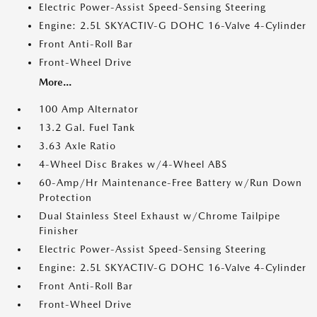
Electric Power-Assist Speed-Sensing Steering
Engine: 2.5L SKYACTIV-G DOHC 16-Valve 4-Cylinder
Front Anti-Roll Bar
Front-Wheel Drive
More...
100 Amp Alternator
13.2 Gal. Fuel Tank
3.63 Axle Ratio
4-Wheel Disc Brakes w/4-Wheel ABS
60-Amp/Hr Maintenance-Free Battery w/Run Down
Protection
Dual Stainless Steel Exhaust w/Chrome Tailpipe
Finisher
Electric Power-Assist Speed-Sensing Steering
Engine: 2.5L SKYACTIV-G DOHC 16-Valve 4-Cylinder
Front Anti-Roll Bar
Front-Wheel Drive