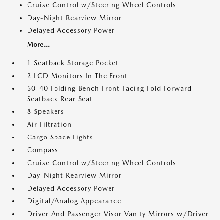
Cruise Control w/Steering Wheel Controls
Day-Night Rearview Mirror
Delayed Accessory Power
More...
1 Seatback Storage Pocket
2 LCD Monitors In The Front
60-40 Folding Bench Front Facing Fold Forward
Seatback Rear Seat
8 Speakers
Air Filtration
Cargo Space Lights
Compass
Cruise Control w/Steering Wheel Controls
Day-Night Rearview Mirror
Delayed Accessory Power
Digital/Analog Appearance
Driver And Passenger Visor Vanity Mirrors w/Driver