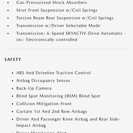
Gas-Pressurized Shock Absorbers
Strut Front Suspension w/Coil Springs
Torsion Beam Rear Suspension w/Coil Springs
Transmission w/Driver Selectable Mode
Transmission: 6-Speed SKYACTIV-Drive Automatic -
inc: Electronically-controlled
SAFETY
ABS And Driveline Traction Control
Airbag Occupancy Sensor
Back-Up Camera
Blind Spot Monitoring (BSM) Blind Spot
Collision Mitigation-Front
Curtain 1st And 2nd Row Airbags
Driver And Passenger Knee Airbag and Rear Side-
Impact Airbag