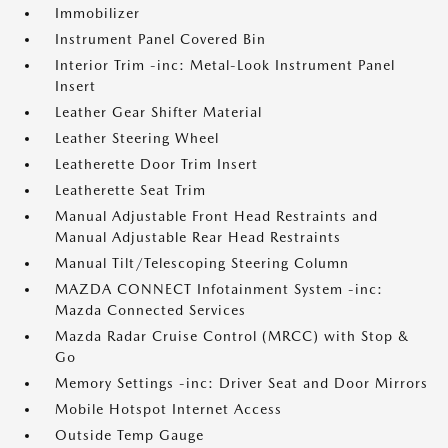
Immobilizer
Instrument Panel Covered Bin
Interior Trim -inc: Metal-Look Instrument Panel
Insert
Leather Gear Shifter Material
Leather Steering Wheel
Leatherette Door Trim Insert
Leatherette Seat Trim
Manual Adjustable Front Head Restraints and
Manual Adjustable Rear Head Restraints
Manual Tilt/Telescoping Steering Column
MAZDA CONNECT Infotainment System -inc:
Mazda Connected Services
Mazda Radar Cruise Control (MRCC) with Stop &
Go
Memory Settings -inc: Driver Seat and Door Mirrors
Mobile Hotspot Internet Access
Outside Temp Gauge