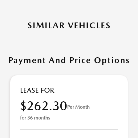
SIMILAR VEHICLES
Payment And Price Options
LEASE FOR
$262.30
Per Month
for 36 months