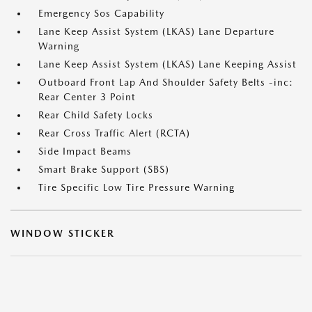
Emergency Sos Capability
Lane Keep Assist System (LKAS) Lane Departure
Warning
Lane Keep Assist System (LKAS) Lane Keeping Assist
Outboard Front Lap And Shoulder Safety Belts -inc:
Rear Center 3 Point
Rear Child Safety Locks
Rear Cross Traffic Alert (RCTA)
Side Impact Beams
Smart Brake Support (SBS)
Tire Specific Low Tire Pressure Warning
WINDOW STICKER