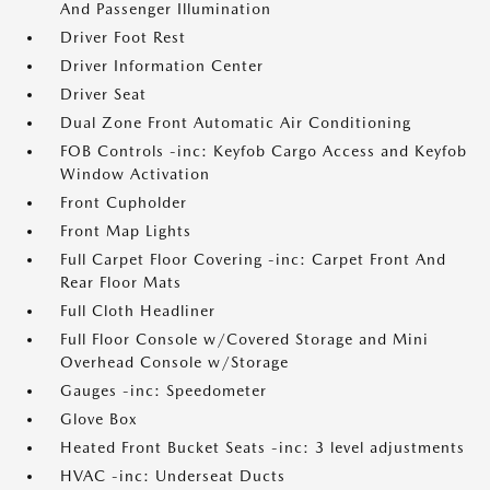
And Passenger Illumination
Driver Foot Rest
Driver Information Center
Driver Seat
Dual Zone Front Automatic Air Conditioning
FOB Controls -inc: Keyfob Cargo Access and Keyfob
Window Activation
Front Cupholder
Front Map Lights
Full Carpet Floor Covering -inc: Carpet Front And
Rear Floor Mats
Full Cloth Headliner
Full Floor Console w/Covered Storage and Mini
Overhead Console w/Storage
Gauges -inc: Speedometer
Glove Box
Heated Front Bucket Seats -inc: 3 level adjustments
HVAC -inc: Underseat Ducts