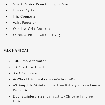
Smart Device Remote Engine Start
Tracker System
Trip Computer
Valet Function
Window Grid Antenna
Wireless Phone Connectivity
MECHANICAL
100 Amp Alternator
13.2 Gal. Fuel Tank
3.63 Axle Ratio
4-Wheel Disc Brakes w/4-Wheel ABS
60-Amp/Hr Maintenance-Free Battery w/Run Down
Protection
Dual Stainless Steel Exhaust w/Chrome Tailpipe
Finisher