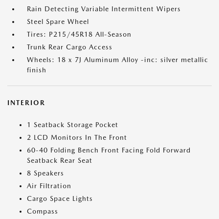
Rain Detecting Variable Intermittent Wipers
Steel Spare Wheel
Tires: P215/45R18 All-Season
Trunk Rear Cargo Access
Wheels: 18 x 7J Aluminum Alloy -inc: silver metallic
finish
INTERIOR
1 Seatback Storage Pocket
2 LCD Monitors In The Front
60-40 Folding Bench Front Facing Fold Forward
Seatback Rear Seat
8 Speakers
Air Filtration
Cargo Space Lights
Compass