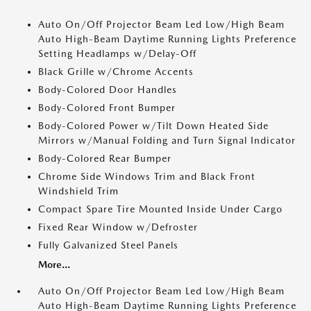
Auto On/Off Projector Beam Led Low/High Beam
Auto High-Beam Daytime Running Lights Preference
Setting Headlamps w/Delay-Off
Black Grille w/Chrome Accents
Body-Colored Door Handles
Body-Colored Front Bumper
Body-Colored Power w/Tilt Down Heated Side
Mirrors w/Manual Folding and Turn Signal Indicator
Body-Colored Rear Bumper
Chrome Side Windows Trim and Black Front
Windshield Trim
Compact Spare Tire Mounted Inside Under Cargo
Fixed Rear Window w/Defroster
Fully Galvanized Steel Panels
More...
Auto On/Off Projector Beam Led Low/High Beam
Auto High-Beam Daytime Running Lights Preference