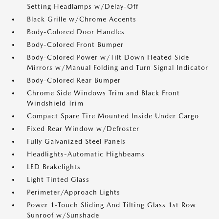
Setting Headlamps w/Delay-Off
Black Grille w/Chrome Accents
Body-Colored Door Handles
Body-Colored Front Bumper
Body-Colored Power w/Tilt Down Heated Side
Mirrors w/Manual Folding and Turn Signal Indicator
Body-Colored Rear Bumper
Chrome Side Windows Trim and Black Front
Windshield Trim
Compact Spare Tire Mounted Inside Under Cargo
Fixed Rear Window w/Defroster
Fully Galvanized Steel Panels
Headlights-Automatic Highbeams
LED Brakelights
Light Tinted Glass
Perimeter/Approach Lights
Power 1-Touch Sliding And Tilting Glass 1st Row
Sunroof w/Sunshade