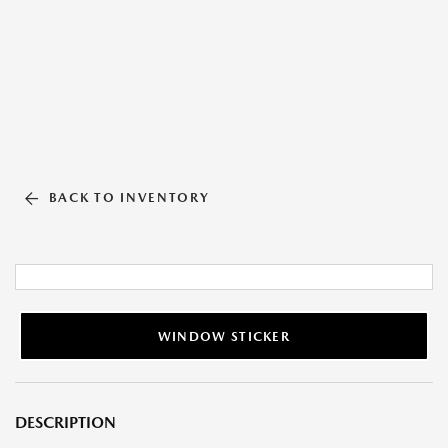
BACK TO INVENTORY
WINDOW STICKER
DESCRIPTION