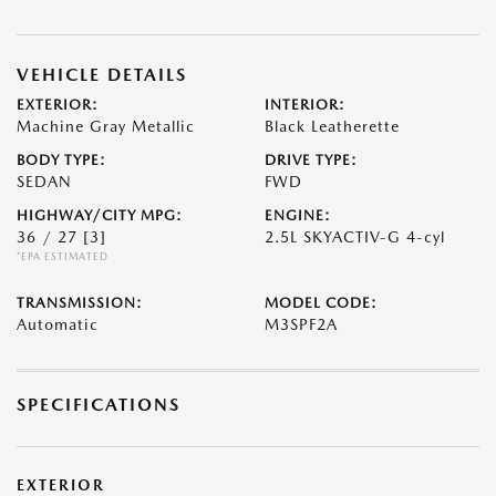
VEHICLE DETAILS
EXTERIOR:
INTERIOR:
Machine Gray Metallic
Black Leatherette
BODY TYPE:
DRIVE TYPE:
SEDAN
FWD
HIGHWAY/CITY MPG:
ENGINE:
36 / 27
[3]
2.5L SKYACTIV-G 4-cyl
*EPA ESTIMATED
TRANSMISSION:
MODEL CODE:
Automatic
M3SPF2A
SPECIFICATIONS
EXTERIOR