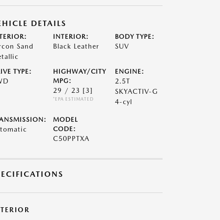
EHICLE DETAILS
TERIOR:
INTERIOR:
BODY TYPE:
rcon Sand
Black Leather
SUV
tallic
IVE TYPE:
HIGHWAY/CITY
ENGINE:
WD
MPG:
2.5T
29 / 23
[3]
SKYACTIV-G
*EPA ESTIMATED
4-cyl
ANSMISSION:
MODEL
tomatic
CODE:
C50PPTXA
PECIFICATIONS
XTERIOR