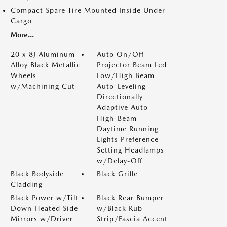
Compact Spare Tire Mounted Inside Under
Cargo
More...
20 x 8J Aluminum
Auto On/Off
Alloy Black Metallic
Projector Beam Led
Wheels
Low/High Beam
w/Machining Cut
Auto-Leveling
Directionally
Adaptive Auto
High-Beam
Daytime Running
Lights Preference
Setting Headlamps
w/Delay-Off
Black Bodyside
Black Grille
Cladding
Black Power w/Tilt
Black Rear Bumper
Down Heated Side
w/Black Rub
Mirrors w/Driver
Strip/Fascia Accent