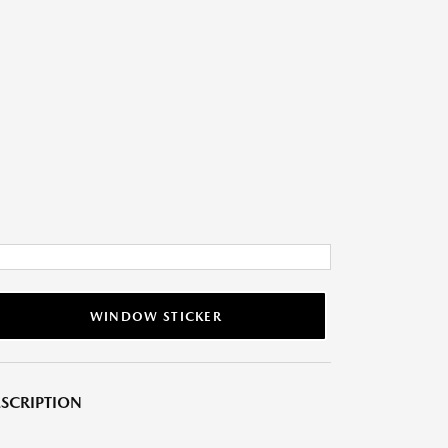
WINDOW STICKER
SCRIPTION