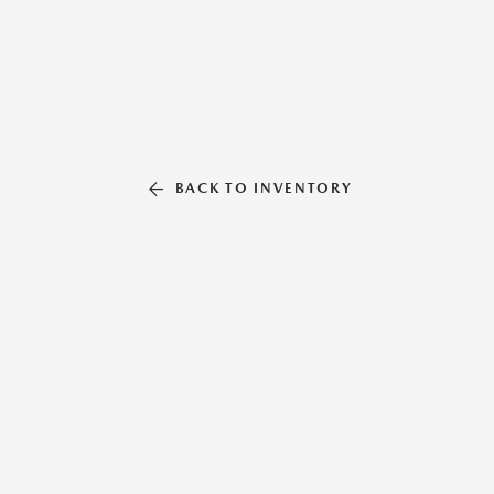
BACK TO INVENTORY