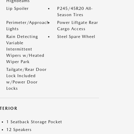
Highbeams
Lip Spoiler
P245/45R20 All-
Season Tires
Perimeter/Approach
Power Liftgate Rear
Lights
Cargo Access
Rain Detecting
Steel Spare Wheel
Variable
Intermittent
Wipers w/Heated
Wiper Park
Tailgate/Rear Door
Lock Included
w/Power Door
Locks
NTERIOR
1 Seatback Storage Pocket
12 Speakers