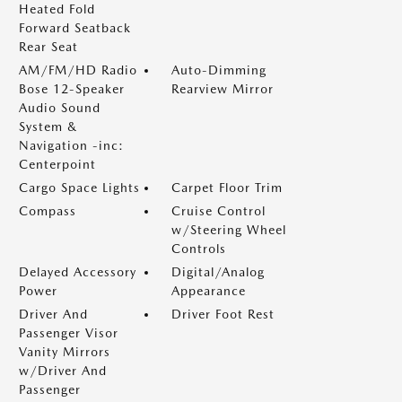
Heated Fold
Forward Seatback
Rear Seat
AM/FM/HD Radio
Auto-Dimming
Bose 12-Speaker
Rearview Mirror
Audio Sound
System &
Navigation -inc:
Centerpoint
Cargo Space Lights
Carpet Floor Trim
Compass
Cruise Control
w/Steering Wheel
Controls
Delayed Accessory
Digital/Analog
Power
Appearance
Driver And
Driver Foot Rest
Passenger Visor
Vanity Mirrors
w/Driver And
Passenger