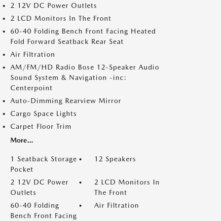
2 12V DC Power Outlets
2 LCD Monitors In The Front
60-40 Folding Bench Front Facing Heated
Fold Forward Seatback Rear Seat
Air Filtration
AM/FM/HD Radio Bose 12-Speaker Audio
Sound System & Navigation -inc:
Centerpoint
Auto-Dimming Rearview Mirror
Cargo Space Lights
Carpet Floor Trim
More...
1 Seatback Storage
12 Speakers
Pocket
2 12V DC Power
2 LCD Monitors In
Outlets
The Front
60-40 Folding
Air Filtration
Bench Front Facing