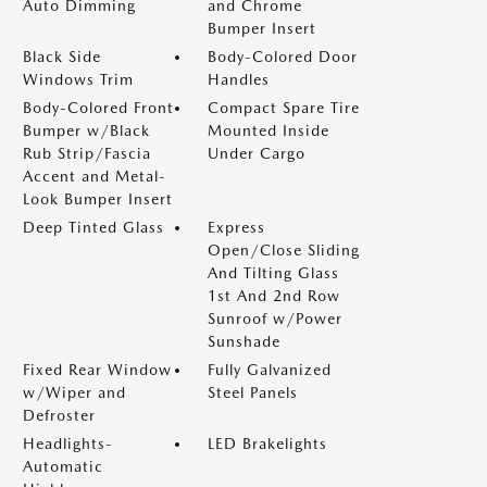
Auto Dimming
and Chrome
Bumper Insert
Black Side
Body-Colored Door
Windows Trim
Handles
Body-Colored Front
Compact Spare Tire
Bumper w/Black
Mounted Inside
Rub Strip/Fascia
Under Cargo
Accent and Metal-
Look Bumper Insert
Deep Tinted Glass
Express
Open/Close Sliding
And Tilting Glass
1st And 2nd Row
Sunroof w/Power
Sunshade
Fixed Rear Window
Fully Galvanized
w/Wiper and
Steel Panels
Defroster
Headlights-
LED Brakelights
Automatic