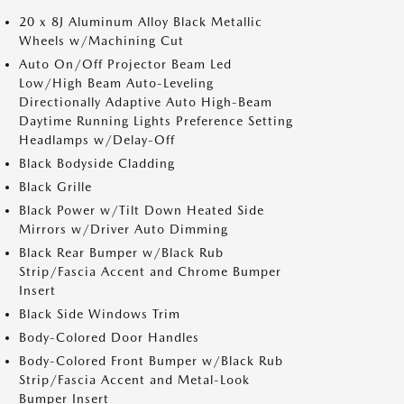
20 x 8J Aluminum Alloy Black Metallic
Wheels w/Machining Cut
Auto On/Off Projector Beam Led
Low/High Beam Auto-Leveling
Directionally Adaptive Auto High-Beam
Daytime Running Lights Preference Setting
Headlamps w/Delay-Off
Black Bodyside Cladding
Black Grille
Black Power w/Tilt Down Heated Side
Mirrors w/Driver Auto Dimming
Black Rear Bumper w/Black Rub
Strip/Fascia Accent and Chrome Bumper
Insert
Black Side Windows Trim
Body-Colored Door Handles
Body-Colored Front Bumper w/Black Rub
Strip/Fascia Accent and Metal-Look
Bumper Insert