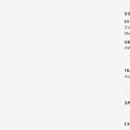
V
EX
Zi
Me
DR
A
TR
Au
S
E