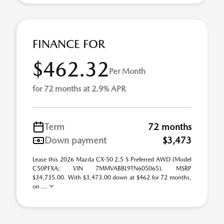
FINANCE FOR
$462.32
Per Month
for 72 months at 2.9% APR
Term
72 months
Down payment
$3,473
Lease this 2026 Mazda CX-50 2.5 S Preferred AWD (Model
C50PFXA; VIN 7MMVABBL9TN605065). MSRP
$34,735.00. With $3,473.00 down at $462 for 72 months,
on ...