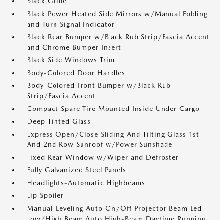
Black Grille
Black Power Heated Side Mirrors w/Manual Folding
and Turn Signal Indicator
Black Rear Bumper w/Black Rub Strip/Fascia Accent
and Chrome Bumper Insert
Black Side Windows Trim
Body-Colored Door Handles
Body-Colored Front Bumper w/Black Rub
Strip/Fascia Accent
Compact Spare Tire Mounted Inside Under Cargo
Deep Tinted Glass
Express Open/Close Sliding And Tilting Glass 1st
And 2nd Row Sunroof w/Power Sunshade
Fixed Rear Window w/Wiper and Defroster
Fully Galvanized Steel Panels
Headlights-Automatic Highbeams
Lip Spoiler
Manual-Leveling Auto On/Off Projector Beam Led
Low/High Beam Auto High-Beam Daytime Running