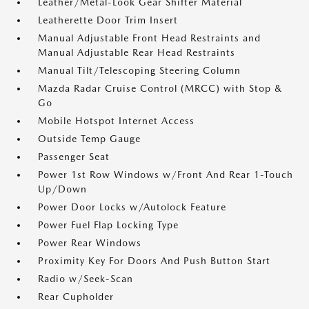
Leather/Metal-Look Gear Shifter Material
Leatherette Door Trim Insert
Manual Adjustable Front Head Restraints and
Manual Adjustable Rear Head Restraints
Manual Tilt/Telescoping Steering Column
Mazda Radar Cruise Control (MRCC) with Stop &
Go
Mobile Hotspot Internet Access
Outside Temp Gauge
Passenger Seat
Power 1st Row Windows w/Front And Rear 1-Touch
Up/Down
Power Door Locks w/Autolock Feature
Power Fuel Flap Locking Type
Power Rear Windows
Proximity Key For Doors And Push Button Start
Radio w/Seek-Scan
Rear Cupholder