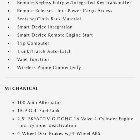
Remote Keyless Entry w/Integrated Key Transmitter
Remote Releases -Inc: Power Cargo Access
Seats w/Cloth Back Material
Smart Device Integration
Smart Device Remote Engine Start
Trip Computer
Trunk/Hatch Auto-Latch
Valet Function
Wireless Phone Connectivity
MECHANICAL
100 Amp Alternator
15.9 Gal. Fuel Tank
2.5L SKYACTIV-G DOHC 16-Valve 4-Cylinder Engine
-inc: cylinder deactivation
4-Wheel Disc Brakes w/4-Wheel ABS