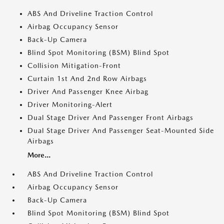
ABS And Driveline Traction Control
Airbag Occupancy Sensor
Back-Up Camera
Blind Spot Monitoring (BSM) Blind Spot
Collision Mitigation-Front
Curtain 1st And 2nd Row Airbags
Driver And Passenger Knee Airbag
Driver Monitoring-Alert
Dual Stage Driver And Passenger Front Airbags
Dual Stage Driver And Passenger Seat-Mounted Side
Airbags
More...
ABS And Driveline Traction Control
Airbag Occupancy Sensor
Back-Up Camera
Blind Spot Monitoring (BSM) Blind Spot