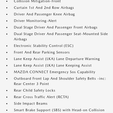
Collision Mitigation-Front
Curtain 1st And 2nd Row Airbags
Driver And Passenger Knee Airbag
Driver Monitoring-Alert
Dual Stage Driver And Passenger Front Airbags
Dual Stage Driver And Passenger Seat-Mounted Side
Airbags
Electronic Stability Control (ESC)
Front And Rear Parking Sensors
Lane Keep Assist (LKA) Lane Departure Warning
Lane Keep Assist (LKA) Lane Keeping Assist
MAZDA CONNECT Emergency Sos Capability
Outboard Front Lap And Shoulder Safety Belts -inc:
Rear Center 3 Point
Rear Child Safety Locks
Rear Cross Traffic Alert (RCTA)
Side Impact Beams
Smart Brake Support (SBS) with Head-on Collision