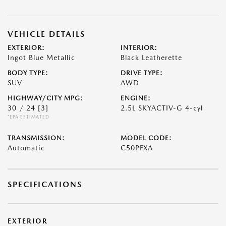
VEHICLE DETAILS
EXTERIOR:
INTERIOR:
Ingot Blue Metallic
Black Leatherette
BODY TYPE:
DRIVE TYPE:
SUV
AWD
HIGHWAY/CITY MPG:
ENGINE:
30 / 24
[3]
2.5L SKYACTIV-G 4-cyl
*EPA ESTIMATED
TRANSMISSION:
MODEL CODE:
Automatic
C50PFXA
SPECIFICATIONS
EXTERIOR