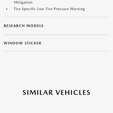
Mitigation
Tire Specific Low Tire Pressure Warning
RESEARCH MODELS
WINDOW STICKER
SIMILAR VEHICLES