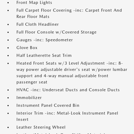
Front Map Lights
Full Carpet Floor Covering -inc: Carpet Front And
Rear Floor Mats
Full Cloth Headliner
Full Floor Console w/Covered Storage
Gauges -inc: Speedometer
Glove Box
Half Leatherette Seat Trim
Heated Front Seats w/3 Level Adjustment -inc: 8-
way power adjustable driver's seat w/power lumbar
support and 4-way manual adjustable front
passenger seat
HVAC -inc: Underseat Ducts and Console Ducts
Immobilizer
Instrument Panel Covered Bin
Interior Trim -inc: Metal-Look Instrument Panel
Insert
Leather Steering Wheel