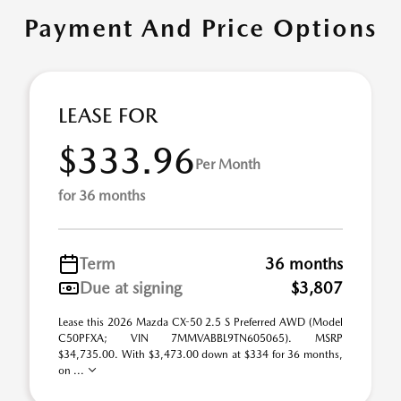
Payment And Price Options
LEASE FOR
$333.96
Per Month
for 36 months
Term
36 months
Due at signing
$3,807
Lease this 2026 Mazda CX-50 2.5 S Preferred AWD (Model
C50PFXA; VIN 7MMVABBL9TN605065). MSRP
$34,735.00. With $3,473.00 down at $334 for 36 months,
on ...