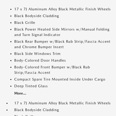
17 x 7J Aluminum Alloy Black Metallic Finish Wheels
Black Bodyside Cladding
Black Grille
Black Power Heated Side Mirrors w/Manual Folding
and Turn Signal Indicator
Black Rear Bumper w/Black Rub Strip/Fascia Accent
and Chrome Bumper Insert
Black Side Windows Trim
Body-Colored Door Handles
Body-Colored Front Bumper w/Black Rub
Strip/Fascia Accent
Compact Spare Tire Mounted Inside Under Cargo
Deep Tinted Glass
More...
17 x 7J Aluminum Alloy Black Metallic Finish Wheels
Black Bodyside Cladding