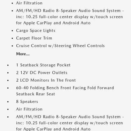
Air Filtration
AM/FM/HD Radio 8-Speaker Audio Sound System -
inc: 10.25 full-color center display w/touch screen
for Apple CarPlay and Android Auto
Cargo Space Lights
Carpet Floor Trim
Cruise Control w/Steering Wheel Controls
More...
1 Seatback Storage Pocket
2 12V DC Power Outlets
2 LCD Monitors In The Front
60-40 Folding Bench Front Facing Fold Forward
Seatback Rear Seat
8 Speakers
Air Filtration
AM/FM/HD Radio 8-Speaker Audio Sound System -
inc: 10.25 full-color center display w/touch screen
for Apple CarPlay and Android Auto