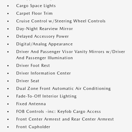
Cargo Space Lights
Carpet Floor Trim
Cruise Control w/Steering Wheel Controls
Day-Night Rearview Mirror
Delayed Accessory Power
Digital/Analog Appearance
Driver And Passenger Visor Vanity Mirrors w/Driver
And Passenger Illumination
Driver Foot Rest
Driver Information Center
Driver Seat
Dual Zone Front Automatic Air Conditioning
Fade-To-Off Interior Lighting
Fixed Antenna
FOB Controls -inc: Keyfob Cargo Access
Front Center Armrest and Rear Center Armrest
Front Cupholder