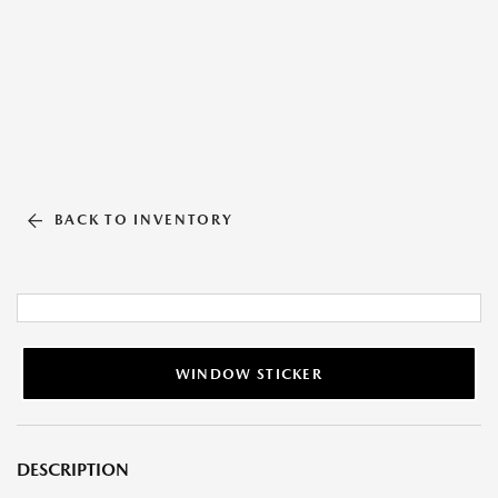
BACK TO INVENTORY
WINDOW STICKER
DESCRIPTION