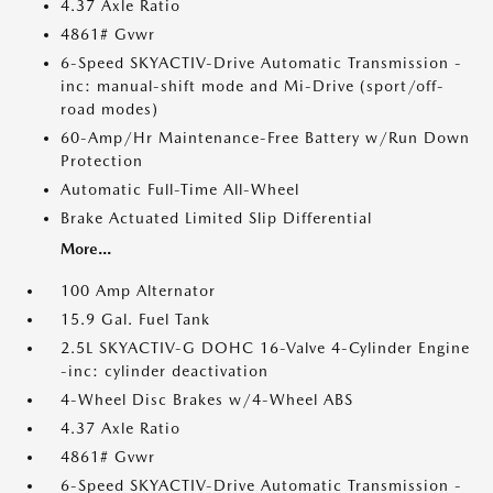
4.37 Axle Ratio
4861# Gvwr
6-Speed SKYACTIV-Drive Automatic Transmission -
inc: manual-shift mode and Mi-Drive (sport/off-
road modes)
60-Amp/Hr Maintenance-Free Battery w/Run Down
Protection
Automatic Full-Time All-Wheel
Brake Actuated Limited Slip Differential
More...
100 Amp Alternator
15.9 Gal. Fuel Tank
2.5L SKYACTIV-G DOHC 16-Valve 4-Cylinder Engine
-inc: cylinder deactivation
4-Wheel Disc Brakes w/4-Wheel ABS
4.37 Axle Ratio
4861# Gvwr
6-Speed SKYACTIV-Drive Automatic Transmission -