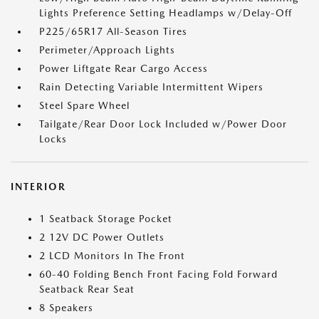
Lights Preference Setting Headlamps w/Delay-Off
P225/65R17 All-Season Tires
Perimeter/Approach Lights
Power Liftgate Rear Cargo Access
Rain Detecting Variable Intermittent Wipers
Steel Spare Wheel
Tailgate/Rear Door Lock Included w/Power Door
Locks
INTERIOR
1 Seatback Storage Pocket
2 12V DC Power Outlets
2 LCD Monitors In The Front
60-40 Folding Bench Front Facing Fold Forward
Seatback Rear Seat
8 Speakers