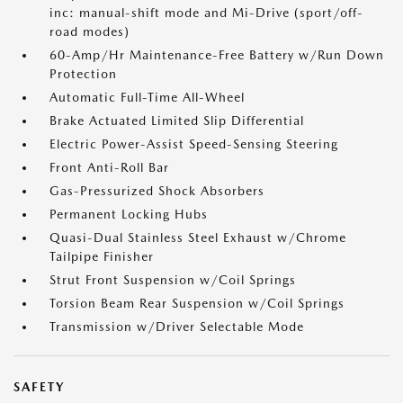
inc: manual-shift mode and Mi-Drive (sport/off-
road modes)
60-Amp/Hr Maintenance-Free Battery w/Run Down
Protection
Automatic Full-Time All-Wheel
Brake Actuated Limited Slip Differential
Electric Power-Assist Speed-Sensing Steering
Front Anti-Roll Bar
Gas-Pressurized Shock Absorbers
Permanent Locking Hubs
Quasi-Dual Stainless Steel Exhaust w/Chrome
Tailpipe Finisher
Strut Front Suspension w/Coil Springs
Torsion Beam Rear Suspension w/Coil Springs
Transmission w/Driver Selectable Mode
SAFETY