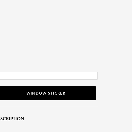
WINDOW STICKER
SCRIPTION