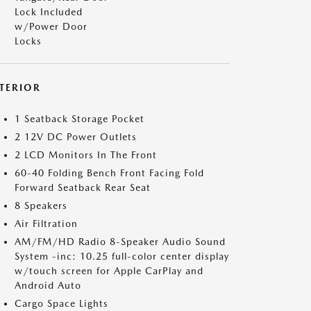
Lock Included
w/Power Door
Locks
NTERIOR
1 Seatback Storage Pocket
2 12V DC Power Outlets
2 LCD Monitors In The Front
60-40 Folding Bench Front Facing Fold
Forward Seatback Rear Seat
8 Speakers
Air Filtration
AM/FM/HD Radio 8-Speaker Audio Sound
System -inc: 10.25 full-color center display
w/touch screen for Apple CarPlay and
Android Auto
Cargo Space Lights