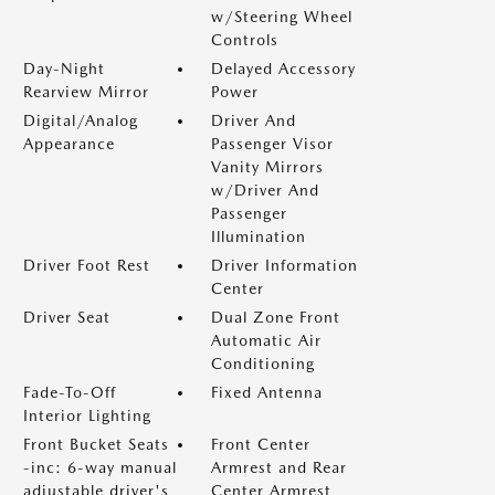
w/Steering Wheel
Controls
Day-Night
Delayed Accessory
Rearview Mirror
Power
Digital/Analog
Driver And
Appearance
Passenger Visor
Vanity Mirrors
w/Driver And
Passenger
Illumination
Driver Foot Rest
Driver Information
Center
Driver Seat
Dual Zone Front
Automatic Air
Conditioning
Fade-To-Off
Fixed Antenna
Interior Lighting
Front Bucket Seats
Front Center
-inc: 6-way manual
Armrest and Rear
adjustable driver's
Center Armrest