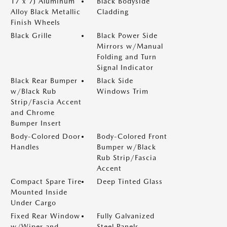
17 x 7J Aluminum
Black Bodyside
Alloy Black Metallic
Cladding
Finish Wheels
Black Grille
Black Power Side
Mirrors w/Manual
Folding and Turn
Signal Indicator
Black Rear Bumper
Black Side
w/Black Rub
Windows Trim
Strip/Fascia Accent
and Chrome
Bumper Insert
Body-Colored Door
Body-Colored Front
Handles
Bumper w/Black
Rub Strip/Fascia
Accent
Compact Spare Tire
Deep Tinted Glass
Mounted Inside
Under Cargo
Fixed Rear Window
Fully Galvanized
w/Wiper and
Steel Panels