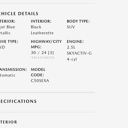
EHICLE DETAILS
TERIOR:
INTERIOR:
BODY TYPE:
got Blue
Black
SUV
tallic
Leatherette
IVE TYPE:
HIGHWAY/CITY
ENGINE:
WD
MPG:
2.5L
30 / 24
[3]
SKYACTIV-G
*EPA ESTIMATED
4-cyl
ANSMISSION:
MODEL
tomatic
CODE:
C50SEXA
PECIFICATIONS
XTERIOR