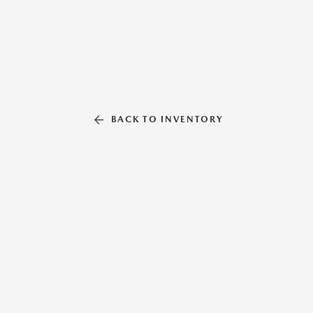
BACK TO INVENTORY