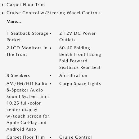
Carpet Floor Trim
Cruise Control w/Steering Wheel Controls
More...
1 Seatback Storage
2 12V DC Power
Pocket
Outlets
2 LCD Monitors In
60-40 Folding
The Front
Bench Front Facing
Fold Forward
Seatback Rear Seat
8 Speakers
Air Filtration
AM/FM/HD Radio
Cargo Space Lights
8-Speaker Audio
Sound System -inc:
10.25 full-color
center display
w/touch screen for
Apple CarPlay and
Android Auto
Carpet Floor Trim
Cruise Control