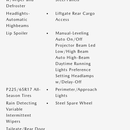
Defroster
Headlights-
Liftgate Rear Cargo
Automatic
Access
Highbeams
Lip Spoiler
Manual-Leveling
Auto On/Off
Projector Beam Led
Low/High Beam
Auto High-Beam
Daytime Running
Lights Preference
Setting Headlamps
w/Delay-Off
P225/65R17 All-
Perimeter/Approach
Season Tires
Lights
Rain Detecting
Steel Spare Wheel
Variable
Intermittent
Wipers
Tailgate/Rear Door