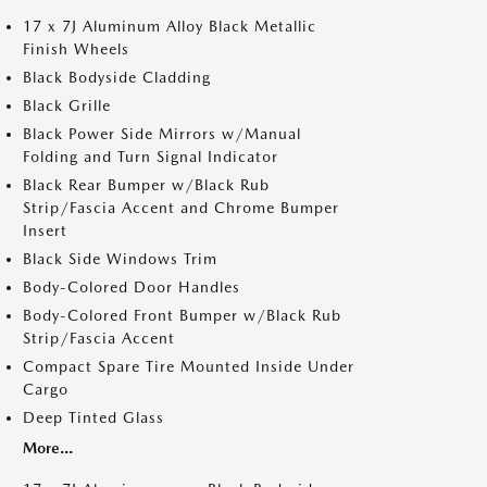
17 x 7J Aluminum Alloy Black Metallic
Finish Wheels
Black Bodyside Cladding
Black Grille
Black Power Side Mirrors w/Manual
Folding and Turn Signal Indicator
Black Rear Bumper w/Black Rub
Strip/Fascia Accent and Chrome Bumper
Insert
Black Side Windows Trim
Body-Colored Door Handles
Body-Colored Front Bumper w/Black Rub
Strip/Fascia Accent
Compact Spare Tire Mounted Inside Under
Cargo
Deep Tinted Glass
More...