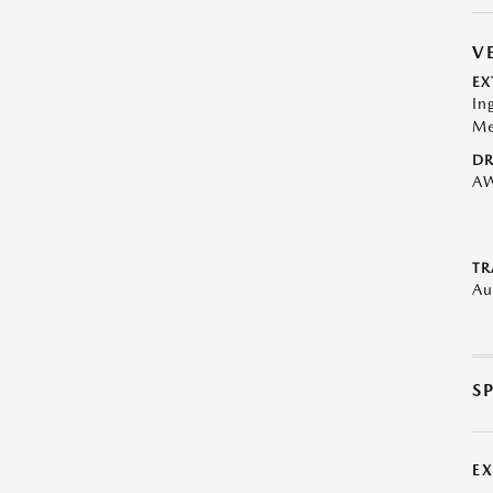
V
EX
In
Me
DR
A
TR
Au
S
E