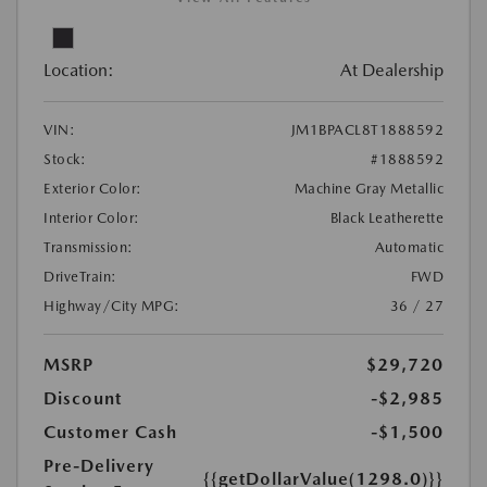
Location:
At Dealership
VIN:
JM1BPACL8T1888592
Stock:
#1888592
Exterior Color:
Machine Gray Metallic
Interior Color:
Black Leatherette
Transmission:
Automatic
DriveTrain:
FWD
Highway/City MPG:
36 / 27
MSRP
$29,720
Discount
-$2,985
Customer Cash
-$1,500
Pre-Delivery
{{getDollarValue(1298.0)}}