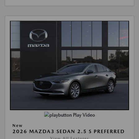
Play Video
New
2026 MAZDA3 SEDAN 2.5 S PREFERRED
View All Features