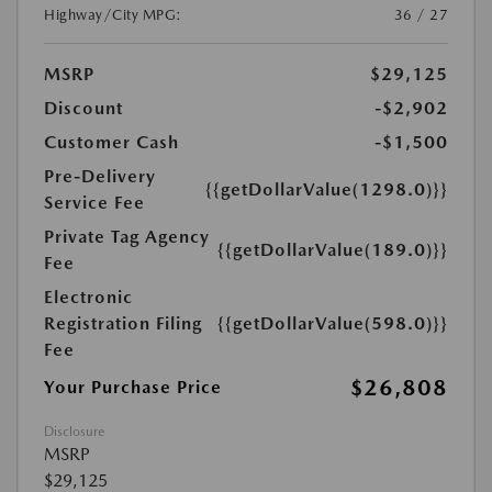
Highway/City MPG:
36 / 27
MSRP
$29,125
Discount
-$2,902
Customer Cash
-$1,500
Pre-Delivery
{{getDollarValue(1298.0)}}
Service Fee
Private Tag Agency
{{getDollarValue(189.0)}}
Fee
Electronic
Registration Filing
{{getDollarValue(598.0)}}
Fee
$26,808
Your Purchase Price
Disclosure
MSRP
$29,125