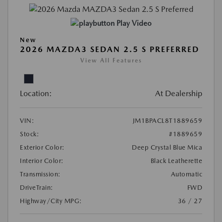
Play Video
New
2026 MAZDA3 SEDAN 2.5 S PREFERRED
View All Features
Location:
At Dealership
VIN:
JM1BPACL8T1889659
Stock:
#1889659
Exterior Color:
Deep Crystal Blue Mica
Interior Color:
Black Leatherette
Transmission:
Automatic
DriveTrain:
FWD
Highway/City MPG:
36 / 27