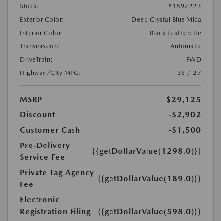
Stock:
#1892223
Exterior Color:
Deep Crystal Blue Mica
Interior Color:
Black Leatherette
Transmission:
Automatic
DriveTrain:
FWD
Highway/City MPG:
36 / 27
MSRP
$29,125
Discount
-$2,902
Customer Cash
-$1,500
Pre-Delivery
{{getDollarValue(1298.0)}}
Service Fee
Private Tag Agency
{{getDollarValue(189.0)}}
Fee
Electronic
Registration Filing
{{getDollarValue(598.0)}}