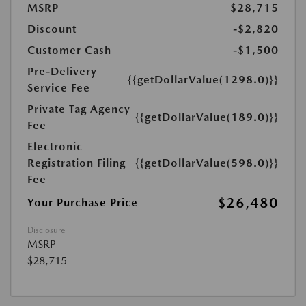
MSRP
$28,715
Discount
-$2,820
Customer Cash
-$1,500
Pre-Delivery
{{getDollarValue(1298.0)}}
Service Fee
Private Tag Agency
{{getDollarValue(189.0)}}
Fee
Electronic
Registration Filing
{{getDollarValue(598.0)}}
Fee
$26,480
Your Purchase Price
Disclosure
MSRP
$28,715