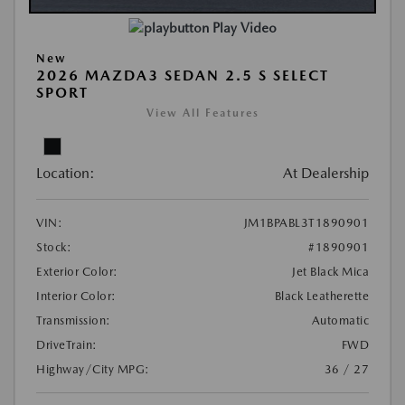
Play Video
New
2026 MAZDA3 SEDAN 2.5 S SELECT
SPORT
View All Features
Location:
At Dealership
VIN:
JM1BPABL3T1890901
Stock:
#1890901
Exterior Color:
Jet Black Mica
Interior Color:
Black Leatherette
Transmission:
Automatic
DriveTrain:
FWD
Highway/City MPG:
36 / 27