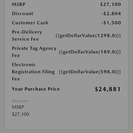
MSRP
$27,100
Discount
-$2,804
Customer Cash
-$1,500
Pre-Delivery
{{getDollarValue(1298.0)}}
Service Fee
Private Tag Agency
{{getDollarValue(189.0)}}
Fee
Electronic
Registration Filing
{{getDollarValue(598.0)}}
Fee
$24,881
Your Purchase Price
Disclosure
MSRP
$27,100