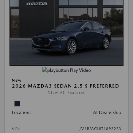
Play Video
New
2026 MAZDA3 SEDAN 2.5 S PREFERRED
View All Features
Location:
At Dealership
VIN:
JM1BPACL8T1892223