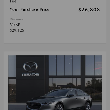
Fee
$26,808
Your Purchase Price
Disclosure
MSRP
$29,125