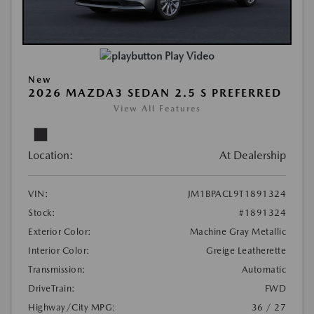
Play Video
New
2026 MAZDA3 SEDAN 2.5 S PREFERRED
View All Features
Location:
At Dealership
VIN:
JM1BPACL9T1891324
Stock:
#1891324
Exterior Color:
Machine Gray Metallic
Interior Color:
Greige Leatherette
Transmission:
Automatic
DriveTrain:
FWD
Highway/City MPG:
36 / 27