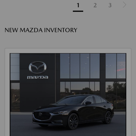
1
2
3
NEW MAZDA INVENTORY