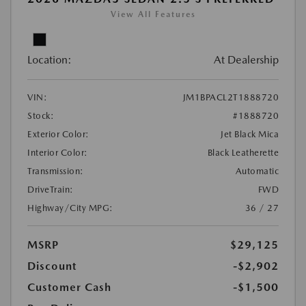
View All Features
Location:
At Dealership
VIN:
JM1BPACL2T1888720
Stock:
#1888720
Exterior Color:
Jet Black Mica
Interior Color:
Black Leatherette
Transmission:
Automatic
DriveTrain:
FWD
Highway/City MPG:
36 / 27
MSRP
$29,125
Discount
-$2,902
Customer Cash
-$1,500