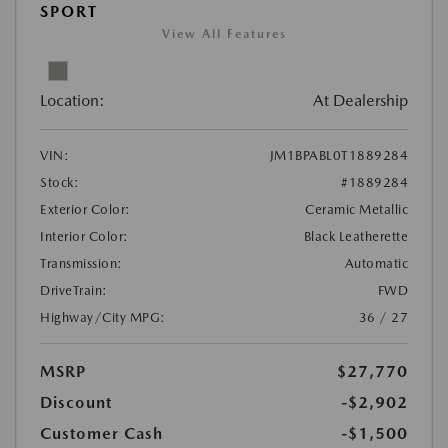
SPORT
View All Features
Location:
At Dealership
VIN:
JM1BPABL0T1889284
Stock:
#1889284
Exterior Color:
Ceramic Metallic
Interior Color:
Black Leatherette
Transmission:
Automatic
DriveTrain:
FWD
Highway/City MPG:
36 / 27
MSRP
$27,770
Discount
-$2,902
Customer Cash
-$1,500