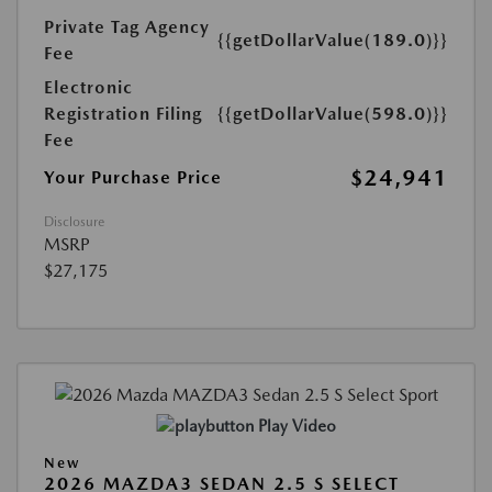
Private Tag Agency
{{getDollarValue(189.0)}}
Fee
Electronic
Registration Filing
{{getDollarValue(598.0)}}
Fee
$24,941
Your Purchase Price
Disclosure
MSRP
$27,175
Play Video
New
2026 MAZDA3 SEDAN 2.5 S SELECT