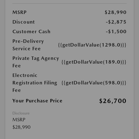
MSRP
$28,990
Discount
-$2,875
Customer Cash
-$1,500
Pre-Delivery
{{getDollarValue(1298.0)}}
Service Fee
Private Tag Agency
{{getDollarValue(189.0)}}
Fee
Electronic
Registration Filing
{{getDollarValue(598.0)}}
Fee
$26,700
Your Purchase Price
Disclosure
MSRP
$28,990