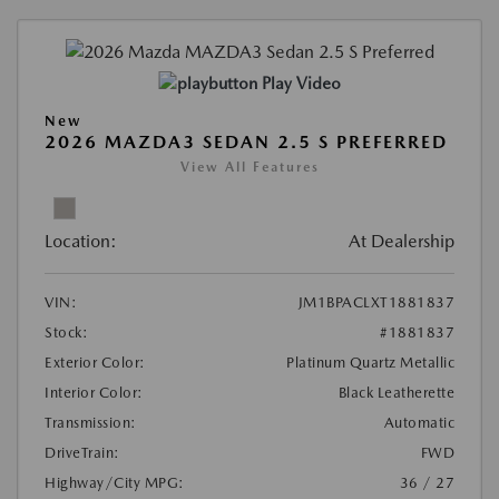
Play Video
New
2026 MAZDA3 SEDAN 2.5 S PREFERRED
View All Features
Location:
At Dealership
VIN:
JM1BPACLXT1881837
Stock:
#1881837
Exterior Color:
Platinum Quartz Metallic
Interior Color:
Black Leatherette
Transmission:
Automatic
DriveTrain:
FWD
Highway/City MPG:
36 / 27