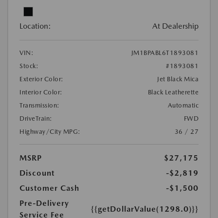
Location:
At Dealership
VIN:
JM1BPABL6T1893081
Stock:
#1893081
Exterior Color:
Jet Black Mica
Interior Color:
Black Leatherette
Transmission:
Automatic
DriveTrain:
FWD
Highway/City MPG:
36 / 27
MSRP
$27,175
Discount
-$2,819
Customer Cash
-$1,500
Pre-Delivery
{{getDollarValue(1298.0)}}
Service Fee