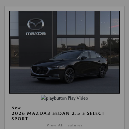
Play Video
New
2026 MAZDA3 SEDAN 2.5 S SELECT
SPORT
View All Features