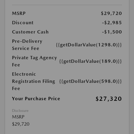
MSRP
$29,720
Discount
-$2,985
Customer Cash
-$1,500
Pre-Delivery
{{getDollarValue(1298.0)}}
Service Fee
Private Tag Agency
{{getDollarValue(189.0)}}
Fee
Electronic
Registration Filing
{{getDollarValue(598.0)}}
Fee
$27,320
Your Purchase Price
Disclosure
MSRP
$29,720