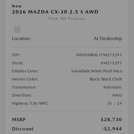
New
2026 MAZDA CX-30 2.5 S AWD
View All Features
Location:
At Dealership
VIN:
3MVDMBAL1TM213291
Stock:
#M213291
Exterior Color:
Snowflake White Pearl Mica
Interior Color:
Black/Black Cloth
Transmission:
Automatic
DriveTrain:
AWD
Highway/City MPG:
31 / 24
MSRP
$28,730
Discount
-$2,944