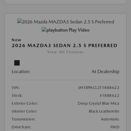
Play Video
New
2026 MAZDA3 SEDAN 2.5 S PREFERRED
View All Features
Location:
At Dealership
VIN:
JM1BPACL2T1888622
Stock:
#1888622
Exterior Color:
Deep Crystal Blue Mica
Interior Color:
Black Leatherette
Transmission:
Automatic
DriveTrain:
FWD