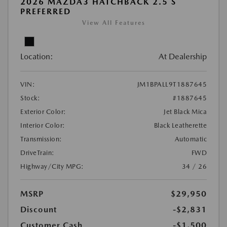
2026 MAZDA3 HATCHBACK 2.5 S
PREFERRED
View All Features
Location:
At Dealership
VIN:
JM1BPALL9T1887645
Stock:
#1887645
Exterior Color:
Jet Black Mica
Interior Color:
Black Leatherette
Transmission:
Automatic
DriveTrain:
FWD
Highway/City MPG:
34 / 26
MSRP
$29,950
Discount
-$2,831
Customer Cash
-$1,500