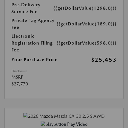
Pre-Delivery
{{getDollarValue(1298.0)}}
Service Fee
Private Tag Agency
{{getDollarValue(189.0)}}
Fee
Electronic
Registration Filing
{{getDollarValue(598.0)}}
Fee
$25,453
Your Purchase Price
Disclosure
MSRP
$27,770
Play Video