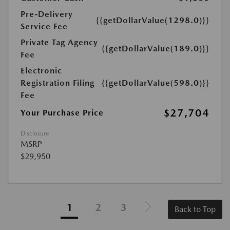
Pre-Delivery
{{getDollarValue(1298.0)}}
Service Fee
Private Tag Agency
{{getDollarValue(189.0)}}
Fee
Electronic
Registration Filing
{{getDollarValue(598.0)}}
Fee
$27,704
Your Purchase Price
Disclosure
MSRP
$29,950
1
2
3
Back to Top