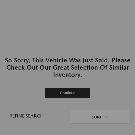
So Sorry, This Vehicle Was Just Sold. Please
Check Out Our Great Selection Of Similar
Inventory.
Continue
REFINE SEARCH
SORT