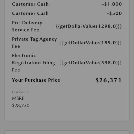
Customer Cash
-$1,000
Customer Cash
-$500
Pre-Delivery
{{getDollarValue(1298.0)}}
Service Fee
Private Tag Agency
{{getDollarValue(189.0)}}
Fee
Electronic
Registration Filing
{{getDollarValue(598.0)}}
Fee
$26,371
Your Purchase Price
Disclosure
MSRP
$28,730