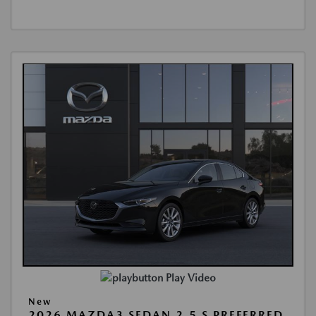
Play Video
New
2026 MAZDA3 SEDAN 2.5 S PREFERRED