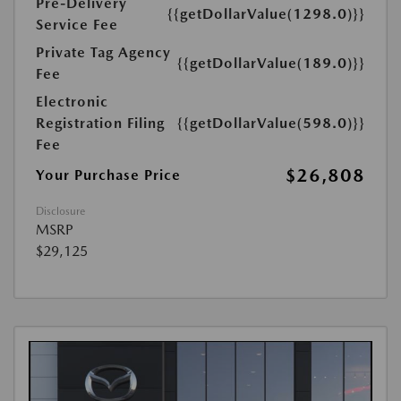
Pre-Delivery
{{getDollarValue(1298.0)}}
Service Fee
Private Tag Agency
{{getDollarValue(189.0)}}
Fee
Electronic
Registration Filing
{{getDollarValue(598.0)}}
Fee
$26,808
Your Purchase Price
Disclosure
MSRP
$29,125