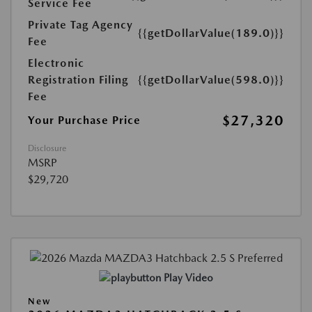
Service Fee
Private Tag Agency
{{getDollarValue(189.0)}}
Fee
Electronic
Registration Filing
{{getDollarValue(598.0)}}
Fee
$27,320
Your Purchase Price
Disclosure
MSRP
$29,720
Play Video
New