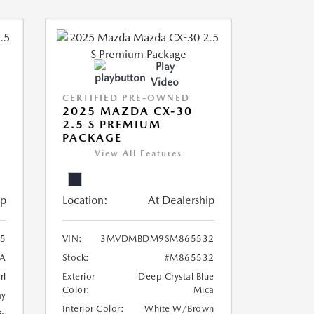
Play
Video
CERTIFIED PRE-OWNED
2025 MAZDA CX-30
2.5 S PREMIUM
PACKAGE
View All Features
ip
Location:
At Dealership
5
VIN:
3MVDMBDM9SM865532
A
Stock:
#M865532
rl
Exterior
Deep Crystal Blue
Color:
Mica
ay
Interior Color:
White W/Brown