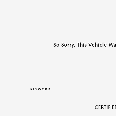
So Sorry, This Vehicle W
KEYWORD
CERTIFI