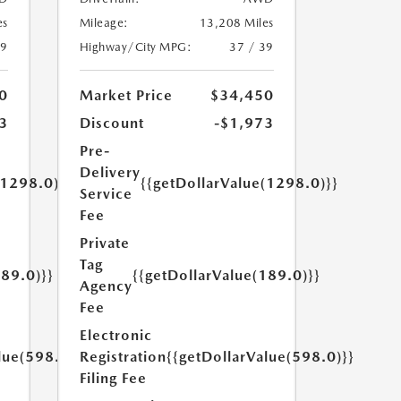
es
Mileage:
13,208 Miles
39
Highway/City MPG:
37 / 39
0
Market Price
$34,450
3
Discount
-$1,973
Pre-
Delivery
(1298.0)}}
{{getDollarValue(1298.0)}}
Service
Fee
Private
Tag
189.0)}}
{{getDollarValue(189.0)}}
Agency
Fee
Electronic
lue(598.0)}}
Registration
{{getDollarValue(598.0)}}
Filing Fee