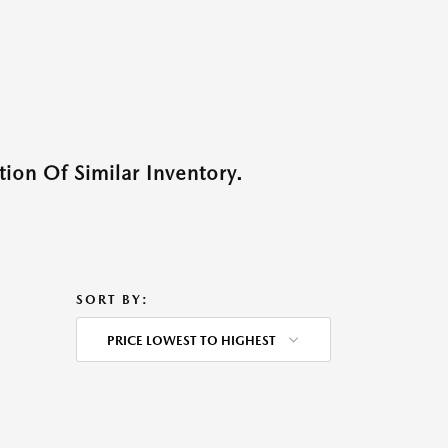
ion Of Similar Inventory.
SORT BY:
PRICE LOWEST TO HIGHEST