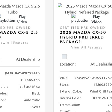
Play
Play
Video
Video
IED PRE-OWNED
CERTIFIED PRE-OWNED
MAZDA CX-5 2.5
2025 MAZDA CX-50
O
HYBRID PREFERRED
PACKAGE
iew All Features
View All Features
:
At Dealership
Location:
At Dealersh
JM3KFBAY4P0291448
VIN:
7MMVAABW0SN11787
#0168537A
Stock:
#M608290
Color:
Jet Black Mica
Exterior Color:
Wind Chill Pea
Color:
Black
Interior Color:
Black W/Gr
ion:
Automatic
Transmission:
CV
n:
AWD
DriveTrain:
AW