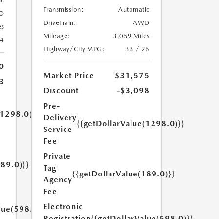
ic
Transmission:
Automatic
D
DriveTrain:
AWD
es
Mileage:
3,059 Miles
24
Highway/City MPG:
33 / 26
0
Market Price
$31,575
3
Discount
-$3,098
Pre-
(1298.0)}}
Delivery
{{getDollarValue(1298.0)}}
Service
Fee
Private
189.0)}}
Tag
{{getDollarValue(189.0)}}
Agency
Fee
Electronic
lue(598.0)}}
Registration
{{getDollarValue(598.0)}}