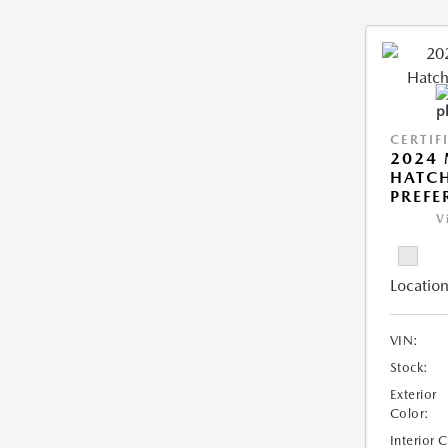
CERTIF
2024
HATCH
PREFE
V
Location
VIN:
Stock:
Exterior
Color:
Interior 