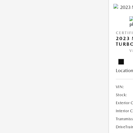
CERTIF
2023 
TURB
V
Location
VIN:
Stock:
Exterior 
Interior 
Transmiss
DriveTrai