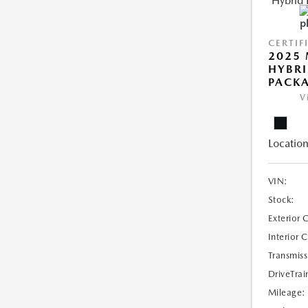
CERTIF
2025 
HYBRI
PACK
V
Location
VIN:
Stock:
Exterior 
Interior 
Transmiss
DriveTrai
Mileage: