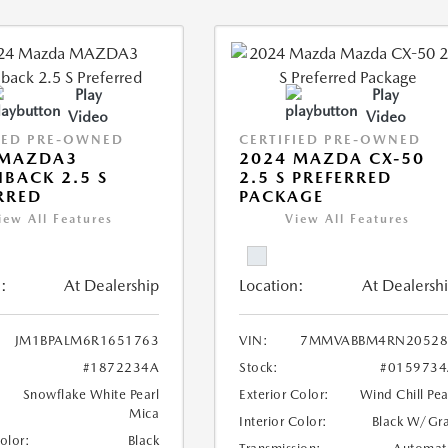
Play
Play
Video
Video
IED PRE-OWNED
CERTIFIED PRE-OWNED
 MAZDA3
2024 MAZDA CX-50
BACK 2.5 S
2.5 S PREFERRED
RRED
PACKAGE
iew All Features
View All Features
:
At Dealership
Location:
At Dealersh
JM1BPALM6R1651763
VIN:
7MMVABBM4RN20528
#1872234A
Stock:
#0159734
Snowflake White Pearl
Exterior Color:
Wind Chill Pea
Mica
Interior Color:
Black W/Gr
Color:
Black