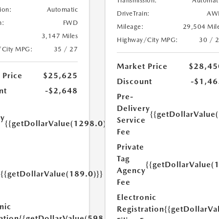
Transmission:
Automat
ion:
Automatic
DriveTrain:
AW
n:
FWD
Mileage:
29,504 Mil
3,147 Miles
Highway/City MPG:
30 / 
/City MPG:
35 / 27
Market Price
$28,45
 Price
$25,625
Discount
-$1,46
nt
-$2,648
Pre-
Delivery
{{getDollarValue
ry
Service
{{getDollarValue(1298.0)}}
e
Fee
Private
Tag
{{getDollarValue(
Agency
{{getDollarValue(189.0)}}
y
Fee
Electronic
nic
Registration
{{getDollarVa
ation
{{getDollarValue(598.0)}}