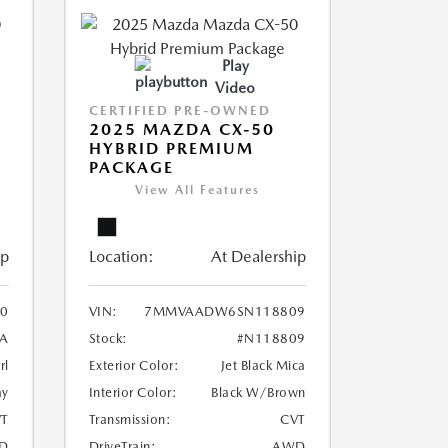
Play
Video
CERTIFIED PRE-OWNED
2025 MAZDA CX-50
HYBRID PREMIUM
PACKAGE
View All Features
ip
Location:
At Dealership
0
VIN:
7MMVAADW6SN118809
A
Stock:
#N118809
rl
Exterior Color:
Jet Black Mica
ay
Interior Color:
Black W/Brown
T
Transmission:
CVT
D
DriveTrain:
AWD