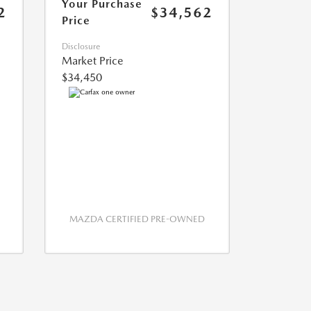
Your Purchase
2
$34,562
Price
Disclosure
Market Price
$34,450
MAZDA CERTIFIED PRE-OWNED