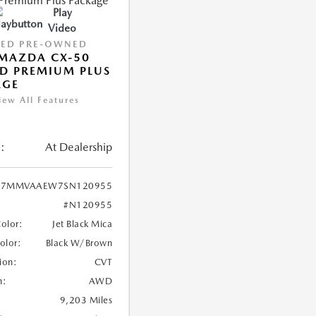
Play
Video
IED PRE-OWNED
MAZDA CX-50
D PREMIUM PLUS
AGE
iew All Features
:
At Dealership
7MMVAAEW7SN120955
#N120955
Color:
Jet Black Mica
Color:
Black W/Brown
ion:
CVT
n:
AWD
9,203 Miles