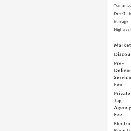
Transmiss
DriveTrai
Mileage:
Highway
Market
Discou
Pre-
Delive
Servic
Fee
Private
Tag
Agenc
Fee
Electro
Registr