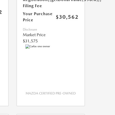
Filing Fee
2
Your Purchase
$30,562
Price
Disclosure
Market Price
$31,575
MAZDA CERTIFIED PRE-OWNED