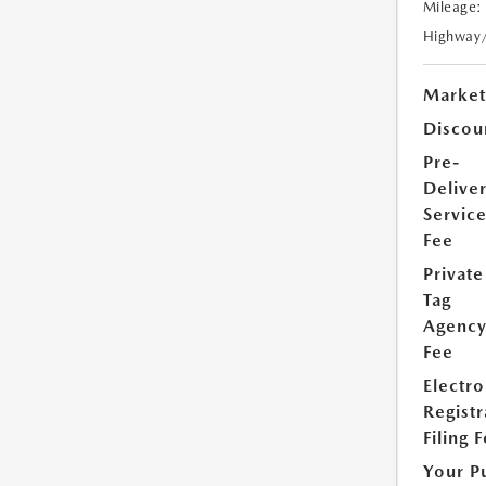
Mileage:
Highway
Market
Discou
Pre-
Delive
Servic
Fee
Private
Tag
Agenc
Fee
Electro
Registr
Filing 
Your P