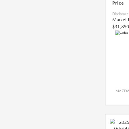
Price
Disclosure
Market 
$31,850
MAZDA 