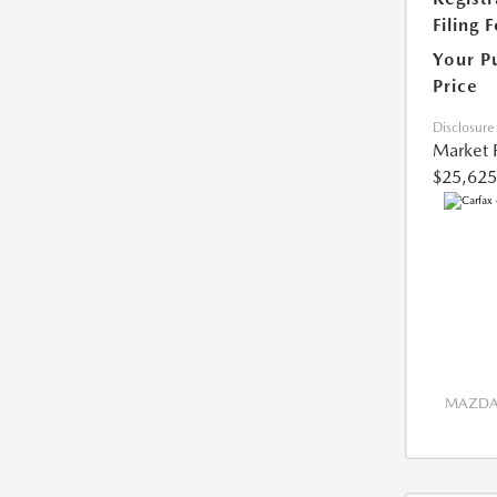
Filing 
Your P
Price
Disclosure
Market 
$25,625
MAZDA 