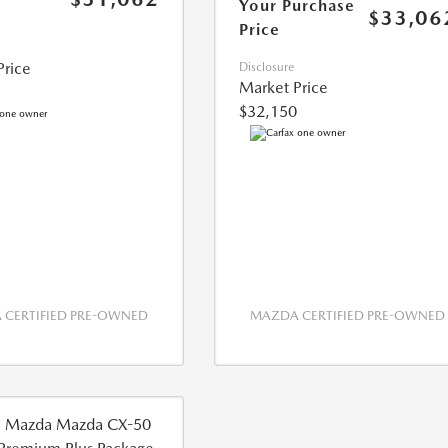
Your Purchase
$33,06
Price
Price
Disclosure
Market Price
$32,150
CERTIFIED PRE-OWNED
MAZDA CERTIFIED PRE-OWNED