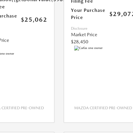
Filing Fee
Fee
Your Purchase
$29,07
urchase
Price
$25,062
Disclosure
Market Price
Price
$28,450
CERTIFIED PRE-OWNED
MAZDA CERTIFIED PRE-OWNED