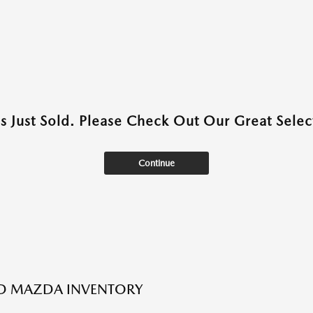
as Just Sold. Please Check Out Our Great Select
Continue
ED MAZDA INVENTORY