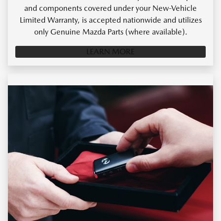
and components covered under your New-Vehicle
Limited Warranty, is accepted nationwide and utilizes
only Genuine Mazda Parts (where available).
LEARN MORE