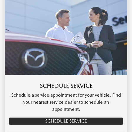
SCHEDULE SERVICE
Schedule a service appointment for your vehicle. Find
your nearest service dealer to schedule an
appointment.
SCHEDULE SERVICE