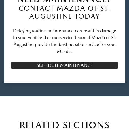
CONTACT MAZDA OF ST.
AUGUSTINE TODAY
Delaying routine maintenance can result in damage
to your vehicle. Let our service team at Mazda of St.
Augustine provide the best possible service for your
Mazda.
SCHEDULE MAINTENANCE
RELATED SECTIONS