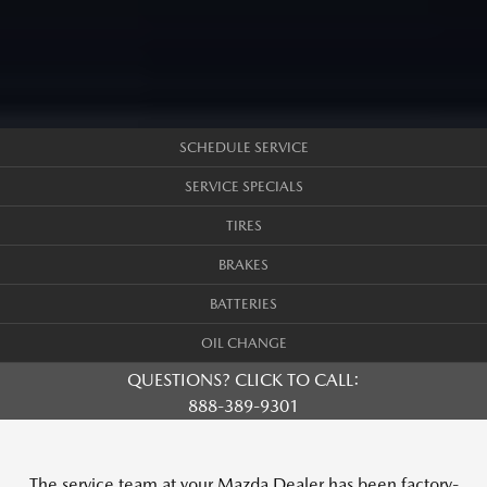
SCHEDULE SERVICE
SERVICE SPECIALS
TIRES
BRAKES
BATTERIES
OIL CHANGE
QUESTIONS? CLICK TO CALL:
888-389-9301
The service team at your Mazda Dealer has been factory-