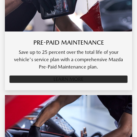
PRE-PAID MAINTENANCE
Save up to 25 percent over the total life of your
vehicle's service plan with a comprehensive Mazda
Pre-Paid Maintenance plan.
LEARN MORE