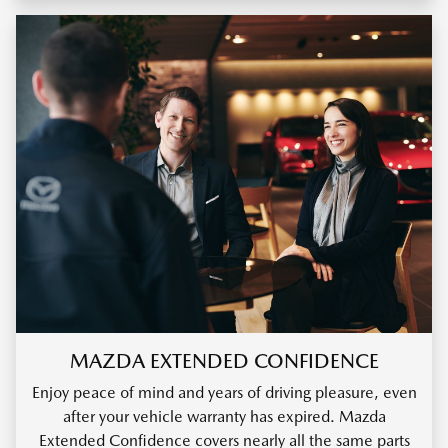
MAZDA EXTENDED CONFIDENCE
Enjoy peace of mind and years of driving pleasure, even
after your vehicle warranty has expired. Mazda
Extended Confidence covers nearly all the same parts