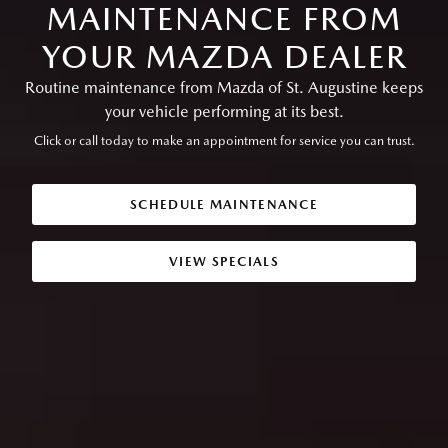
MAINTENANCE FROM
YOUR MAZDA DEALER
Routine maintenance from Mazda of St. Augustine keeps
your vehicle performing at its best.
Click or call today to make an appointment for service you can trust.
SCHEDULE MAINTENANCE
VIEW SPECIALS