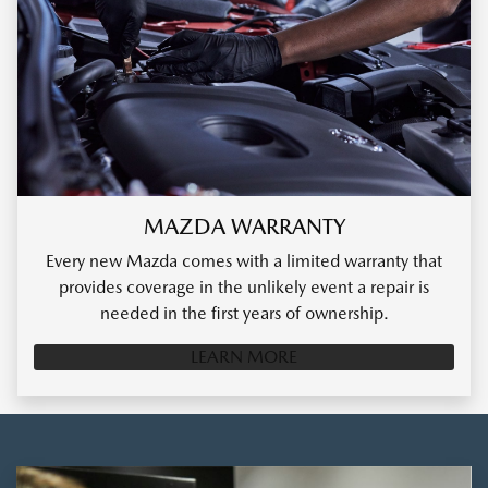
MAZDA WARRANTY
Every new Mazda comes with a limited warranty that
provides coverage in the unlikely event a repair is
needed in the first years of ownership.
LEARN MORE