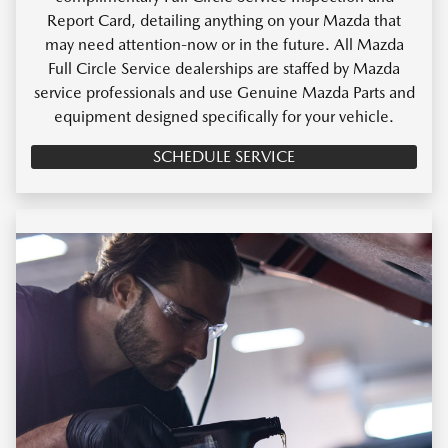
Report Card, detailing anything on your Mazda that
may need attention-now or in the future. All Mazda
Full Circle Service dealerships are staffed by Mazda
service professionals and use Genuine Mazda Parts and
equipment designed specifically for your vehicle.
SCHEDULE SERVICE