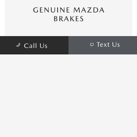
Text Us
Call Us
CONTACT US
COME VISIT:
1165 Marketplace Dr, St. Augustine, FL
32084