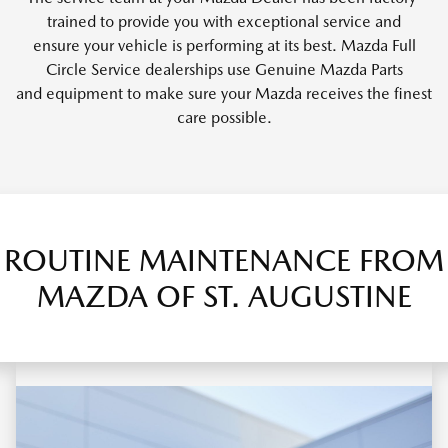
trained to provide you with exceptional service and
ensure your vehicle is performing at its best. Mazda Full
Circle Service dealerships use Genuine Mazda Parts
and equipment to make sure your Mazda receives the finest
care possible.
ROUTINE MAINTENANCE FROM
MAZDA OF ST. AUGUSTINE