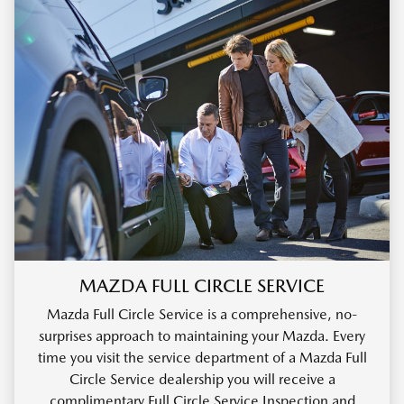
MAZDA FULL CIRCLE SERVICE
Mazda Full Circle Service is a comprehensive, no-
surprises approach to maintaining your Mazda. Every
time you visit the service department of a Mazda Full
Circle Service dealership you will receive a
complimentary Full Circle Service Inspection and