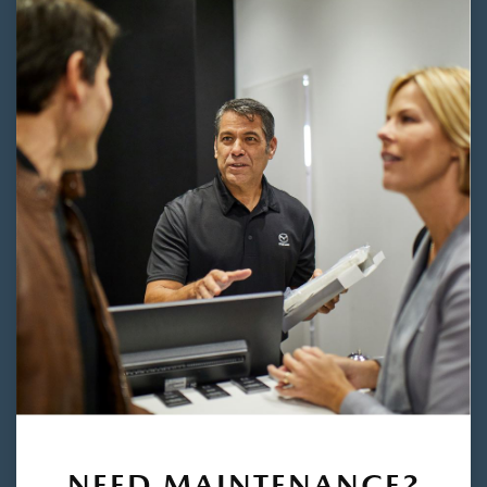
NEED MAINTENANCE?