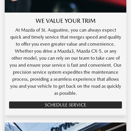
WE VALUE YOUR TRIM
At Mazda of St. Augustine, you can always expect
quick and timely service that merges speed and quality
to offer you even greater value and convenience.
Whether you drive a Mazda3, Mazda CX-5, or any
other model, you can rely on our team to take care of
you and ensure your service is fast and convenient. Our
precision service system expedites the maintenance
process, providing a seamless experience that allows
you and your vehicle to get back on the road as quickly
as possible.
SCHEDULE SERVICE