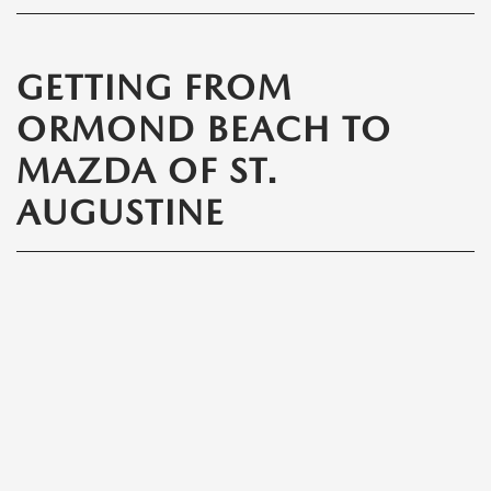
GETTING FROM
ORMOND BEACH TO
MAZDA OF ST.
AUGUSTINE