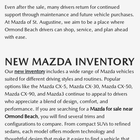
Even after the sale, many drivers return for continued
support through maintenance and future vehicle purchases.
At Mazda of St. Augustine, we aim to be a place where
Ormond Beach drivers can shop, service, and plan ahead
with ease.
NEW MAZDA INVENTORY
Our
new inventory
includes a wide range of Mazda vehicles
suited for different driving styles and routines. Popular
options like the Mazda CX-5, Mazda CX-30, Mazda CX-50,
Mazda CX-90, and Mazda3 continue to appeal to drivers
who appreciate a blend of design, comfort, and
performance. If you are searching for a
Mazda for sale near
Ormond Beach
, you will find several trims and
configurations to compare. From compact SUVs to refined
sedans, each model offers modern technology and
thoughtful design that make it easier to find a vehicle that