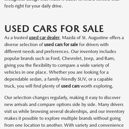
feels right for your daily drive.
USED CARS FOR SALE
As a trusted
used car dealer
, Mazda of St. Augustine offers a
diverse selection of
used cars for sale
for drivers with
different needs and preferences. Our inventory includes
popular brands such as Ford, Chevrolet, Jeep, and Ram,
giving you the flexibility to compare a wide variety of
vehicles in one place. Whether you are looking for a
dependable sedan, a family-friendly SUV, or a capable
truck, you will find plenty of
used cars
worth exploring.
Our selection changes regularly, making it easy to discover
new arrivals and compare options side by side. Many drivers
visit us while browsing several dealerships, and our inventory
makes it possible to explore multiple brands without going
from one location to another. With variety and convenience