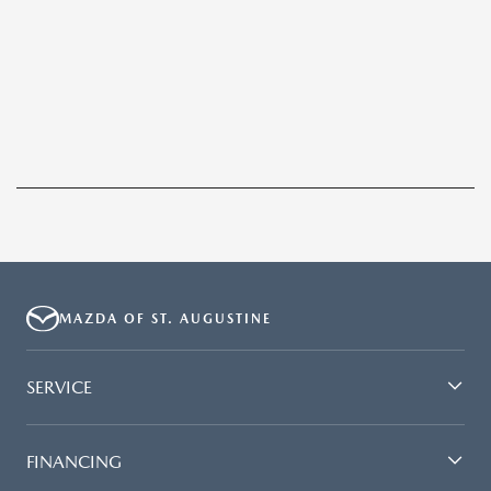
MAZDA OF ST. AUGUSTINE
SERVICE
FINANCING