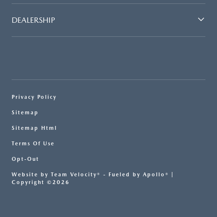
DEALERSHIP
Privacy Policy
Sitemap
Sitemap Html
Terms Of Use
Opt-Out
Website by
Team Velocity®
- Fueled by Apollo® |
Copyright ©2026