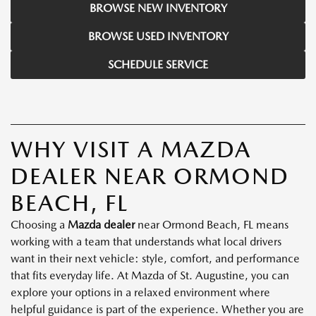
BROWSE NEW INVENTORY
BROWSE USED INVENTORY
SCHEDULE SERVICE
WHY VISIT A MAZDA
DEALER NEAR ORMOND
BEACH, FL
Choosing a
Mazda dealer
near Ormond Beach, FL means
working with a team that understands what local drivers
want in their next vehicle: style, comfort, and performance
that fits everyday life. At Mazda of St. Augustine, you can
explore your options in a relaxed environment where
helpful guidance is part of the experience. Whether you are