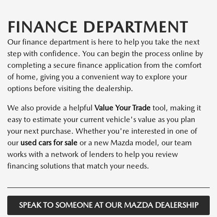
FINANCE DEPARTMENT
Our finance department is here to help you take the next
step with confidence. You can begin the process online by
completing a secure finance application from the comfort
of home, giving you a convenient way to explore your
options before visiting the dealership.
We also provide a helpful
Value Your Trade
tool, making it
easy to estimate your current vehicle's value as you plan
your next purchase. Whether you're interested in one of
our
used cars for sale
or a new Mazda model, our team
works with a network of lenders to help you review
financing solutions that match your needs.
SPEAK TO SOMEONE AT OUR MAZDA DEALERSHIP