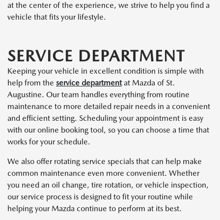
at the center of the experience, we strive to help you find a
vehicle that fits your lifestyle.
SERVICE DEPARTMENT
Keeping your vehicle in excellent condition is simple with
help from the
service department
at Mazda of St.
Augustine. Our team handles everything from routine
maintenance to more detailed repair needs in a convenient
and efficient setting. Scheduling your appointment is easy
with our online booking tool, so you can choose a time that
works for your schedule.
We also offer rotating service specials that can help make
common maintenance even more convenient. Whether
you need an oil change, tire rotation, or vehicle inspection,
our service process is designed to fit your routine while
helping your Mazda continue to perform at its best.