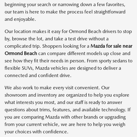
beginning your search or narrowing down a few favorites,
our team is here to make the process feel straightforward
and enjoyable.
Our location makes it easy for Ormond Beach drivers to stop
by, browse the lot, and take a test drive without a
complicated trip. Shoppers looking for a
Mazda for sale near
Ormond Beach
can compare different models up close and
see how they fit their needs in person. From sporty sedans to
flexible SUVs, Mazda vehicles are designed to deliver a
connected and confident drive.
We also work to make every visit convenient. Our
showroom and inventory are organized to help you explore
what interests you most, and our staff is ready to answer
questions about trims, features, and available technology. If
you are comparing Mazda with other brands or upgrading
from your current vehicle, we are here to help you weigh
your choices with confidence.