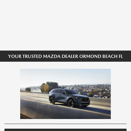
YOUR TRUSTED MAZDA DEALER ORMOND BEACH FL