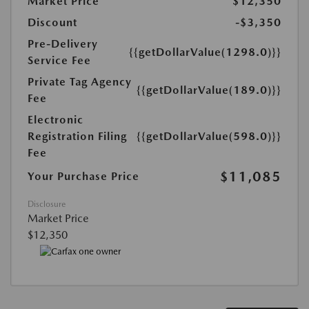
Market Price
$12,350
Discount
-$3,350
Pre-Delivery
{{getDollarValue(1298.0)}}
Service Fee
Private Tag Agency
{{getDollarValue(189.0)}}
Fee
Electronic
Registration Filing
{{getDollarValue(598.0)}}
Fee
$11,085
Your Purchase Price
Disclosure
Market Price
$12,350