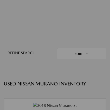
REFINE SEARCH
SORT
USED NISSAN MURANO INVENTORY