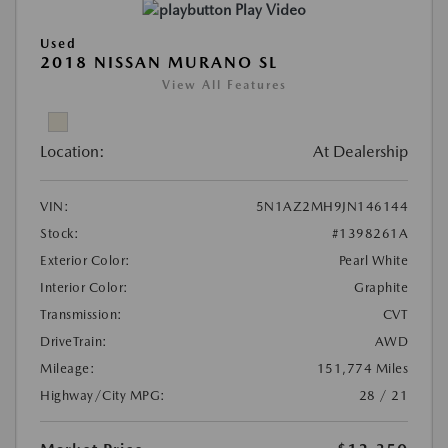
Play Video
Used
2018 NISSAN MURANO SL
View All Features
Location:
At Dealership
VIN:
5N1AZ2MH9JN146144
Stock:
#1398261A
Exterior Color:
Pearl White
Interior Color:
Graphite
Transmission:
CVT
DriveTrain:
AWD
Mileage:
151,774 Miles
Highway/City MPG:
28 / 21