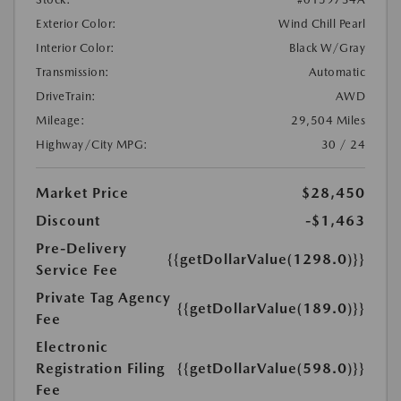
Exterior Color:
Wind Chill Pearl
Interior Color:
Black W/Gray
Transmission:
Automatic
DriveTrain:
AWD
Mileage:
29,504 Miles
Highway/City MPG:
30 / 24
Market Price
$28,450
Discount
-$1,463
Pre-Delivery
{{getDollarValue(1298.0)}}
Service Fee
Private Tag Agency
{{getDollarValue(189.0)}}
Fee
Electronic
Registration Filing
{{getDollarValue(598.0)}}
Fee