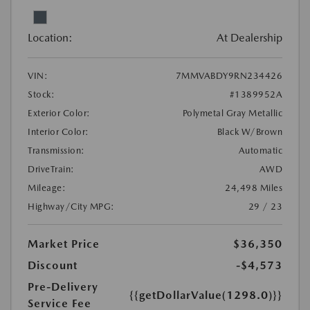
Location:
At Dealership
VIN:
7MMVABDY9RN234426
Stock:
#1389952A
Exterior Color:
Polymetal Gray Metallic
Interior Color:
Black W/Brown
Transmission:
Automatic
DriveTrain:
AWD
Mileage:
24,498 Miles
Highway/City MPG:
29 / 23
Market Price
$36,350
Discount
-$4,573
Pre-Delivery
{{getDollarValue(1298.0)}}
Service Fee