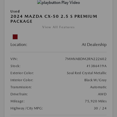
Play Video
Used
2024 MAZDA CX-50 2.5 S PREMIUM
PACKAGE
View All Features
Location:
At Dealership
VIN:
7MMVABDM2RN222602
Stock:
#1386419A
Exterior Color:
Soul Red Crystal Metallic
Interior Color:
Black W/Gray
Transmission:
Automatic
DriveTrain:
AWD
Mileage:
75,920 Miles
Highway/City MPG:
30 / 24