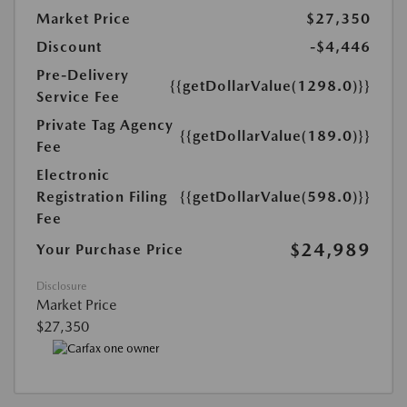
Market Price
$27,350
Discount
-$4,446
Pre-Delivery
{{getDollarValue(1298.0)}}
Service Fee
Private Tag Agency
{{getDollarValue(189.0)}}
Fee
Electronic
Registration Filing
{{getDollarValue(598.0)}}
Fee
$24,989
Your Purchase Price
Disclosure
Market Price
$27,350