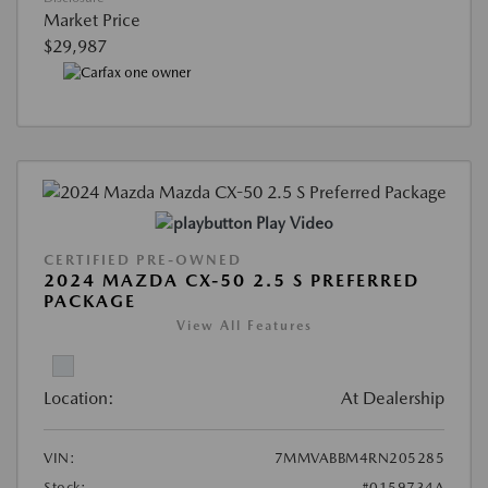
Market Price
$29,987
Play Video
CERTIFIED PRE-OWNED
2024 MAZDA CX-50 2.5 S PREFERRED
PACKAGE
View All Features
Location:
At Dealership
VIN:
7MMVABBM4RN205285
Stock:
#0159734A