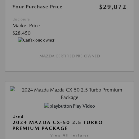
$29,072
Your Purchase Price
Disclosure
Market Price
$28,450
MAZDA CERTIFIED PRE-OWNED
Play Video
Used
2024 MAZDA CX-50 2.5 TURBO
PREMIUM PACKAGE
View All Features