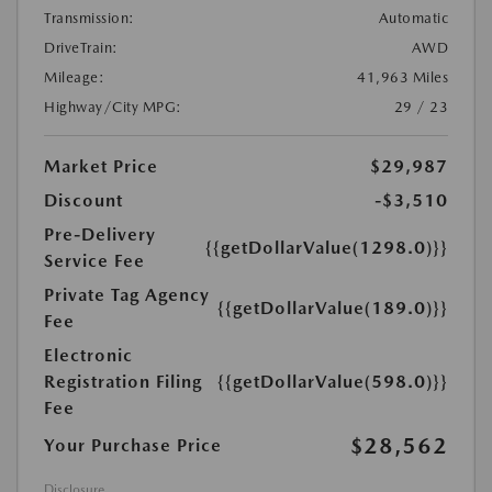
Transmission:
Automatic
DriveTrain:
AWD
Mileage:
41,963 Miles
Highway/City MPG:
29 / 23
Market Price
$29,987
Discount
-$3,510
Pre-Delivery
{{getDollarValue(1298.0)}}
Service Fee
Private Tag Agency
{{getDollarValue(189.0)}}
Fee
Electronic
Registration Filing
{{getDollarValue(598.0)}}
Fee
$28,562
Your Purchase Price
Disclosure