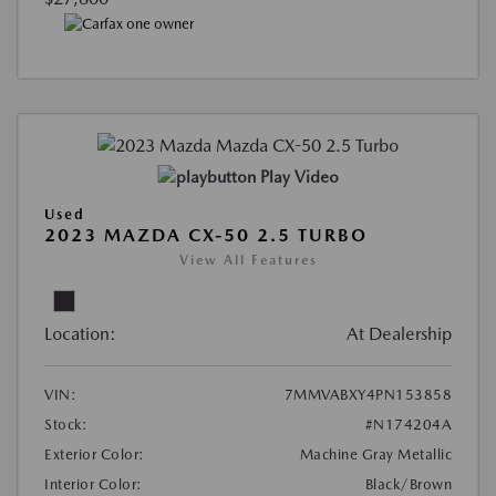
Play Video
Used
2023 MAZDA CX-50 2.5 TURBO
View All Features
Location:
At Dealership
VIN:
7MMVABXY4PN153858
Stock:
#N174204A
Exterior Color:
Machine Gray Metallic
Interior Color:
Black/Brown