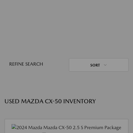
REFINE SEARCH
SORT
USED MAZDA CX-50 INVENTORY