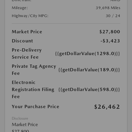
Mileage:
39,698 Miles
Highway/City MPG:
30 / 24
Market Price
$27,800
Discount
-$3,423
Pre-Delivery
{{getDollarValue(1298.0)}}
Service Fee
Private Tag Agency
{{getDollarValue(189.0)}}
Fee
Electronic
Registration Filing
{{getDollarValue(598.0)}}
Fee
$26,462
Your Purchase Price
Disclosure
Market Price
$27,800