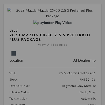
Play Video
Used
2023 MAZDA CX-50 2.5 S PREFERRED
PLUS PACKAGE
View All Features
Location:
At Dealership
VIN:
7MMVABCM4PN152406
Stock:
#N152406
Exterior Color:
Polymetal Gray Metallic
Interior Color:
Black/Gray
Transmission:
Automatic
DriveTrain:
AWD