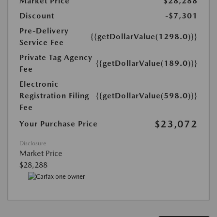
Market Price
$28,288
Discount
-$7,301
Pre-Delivery
{{getDollarValue(1298.0)}}
Service Fee
Private Tag Agency
{{getDollarValue(189.0)}}
Fee
Electronic
Registration Filing
{{getDollarValue(598.0)}}
Fee
$23,072
Your Purchase Price
Disclosure
Market Price
$28,288