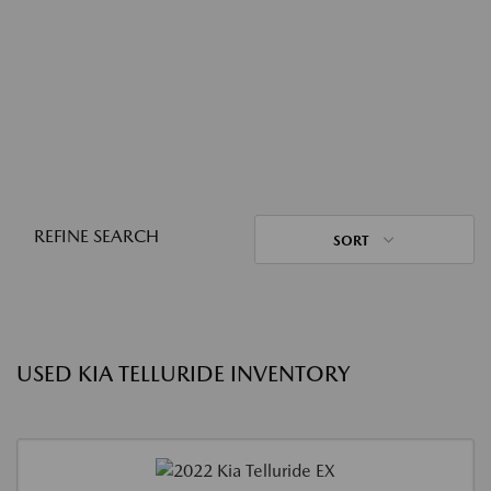
REFINE SEARCH
SORT
USED KIA TELLURIDE INVENTORY