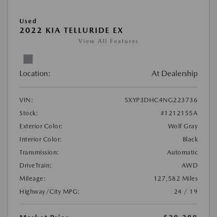
Used
2022 KIA TELLURIDE EX
View All Features
Location:
At Dealership
VIN:
5XYP3DHC4NG223736
Stock:
#1212155A
Exterior Color:
Wolf Gray
Interior Color:
Black
Transmission:
Automatic
DriveTrain:
AWD
Mileage:
127,582 Miles
Highway/City MPG:
24 / 19