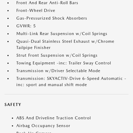
Front And Rear Anti-Roll Bars
Front-Wheel Drive
Gas-Pressurized Shock Absorbers
GVWR: 5
Multi-Link Rear Suspension w/Coil Springs
Quasi-Dual Stainless Steel Exhaust w/Chrome
Tailpipe Finisher
Strut Front Suspension w/Coil Springs
Towing Equipment -inc: Trailer Sway Control
Transmission w/Driver Selectable Mode
Transmission: SKYACTIV-Drive 6-Speed Automatic -
inc: sport and manual shift mode
SAFETY
ABS And Driveline Traction Control
Airbag Occupancy Sensor