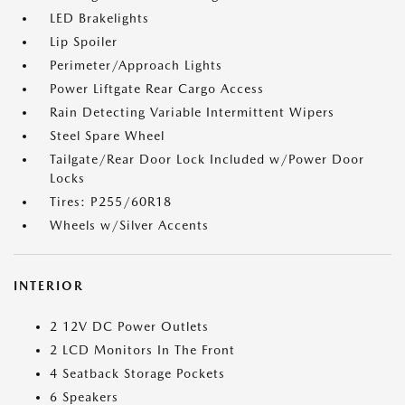
LED Brakelights
Lip Spoiler
Perimeter/Approach Lights
Power Liftgate Rear Cargo Access
Rain Detecting Variable Intermittent Wipers
Steel Spare Wheel
Tailgate/Rear Door Lock Included w/Power Door
Locks
Tires: P255/60R18
Wheels w/Silver Accents
INTERIOR
2 12V DC Power Outlets
2 LCD Monitors In The Front
4 Seatback Storage Pockets
6 Speakers