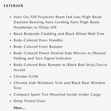
EXTERIOR
Auto On/Off Projector Beam Led Low/High Beam
Daytime Running Auto-Leveling Auto High-Beam
Headlamps w/Delay-Off
Black Bodyside Cladding and Black Wheel Well Trim
Body-Colored Door Handles
Body-Colored Front Bumper
Body-Colored Power Heated Side Mirrors w/Manual
Folding and Turn Signal Indicator
Body-Colored Rear Bumper w/Black Rub Strip/Fascia
Accent
Chrome Grille
Chrome Side Windows Trim and Black Rear Window
Trim
Compact Spare Tire Mounted Inside Under Cargo
Deep Tinted Glass
More...