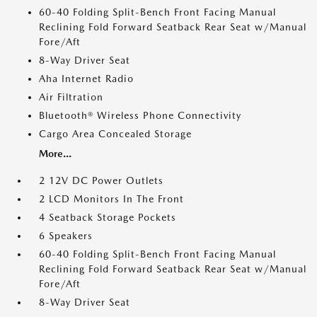
60-40 Folding Split-Bench Front Facing Manual
Reclining Fold Forward Seatback Rear Seat w/Manual
Fore/Aft
8-Way Driver Seat
Aha Internet Radio
Air Filtration
Bluetooth® Wireless Phone Connectivity
Cargo Area Concealed Storage
More...
2 12V DC Power Outlets
2 LCD Monitors In The Front
4 Seatback Storage Pockets
6 Speakers
60-40 Folding Split-Bench Front Facing Manual
Reclining Fold Forward Seatback Rear Seat w/Manual
Fore/Aft
8-Way Driver Seat