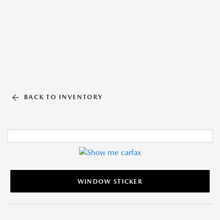
BACK TO INVENTORY
WINDOW STICKER