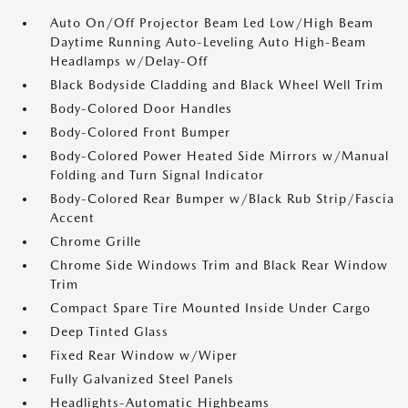
Auto On/Off Projector Beam Led Low/High Beam
Daytime Running Auto-Leveling Auto High-Beam
Headlamps w/Delay-Off
Black Bodyside Cladding and Black Wheel Well Trim
Body-Colored Door Handles
Body-Colored Front Bumper
Body-Colored Power Heated Side Mirrors w/Manual
Folding and Turn Signal Indicator
Body-Colored Rear Bumper w/Black Rub Strip/Fascia
Accent
Chrome Grille
Chrome Side Windows Trim and Black Rear Window
Trim
Compact Spare Tire Mounted Inside Under Cargo
Deep Tinted Glass
Fixed Rear Window w/Wiper
Fully Galvanized Steel Panels
Headlights-Automatic Highbeams