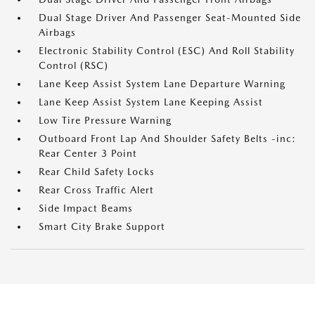
Dual Stage Driver And Passenger Seat-Mounted Side
Airbags
Electronic Stability Control (ESC) And Roll Stability
Control (RSC)
Lane Keep Assist System Lane Departure Warning
Lane Keep Assist System Lane Keeping Assist
Low Tire Pressure Warning
Outboard Front Lap And Shoulder Safety Belts -inc:
Rear Center 3 Point
Rear Child Safety Locks
Rear Cross Traffic Alert
Side Impact Beams
Smart City Brake Support