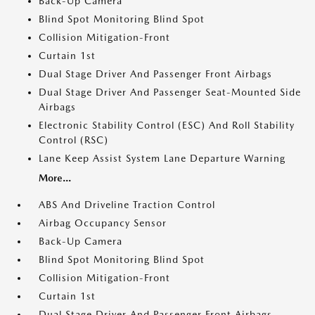
Back-Up Camera
Blind Spot Monitoring Blind Spot
Collision Mitigation-Front
Curtain 1st
Dual Stage Driver And Passenger Front Airbags
Dual Stage Driver And Passenger Seat-Mounted Side
Airbags
Electronic Stability Control (ESC) And Roll Stability
Control (RSC)
Lane Keep Assist System Lane Departure Warning
More...
ABS And Driveline Traction Control
Airbag Occupancy Sensor
Back-Up Camera
Blind Spot Monitoring Blind Spot
Collision Mitigation-Front
Curtain 1st
Dual Stage Driver And Passenger Front Airbags