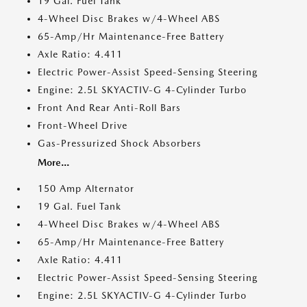
19 Gal. Fuel Tank
4-Wheel Disc Brakes w/4-Wheel ABS
65-Amp/Hr Maintenance-Free Battery
Axle Ratio: 4.411
Electric Power-Assist Speed-Sensing Steering
Engine: 2.5L SKYACTIV-G 4-Cylinder Turbo
Front And Rear Anti-Roll Bars
Front-Wheel Drive
Gas-Pressurized Shock Absorbers
More...
150 Amp Alternator
19 Gal. Fuel Tank
4-Wheel Disc Brakes w/4-Wheel ABS
65-Amp/Hr Maintenance-Free Battery
Axle Ratio: 4.411
Electric Power-Assist Speed-Sensing Steering
Engine: 2.5L SKYACTIV-G 4-Cylinder Turbo