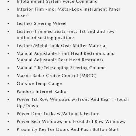
Infotainment System Voice Command
Interior Trim -inc: Metal-Look Instrument Panel
Insert
Leather Steering Wheel
Leather-Trimmed Seats -inc: 1st and 2nd row
outboard seating positions
Leather/Metal-Look Gear Shifter Material
Manual Adjustable Front Head Restraints and
Manual Adjustable Rear Head Restraints
Manual Tilt/Telescoping Steering Column
Mazda Radar Cruise Control (MRCC)
Outside Temp Gauge
Pandora Internet Radio
Power 1st Row Windows w/Front And Rear 1-Touch
Up/Down
Power Door Locks w/Autolock Feature
Power Rear Windows and Fixed 3rd Row Windows
Proximity Key For Doors And Push Button Start