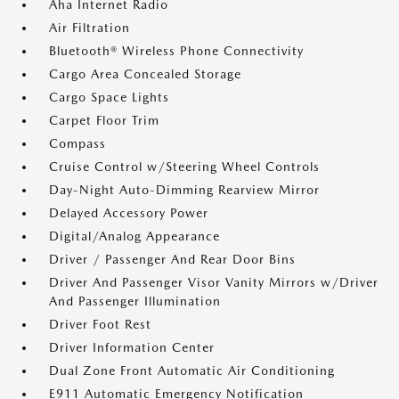
Aha Internet Radio
Air Filtration
Bluetooth® Wireless Phone Connectivity
Cargo Area Concealed Storage
Cargo Space Lights
Carpet Floor Trim
Compass
Cruise Control w/Steering Wheel Controls
Day-Night Auto-Dimming Rearview Mirror
Delayed Accessory Power
Digital/Analog Appearance
Driver / Passenger And Rear Door Bins
Driver And Passenger Visor Vanity Mirrors w/Driver
And Passenger Illumination
Driver Foot Rest
Driver Information Center
Dual Zone Front Automatic Air Conditioning
E911 Automatic Emergency Notification