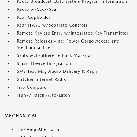
Radio Broadcast Data System Program Information
Radio w/Seek-Scan
Rear Cupholder
Rear HVAC w/Separate Controls
Remote Keyless Entry w/Integrated Key Transmitter
Remote Releases -Inc: Power Cargo Access and
Mechanical Fuel
Seats w/Leatherette Back Material
Smart Device Integration
SMS Text Msg Audio Delivery & Reply
Stitcher Internet Radio
Trip Computer
Trunk/Hatch Auto-Latch
MECHANICAL
150 Amp Alternator