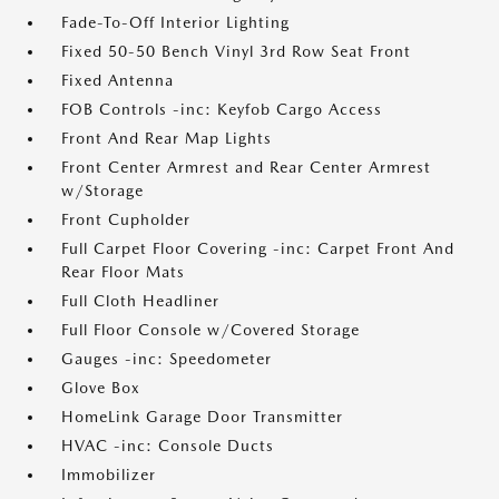
Fade-To-Off Interior Lighting
Fixed 50-50 Bench Vinyl 3rd Row Seat Front
Fixed Antenna
FOB Controls -inc: Keyfob Cargo Access
Front And Rear Map Lights
Front Center Armrest and Rear Center Armrest
w/Storage
Front Cupholder
Full Carpet Floor Covering -inc: Carpet Front And
Rear Floor Mats
Full Cloth Headliner
Full Floor Console w/Covered Storage
Gauges -inc: Speedometer
Glove Box
HomeLink Garage Door Transmitter
HVAC -inc: Console Ducts
Immobilizer