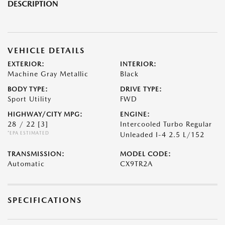
DESCRIPTION
VEHICLE DETAILS
EXTERIOR:
INTERIOR:
Machine Gray Metallic
Black
BODY TYPE:
DRIVE TYPE:
Sport Utility
FWD
HIGHWAY/CITY MPG:
ENGINE:
28 / 22
[3]
Intercooled Turbo Regular
*EPA ESTIMATED
Unleaded I-4 2.5 L/152
TRANSMISSION:
MODEL CODE:
Automatic
CX9TR2A
SPECIFICATIONS