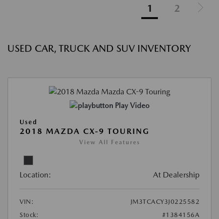
1
2
USED CAR, TRUCK AND SUV INVENTORY
Play Video
Used
2018 MAZDA CX-9 TOURING
View All Features
Location:
At Dealership
VIN:
JM3TCACY3J0225582
Stock:
#1384156A