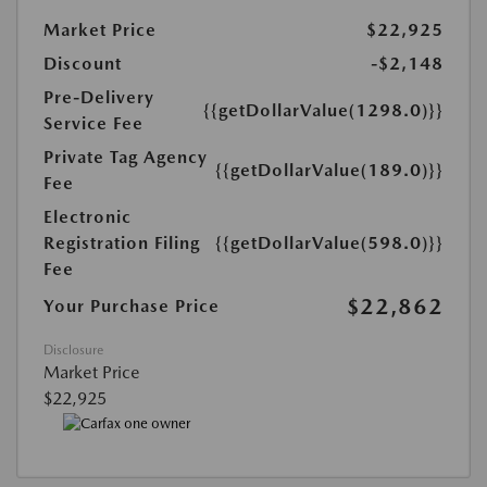
Market Price
$22,925
Discount
-$2,148
Pre-Delivery
{{getDollarValue(1298.0)}}
Service Fee
Private Tag Agency
{{getDollarValue(189.0)}}
Fee
Electronic
Registration Filing
{{getDollarValue(598.0)}}
Fee
$22,862
Your Purchase Price
Disclosure
Market Price
$22,925