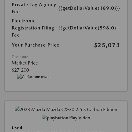
Private Tag Agency
{{getDollarValue(189.0)}}
Fee
Electronic
Registration Filing
{{getDollarValue(598.0)}}
Fee
$25,073
Your Purchase Price
Disclosure
Market Price
$27,200
Play Video
Used