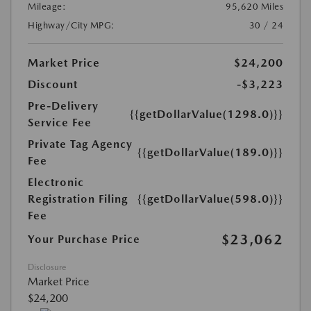
Mileage:
95,620 Miles
Highway/City MPG:
30 / 24
Market Price
$24,200
Discount
-$3,223
Pre-Delivery
{{getDollarValue(1298.0)}}
Service Fee
Private Tag Agency
{{getDollarValue(189.0)}}
Fee
Electronic
Registration Filing
{{getDollarValue(598.0)}}
Fee
$23,062
Your Purchase Price
Disclosure
Market Price
$24,200