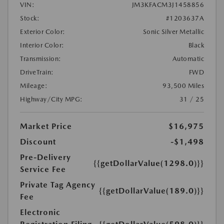
VIN:
JM3KFACM3J1458856
Stock:
#1203637A
Exterior Color:
Sonic Silver Metallic
Interior Color:
Black
Transmission:
Automatic
DriveTrain:
FWD
Mileage:
93,500 Miles
Highway/City MPG:
31 / 25
Market Price
$16,975
Discount
-$1,498
Pre-Delivery
{{getDollarValue(1298.0)}}
Service Fee
Private Tag Agency
{{getDollarValue(189.0)}}
Fee
Electronic