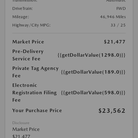
Transmission:
Automatic
DriveTrain:
FWD
Mileage:
46,946 Miles
Highway/City MPG:
33 / 25
Market Price
$21,477
Pre-Delivery
{{getDollarValue(1298.0)}}
Service Fee
Private Tag Agency
{{getDollarValue(189.0)}}
Fee
Electronic
Registration Filing
{{getDollarValue(598.0)}}
Fee
$23,562
Your Purchase Price
Disclosure
Market Price
$21,477