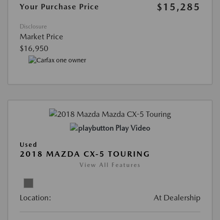
$15,285
Your Purchase Price
Disclosure
Market Price
$16,950
Play Video
Used
2018 MAZDA CX-5 TOURING
View All Features
Location:
At Dealership