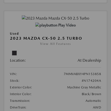
Play Video
Used
2023 MAZDA CX-50 2.5 TURBO
View All Features
Location:
At Dealership
VIN:
7MMVABXY4PN153858
Stock:
#N174204A
Exterior Color:
Machine Gray Metallic
Interior Color:
Black/Brown
Transmission:
Automatic
DriveTrain:
AWD