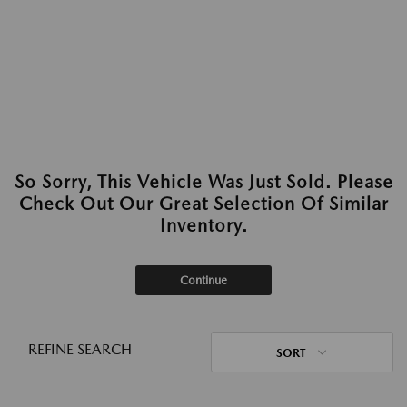
So Sorry, This Vehicle Was Just Sold. Please
Check Out Our Great Selection Of Similar
Inventory.
Continue
REFINE SEARCH
SORT