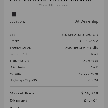
View All Features
Location:
At Dealership
VIN:
JM3KFBDM3M1367675
Stock:
#0143227A
Exterior Color:
Machine Gray Metallic
Interior Color:
Black
Transmission:
Automatic
DriveTrain:
AWD
Mileage:
70,220 Miles
Highway/City MPG:
30 / 24
Market Price
$24,878
Discount
-$4,401