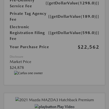
Pre-Delivery
{{getDollarValue(1298.0)}}
Service Fee
Private Tag Agency
{{getDollarValue(189.0)}}
Fee
Electronic
Registration Filing
{{getDollarValue(598.0)}}
Fee
$22,562
Your Purchase Price
Disclosure
Market Price
$24,878
Play Video