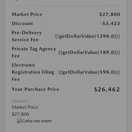
Market Price
$27,800
Discount
-$3,423
Pre-Delivery
{{getDollarValue(1298.0)}}
Service Fee
Private Tag Agency
{{getDollarValue(189.0)}}
Fee
Electronic
Registration Filing
{{getDollarValue(598.0)}}
Fee
$26,462
Your Purchase Price
Disclosure
Market Price
$27,800