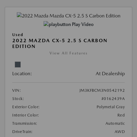
Play Video
Used
2022 MAZDA CX-5 2.5 S CARBON
EDITION
View All Features
Location:
At Dealership
VIN:
JM3KFBCM3N0542192
Stock:
#0162439A
Exterior Color:
Polymetal Gray
Interior Color:
Red
Transmission:
Automatic
DriveTrain:
AWD