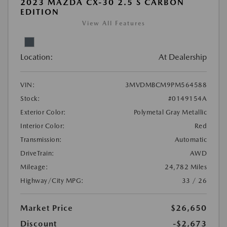
2023 MAZDA CX-30 2.5 S CARBON
EDITION
View All Features
Location:
At Dealership
VIN:
3MVDMBCM9PM564588
Stock:
#0149154A
Exterior Color:
Polymetal Gray Metallic
Interior Color:
Red
Transmission:
Automatic
DriveTrain:
AWD
Mileage:
24,782 Miles
Highway/City MPG:
33 / 26
Market Price
$26,650
Discount
-$2,673