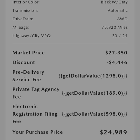
Interior Color:
Black W/Gray
Transmission:
Automatic
DriveTrain:
AWD
Mileage:
75,920 Miles
Highway/City MPG:
30 / 24
Market Price
$27,350
Discount
-$4,446
Pre-Delivery
{{getDollarValue(1298.0)}}
Service Fee
Private Tag Agency
{{getDollarValue(189.0)}}
Fee
Electronic
Registration Filing
{{getDollarValue(598.0)}}
Fee
$24,989
Your Purchase Price