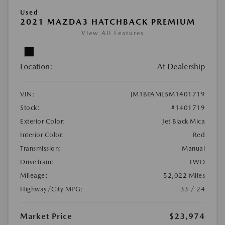
Used
2021 MAZDA3 HATCHBACK PREMIUM
View All Features
Location:
At Dealership
VIN:
JM1BPAML5M1401719
Stock:
#1401719
Exterior Color:
Jet Black Mica
Interior Color:
Red
Transmission:
Manual
DriveTrain:
FWD
Mileage:
52,022 Miles
Highway/City MPG:
33 / 24
Market Price
$23,974