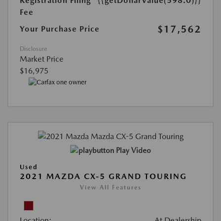
Registration Filing
{{getDollarValue(598.0)}}
Fee
$17,562
Your Purchase Price
Disclosure
Market Price
$16,975
Play Video
Used
2021 MAZDA CX-5 GRAND TOURING
View All Features
Location:
At Dealership