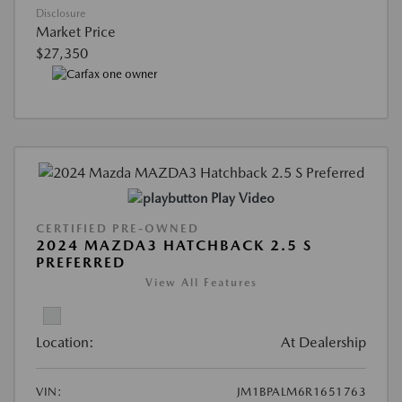
Disclosure
Market Price
$27,350
Play Video
CERTIFIED PRE-OWNED
2024 MAZDA3 HATCHBACK 2.5 S
PREFERRED
View All Features
Location:
At Dealership
VIN:
JM1BPALM6R1651763