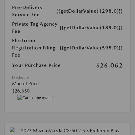
Pre-Delivery
{{getDollarValue(1298.0)}}
Service Fee
Private Tag Agency
{{getDollarValue(189.0)}}
Fee
Electronic
Registration Filing
{{getDollarValue(598.0)}}
Fee
$26,062
Your Purchase Price
Disclosure
Market Price
$26,650