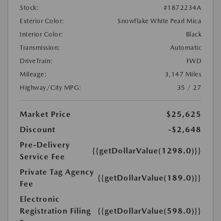
Stock:
#1872234A
Exterior Color:
Snowflake White Pearl Mica
Interior Color:
Black
Transmission:
Automatic
DriveTrain:
FWD
Mileage:
3,147 Miles
Highway/City MPG:
35 / 27
Market Price
$25,625
Discount
-$2,648
Pre-Delivery
{{getDollarValue(1298.0)}}
Service Fee
Private Tag Agency
{{getDollarValue(189.0)}}
Fee
Electronic
Registration Filing
{{getDollarValue(598.0)}}