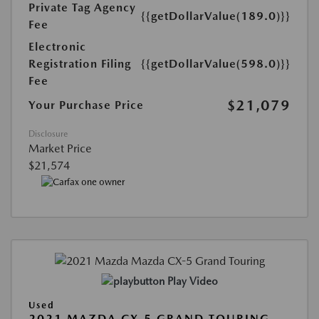
Private Tag Agency
{{getDollarValue(189.0)}}
Fee
Electronic
Registration Filing
{{getDollarValue(598.0)}}
Fee
$21,079
Your Purchase Price
Disclosure
Market Price
$21,574
Play Video
Used
2021 MAZDA CX-5 GRAND TOURING