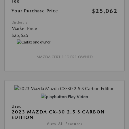
Fee
$25,062
Your Purchase Price
Disclosure
Market Price
$25,625
MAZDA CERTIFIED PRE-OWNED
Play Video
Used
2023 MAZDA CX-30 2.5 S CARBON
EDITION
View All Features