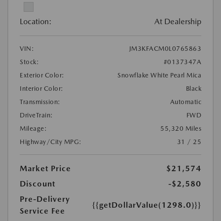
Location:
At Dealership
VIN:
JM3KFACM0L0765863
Stock:
#0137347A
Exterior Color:
Snowflake White Pearl Mica
Interior Color:
Black
Transmission:
Automatic
DriveTrain:
FWD
Mileage:
55,320 Miles
Highway/City MPG:
31 / 25
Market Price
$21,574
Discount
-$2,580
Pre-Delivery
{{getDollarValue(1298.0)}}
Service Fee