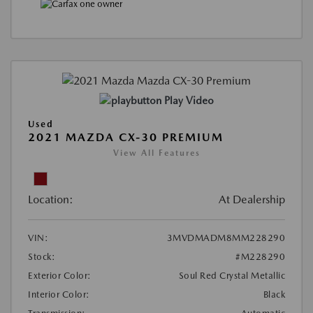
Play Video
Used
2021 MAZDA CX-30 PREMIUM
View All Features
Location:
At Dealership
VIN:
3MVDMADM8MM228290
Stock:
#M228290
Exterior Color:
Soul Red Crystal Metallic
Interior Color:
Black