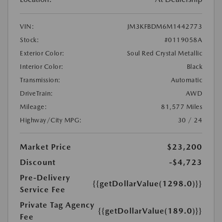
VIN:
JM3KFBDM6M1442773
Stock:
#0119058A
Exterior Color:
Soul Red Crystal Metallic
Interior Color:
Black
Transmission:
Automatic
DriveTrain:
AWD
Mileage:
81,577 Miles
Highway/City MPG:
30 / 24
Market Price
$23,200
Discount
-$4,723
Pre-Delivery
{{getDollarValue(1298.0)}}
Service Fee
Private Tag Agency
{{getDollarValue(189.0)}}
Fee