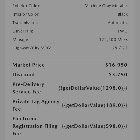
Exterior Color:
Machine Gray Metallic
Interior Color:
Black
Transmission:
Automatic
DriveTrain:
FWD
Mileage:
122,500 Miles
Highway/City MPG:
28 / 22
Market Price
$16,950
Discount
-$3,750
Pre-Delivery
{{getDollarValue(1298.0)}}
Service Fee
Private Tag Agency
{{getDollarValue(189.0)}}
Fee
Electronic
Registration Filing
{{getDollarValue(598.0)}}
Fee