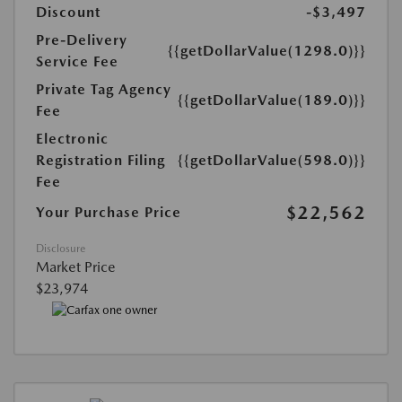
Discount
-$3,497
Pre-Delivery
{{getDollarValue(1298.0)}}
Service Fee
Private Tag Agency
{{getDollarValue(189.0)}}
Fee
Electronic
Registration Filing
{{getDollarValue(598.0)}}
Fee
$22,562
Your Purchase Price
Disclosure
Market Price
$23,974