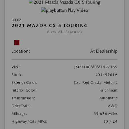
Play Video
Used
2021 MAZDA CX-5 TOURING
View All Features
Location:
At Dealership
VIN:
JM3KFBCM0M1497169
Stock:
#0149961A
Exterior Color:
Soul Red Crystal Metallic
Interior Color:
Parchment
Transmission:
Automatic
DriveTrain:
AWD
Mileage:
69,636 Miles
Highway/City MPG:
30 / 24