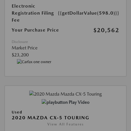
Electronic
Registration Filing
{{getDollarValue(598.0)}}
Fee
$20,562
Your Purchase Price
Disclosure
Market Price
$23,200
Play Video
Used
2020 MAZDA CX-5 TOURING
View All Features