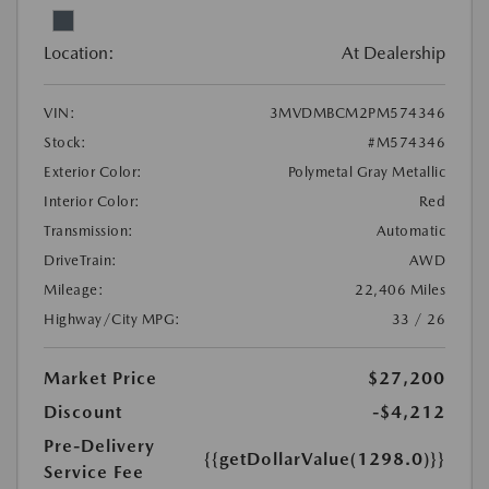
Location:
At Dealership
VIN:
3MVDMBCM2PM574346
Stock:
#M574346
Exterior Color:
Polymetal Gray Metallic
Interior Color:
Red
Transmission:
Automatic
DriveTrain:
AWD
Mileage:
22,406 Miles
Highway/City MPG:
33 / 26
Market Price
$27,200
Discount
-$4,212
Pre-Delivery
{{getDollarValue(1298.0)}}
Service Fee