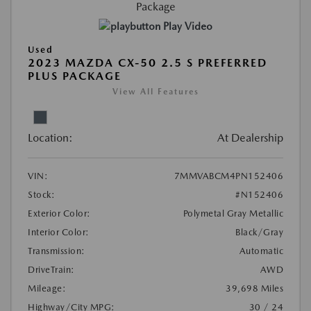
Play Video
Used
2023 MAZDA CX-50 2.5 S PREFERRED
PLUS PACKAGE
View All Features
Location:
At Dealership
VIN:
7MMVABCM4PN152406
Stock:
#N152406
Exterior Color:
Polymetal Gray Metallic
Interior Color:
Black/Gray
Transmission:
Automatic
DriveTrain:
AWD
Mileage:
39,698 Miles
Highway/City MPG:
30 / 24