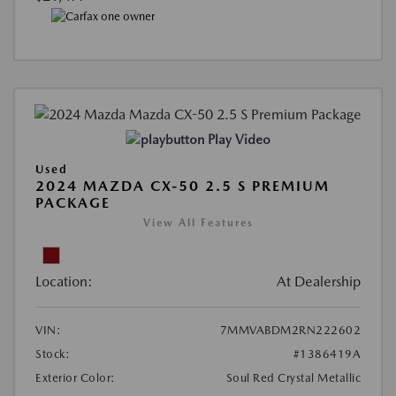
Play Video
Used
2024 MAZDA CX-50 2.5 S PREMIUM
PACKAGE
View All Features
Location:
At Dealership
VIN:
7MMVABDM2RN222602
Stock:
#1386419A
Exterior Color:
Soul Red Crystal Metallic