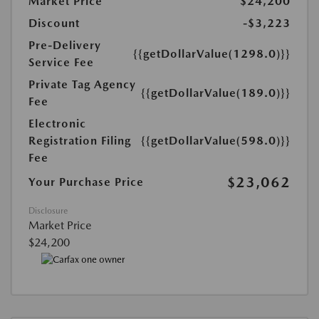
Market Price
$24,200
Discount
-$3,223
Pre-Delivery
{{getDollarValue(1298.0)}}
Service Fee
Private Tag Agency
{{getDollarValue(189.0)}}
Fee
Electronic
Registration Filing
{{getDollarValue(598.0)}}
Fee
$23,062
Your Purchase Price
Disclosure
Market Price
$24,200