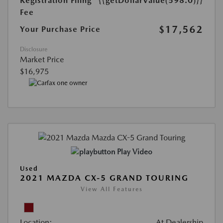
Registration Filing
{{getDollarValue(598.0)}}
Fee
$17,562
Your Purchase Price
Disclosure
Market Price
$16,975
Play Video
Used
2021 MAZDA CX-5 GRAND TOURING
View All Features
Location:
At Dealership