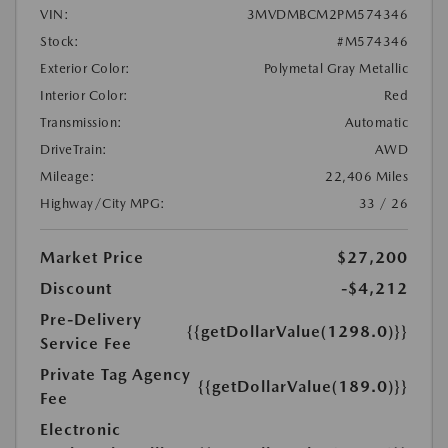
VIN:
3MVDMBCM2PM574346
Stock:
#M574346
Exterior Color:
Polymetal Gray Metallic
Interior Color:
Red
Transmission:
Automatic
DriveTrain:
AWD
Mileage:
22,406 Miles
Highway/City MPG:
33 / 26
Market Price
$27,200
Discount
-$4,212
Pre-Delivery
{{getDollarValue(1298.0)}}
Service Fee
Private Tag Agency
{{getDollarValue(189.0)}}
Fee
Electronic