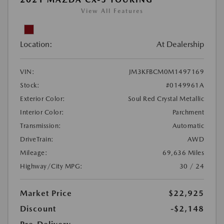
View All Features
Location:
At Dealership
VIN:
JM3KFBCM0M1497169
Stock:
#0149961A
Exterior Color:
Soul Red Crystal Metallic
Interior Color:
Parchment
Transmission:
Automatic
DriveTrain:
AWD
Mileage:
69,636 Miles
Highway/City MPG:
30 / 24
Market Price
$22,925
Discount
-$2,148