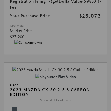
Registration Filing
{{getDollarValue(598.0)}}
Fee
$25,073
Your Purchase Price
Disclosure
Market Price
$27,200
Play Video
Used
2023 MAZDA CX-30 2.5 S CARBON
EDITION
View All Features