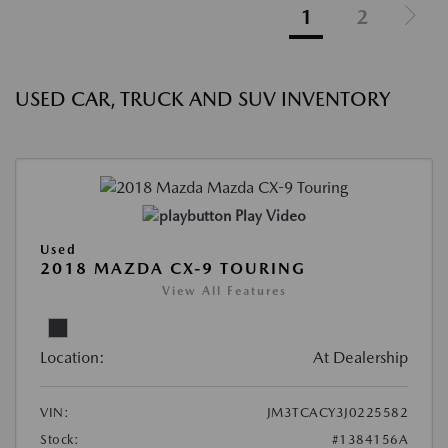
1
2
USED CAR, TRUCK AND SUV INVENTORY
Play Video
Used
2018 MAZDA CX-9 TOURING
View All Features
Location:
At Dealership
VIN:
JM3TCACY3J0225582
Stock:
#1384156A