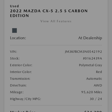
Used
2022 MAZDA CX-5 2.5 S CARBON
EDITION
View All Features
Location:
At Dealership
VIN:
JM3KFBCM3N0542192
Stock:
#0162439A
Exterior Color:
Polymetal Gray
Interior Color:
Red
Transmission:
Automatic
DriveTrain:
AWD
Mileage:
95,620 Miles
Highway/City MPG:
30 / 24