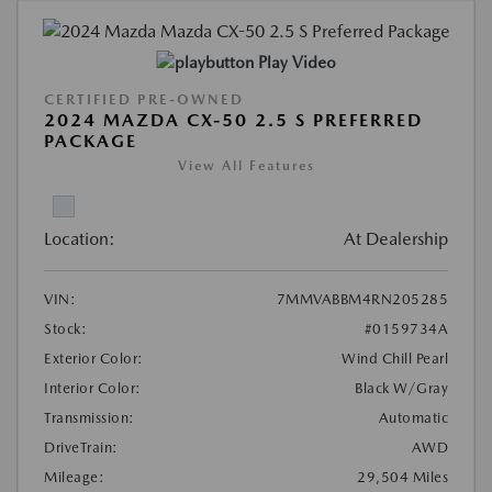
Play Video
CERTIFIED PRE-OWNED
2024 MAZDA CX-50 2.5 S PREFERRED
PACKAGE
View All Features
Location:
At Dealership
VIN:
7MMVABBM4RN205285
Stock:
#0159734A
Exterior Color:
Wind Chill Pearl
Interior Color:
Black W/Gray
Transmission:
Automatic
DriveTrain:
AWD
Mileage:
29,504 Miles