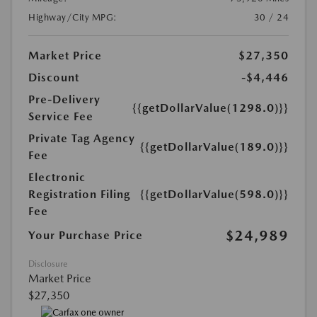
Highway/City MPG:
30 / 24
Market Price
$27,350
Discount
-$4,446
Pre-Delivery
{{getDollarValue(1298.0)}}
Service Fee
Private Tag Agency
{{getDollarValue(189.0)}}
Fee
Electronic
Registration Filing
{{getDollarValue(598.0)}}
Fee
$24,989
Your Purchase Price
Disclosure
Market Price
$27,350