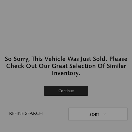
So Sorry, This Vehicle Was Just Sold. Please
Check Out Our Great Selection Of Similar
Inventory.
Continue
REFINE SEARCH
SORT