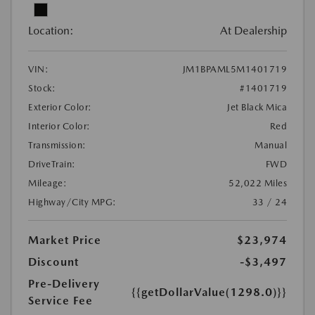
Location:
At Dealership
VIN:
JM1BPAML5M1401719
Stock:
#1401719
Exterior Color:
Jet Black Mica
Interior Color:
Red
Transmission:
Manual
DriveTrain:
FWD
Mileage:
52,022 Miles
Highway/City MPG:
33 / 24
Market Price
$23,974
Discount
-$3,497
Pre-Delivery
{{getDollarValue(1298.0)}}
Service Fee