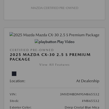
MAZDA CERTIFIED PRE-OWNED
Play Video
CERTIFIED PRE-OWNED
2025 MAZDA CX-30 2.5 S PREMIUM
PACKAGE
View All Features
Location:
At Dealership
VIN:
3MVDMBDM9SM865532
Stock:
#M865532
Exterior Color:
Deep Crystal Blue Mica