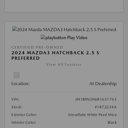
Play Video
CERTIFIED PRE-OWNED
2024 MAZDA3 HATCHBACK 2.5 S
PREFERRED
View All Features
Location:
At Dealership
VIN:
JM1BPALM6R1651763
Stock:
#1872234A
Exterior Color:
Snowflake White Pearl Mica
Interior Color:
Black