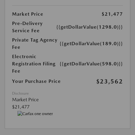
Market Price
$21,477
Pre-Delivery
{{getDollarValue(1298.0)}}
Service Fee
Private Tag Agency
{{getDollarValue(189.0)}}
Fee
Electronic
Registration Filing
{{getDollarValue(598.0)}}
Fee
$23,562
Your Purchase Price
Disclosure
Market Price
$21,477