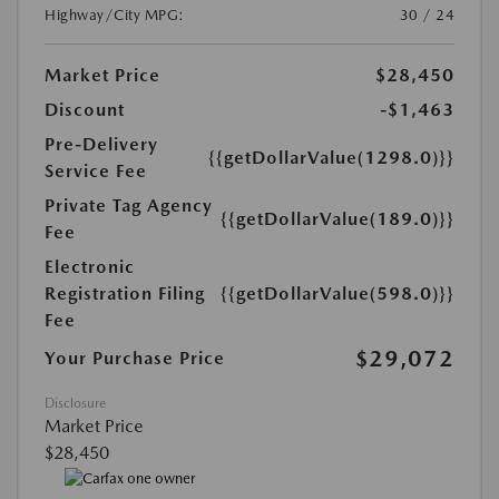
Highway/City MPG:
30 / 24
Market Price
$28,450
Discount
-$1,463
Pre-Delivery
{{getDollarValue(1298.0)}}
Service Fee
Private Tag Agency
{{getDollarValue(189.0)}}
Fee
Electronic
Registration Filing
{{getDollarValue(598.0)}}
Fee
$29,072
Your Purchase Price
Disclosure
Market Price
$28,450