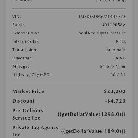
VIN:
JM3KFBDM6M1442773
Stock:
#0119058A
Exterior Color:
Soul Red Crystal Metallic
Interior Color:
Black
Transmission:
Automatic
DriveTrain:
AWD
Mileage:
81,577 Miles
Highway/City MPG:
30 / 24
Market Price
$23,200
Discount
-$4,723
Pre-Delivery
{{getDollarValue(1298.0)}}
Service Fee
Private Tag Agency
{{getDollarValue(189.0)}}
Fee