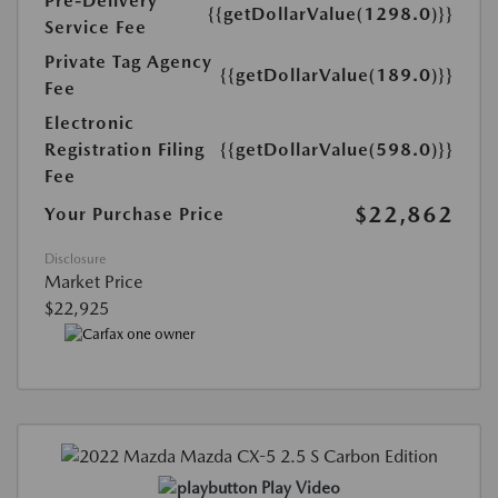
Pre-Delivery
{{getDollarValue(1298.0)}}
Service Fee
Private Tag Agency
{{getDollarValue(189.0)}}
Fee
Electronic
Registration Filing
{{getDollarValue(598.0)}}
Fee
$22,862
Your Purchase Price
Disclosure
Market Price
$22,925
Play Video