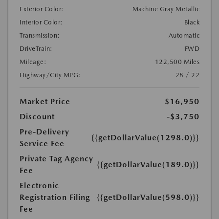
Exterior Color:
Machine Gray Metallic
Interior Color:
Black
Transmission:
Automatic
DriveTrain:
FWD
Mileage:
122,500 Miles
Highway/City MPG:
28 / 22
Market Price
$16,950
Discount
-$3,750
Pre-Delivery
{{getDollarValue(1298.0)}}
Service Fee
Private Tag Agency
{{getDollarValue(189.0)}}
Fee
Electronic
Registration Filing
{{getDollarValue(598.0)}}
Fee