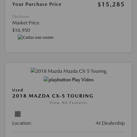
$15,285
Your Purchase Price
Disclosure
Market Price
$16,950
Play Video
Used
2018 MAZDA CX-5 TOURING
View All Features
Location:
At Dealership