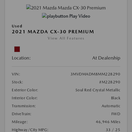
Play Video
Used
2021 MAZDA CX-30 PREMIUM
View All Features
Location:
At Dealership
VIN:
3MVDMADM8MM228290
Stock:
#M228290
Exterior Color:
Soul Red Crystal Metallic
Interior Color:
Black
Transmission:
Automatic
DriveTrain:
FWD
Mileage:
46,946 Miles
Highway/City MPG:
33 / 25