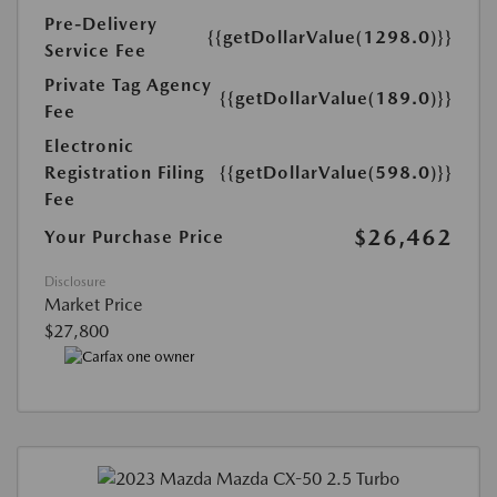
Pre-Delivery
{{getDollarValue(1298.0)}}
Service Fee
Private Tag Agency
{{getDollarValue(189.0)}}
Fee
Electronic
Registration Filing
{{getDollarValue(598.0)}}
Fee
$26,462
Your Purchase Price
Disclosure
Market Price
$27,800