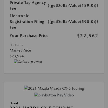
Private Tag Agency
{{getDollarValue(189.0)}}
Fee
Electronic
Registration Filing
{{getDollarValue(598.0)}}
Fee
$22,562
Your Purchase Price
Disclosure
Market Price
$23,974
Play Video
Used
2021 MAZDA CX-5 TOURING