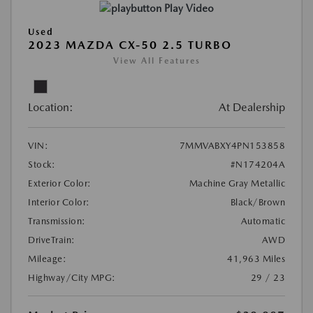
Play Video
Used
2023 MAZDA CX-50 2.5 TURBO
View All Features
Location:
At Dealership
VIN:
7MMVABXY4PN153858
Stock:
#N174204A
Exterior Color:
Machine Gray Metallic
Interior Color:
Black/Brown
Transmission:
Automatic
DriveTrain:
AWD
Mileage:
41,963 Miles
Highway/City MPG:
29 / 23