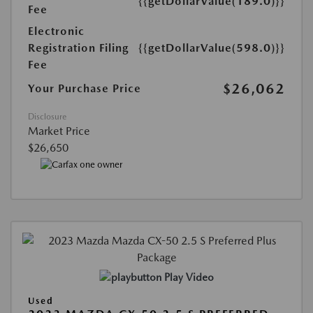
{{getDollarValue(189.0)}}
Fee
Electronic
Registration Filing
{{getDollarValue(598.0)}}
Fee
$26,062
Your Purchase Price
Disclosure
Market Price
$26,650
Play Video
Used