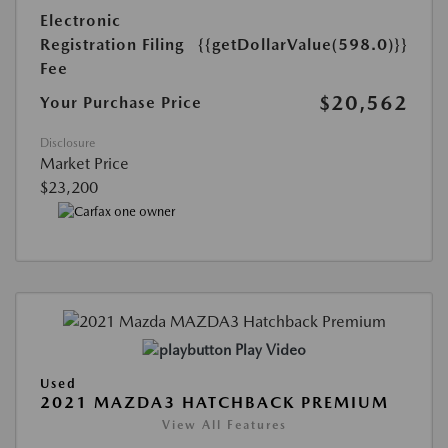
Electronic
Registration Filing
{{getDollarValue(598.0)}}
Fee
$20,562
Your Purchase Price
Disclosure
Market Price
$23,200
Play Video
Used
2021 MAZDA3 HATCHBACK PREMIUM
View All Features