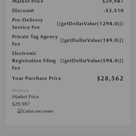
Market Price
$29,987
Discount
-$3,510
Pre-Delivery
{{getDollarValue(1298.0)}}
Service Fee
Private Tag Agency
{{getDollarValue(189.0)}}
Fee
Electronic
Registration Filing
{{getDollarValue(598.0)}}
Fee
$28,562
Your Purchase Price
Disclosure
Market Price
$29,987