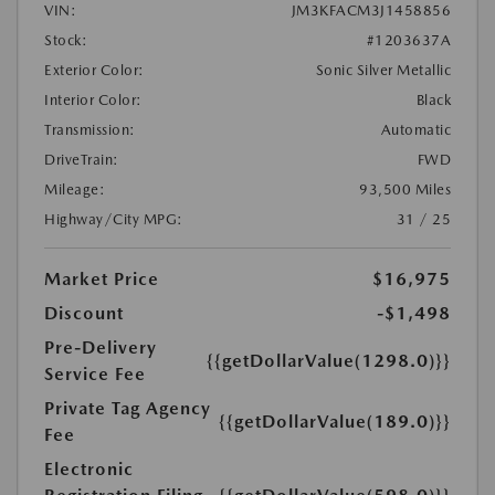
VIN:
JM3KFACM3J1458856
Stock:
#1203637A
Exterior Color:
Sonic Silver Metallic
Interior Color:
Black
Transmission:
Automatic
DriveTrain:
FWD
Mileage:
93,500 Miles
Highway/City MPG:
31 / 25
Market Price
$16,975
Discount
-$1,498
Pre-Delivery
{{getDollarValue(1298.0)}}
Service Fee
Private Tag Agency
{{getDollarValue(189.0)}}
Fee
Electronic