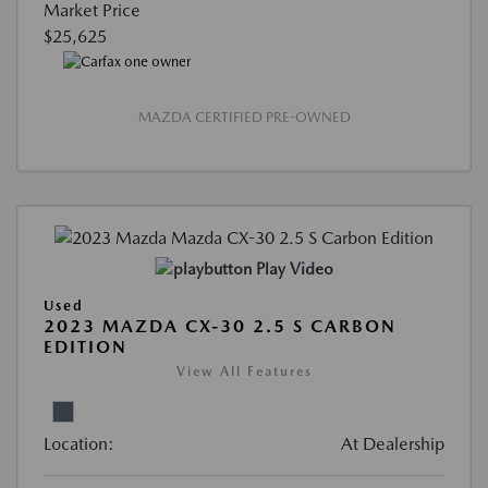
Market Price
$25,625
MAZDA CERTIFIED PRE-OWNED
Play Video
Used
2023 MAZDA CX-30 2.5 S CARBON
EDITION
View All Features
Location:
At Dealership