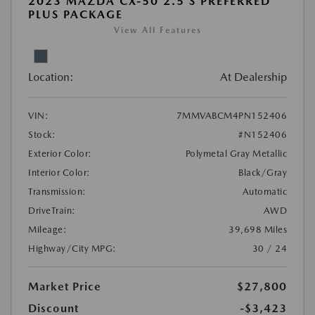
2023 MAZDA CX-50 2.5 S PREFERRED
PLUS PACKAGE
View All Features
Location:
At Dealership
VIN:
7MMVABCM4PN152406
Stock:
#N152406
Exterior Color:
Polymetal Gray Metallic
Interior Color:
Black/Gray
Transmission:
Automatic
DriveTrain:
AWD
Mileage:
39,698 Miles
Highway/City MPG:
30 / 24
Market Price
$27,800
Discount
-$3,423