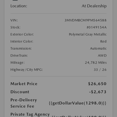
Location:
At Dealership
VIN:
3MVDMBCM9PM564588
Stock:
#0149154A
Exterior Color:
Polymetal Gray Metallic
Interior Color:
Red
Transmission:
Automatic
DriveTrain:
AWD
Mileage:
24,782 Miles
Highway/City MPG:
33 / 26
Market Price
$26,650
Discount
-$2,673
Pre-Delivery
{{getDollarValue(1298.0)}}
Service Fee
Private Tag Agency