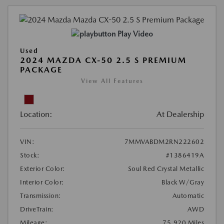
Play Video
Used
2024 MAZDA CX-50 2.5 S PREMIUM
PACKAGE
View All Features
Location:
At Dealership
VIN:
7MMVABDM2RN222602
Stock:
#1386419A
Exterior Color:
Soul Red Crystal Metallic
Interior Color:
Black W/Gray
Transmission:
Automatic
DriveTrain:
AWD
Mileage:
75,920 Miles