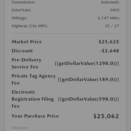
Transmission:
Automatic
DriveTrain:
FWD
Mileage:
3,147 Miles
Highway/City MPG:
35 / 27
Market Price
$25,625
Discount
-$2,648
Pre-Delivery
{{getDollarValue(1298.0)}}
Service Fee
Private Tag Agency
{{getDollarValue(189.0)}}
Fee
Electronic
Registration Filing
{{getDollarValue(598.0)}}
Fee
$25,062
Your Purchase Price
Disclosure