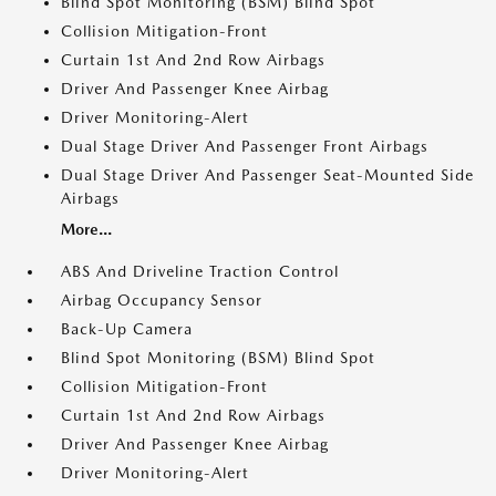
Blind Spot Monitoring (BSM) Blind Spot
Collision Mitigation-Front
Curtain 1st And 2nd Row Airbags
Driver And Passenger Knee Airbag
Driver Monitoring-Alert
Dual Stage Driver And Passenger Front Airbags
Dual Stage Driver And Passenger Seat-Mounted Side
Airbags
More...
ABS And Driveline Traction Control
Airbag Occupancy Sensor
Back-Up Camera
Blind Spot Monitoring (BSM) Blind Spot
Collision Mitigation-Front
Curtain 1st And 2nd Row Airbags
Driver And Passenger Knee Airbag
Driver Monitoring-Alert