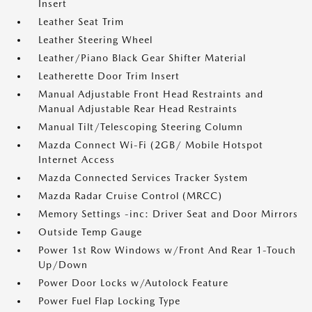
Insert
Leather Seat Trim
Leather Steering Wheel
Leather/Piano Black Gear Shifter Material
Leatherette Door Trim Insert
Manual Adjustable Front Head Restraints and
Manual Adjustable Rear Head Restraints
Manual Tilt/Telescoping Steering Column
Mazda Connect Wi-Fi (2GB/ Mobile Hotspot
Internet Access
Mazda Connected Services Tracker System
Mazda Radar Cruise Control (MRCC)
Memory Settings -inc: Driver Seat and Door Mirrors
Outside Temp Gauge
Power 1st Row Windows w/Front And Rear 1-Touch
Up/Down
Power Door Locks w/Autolock Feature
Power Fuel Flap Locking Type