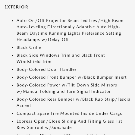
EXTERIOR
Auto On/Off Projector Beam Led Low/High Beam
Auto-Leveling Directionally Adaptive Auto High-
Beam Daytime Running Lights Preference Setting
Headlamps w/Delay-Off
Black Grille
Black Side Windows Trim and Black Front
Windshield Trim
Body-Colored Door Handles
Body-Colored Front Bumper w/Black Bumper Insert
Body-Colored Power w/Tilt Down Side Mirrors
w/Manual Folding and Turn Signal Indicator
Body-Colored Rear Bumper w/Black Rub Strip/Fascia
Accent
Compact Spare Tire Mounted Inside Under Cargo
Express Open/Close Sliding And Tilting Glass 1st
Row Sunroof w/Sunshade