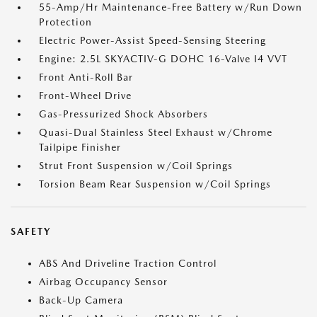
55-Amp/Hr Maintenance-Free Battery w/Run Down
Protection
Electric Power-Assist Speed-Sensing Steering
Engine: 2.5L SKYACTIV-G DOHC 16-Valve I4 VVT
Front Anti-Roll Bar
Front-Wheel Drive
Gas-Pressurized Shock Absorbers
Quasi-Dual Stainless Steel Exhaust w/Chrome
Tailpipe Finisher
Strut Front Suspension w/Coil Springs
Torsion Beam Rear Suspension w/Coil Springs
SAFETY
ABS And Driveline Traction Control
Airbag Occupancy Sensor
Back-Up Camera