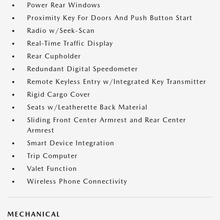
Power Rear Windows
Proximity Key For Doors And Push Button Start
Radio w/Seek-Scan
Real-Time Traffic Display
Rear Cupholder
Redundant Digital Speedometer
Remote Keyless Entry w/Integrated Key Transmitter
Rigid Cargo Cover
Seats w/Leatherette Back Material
Sliding Front Center Armrest and Rear Center
Armrest
Smart Device Integration
Trip Computer
Valet Function
Wireless Phone Connectivity
MECHANICAL