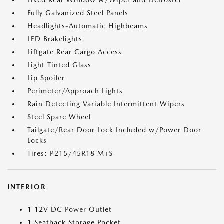
Fixed Rear Window w/Wiper and Defroster
Fully Galvanized Steel Panels
Headlights-Automatic Highbeams
LED Brakelights
Liftgate Rear Cargo Access
Light Tinted Glass
Lip Spoiler
Perimeter/Approach Lights
Rain Detecting Variable Intermittent Wipers
Steel Spare Wheel
Tailgate/Rear Door Lock Included w/Power Door
Locks
Tires: P215/45R18 M+S
INTERIOR
1 12V DC Power Outlet
1 Seatback Storage Pocket