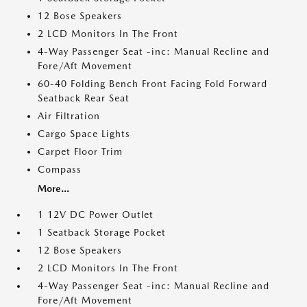
12 Bose Speakers
2 LCD Monitors In The Front
4-Way Passenger Seat -inc: Manual Recline and
Fore/Aft Movement
60-40 Folding Bench Front Facing Fold Forward
Seatback Rear Seat
Air Filtration
Cargo Space Lights
Carpet Floor Trim
Compass
More...
1 12V DC Power Outlet
1 Seatback Storage Pocket
12 Bose Speakers
2 LCD Monitors In The Front
4-Way Passenger Seat -inc: Manual Recline and
Fore/Aft Movement