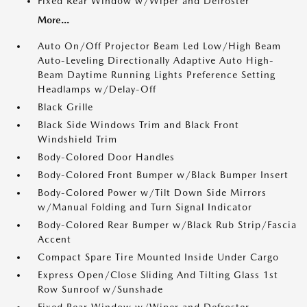
Fixed Rear Window w/Wiper and Defroster
More...
Auto On/Off Projector Beam Led Low/High Beam
Auto-Leveling Directionally Adaptive Auto High-
Beam Daytime Running Lights Preference Setting
Headlamps w/Delay-Off
Black Grille
Black Side Windows Trim and Black Front
Windshield Trim
Body-Colored Door Handles
Body-Colored Front Bumper w/Black Bumper Insert
Body-Colored Power w/Tilt Down Side Mirrors
w/Manual Folding and Turn Signal Indicator
Body-Colored Rear Bumper w/Black Rub Strip/Fascia
Accent
Compact Spare Tire Mounted Inside Under Cargo
Express Open/Close Sliding And Tilting Glass 1st
Row Sunroof w/Sunshade