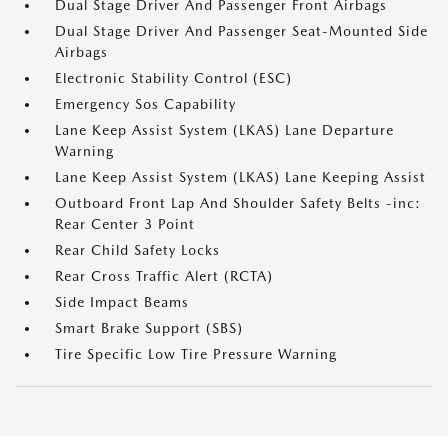
Dual Stage Driver And Passenger Front Airbags
Dual Stage Driver And Passenger Seat-Mounted Side
Airbags
Electronic Stability Control (ESC)
Emergency Sos Capability
Lane Keep Assist System (LKAS) Lane Departure
Warning
Lane Keep Assist System (LKAS) Lane Keeping Assist
Outboard Front Lap And Shoulder Safety Belts -inc:
Rear Center 3 Point
Rear Child Safety Locks
Rear Cross Traffic Alert (RCTA)
Side Impact Beams
Smart Brake Support (SBS)
Tire Specific Low Tire Pressure Warning