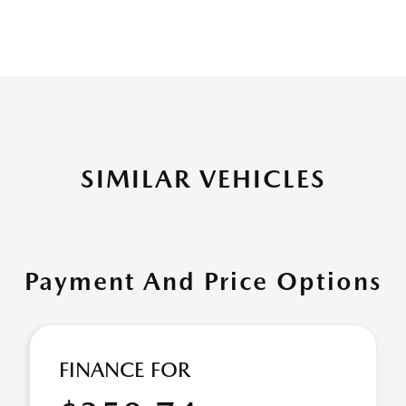
SIMILAR VEHICLES
Payment And Price Options
FINANCE FOR