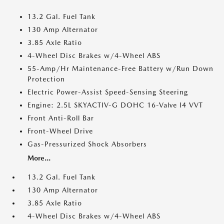
13.2 Gal. Fuel Tank
130 Amp Alternator
3.85 Axle Ratio
4-Wheel Disc Brakes w/4-Wheel ABS
55-Amp/Hr Maintenance-Free Battery w/Run Down
Protection
Electric Power-Assist Speed-Sensing Steering
Engine: 2.5L SKYACTIV-G DOHC 16-Valve I4 VVT
Front Anti-Roll Bar
Front-Wheel Drive
Gas-Pressurized Shock Absorbers
More...
13.2 Gal. Fuel Tank
130 Amp Alternator
3.85 Axle Ratio
4-Wheel Disc Brakes w/4-Wheel ABS