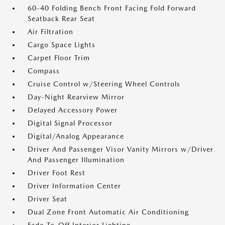
60-40 Folding Bench Front Facing Fold Forward
Seatback Rear Seat
Air Filtration
Cargo Space Lights
Carpet Floor Trim
Compass
Cruise Control w/Steering Wheel Controls
Day-Night Rearview Mirror
Delayed Accessory Power
Digital Signal Processor
Digital/Analog Appearance
Driver And Passenger Visor Vanity Mirrors w/Driver
And Passenger Illumination
Driver Foot Rest
Driver Information Center
Driver Seat
Dual Zone Front Automatic Air Conditioning