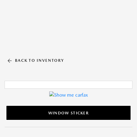
BACK TO INVENTORY
WINDOW STICKER