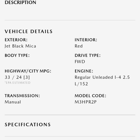
DESCRIPTION
VEHICLE DETAILS
EXTERIOR:
INTERIOR:
Jet Black Mica
Red
BODY TYPE:
DRIVE TYPE:
FWD
HIGHWAY/CITY MPG:
ENGINE:
33 / 24
[3]
Regular Unleaded I-4 2.5
*EPA ESTIMATED
L/152
TRANSMISSION:
MODEL CODE:
Manual
M3HPR2P
SPECIFICATIONS