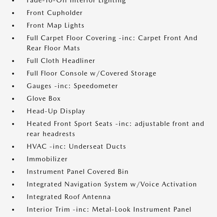
Fade-To-Off Interior Lighting
Front Cupholder
Front Map Lights
Full Carpet Floor Covering -inc: Carpet Front And
Rear Floor Mats
Full Cloth Headliner
Full Floor Console w/Covered Storage
Gauges -inc: Speedometer
Glove Box
Head-Up Display
Heated Front Sport Seats -inc: adjustable front and
rear headrests
HVAC -inc: Underseat Ducts
Immobilizer
Instrument Panel Covered Bin
Integrated Navigation System w/Voice Activation
Integrated Roof Antenna
Interior Trim -inc: Metal-Look Instrument Panel