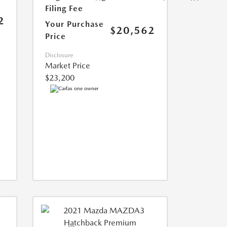
Filing Fee
2
Your Purchase
$20,562
Price
Disclosure
Market Price
$23,200