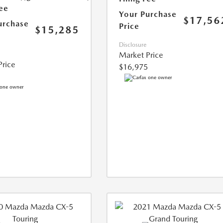
Fee
Your Purchase
$17,56
urchase
Price
$15,285
Disclosure
Market Price
Price
$16,975