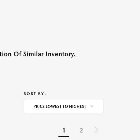
ion Of Similar Inventory.
SORT BY:
PRICE LOWEST TO HIGHEST
1
2