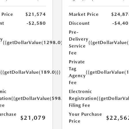
 Price
$21,574
Market Price
$24,87
nt
-$2,580
Discount
-$4,40
Pre-
ry
Delivery
{{getDollarValue(1298.0)}}
{{getDollarValue
e
Service
Fee
Private
Tag
{{getDollarValue(189.0)}}
{{getDollarValue(
y
Agency
Fee
nic
Electronic
ation
{{getDollarValue(598.0)}}
Registration
{{getDollarVa
Fee
Filing Fee
urchase
Your Purchase
$21,079
$22,56
Price