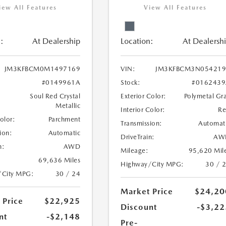
iew All Features
View All Features
:
At Dealership
Location:
At Dealersh
JM3KFBCM0M1497169
VIN:
JM3KFBCM3N054219
#0149961A
Stock:
#0162439
Soul Red Crystal
Exterior Color:
Polymetal Gr
Metallic
Interior Color:
R
Color:
Parchment
Transmission:
Automat
ion:
Automatic
DriveTrain:
AW
n:
AWD
Mileage:
95,620 Mil
69,636 Miles
Highway/City MPG:
30 / 
/City MPG:
30 / 24
Market Price
$24,20
 Price
$22,925
Discount
-$3,22
nt
-$2,148
Pre-