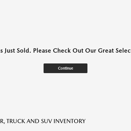
as Just Sold. Please Check Out Our Great Select
Continue
R, TRUCK AND SUV INVENTORY