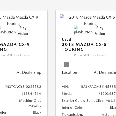
Play
Play
Video
Video
Used
MAZDA CX-9
2018 MAZDA CX-5
ING
TOURING
iew All Features
View All Features
:
At Dealership
Location:
At Dealersh
JM3TCACY3J0225582
VIN:
JM3KFACM3J145885
#1384156A
Stock:
#1203637
Machine Gray
Exterior Color:
Sonic Silver Metall
Metallic
Interior Color:
Bla
Color:
Black
Transmission:
Automat