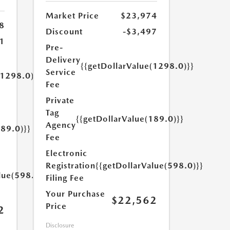
Market Price
$23,974
8
Discount
-$3,497
1
Pre-
Delivery
{{getDollarValue(1298.0)}}
Service
(1298.0)}}
Fee
Private
Tag
{{getDollarValue(189.0)}}
Agency
189.0)}}
Fee
Electronic
Registration
{{getDollarValue(598.0)}}
lue(598.0)}}
Filing Fee
Your Purchase
$22,562
Price
2
Disclosure