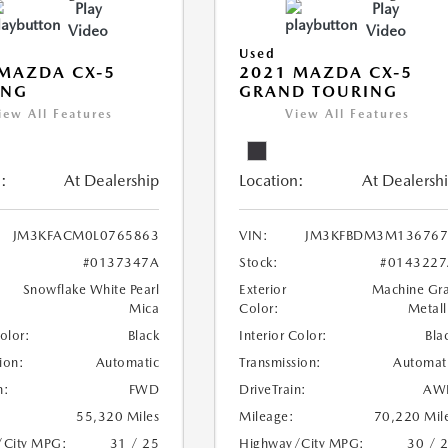
Play
Play
Video
Video
Used
MAZDA CX-5
2021 MAZDA CX-5
ING
GRAND TOURING
iew All Features
View All Features
:
At Dealership
Location:
At Dealersh
JM3KFACM0L0765863
VIN:
JM3KFBDM3M136767
#0137347A
Stock:
#0143227
Snowflake White Pearl
Exterior
Machine Gr
Mica
Color:
Metall
Color:
Black
Interior Color:
Bla
ion:
Automatic
Transmission:
Automat
n:
FWD
DriveTrain:
AW
55,320 Miles
Mileage:
70,220 Mil
/City MPG:
31 / 25
Highway/City MPG:
30 / 