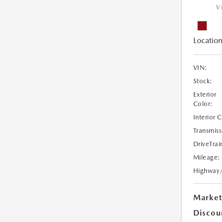
V
Location
VIN:
Stock:
Exterior
Color:
Interior 
Transmiss
DriveTrai
Mileage:
Highway
Market
Discou