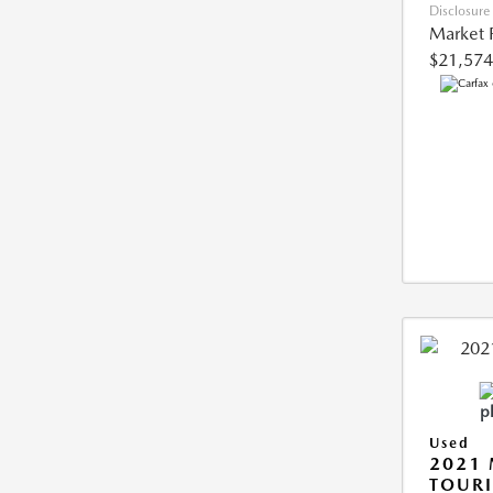
Disclosure
Market 
$21,574
Used
2021 
TOUR