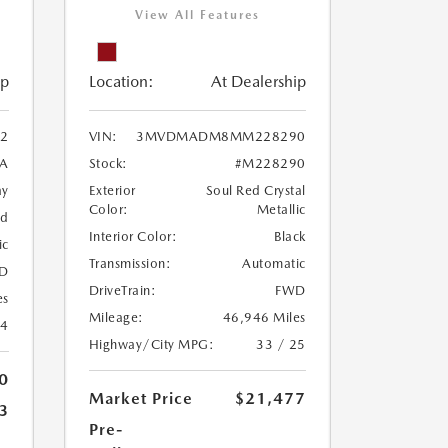
View All Features
ip
Location:
At Dealership
2
VIN:
3MVDMADM8MM228290
A
Stock:
#M228290
ay
Exterior
Soul Red Crystal
Color:
Metallic
ed
Interior Color:
Black
ic
Transmission:
Automatic
D
DriveTrain:
FWD
es
Mileage:
46,946 Miles
24
Highway/City MPG:
33 / 25
0
Market Price
$21,477
3
Pre-