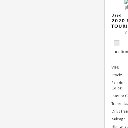
Used
2020 
TOUR
V
Location
VIN:
Stock:
Exterior
Color:
Interior 
Transmiss
DriveTrai
Mileage:
Highway