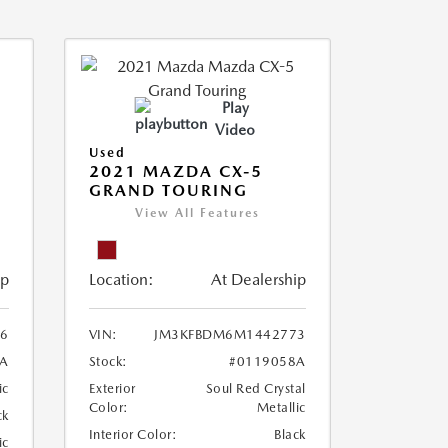
Play
Video
Used
2021 MAZDA CX-5
GRAND TOURING
View All Features
ip
Location:
At Dealership
6
VIN:
JM3KFBDM6M1442773
A
Stock:
#0119058A
ic
Exterior
Soul Red Crystal
Color:
Metallic
ck
Interior Color:
Black
ic