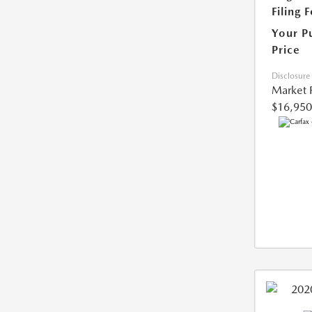
Filing 
Your P
Price
Disclosure
Market 
$16,950