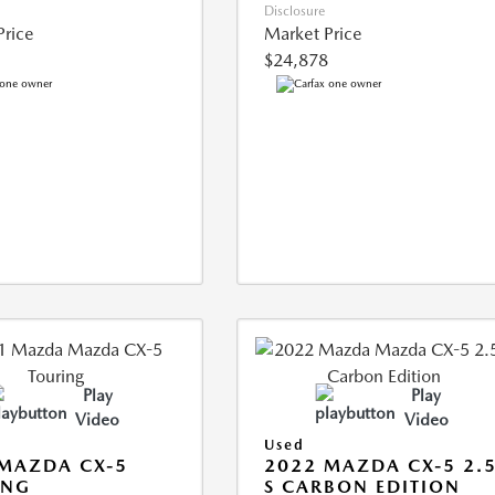
Disclosure
Price
Market Price
$24,878
Play
Play
Video
Video
Used
MAZDA CX-5
2022 MAZDA CX-5 2.
ING
S CARBON EDITION