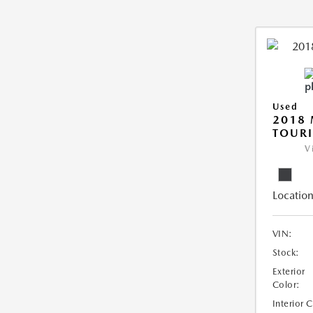
Used
2018 
TOUR
V
Location
VIN:
Stock:
Exterior
Color:
Interior 