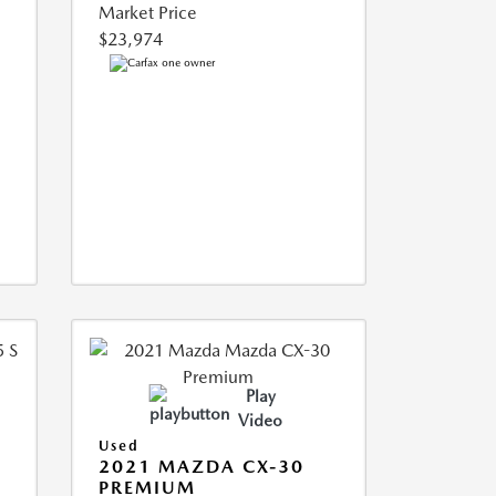
Market Price
$23,974
Play
Video
Used
5
2021 MAZDA CX-30
PREMIUM