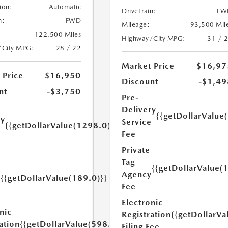
ion:
Automatic
DriveTrain:
FW
n:
FWD
Mileage:
93,500 Mil
122,500 Miles
Highway/City MPG:
31 / 
/City MPG:
28 / 22
Market Price
$16,97
 Price
$16,950
Discount
-$1,49
nt
-$3,750
Pre-
Delivery
{{getDollarValue
ry
Service
{{getDollarValue(1298.0)}}
e
Fee
Private
Tag
{{getDollarValue(
Agency
{{getDollarValue(189.0)}}
y
Fee
Electronic
nic
Registration
{{getDollarVa
ation
{{getDollarValue(598.0)}}
Filing Fee