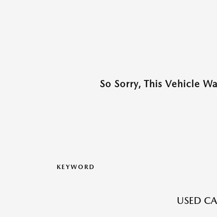
So Sorry, This Vehicle W
KEYWORD
USED CA