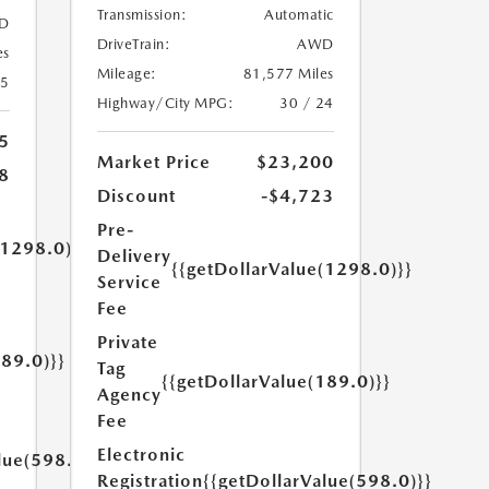
Transmission:
Automatic
D
DriveTrain:
AWD
es
Mileage:
81,577 Miles
25
Highway/City MPG:
30 / 24
5
Market Price
$23,200
8
Discount
-$4,723
Pre-
(1298.0)}}
Delivery
{{getDollarValue(1298.0)}}
Service
Fee
Private
189.0)}}
Tag
{{getDollarValue(189.0)}}
Agency
Fee
Electronic
lue(598.0)}}
Registration
{{getDollarValue(598.0)}}