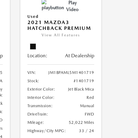
Play
Video
Used
2021 MAZDA3
HATCHBACK PREMIUM
View All Features
ip
Location:
At Dealership
5
VIN:
JM1BPAML5M1401719
A
Stock:
#1401719
ay
Exterior Color:
Jet Black Mica
ic
Interior Color:
Red
ck
Transmission:
Manual
ic
DriveTrain:
FWD
D
Mileage:
52,022 Miles
es
Highway/City MPG:
33 / 24
24