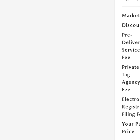
Market
Discou
Pre-
Delive
Servic
Fee
Private
Tag
Agenc
Fee
Electro
Registr
Filing 
Your P
Price