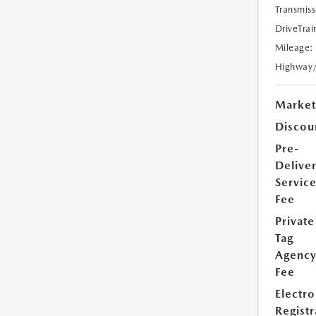
Transmiss
DriveTrai
Mileage:
Highway
Market
Discou
Pre-
Delive
Servic
Fee
Private
Tag
Agenc
Fee
Electro
Registr