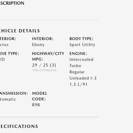
SCRIPTION
EHICLE DETAILS
TERIOR:
INTERIOR:
BODY TYPE:
ctus
Ebony
Sport Utility
IVE TYPE:
HIGHWAY/CITY
ENGINE:
WD
MPG:
Intercooled
29 / 25
[3]
Turbo
*EPA ESTIMATED
Regular
Unleaded I-3
1.5 L/91
ANSMISSION:
MODEL
tomatic
CODE:
R9B
PECIFICATIONS