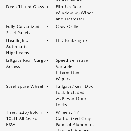
Deep Tinted Glass
Flip-Up Rear
Window w/Wiper
and Defroster
Fully Galvanized
Gray Grille
Steel Panels
Headlights-
LED Brakelights
Automatic
Highbeams
Liftgate Rear Cargo
Speed Sensitive
Access
Variable
Intermittent
Wipers
Steel Spare Wheel
Tailgate/Rear Door
Lock Included
w/Power Door
Locks
Tires: 225/65R17
Wheels: 17
102H All Season
Carbonized Gray-
BSW
Painted Aluminum
-inc: High gloss