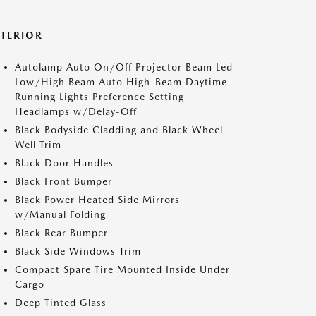
XTERIOR
Autolamp Auto On/Off Projector Beam Led
Low/High Beam Auto High-Beam Daytime
Running Lights Preference Setting
Headlamps w/Delay-Off
Black Bodyside Cladding and Black Wheel
Well Trim
Black Door Handles
Black Front Bumper
Black Power Heated Side Mirrors
w/Manual Folding
Black Rear Bumper
Black Side Windows Trim
Compact Spare Tire Mounted Inside Under
Cargo
Deep Tinted Glass