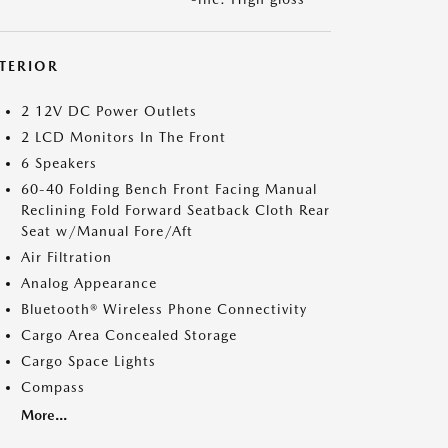
NTERIOR
2 12V DC Power Outlets
2 LCD Monitors In The Front
6 Speakers
60-40 Folding Bench Front Facing Manual
Reclining Fold Forward Seatback Cloth Rear
Seat w/Manual Fore/Aft
Air Filtration
Analog Appearance
Bluetooth® Wireless Phone Connectivity
Cargo Area Concealed Storage
Cargo Space Lights
Compass
More...