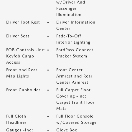
w/Driver And
Passenger
Illumination
Driver Foot Rest
Driver Information
Center
Driver Seat
Fade-To-Off
Interior Lighting
FOB Controls -inc:
FordPass Connect
Keyfob Cargo
Tracker System
Access
Front And Rear
Front Center
Map Lights
Armrest and Rear
Center Armrest
Front Cupholder
Full Carpet Floor
Covering -inc:
Carpet Front Floor
Mats
Full Cloth
Full Floor Console
Headliner
w/Covered Storage
Gauges -inc:
Glove Box