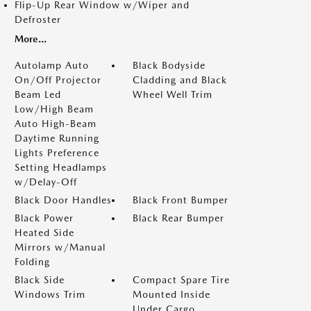
Flip-Up Rear Window w/Wiper and
Defroster
More...
Autolamp Auto
Black Bodyside
On/Off Projector
Cladding and Black
Beam Led
Wheel Well Trim
Low/High Beam
Auto High-Beam
Daytime Running
Lights Preference
Setting Headlamps
w/Delay-Off
Black Door Handles
Black Front Bumper
Black Power
Black Rear Bumper
Heated Side
Mirrors w/Manual
Folding
Black Side
Compact Spare Tire
Windows Trim
Mounted Inside
Under Cargo