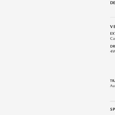
DE
V
EX
Ca
DR
4
TR
Au
S