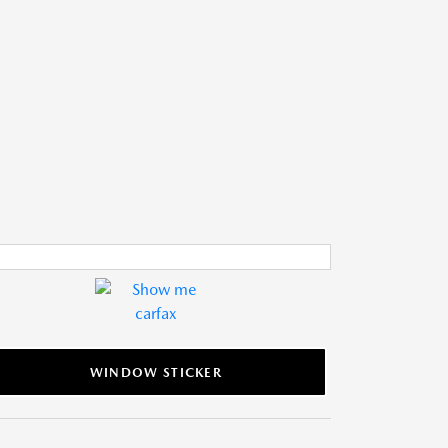
WINDOW STICKER