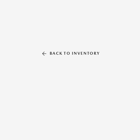
BACK TO INVENTORY