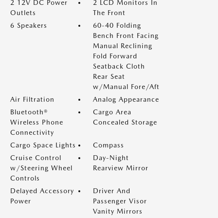
2 12V DC Power
2 LCD Monitors In
Outlets
The Front
6 Speakers
60-40 Folding
Bench Front Facing
Manual Reclining
Fold Forward
Seatback Cloth
Rear Seat
w/Manual Fore/Aft
Air Filtration
Analog Appearance
Bluetooth®
Cargo Area
Wireless Phone
Concealed Storage
Connectivity
Cargo Space Lights
Compass
Cruise Control
Day-Night
w/Steering Wheel
Rearview Mirror
Controls
Delayed Accessory
Driver And
Power
Passenger Visor
Vanity Mirrors