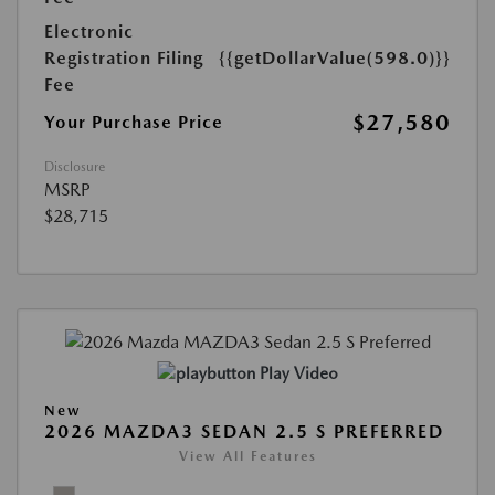
Electronic
Registration Filing
{{getDollarValue(598.0)}}
Fee
$27,580
Your Purchase Price
Disclosure
MSRP
$28,715
Play Video
New
2026 MAZDA3 SEDAN 2.5 S PREFERRED
View All Features