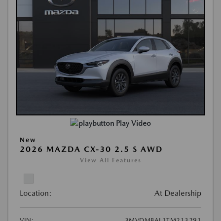
Play Video
New
2026 MAZDA CX-30 2.5 S AWD
View All Features
Location:
At Dealership
VIN:
3MVDMBAL1TM213291