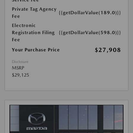
Private Tag Agency
{{getDollarValue(189.0)}}
Fee
Electronic
Registration Filing
{{getDollarValue(598.0)}}
Fee
$27,908
Your Purchase Price
Disclosure
MSRP
$29,125