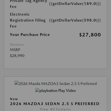
Private Tag Agency
{{getDollarValue(189.0)}}
Fee
Electronic
Registration Filing
{{getDollarValue(598.0)}}
Fee
$27,800
Your Purchase Price
Disclosure
MSRP
$28,990
Play Video
New
2026 MAZDA3 SEDAN 2.5 S PREFERRED
View All Features