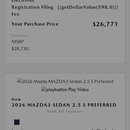
Electronic
Registration Filing
{{getDollarValue(598.0)}}
Fee
$26,771
Your Purchase Price
Disclosure
MSRP
$28,730
Play Video
New
2026 MAZDA3 SEDAN 2.5 S PREFERRED
View All Features