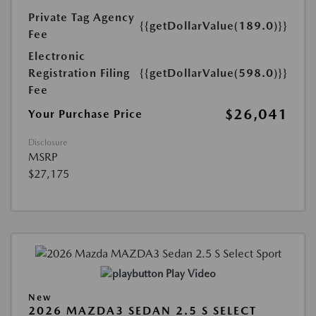
Private Tag Agency
{{getDollarValue(189.0)}}
Fee
Electronic
Registration Filing
{{getDollarValue(598.0)}}
Fee
$26,041
Your Purchase Price
Disclosure
MSRP
$27,175
Play Video
New
2026 MAZDA3 SEDAN 2.5 S SELECT