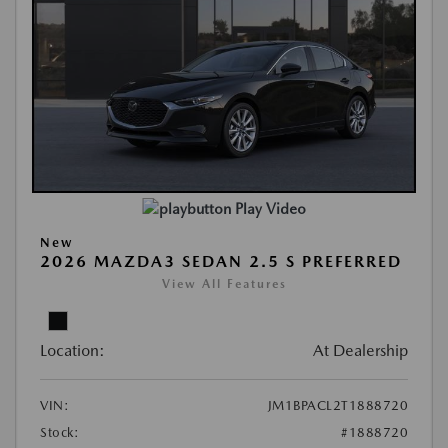
Play Video
New
2026 MAZDA3 SEDAN 2.5 S PREFERRED
View All Features
Location:
At Dealership
VIN:
JM1BPACL2T1888720
Stock:
#1888720