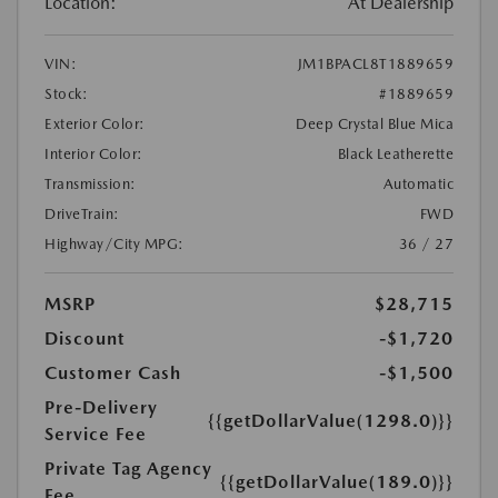
Location:
At Dealership
VIN:
JM1BPACL8T1889659
Stock:
#1889659
Exterior Color:
Deep Crystal Blue Mica
Interior Color:
Black Leatherette
Transmission:
Automatic
DriveTrain:
FWD
Highway/City MPG:
36 / 27
MSRP
$28,715
Discount
-$1,720
Customer Cash
-$1,500
Pre-Delivery
{{getDollarValue(1298.0)}}
Service Fee
Private Tag Agency
{{getDollarValue(189.0)}}
Fee