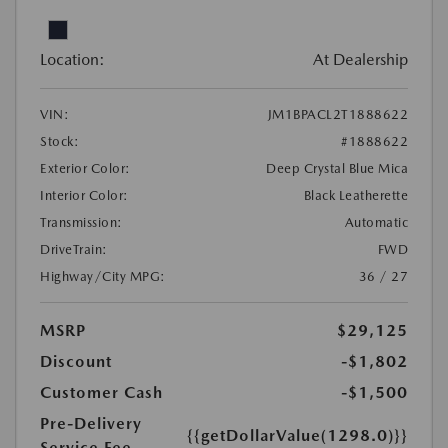
Location:
At Dealership
VIN:
JM1BPACL2T1888622
Stock:
#1888622
Exterior Color:
Deep Crystal Blue Mica
Interior Color:
Black Leatherette
Transmission:
Automatic
DriveTrain:
FWD
Highway/City MPG:
36 / 27
MSRP
$29,125
Discount
-$1,802
Customer Cash
-$1,500
Pre-Delivery
{{getDollarValue(1298.0)}}
Service Fee