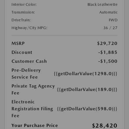
Interior Color:
Black Leatherette
Transmission:
Automatic
DriveTrain:
FWD
Highway/City MPG:
36 / 27
MSRP
$29,720
Discount
-$1,885
Customer Cash
-$1,500
Pre-Delivery
{{getDollarValue(1298.0)}}
Service Fee
Private Tag Agency
{{getDollarValue(189.0)}}
Fee
Electronic
Registration Filing
{{getDollarValue(598.0)}}
Fee
$28,420
Your Purchase Price