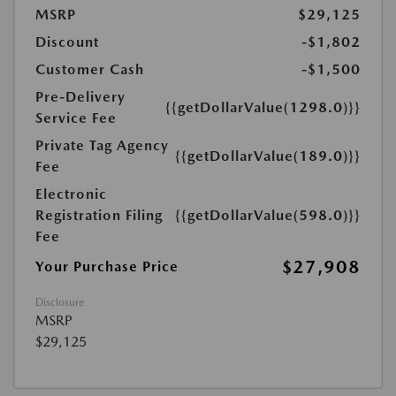
MSRP
$29,125
Discount
-$1,802
Customer Cash
-$1,500
Pre-Delivery
{{getDollarValue(1298.0)}}
Service Fee
Private Tag Agency
{{getDollarValue(189.0)}}
Fee
Electronic
Registration Filing
{{getDollarValue(598.0)}}
Fee
$27,908
Your Purchase Price
Disclosure
MSRP
$29,125