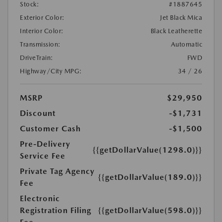
Stock:
#1887645
Exterior Color:
Jet Black Mica
Interior Color:
Black Leatherette
Transmission:
Automatic
DriveTrain:
FWD
Highway/City MPG:
34 / 26
MSRP
$29,950
Discount
-$1,731
Customer Cash
-$1,500
Pre-Delivery
{{getDollarValue(1298.0)}}
Service Fee
Private Tag Agency
{{getDollarValue(189.0)}}
Fee
Electronic
Registration Filing
{{getDollarValue(598.0)}}