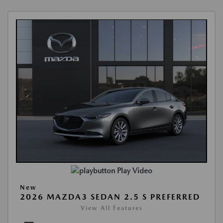
Play Video
New
2026 MAZDA3 SEDAN 2.5 S PREFERRED
View All Features