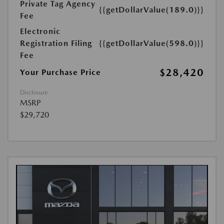
Private Tag Agency
{{getDollarValue(189.0)}}
Fee
Electronic
Registration Filing
{{getDollarValue(598.0)}}
Fee
$28,420
Your Purchase Price
Disclosure
MSRP
$29,720