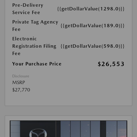
Pre-Delivery
{{getDollarValue(1298.0)}}
Service Fee
Private Tag Agency
{{getDollarValue(189.0)}}
Fee
Electronic
Registration Filing
{{getDollarValue(598.0)}}
Fee
$26,553
Your Purchase Price
Disclosure
MSRP
$27,770