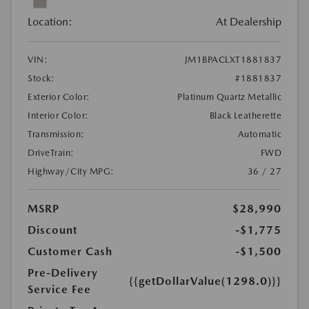
Location:
At Dealership
VIN:
JM1BPACLXT1881837
Stock:
#1881837
Exterior Color:
Platinum Quartz Metallic
Interior Color:
Black Leatherette
Transmission:
Automatic
DriveTrain:
FWD
Highway/City MPG:
36 / 27
MSRP
$28,990
Discount
-$1,775
Customer Cash
-$1,500
Pre-Delivery
{{getDollarValue(1298.0)}}
Service Fee