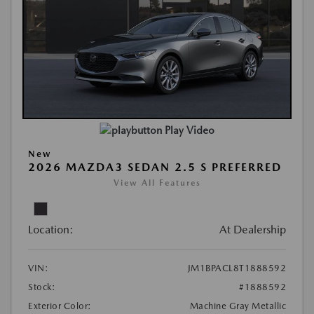
Play Video
New
2026 MAZDA3 SEDAN 2.5 S PREFERRED
View All Features
Location:
At Dealership
VIN:
JM1BPACL8T1888592
Stock:
#1888592
Exterior Color:
Machine Gray Metallic