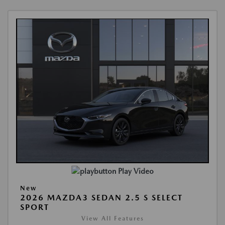
Play Video
New
2026 MAZDA3 SEDAN 2.5 S SELECT
SPORT
View All Features