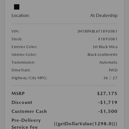
Location:
At Dealership
VIN:
JM1BPABL6T1893081
Stock:
#1893081
Exterior Color:
Jet Black Mica
Interior Color:
Black Leatherette
Transmission:
Automatic
DriveTrain:
FWD
Highway/City MPG:
36 / 27
MSRP
$27,175
Discount
-$1,719
Customer Cash
-$1,500
Pre-Delivery
{{getDollarValue(1298.0)}}
Service Fee