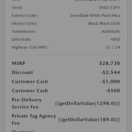
Stock:
#M213291
Exterior Color:
Snowflake White Pearl Mica
Interior Color:
Black/Black Cloth
Transmission:
Automatic
DriveTrain:
AWD
Highway/City MPG:
31 / 24
MSRP
$28,730
Discount
-$2,544
Customer Cash
-$1,000
Customer Cash
-$500
Pre-Delivery
{{getDollarValue(1298.0)}}
Service Fee
Private Tag Agency
{{getDollarValue(189.0)}}
Fee