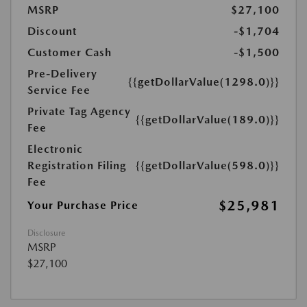
MSRP
$27,100
Discount
-$1,704
Customer Cash
-$1,500
Pre-Delivery
{{getDollarValue(1298.0)}}
Service Fee
Private Tag Agency
{{getDollarValue(189.0)}}
Fee
Electronic
Registration Filing
{{getDollarValue(598.0)}}
Fee
$25,981
Your Purchase Price
Disclosure
MSRP
$27,100