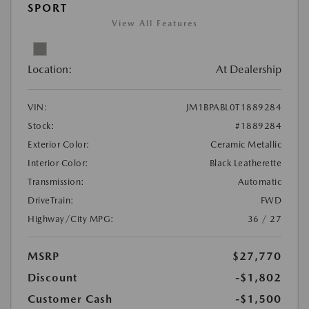
SPORT
View All Features
Location:
At Dealership
VIN:
JM1BPABL0T1889284
Stock:
#1889284
Exterior Color:
Ceramic Metallic
Interior Color:
Black Leatherette
Transmission:
Automatic
DriveTrain:
FWD
Highway/City MPG:
36 / 27
MSRP
$27,770
Discount
-$1,802
Customer Cash
-$1,500