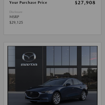
$27,908
Your Purchase Price
Disclosure
MSRP
$29,125