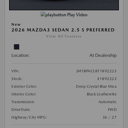
Play Video
New
2026 MAZDA3 SEDAN 2.5 S PREFERRED
View All Features
Location:
At Dealership
VIN:
JM1BPACL8T1892223
Stock:
#1892223
Exterior Color:
Deep Crystal Blue Mica
Interior Color:
Black Leatherette
Transmission:
Automatic
DriveTrain:
FWD
Highway/City MPG:
36 / 27