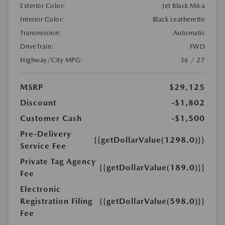
Exterior Color:
Jet Black Mica
Interior Color:
Black Leatherette
Transmission:
Automatic
DriveTrain:
FWD
Highway/City MPG:
36 / 27
MSRP
$29,125
Discount
-$1,802
Customer Cash
-$1,500
Pre-Delivery
{{getDollarValue(1298.0)}}
Service Fee
Private Tag Agency
{{getDollarValue(189.0)}}
Fee
Electronic
Registration Filing
{{getDollarValue(598.0)}}
Fee