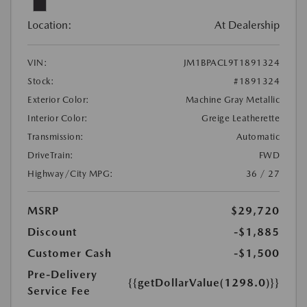
Location:
At Dealership
VIN:
JM1BPACL9T1891324
Stock:
#1891324
Exterior Color:
Machine Gray Metallic
Interior Color:
Greige Leatherette
Transmission:
Automatic
DriveTrain:
FWD
Highway/City MPG:
36 / 27
MSRP
$29,720
Discount
-$1,885
Customer Cash
-$1,500
Pre-Delivery
{{getDollarValue(1298.0)}}
Service Fee