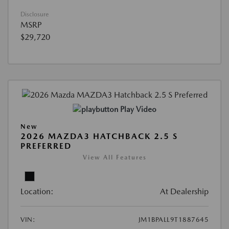
Disclosure
MSRP
$29,720
Play Video
New
2026 MAZDA3 HATCHBACK 2.5 S
PREFERRED
View All Features
Location:
At Dealership
VIN:
JM1BPALL9T1887645