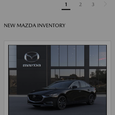
1
2
3
NEW MAZDA INVENTORY