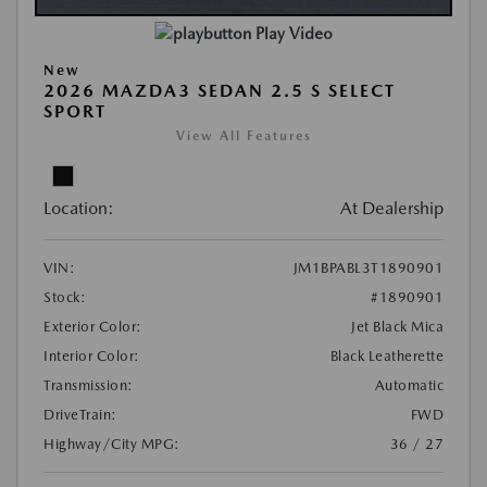
Play Video
New
2026 MAZDA3 SEDAN 2.5 S SELECT
SPORT
View All Features
Location:
At Dealership
VIN:
JM1BPABL3T1890901
Stock:
#1890901
Exterior Color:
Jet Black Mica
Interior Color:
Black Leatherette
Transmission:
Automatic
DriveTrain:
FWD
Highway/City MPG:
36 / 27