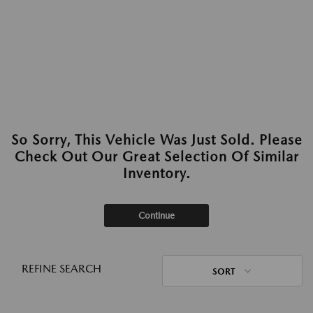
So Sorry, This Vehicle Was Just Sold. Please
Check Out Our Great Selection Of Similar
Inventory.
Continue
REFINE SEARCH
SORT