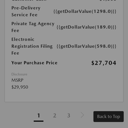
Pre-Delivery
{{getDollarValue(1298.0)}}
Service Fee
Private Tag Agency
{{getDollarValue(189.0)}}
Fee
Electronic
Registration Filing
{{getDollarValue(598.0)}}
Fee
$27,704
Your Purchase Price
Disclosure
MSRP
$29,950
1
2
3
Back to Top