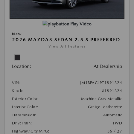
Play Video
New
2026 MAZDA3 SEDAN 2.5 S PREFERRED
View All Features
Location:
At Dealership
VIN:
JM1BPACL9T1891324
Stock:
#1891324
Exterior Color:
Machine Gray Metallic
Interior Color:
Greige Leatherette
Transmission:
Automatic
DriveTrain:
FWD
Highway/City MPG:
36 / 27