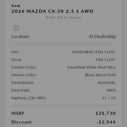
New
2026 MAZDA CX-30 2.5 S AWD
View All Features
Location:
At Dealership
VIN:
3MVDMBAL1TM213291
Stock:
#M213291
Exterior Color:
Snowflake White Pearl Mica
Interior Color:
Black/Black Cloth
Transmission:
Automatic
DriveTrain:
AWD
Highway/City MPG:
31 / 24
MSRP
$28,730
Discount
-$2,944