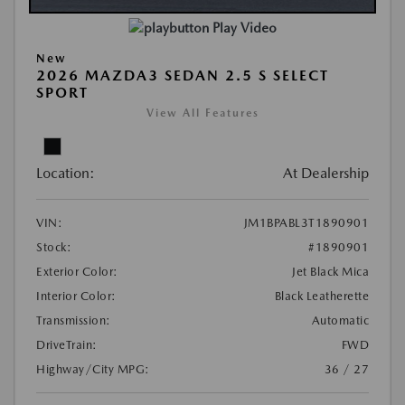
Play Video
New
2026 MAZDA3 SEDAN 2.5 S SELECT
SPORT
View All Features
Location:
At Dealership
VIN:
JM1BPABL3T1890901
Stock:
#1890901
Exterior Color:
Jet Black Mica
Interior Color:
Black Leatherette
Transmission:
Automatic
DriveTrain:
FWD
Highway/City MPG:
36 / 27