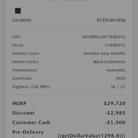
Location:
At Dealership
VIN:
JM1BPACL8T1888592
Stock:
#1888592
Exterior Color:
Machine Gray Metallic
Interior Color:
Black Leatherette
Transmission:
Automatic
DriveTrain:
FWD
Highway/City MPG:
36 / 27
MSRP
$29,720
Discount
-$2,985
Customer Cash
-$1,500
Pre-Delivery
{{getDollarValue(1298.0)}}