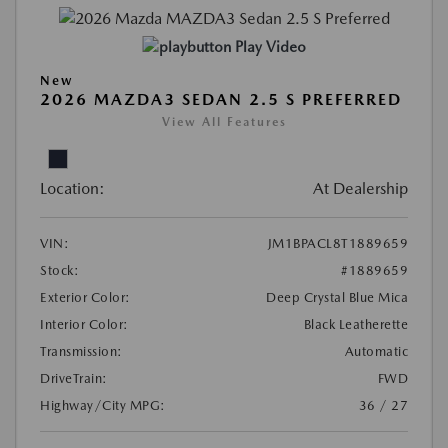
Play Video
New
2026 MAZDA3 SEDAN 2.5 S PREFERRED
View All Features
Location:
At Dealership
VIN:
JM1BPACL8T1889659
Stock:
#1889659
Exterior Color:
Deep Crystal Blue Mica
Interior Color:
Black Leatherette
Transmission:
Automatic
DriveTrain:
FWD
Highway/City MPG:
36 / 27