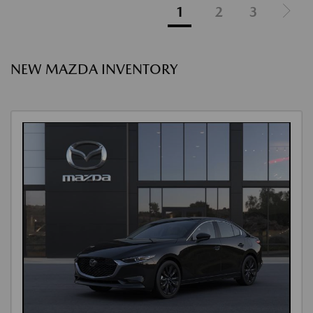
1
2
3
NEW MAZDA INVENTORY