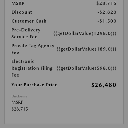
MSRP
$28,715
Discount
-$2,820
Customer Cash
-$1,500
Pre-Delivery
{{getDollarValue(1298.0)}}
Service Fee
Private Tag Agency
{{getDollarValue(189.0)}}
Fee
Electronic
Registration Filing
{{getDollarValue(598.0)}}
Fee
$26,480
Your Purchase Price
Disclosure
MSRP
$28,715