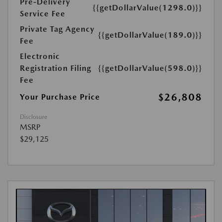
Pre-Delivery
{{getDollarValue(1298.0)}}
Service Fee
Private Tag Agency
{{getDollarValue(189.0)}}
Fee
Electronic
Registration Filing
{{getDollarValue(598.0)}}
Fee
$26,808
Your Purchase Price
Disclosure
MSRP
$29,125