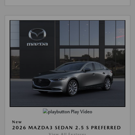
Play Video
New
2026 MAZDA3 SEDAN 2.5 S PREFERRED
View All Features