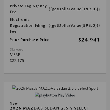
Private Tag Agency
{{getDollarValue(189.0)}}
Fee
Electronic
Registration Filing
{{getDollarValue(598.0)}}
Fee
$24,941
Your Purchase Price
Disclosure
MSRP
$27,175
Play Video
New
2026 MAZDA3 SEDAN 2.5 S SELECT