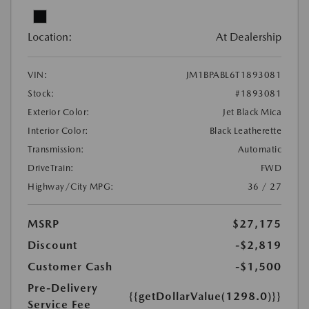
Location:
At Dealership
VIN:
JM1BPABL6T1893081
Stock:
#1893081
Exterior Color:
Jet Black Mica
Interior Color:
Black Leatherette
Transmission:
Automatic
DriveTrain:
FWD
Highway/City MPG:
36 / 27
MSRP
$27,175
Discount
-$2,819
Customer Cash
-$1,500
Pre-Delivery
{{getDollarValue(1298.0)}}
Service Fee