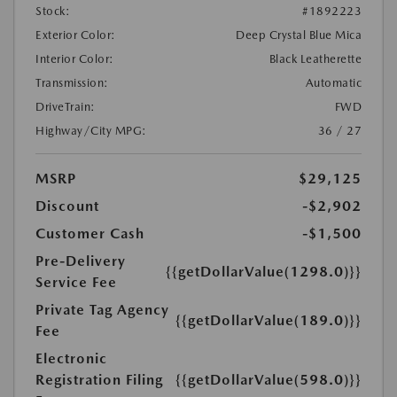
Stock:
#1892223
Exterior Color:
Deep Crystal Blue Mica
Interior Color:
Black Leatherette
Transmission:
Automatic
DriveTrain:
FWD
Highway/City MPG:
36 / 27
MSRP
$29,125
Discount
-$2,902
Customer Cash
-$1,500
Pre-Delivery
{{getDollarValue(1298.0)}}
Service Fee
Private Tag Agency
{{getDollarValue(189.0)}}
Fee
Electronic
Registration Filing
{{getDollarValue(598.0)}}