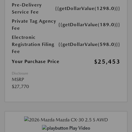
Pre-Delivery
{{getDollarValue(1298.0)}}
Service Fee
Private Tag Agency
{{getDollarValue(189.0)}}
Fee
Electronic
Registration Filing
{{getDollarValue(598.0)}}
Fee
$25,453
Your Purchase Price
Disclosure
MSRP
$27,770
Play Video