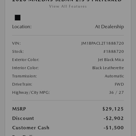
View All Features
Location:
At Dealership
VIN:
JM1BPACL2T1888720
Stock:
#1888720
Exterior Color:
Jet Black Mica
Interior Color:
Black Leatherette
Transmission:
Automatic
DriveTrain:
FWD
Highway/City MPG:
36 / 27
MSRP
$29,125
Discount
-$2,902
Customer Cash
-$1,500