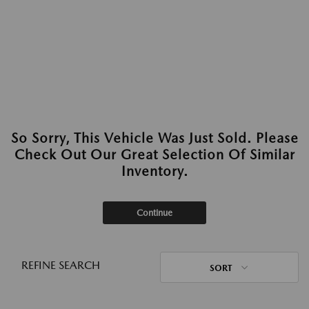
So Sorry, This Vehicle Was Just Sold. Please
Check Out Our Great Selection Of Similar
Inventory.
Continue
REFINE SEARCH
SORT