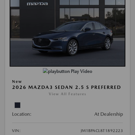
Play Video
New
2026 MAZDA3 SEDAN 2.5 S PREFERRED
View All Features
Location:
At Dealership
VIN:
JM1BPACL8T1892223