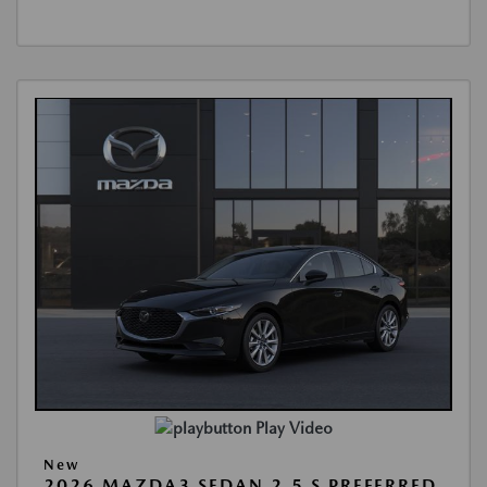
Play Video
New
2026 MAZDA3 SEDAN 2.5 S PREFERRED