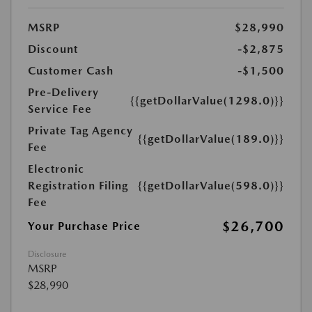
MSRP
$28,990
Discount
-$2,875
Customer Cash
-$1,500
Pre-Delivery
{{getDollarValue(1298.0)}}
Service Fee
Private Tag Agency
{{getDollarValue(189.0)}}
Fee
Electronic
Registration Filing
{{getDollarValue(598.0)}}
Fee
$26,700
Your Purchase Price
Disclosure
MSRP
$28,990