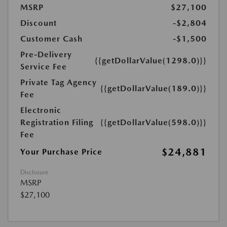
MSRP
$27,100
Discount
-$2,804
Customer Cash
-$1,500
Pre-Delivery
{{getDollarValue(1298.0)}}
Service Fee
Private Tag Agency
{{getDollarValue(189.0)}}
Fee
Electronic
Registration Filing
{{getDollarValue(598.0)}}
Fee
$24,881
Your Purchase Price
Disclosure
MSRP
$27,100