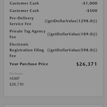
Customer Cash
-$1,000
Customer Cash
-$500
Pre-Delivery
{{getDollarValue(1298.0)}}
Service Fee
Private Tag Agency
{{getDollarValue(189.0)}}
Fee
Electronic
Registration Filing
{{getDollarValue(598.0)}}
Fee
$26,371
Your Purchase Price
Disclosure
MSRP
$28,730