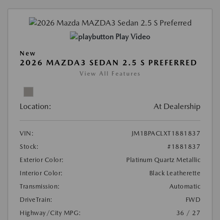
Play Video
New
2026 MAZDA3 SEDAN 2.5 S PREFERRED
View All Features
Location:
At Dealership
VIN:
JM1BPACLXT1881837
Stock:
#1881837
Exterior Color:
Platinum Quartz Metallic
Interior Color:
Black Leatherette
Transmission:
Automatic
DriveTrain:
FWD
Highway/City MPG:
36 / 27