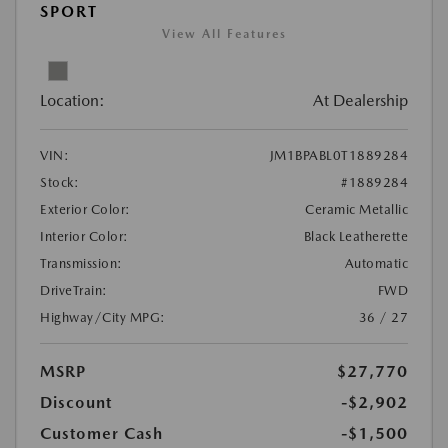
SPORT
View All Features
Location:
At Dealership
VIN:
JM1BPABL0T1889284
Stock:
#1889284
Exterior Color:
Ceramic Metallic
Interior Color:
Black Leatherette
Transmission:
Automatic
DriveTrain:
FWD
Highway/City MPG:
36 / 27
MSRP
$27,770
Discount
-$2,902
Customer Cash
-$1,500