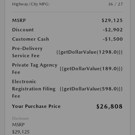
Highway/City MPG:
36 / 27
MSRP
$29,125
Discount
-$2,902
Customer Cash
-$1,500
Pre-Delivery
{{getDollarValue(1298.0)}}
Service Fee
Private Tag Agency
{{getDollarValue(189.0)}}
Fee
Electronic
Registration Filing
{{getDollarValue(598.0)}}
Fee
$26,808
Your Purchase Price
Disclosure
MSRP
$29,125