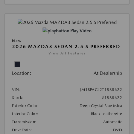
Play Video
New
2026 MAZDA3 SEDAN 2.5 S PREFERRED
View All Features
Location:
At Dealership
VIN:
JM1BPACL2T1888622
Stock:
#1888622
Exterior Color:
Deep Crystal Blue Mica
Interior Color:
Black Leatherette
Transmission:
Automatic
DriveTrain:
FWD