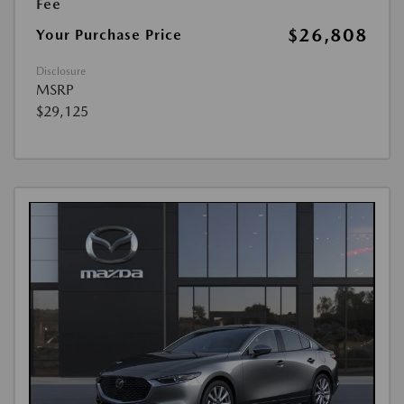
Fee
$26,808
Your Purchase Price
Disclosure
MSRP
$29,125