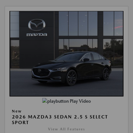
Play Video
New
2026 MAZDA3 SEDAN 2.5 S SELECT
SPORT
View All Features