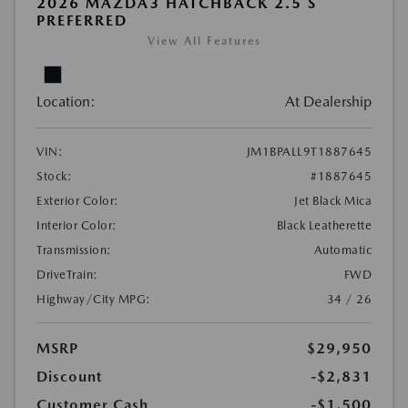
2026 MAZDA3 HATCHBACK 2.5 S
PREFERRED
View All Features
Location:
At Dealership
VIN:
JM1BPALL9T1887645
Stock:
#1887645
Exterior Color:
Jet Black Mica
Interior Color:
Black Leatherette
Transmission:
Automatic
DriveTrain:
FWD
Highway/City MPG:
34 / 26
MSRP
$29,950
Discount
-$2,831
Customer Cash
-$1,500