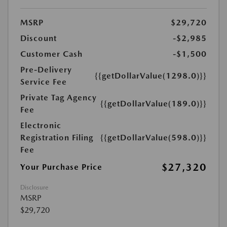
MSRP
$29,720
Discount
-$2,985
Customer Cash
-$1,500
Pre-Delivery
{{getDollarValue(1298.0)}}
Service Fee
Private Tag Agency
{{getDollarValue(189.0)}}
Fee
Electronic
Registration Filing
{{getDollarValue(598.0)}}
Fee
$27,320
Your Purchase Price
Disclosure
MSRP
$29,720