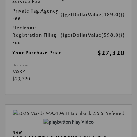
Service Fee
Private Tag Agency
{{getDollarValue(189.0)}}
Fee
Electronic
Registration Filing
{{getDollarValue(598.0)}}
Fee
$27,320
Your Purchase Price
Disclosure
MSRP
$29,720
Play Video
New