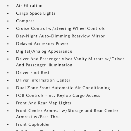
Air Filtration
Cargo Space Lights
Compass
Cruise Control w/Steering Wheel Controls
Day-Night Auto-Dimming Rearview Mirror
Delayed Accessory Power
Digital/Analog Appearance
Driver And Passenger Visor Vanity Mirrors w/Driver
And Passenger Illumination
Driver Foot Rest
Driver Information Center
Dual Zone Front Automatic Air Conditioning
FOB Controls -inc: Keyfob Cargo Access
Front And Rear Map Lights
Front Center Armrest w/Storage and Rear Center
Armrest w/Pass-Thru
Front Cupholder