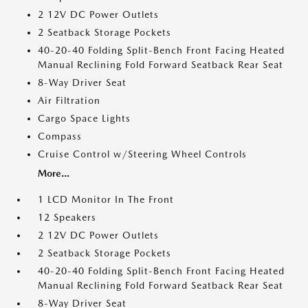
2 12V DC Power Outlets
2 Seatback Storage Pockets
40-20-40 Folding Split-Bench Front Facing Heated
Manual Reclining Fold Forward Seatback Rear Seat
8-Way Driver Seat
Air Filtration
Cargo Space Lights
Compass
Cruise Control w/Steering Wheel Controls
More...
1 LCD Monitor In The Front
12 Speakers
2 12V DC Power Outlets
2 Seatback Storage Pockets
40-20-40 Folding Split-Bench Front Facing Heated
Manual Reclining Fold Forward Seatback Rear Seat
8-Way Driver Seat