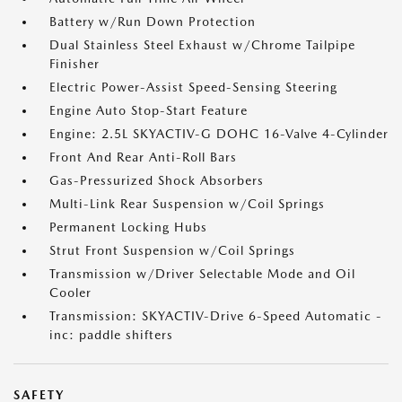
Battery w/Run Down Protection
Dual Stainless Steel Exhaust w/Chrome Tailpipe
Finisher
Electric Power-Assist Speed-Sensing Steering
Engine Auto Stop-Start Feature
Engine: 2.5L SKYACTIV-G DOHC 16-Valve 4-Cylinder
Front And Rear Anti-Roll Bars
Gas-Pressurized Shock Absorbers
Multi-Link Rear Suspension w/Coil Springs
Permanent Locking Hubs
Strut Front Suspension w/Coil Springs
Transmission w/Driver Selectable Mode and Oil
Cooler
Transmission: SKYACTIV-Drive 6-Speed Automatic -
inc: paddle shifters
SAFETY