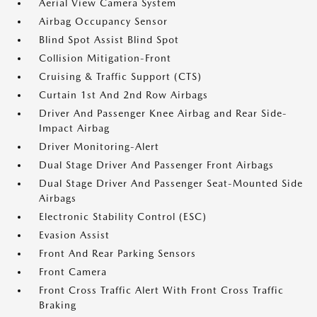
Aerial View Camera System
Airbag Occupancy Sensor
Blind Spot Assist Blind Spot
Collision Mitigation-Front
Cruising & Traffic Support (CTS)
Curtain 1st And 2nd Row Airbags
Driver And Passenger Knee Airbag and Rear Side-
Impact Airbag
Driver Monitoring-Alert
Dual Stage Driver And Passenger Front Airbags
Dual Stage Driver And Passenger Seat-Mounted Side
Airbags
Electronic Stability Control (ESC)
Evasion Assist
Front And Rear Parking Sensors
Front Camera
Front Cross Traffic Alert With Front Cross Traffic
Braking