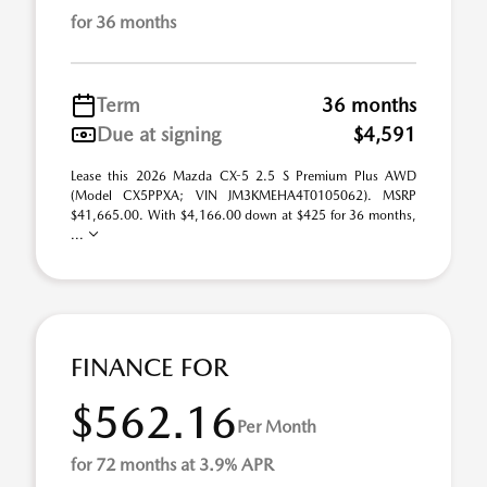
for 36 months
Term
36 months
Due at signing
$4,591
Lease this 2026 Mazda CX-5 2.5 S Premium Plus AWD
(Model CX5PPXA; VIN JM3KMEHA4T0105062). MSRP
$41,665.00. With $4,166.00 down at $425 for 36 months,
...
FINANCE FOR
$562.16
Per Month
for 72 months at 3.9% APR