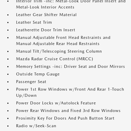
Interior Trim -inc: Metal-Look Door Panel Insert and
Metal-Look Interior Accents
Leather Gear Shifter Material
Leather Seat Trim
Leatherette Door Trim Insert
Manual Adjustable Front Head Restraints and
Manual Adjustable Rear Head Restraints
Manual Tilt/Telescoping Steering Column
Mazda Radar Cruise Control (MRCC)
Memory Settings -inc: Driver Seat and Door Mirrors
Outside Temp Gauge
Passenger Seat
Power 1st Row Windows w/Front And Rear 1-Touch
Up/Down
Power Door Locks w/Autolock Feature
Power Rear Windows and Fixed 3rd Row Windows
Proximity Key For Doors And Push Button Start
Radio w/Seek-Scan