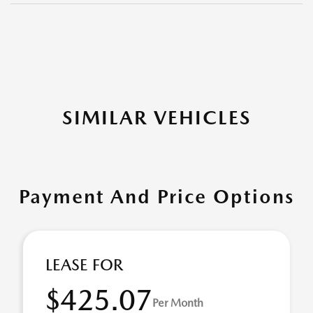
SIMILAR VEHICLES
Payment And Price Options
LEASE FOR
$425.07
Per Month