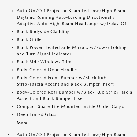
Auto On/Off Projector Beam Led Low/High Beam
Daytime Running Auto-Leveling Directionally
Adaptive Auto High-Beam Headlamps w/Delay-Off
Black Bodyside Cladding
Black Grille
Black Power Heated Side Mirrors w/Power Folding
and Turn Signal Indicator
Black Side Windows Trim
Body-Colored Door Handles
Body-Colored Front Bumper w/Black Rub
Strip/Fascia Accent and Black Bumper Insert
Body-Colored Rear Bumper w/Black Rub Strip/Fascia
Accent and Black Bumper Insert
Compact Spare Tire Mounted Inside Under Cargo
Deep Tinted Glass
More...
Auto On/Off Projector Beam Led Low/High Beam