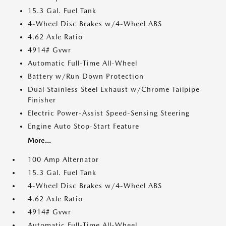
15.3 Gal. Fuel Tank
4-Wheel Disc Brakes w/4-Wheel ABS
4.62 Axle Ratio
4914# Gvwr
Automatic Full-Time All-Wheel
Battery w/Run Down Protection
Dual Stainless Steel Exhaust w/Chrome Tailpipe
Finisher
Electric Power-Assist Speed-Sensing Steering
Engine Auto Stop-Start Feature
More...
100 Amp Alternator
15.3 Gal. Fuel Tank
4-Wheel Disc Brakes w/4-Wheel ABS
4.62 Axle Ratio
4914# Gvwr
Automatic Full-Time All-Wheel