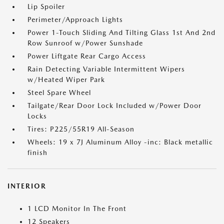
Lip Spoiler
Perimeter/Approach Lights
Power 1-Touch Sliding And Tilting Glass 1st And 2nd
Row Sunroof w/Power Sunshade
Power Liftgate Rear Cargo Access
Rain Detecting Variable Intermittent Wipers
w/Heated Wiper Park
Steel Spare Wheel
Tailgate/Rear Door Lock Included w/Power Door
Locks
Tires: P225/55R19 All-Season
Wheels: 19 x 7J Aluminum Alloy -inc: Black metallic
finish
INTERIOR
1 LCD Monitor In The Front
12 Speakers