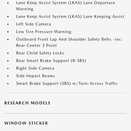
Lane Keep Assist System (LKAS) Lane Departure
Warning
Lane Keep Assist System (LKAS) Lane Keeping Assist
Left Side Camera
Low Tire Pressure Warning
Outboard Front Lap And Shoulder Safety Belts -inc:
Rear Center 3 Point
Rear Child Safety Locks
Rear Smart Brake Support (R-SBS)
Right Side Camera
Side Impact Beams
Smart Brake Support (SBS) w/Turn-Across Traffic
RESEARCH MODELS
WINDOW STICKER