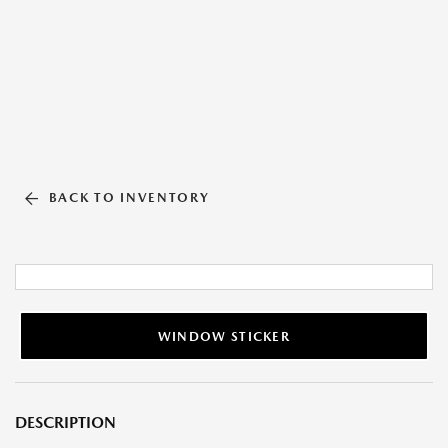
BACK TO INVENTORY
WINDOW STICKER
DESCRIPTION