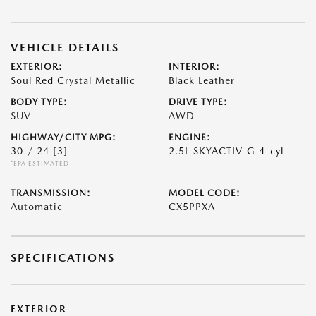
VEHICLE DETAILS
EXTERIOR:
INTERIOR:
Soul Red Crystal Metallic
Black Leather
BODY TYPE:
DRIVE TYPE:
SUV
AWD
HIGHWAY/CITY MPG:
ENGINE:
30 / 24
[3]
2.5L SKYACTIV-G 4-cyl
*EPA ESTIMATED
TRANSMISSION:
MODEL CODE:
Automatic
CX5PPXA
SPECIFICATIONS
EXTERIOR