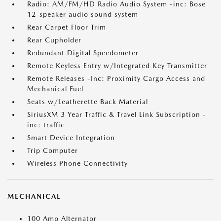
Radio: AM/FM/HD Radio Audio System -inc: Bose
12-speaker audio sound system
Rear Carpet Floor Trim
Rear Cupholder
Redundant Digital Speedometer
Remote Keyless Entry w/Integrated Key Transmitter
Remote Releases -Inc: Proximity Cargo Access and
Mechanical Fuel
Seats w/Leatherette Back Material
SiriusXM 3 Year Traffic & Travel Link Subscription -
inc: traffic
Smart Device Integration
Trip Computer
Wireless Phone Connectivity
MECHANICAL
100 Amp Alternator