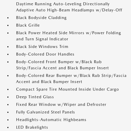
Daytime Running Auto-Leveling Directionally
Adaptive Auto High-Beam Headlamps w/Delay-Off
Black Bodyside Cladding
Black Grille
Black Power Heated Side Mirrors w/Power Folding
and Turn Signal Indicator
Black Side Windows Trim
Body-Colored Door Handles
Body-Colored Front Bumper w/Black Rub
Strip/Fascia Accent and Black Bumper Insert
Body-Colored Rear Bumper w/Black Rub Strip/Fascia
Accent and Black Bumper Insert
Compact Spare Tire Mounted Inside Under Cargo
Deep Tinted Glass
Fixed Rear Window w/Wiper and Defroster
Fully Galvanized Steel Panels
Headlights-Automatic Highbeams
LED Brakelights