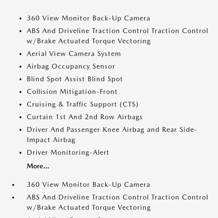
360 View Monitor Back-Up Camera
ABS And Driveline Traction Control Traction Control
w/Brake Actuated Torque Vectoring
Aerial View Camera System
Airbag Occupancy Sensor
Blind Spot Assist Blind Spot
Collision Mitigation-Front
Cruising & Traffic Support (CTS)
Curtain 1st And 2nd Row Airbags
Driver And Passenger Knee Airbag and Rear Side-
Impact Airbag
Driver Monitoring-Alert
More...
360 View Monitor Back-Up Camera
ABS And Driveline Traction Control Traction Control
w/Brake Actuated Torque Vectoring