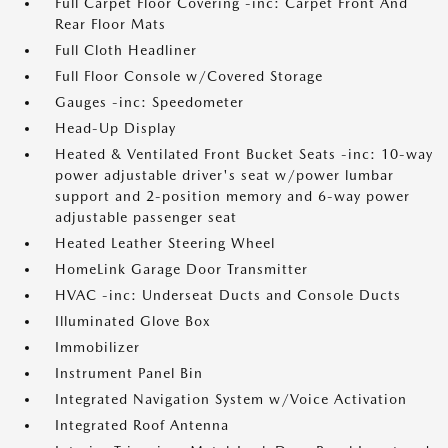
Full Carpet Floor Covering -inc: Carpet Front And
Rear Floor Mats
Full Cloth Headliner
Full Floor Console w/Covered Storage
Gauges -inc: Speedometer
Head-Up Display
Heated & Ventilated Front Bucket Seats -inc: 10-way
power adjustable driver's seat w/power lumbar
support and 2-position memory and 6-way power
adjustable passenger seat
Heated Leather Steering Wheel
HomeLink Garage Door Transmitter
HVAC -inc: Underseat Ducts and Console Ducts
Illuminated Glove Box
Immobilizer
Instrument Panel Bin
Integrated Navigation System w/Voice Activation
Integrated Roof Antenna